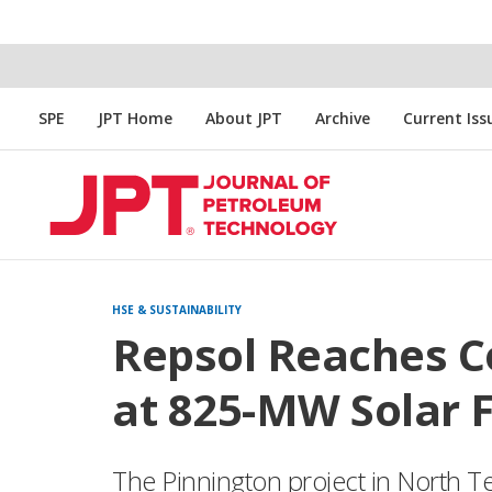
SPE
JPT Home
About JPT
Archive
Current Iss
HSE & SUSTAINABILITY
Repsol Reaches 
at 825-MW Solar F
The Pinnington project in North Te