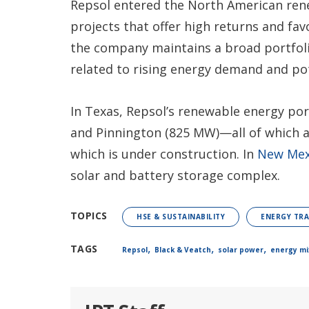
Repsol entered the North American rene
projects that offer high returns and fav
the company maintains a broad portfolio
related to rising energy demand and po
In Texas, Repsol’s renewable energy por
and Pinnington (825 MW)—all of which a
which is under construction. In
New Mex
solar and battery storage complex.
TOPICS
HSE & SUSTAINABILITY
ENERGY TRA
,
,
,
TAGS
Repsol
Black & Veatch
solar power
energy mi