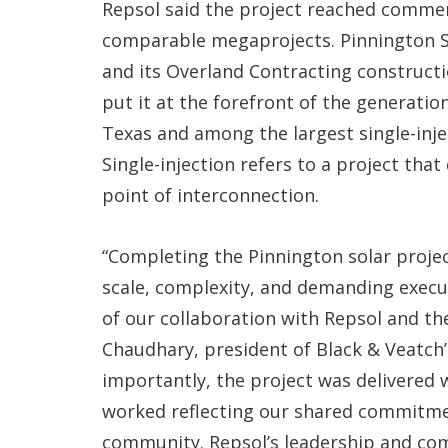
Repsol said the project reached commerc
comparable megaprojects. Pinnington S
and its Overland Contracting constructi
put it at the forefront of the generation 
Texas and among the largest single-inj
Single-injection refers to a project that 
point of interconnection.
“Completing the Pinnington solar proje
scale, complexity, and demanding exec
of our collaboration with Repsol and th
Chaudhary, president of Black & Veatch’
importantly, the project was delivered w
worked reflecting our shared commitme
community. Repsol’s leadership and com