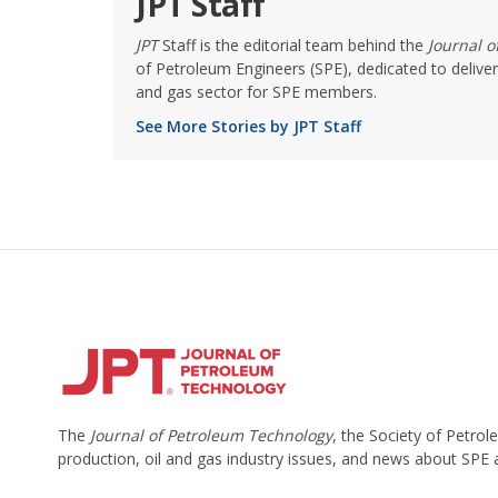
JPT Staff
JPT
Staff is the editorial team behind the
Journal 
of Petroleum Engineers (SPE), dedicated to deliver
and gas sector for SPE members.
See More Stories by JPT Staff
The
Journal of Petroleum Technology
, the Society of Petro
production, oil and gas industry issues, and news about SPE