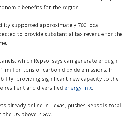
conomic benefits for the region.”
cility supported approximately 700 local
pected to provide substantial tax revenue for the
me.
r panels, which Repsol says can generate enough
1 million tons of carbon dioxide emissions. In
bility, providing significant new capacity to the
 resilient and diversified
energy mix
.
ets already online in Texas, pushes Repsol’s total
n the US above 2 GW.