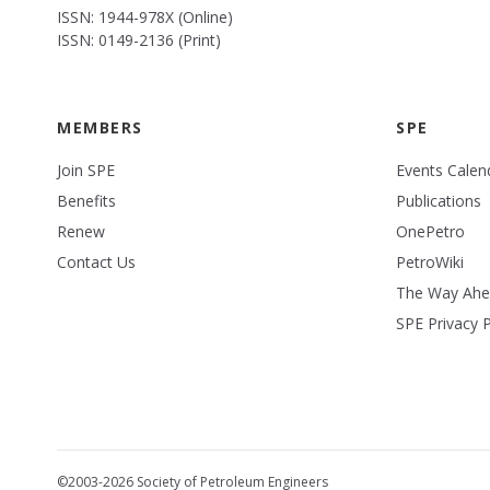
ISSN: 1944-978X (Online)
ISSN: 0149-2136 (Print)
MEMBERS
SPE
Join SPE
Events Calen
Benefits
Publications
Renew
OnePetro
Contact Us
PetroWiki
The Way Ah
SPE Privacy P
©2003-2026 Society of Petroleum Engineers