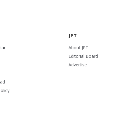
JPT
dar
About JPT
Editorial Board
Advertise
ead
olicy