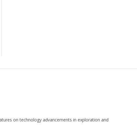
 features on technology advancements in exploration and