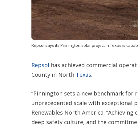
Repsol says its Pinnington solar project in Texas is capa
Repsol
has achieved commercial operat
County in North
Texas
.
“Pinnington sets a new benchmark for r
unprecedented scale with exceptional pa
Renewables North America. “Achieving c
deep safety culture, and the commitmen