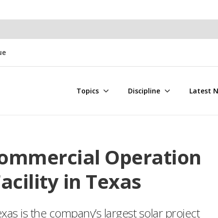
ue
Topics
Discipline
Latest 
Commercial Operation
acility in Texas
xas is the company’s largest solar project