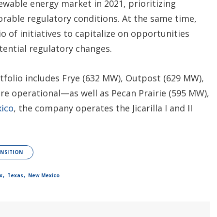
wable energy market in 2021, prioritizing
orable regulatory conditions. At the same time,
 of initiatives to capitalize on opportunities
tential regulatory changes.
tfolio includes Frye (632 MW), Outpost (629 MW),
re operational—as well as Pecan Prairie (595 MW),
ico
, the company operates the Jicarilla I and II
NSITION
,
,
x
Texas
New Mexico