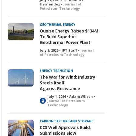
Hernandez •
Journal of
Petroleum Technology
GEOTHERMAL ENERGY
Quaise Energy Raises $134M
To Build Superhot
Geothermal Power Plant
July 9, 2026 • JPT Staff •
Journal
of Petroleum Technology
ENERGY TRANSITION
The War for Wind: Industry
Steels Itself
Against Resistance
July 1, 2026 • Adam Wilson •
L
Journal of Petroleum
Technology
o
c
k
CARBON CAPTURE AND STORAGE
e
CCS Well Approvals Build,
d
Submissions Slow