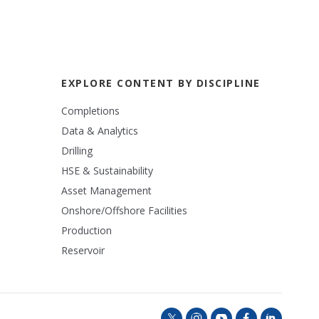
EXPLORE CONTENT BY DISCIPLINE
Completions
Data & Analytics
Drilling
HSE & Sustainability
Asset Management
Onshore/Offshore Facilities
Production
Reservoir