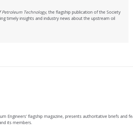
of Petroleum Technology
, the flagship publication of the Society
ing timely insights and industry news about the upstream oil
leum Engineers’ flagship magazine, presents authoritative briefs and
 and its members.