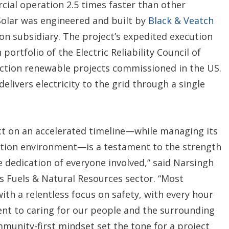
ial operation 2.5 times faster than other
olar was engineered and built by
Black & Veatch
on subsidiary. The project’s expedited execution
portfolio of the Electric Reliability Council of
ection renewable projects commissioned in the US.
delivers electricity to the grid through a single
ct on an accelerated timeline—while managing its
ution environment—is a testament to the strength
e dedication of everyone involved,” said Narsingh
s Fuels & Natural Resources sector. “Most
ith a relentless focus on safety, with every hour
nt to caring for our people and the surrounding
munity-first mindset set the tone for a project