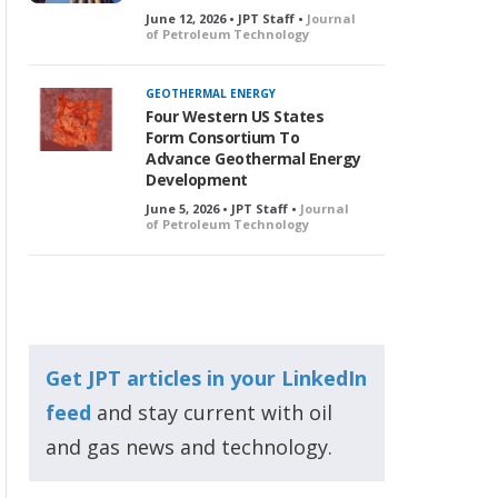
June 12, 2026 • JPT Staff •
Journal
of Petroleum Technology
GEOTHERMAL ENERGY
Four Western US States
Form Consortium To
Advance Geothermal Energy
Development
June 5, 2026 • JPT Staff •
Journal
of Petroleum Technology
Get JPT articles in your LinkedIn
feed
and stay current with oil
and gas news and technology.