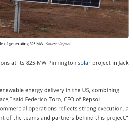
o
p
t
i
o
n
s
ble of generating 825 MW.
Source: Repsol.
ions at its 825-MW Pinnington
solar
project in Jack
enewable energy delivery in the US, combining
ce,” said Federico Toro, CEO of Repsol
ommercial operations reflects strong execution, a
t of the teams and partners behind this project.”