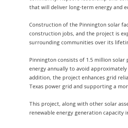
that will deliver long-term energy and e
Construction of the Pinnington solar fa
construction jobs, and the project is ex
surrounding communities over its lifeti
Pinnington consists of 1.5 million sola
energy annually to avoid approximately 
addition, the project enhances grid relia
Texas power grid and supporting a more
This project, along with other solar ass
renewable energy generation capacity i