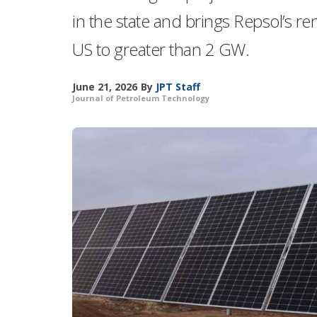
in the state and brings Repsol’s r
US to greater than 2 GW.
June 21, 2026
By
JPT Staff
Journal of Petroleum Technology