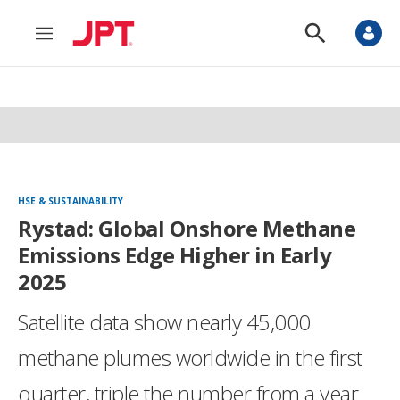
M
S
e
h
n
o
u
w
S
e
a
r
c
h
HSE & SUSTAINABILITY
Rystad: Global Onshore Methane
Emissions Edge Higher in Early
2025
Satellite data show nearly 45,000
methane plumes worldwide in the first
quarter, triple the number from a year