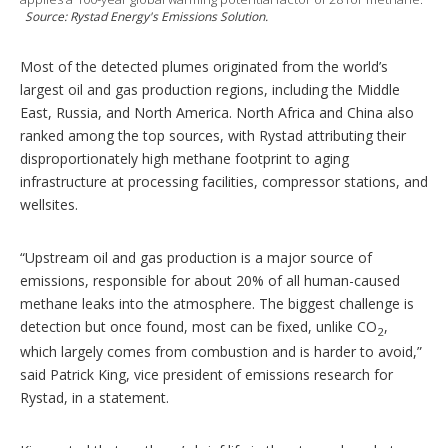
Source: Rystad Energy's Emissions Solution.
Most of the detected plumes originated from the world’s
largest oil and gas production regions, including the Middle
East, Russia, and North America. North Africa and China also
ranked among the top sources, with Rystad attributing their
disproportionately high methane footprint to aging
infrastructure at processing facilities, compressor stations, and
wellsites.
“Upstream oil and gas production is a major source of
emissions, responsible for about 20% of all human-caused
methane leaks into the atmosphere. The biggest challenge is
detection but once found, most can be fixed, unlike CO
,
2
which largely comes from combustion and is harder to avoid,”
said Patrick King, vice president of emissions research for
Rystad, in a statement.