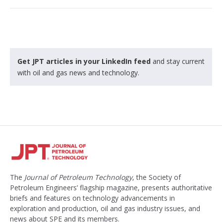
Get JPT articles in your LinkedIn feed
and stay current
with oil and gas news and technology.
The
Journal of Petroleum Technology
, the Society of
Petroleum Engineers’ flagship magazine, presents authoritative
briefs and features on technology advancements in
exploration and production, oil and gas industry issues, and
news about SPE and its members.