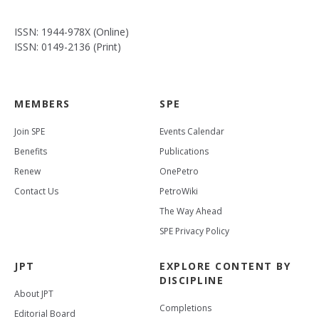
ISSN: 1944-978X (Online)
ISSN: 0149-2136 (Print)
MEMBERS
SPE
Join SPE
Events Calendar
Benefits
Publications
Renew
OnePetro
Contact Us
PetroWiki
The Way Ahead
SPE Privacy Policy
JPT
EXPLORE CONTENT BY
DISCIPLINE
About JPT
Completions
Editorial Board