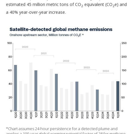
estimated 45 million metric tons of CO
equivalent (CO
e) and
2
2
a 40% year-over-year increase.
*Chart assumes 24-hour persistence for a detected plume and
applies a 100-year global warming potential factor of 28 for methane.