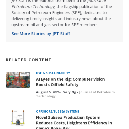
JPT
Staff is the editorial team behind the
Journal of
Petroleum Technology
, the flagship publication of the
Society of Petroleum Engineers (SPE), dedicated to
delivering timely insights and industry news about the
upstream oil and gas sector for SPE members.
See More Stories by JPT Staff
RELATED CONTENT
HSE & SUSTAINABILITY
AI Eyes on the Rig: Computer Vision
Boosts Oilfield Safety
August 5, 2026 • Gary Ng •
Journal of Petroleum
Technology
OFFSHORE/SUBSEA SYSTEMS
Novel Subsea Production System
Reduces Costs, Heightens Efficiency in
China’s Bohai Bay