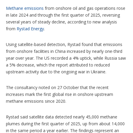
o
n
Methane emissions
from onshore oil and gas operations rose
s
in late 2024 and through the first quarter of 2025, reversing
several years of steady decline, according to new analysis
from
Rystad Energy
.
Using satellite-based detection, Rystad found that emissions
from onshore facilities in China increased by nearly one-third
year over year. The US recorded a 4% uptick, while Russia saw
a 5% decrease, which the report attributed to reduced
upstream activity due to the ongoing war in Ukraine.
The consultancy noted on 27 October that the recent
increases mark the first global rise in onshore upstream
methane emissions since 2020.
Rystad said satellite data detected nearly 45,000 methane
plumes during the first quarter of 2025, up from about 14,000
in the same period a year earlier. The findings represent an