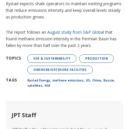
Rystad expects shale operators to maintain existing programs
that reduce emissions intensity and keep overall levels steady
as production grows.
The report follows an
August study from S&P Global
that
found methane emission intensity in the Permian Basin has
fallen by more than half over the past 2 years.
TOPICS
HSE & SUSTAINABILITY
PRODUCTION
ONSHORE/OFFSHORE FACILITIES
,
,
,
,
,
TAGS
Rystad Energy
methane emissions
US
China
Russia
,
satellites
HSE
JPT Staff