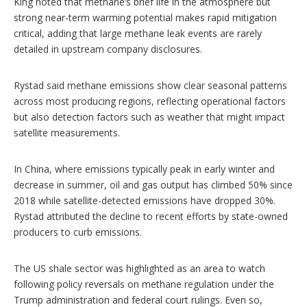
King noted that methane’s brief life in the atmosphere but
strong near-term warming potential makes rapid mitigation
critical, adding that large methane leak events are rarely
detailed in upstream company disclosures.
Rystad said methane emissions show clear seasonal patterns
across most producing regions, reflecting operational factors
but also detection factors such as weather that might impact
satellite measurements.
In China, where emissions typically peak in early winter and
decrease in summer, oil and gas output has climbed 50% since
2018 while satellite-detected emissions have dropped 30%.
Rystad attributed the decline to recent efforts by state-owned
producers to curb emissions.
The US shale sector was highlighted as an area to watch
following policy reversals on methane regulation under the
Trump administration and federal court rulings. Even so,