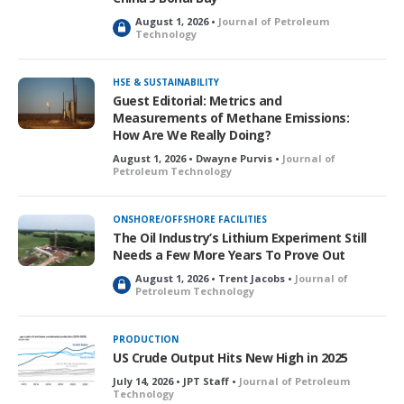
August 1, 2026 •
Journal of Petroleum
L
Technology
o
c
k
HSE & SUSTAINABILITY
e
Guest Editorial: Metrics and
d
Measurements of Methane Emissions:
How Are We Really Doing?
August 1, 2026 • Dwayne Purvis •
Journal of
Petroleum Technology
ONSHORE/OFFSHORE FACILITIES
The Oil Industry’s Lithium Experiment Still
Needs a Few More Years To Prove Out
August 1, 2026 • Trent Jacobs •
Journal of
L
Petroleum Technology
o
c
k
PRODUCTION
e
US Crude Output Hits New High in 2025
d
July 14, 2026 • JPT Staff •
Journal of Petroleum
Technology