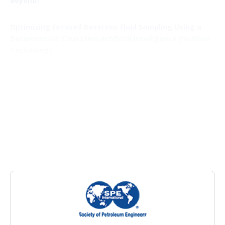
Beyond?
Optimizing Focused Reservoir Fluid Sampling Using a
Deterministic Causation Artificial Intelligence Intuition
Technology
Field Development
Integration of Machine Learning and Numerical
Simulation To Estimate Child-Well Depletion
Using Machine Learning To Customize Development
Unit Spacing for Maximum Acreage Value
Results From a Collaborative Parent/Child Industry
Study: Permian Basin
Oilfield Chemistry