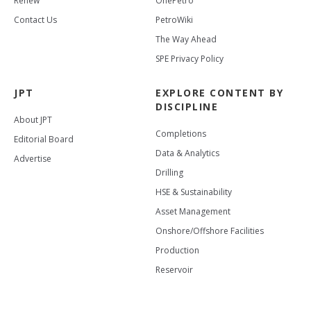
Renew
OnePetro
Contact Us
PetroWiki
The Way Ahead
SPE Privacy Policy
JPT
EXPLORE CONTENT BY
DISCIPLINE
About JPT
Completions
Editorial Board
Data & Analytics
Advertise
Drilling
HSE & Sustainability
Asset Management
Onshore/Offshore Facilities
Production
Reservoir