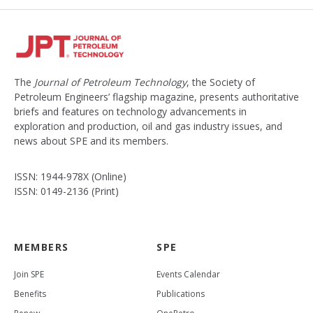
The
Journal of Petroleum Technology
, the Society of
Petroleum Engineers’ flagship magazine, presents authoritative
briefs and features on technology advancements in
exploration and production, oil and gas industry issues, and
news about SPE and its members.
ISSN: 1944-978X (Online)
ISSN: 0149-2136 (Print)
MEMBERS
SPE
Join SPE
Events Calendar
Benefits
Publications