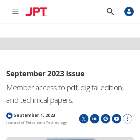
M
S
e
h
n
o
u
w
S
e
a
r
c
h
September 2023 Issue
Member access to pdf, digital edition,
and technical papers.
L
September 1, 2023
o
Journal of Petroleum Technology
T
L
P
Y
S
c
w
i
i
o
h
k
i
n
n
u
o
e