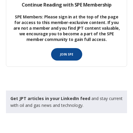
Continue Reading with SPE Membership
The Application of Petroleum Geochemical Methods to
SPE Members: Please sign in at the top of the page
Production Allocation of Commingled Fluids
for access to this member-exclusive content. If you
are not a member and you find JPT content valuable,
we encourage you to become a part of the SPE
Gas Chemical and Carbon Isotope Composition as a
member community to gain full access.
Diagnostic Tool for Energy
JOIN SPE
Water Digital Avatar—Where Chemistry is Mixed With
Machine Learning
.
Get JPT articles in your LinkedIn feed
and stay current
with oil and gas news and technology.