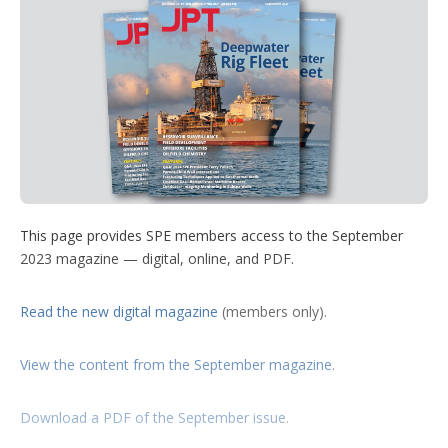
t
k
t
T
w
d
t
e
e
u
m
e
d
r
b
o
r
I
e
e
r
n
s
e
t
s
h
a
r
i
n
g
o
This page provides SPE members access to the September
p
2023 magazine — digital, online, and PDF.
t
i
o
Read the new digital magazine
(members only).
n
s
View the content from the September magazine
.
Download a PDF of the September issue
.