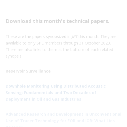
Download this month's technical papers.
These are the papers synopsized in
JPT
this month. They are
available to only SPE members through 31 October 2023.
There are also links to them at the bottom of each related
synopsis.
Reservoir Surveillance
Downhole Monitoring Using Distributed Acoustic
Sensing: Fundamentals and Two Decades of
Deployment in Oil and Gas Industries
Advanced Research and Development in Unconventional
Use of Tracer Technology for EOR and IOR: What Lies