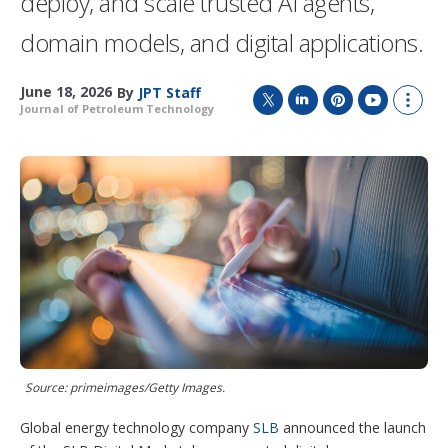
deploy, and scale trusted AI agents,
domain models, and digital applications.
June 18, 2026
By
JPT Staff
Journal of Petroleum Technology
T
L
P
Y
S
w
i
i
o
h
i
n
n
u
o
t
k
t
T
w
t
e
e
u
m
e
d
r
b
o
r
I
e
e
r
n
s
e
t
s
h
a
r
i
n
g
Source: primeimages/Getty Images.
o
p
t
Global energy technology company
SLB
announced the launch
i