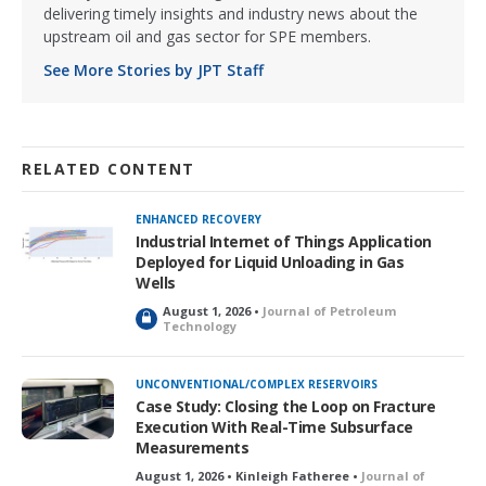
delivering timely insights and industry news about the
upstream oil and gas sector for SPE members.
See More Stories by JPT Staff
RELATED CONTENT
ENHANCED RECOVERY
Industrial Internet of Things Application
Deployed for Liquid Unloading in Gas
Wells
August 1, 2026 •
Journal of Petroleum
L
Technology
o
c
k
UNCONVENTIONAL/COMPLEX RESERVOIRS
e
Case Study: Closing the Loop on Fracture
d
Execution With Real-Time Subsurface
Measurements
August 1, 2026 • Kinleigh Fatheree •
Journal of