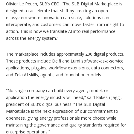
Olivier Le Peuch, SLB’s CEO. “The SLB Digital Marketplace is
designed to accelerate that shift by creating an open
ecosystem where innovation can scale, solutions can
interoperate, and customers can move faster from insight to
action. This is how we translate AI into real performance
across the energy system.”
The marketplace includes approximately 200 digital products.
These products include Delfi and Lumi software-as-a-service
applications, plug-ins, workflow extensions, data connectors,
and Tela AI skills, agents, and foundation models.
“No single company can build every agent, model, or
application the energy industry will need,” said Rakesh Jaggi,
president of SLB’s digital business. “The SLB Digital
Marketplace is the next expression of our commitment to
openness, giving energy professionals more choice while
maintaining the governance and quality standards required for
enterprise operations.”