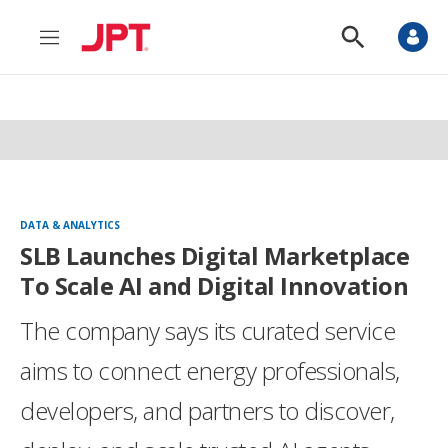
M
S
e
h
n
o
u
w
S
e
a
r
c
h
DATA & ANALYTICS
SLB Launches Digital Marketplace
To Scale AI and Digital Innovation
The company says its curated service
aims to connect energy professionals,
developers, and partners to discover,