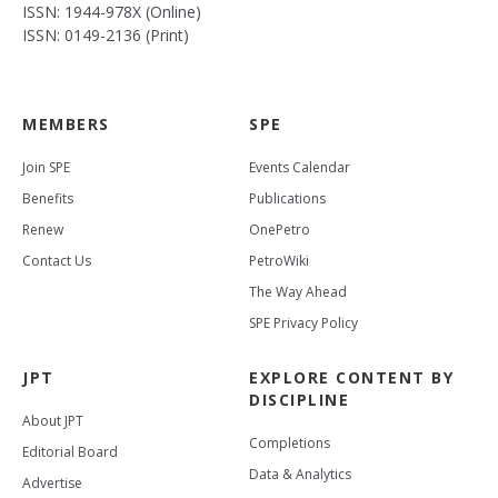
ISSN: 1944-978X (Online)
ISSN: 0149-2136 (Print)
MEMBERS
SPE
Join SPE
Events Calendar
Benefits
Publications
Renew
OnePetro
Contact Us
PetroWiki
The Way Ahead
SPE Privacy Policy
JPT
EXPLORE CONTENT BY
DISCIPLINE
About JPT
Completions
Editorial Board
Data & Analytics
Advertise