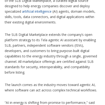
of the SLB Digital Marketplace, a curated digital source
o
designed to help energy companies discover and deploy
n
specialized
artificial intelligence
(AI) agents, domain models,
s
skills, tools, data connectors, and digital applications within
their existing digital environments.
The SLB Digital Marketplace extends the company’s open
platform strategy to its Tela agentic AI assistant by enabling
SLB, partners, independent software vendors (ISVs),
developers, and customers to bring purpose-built digital
capabilities to the energy industry through a single, governed
channel. All marketplace offerings are certified against SLB
standards for security, interoperability, and compatibility
before listing.
The launch comes as the industry moves toward agentic AI,
where software can act across complex technical workflows.
“AI in energy is shifting from promise to performance,” said