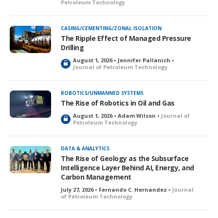
Petroleum Technology
CASING/CEMENTING/ZONAL ISOLATION
The Ripple Effect of Managed Pressure
Drilling
August 1, 2026 • Jennifer Pallanich •
L
Journal of Petroleum Technology
o
c
k
ROBOTICS/UNMANNED SYSTEMS
e
The Rise of Robotics in Oil and Gas
d
August 1, 2026 • Adam Wilson •
Journal of
L
Petroleum Technology
o
c
k
DATA & ANALYTICS
e
The Rise of Geology as the Subsurface
d
Intelligence Layer Behind AI, Energy, and
Carbon Management
July 27, 2026 • Fernando C. Hernandez •
Journal
of Petroleum Technology