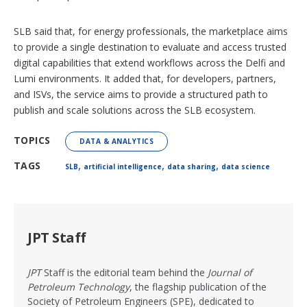
SLB said that, for energy professionals, the marketplace aims
to provide a single destination to evaluate and access trusted
digital capabilities that extend workflows across the Delfi and
Lumi environments. It added that, for developers, partners,
and ISVs, the service aims to provide a structured path to
publish and scale solutions across the SLB ecosystem.
TOPICS
DATA & ANALYTICS
,
,
,
TAGS
SLB
artificial intelligence
data sharing
data science
JPT Staff
JPT
Staff is the editorial team behind the
Journal of
Petroleum Technology
, the flagship publication of the
Society of Petroleum Engineers (SPE), dedicated to