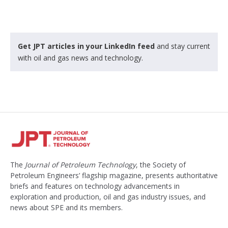
Get JPT articles in your LinkedIn feed
and stay current
with oil and gas news and technology.
The
Journal of Petroleum Technology
, the Society of
Petroleum Engineers’ flagship magazine, presents authoritative
briefs and features on technology advancements in
exploration and production, oil and gas industry issues, and
news about SPE and its members.