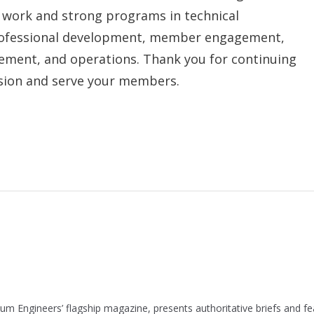
d work and strong programs in technical
rofessional development, member engagement,
ement, and operations. Thank you for continuing
ission and serve your members.
leum Engineers’ flagship magazine, presents authoritative briefs and