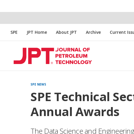
SPE
JPT Home
About JPT
Archive
Current Iss
SPE NEWS
SPE Technical Sec
Annual Awards
The Data Science and Engineering 