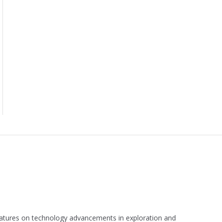
 features on technology advancements in exploration and