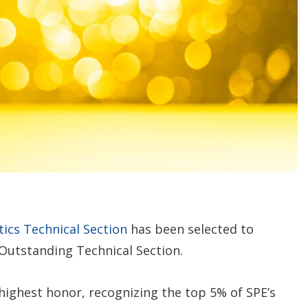
o
p
t
i
o
n
s
tics Technical Section
has been selected to
 Outstanding Technical Section.
 highest honor, recognizing the top 5% of SPE’s