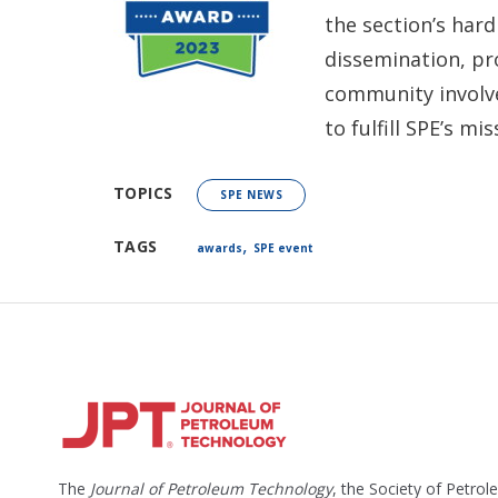
the section’s har
dissemination, p
community involv
to fulfill SPE’s m
TOPICS
SPE NEWS
,
TAGS
awards
SPE event
The
Journal of Petroleum Technology
, the Society of Petro