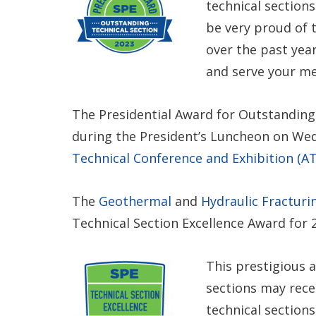
technical section
be very proud of
over the past year
and serve your m
The Presidential Award for Outstanding 
during the President’s Luncheon on We
Technical Conference and Exhibition (AT
The
Geothermal
and
Hydraulic Fracturi
Technical Section Excellence Award for 
This prestigious 
sections may recei
technical sections