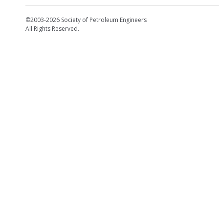
©2003-2026 Society of Petroleum Engineers
All Rights Reserved.