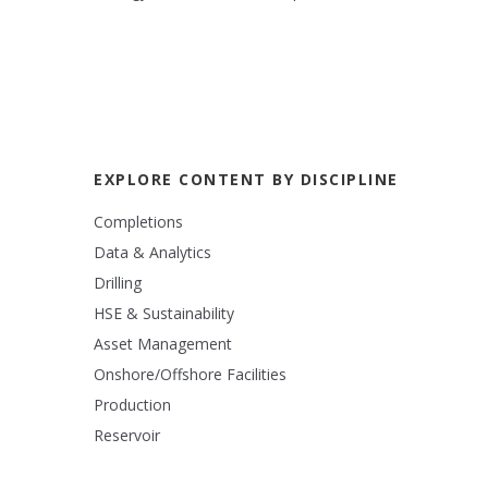
EXPLORE CONTENT BY DISCIPLINE
Completions
Data & Analytics
Drilling
HSE & Sustainability
Asset Management
Onshore/Offshore Facilities
Production
Reservoir