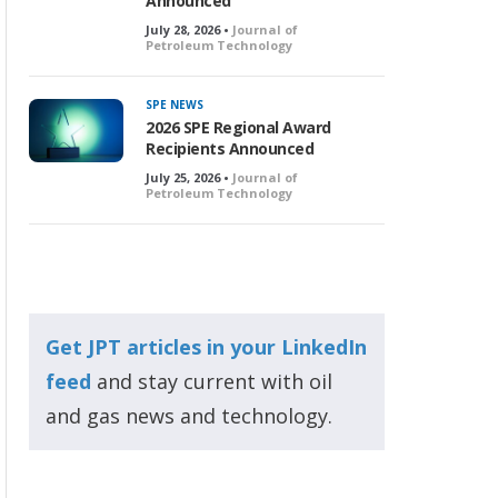
Announced
July 28, 2026 •
Journal of
Petroleum Technology
SPE NEWS
2026 SPE Regional Award
Recipients Announced
July 25, 2026 •
Journal of
Petroleum Technology
Get JPT articles in your LinkedIn
feed
and stay current with oil
and gas news and technology.