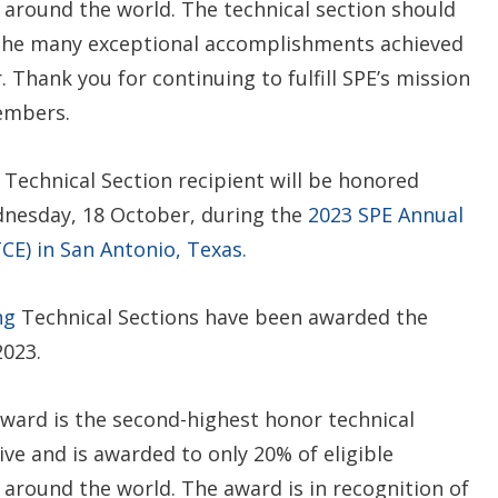
s around the world. The technical section should
 the many exceptional accomplishments achieved
. Thank you for continuing to fulfill SPE’s mission
embers.
Technical Section recipient will be honored
dnesday, 18 October, during the
2023 SPE Annual
CE) in San Antonio, Texas.
ng
Technical Sections have been awarded the
2023.
award is the second-highest honor technical
ve and is awarded to only 20% of eligible
 around the world. The award is in recognition of