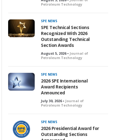
Petroleum Technology
SPE NEWS
SPE Technical Sections
Recognized With 2026
Outstanding Technical
Section Awards
August 5, 2026 •
Journal of
Petroleum Technology
SPE NEWS
2026 SPE International
Award Recipients
Announced
July 30, 2026 •
Journal of
Petroleum Technology
SPE NEWS
2026 Presidential Award for
Outstanding Sections