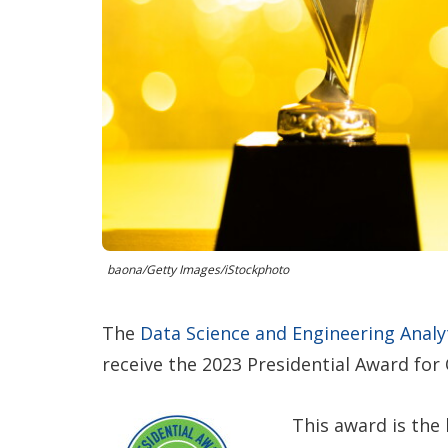
baona/Getty Images/iStockphoto
The
Data Science and Engineering Analy
receive the 2023 Presidential Award for
This award is the