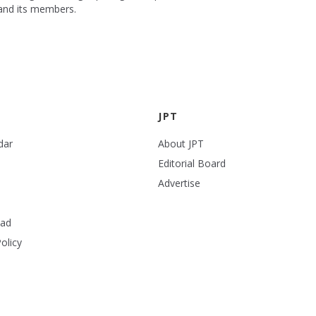
 and its members.
JPT
dar
About JPT
Editorial Board
Advertise
ead
olicy