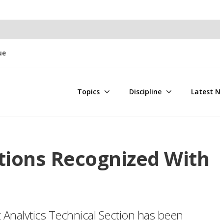
ue
Topics
Discipline
Latest 
tions Recognized With
Analytics Technical Section has been