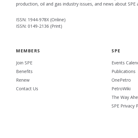
production, oil and gas industry issues, and news about SPE
ISSN: 1944-978X (Online)
ISSN: 0149-2136 (Print)
MEMBERS
SPE
Join SPE
Events Calen
Benefits
Publications
Renew
OnePetro
Contact Us
PetroWiki
The Way Ah
SPE Privacy P