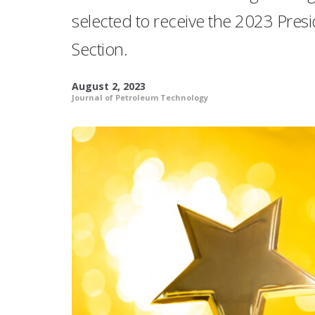
selected to receive the 2023 Pres
Section.
August 2, 2023
Journal of Petroleum Technology