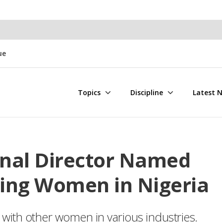
ue
Topics
Discipline
Latest 
onal Director Named
ing Women in Nigeria
with other women in various industries.