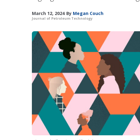
March 12, 2024
By
Megan Couch
Journal of Petroleum Technology