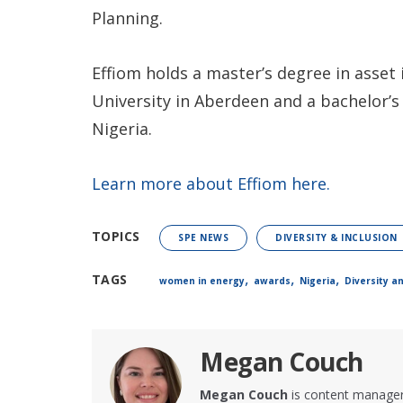
Planning.
Effiom holds a master’s degree in ass
University in Aberdeen and a bachelor’s
Nigeria.
Learn more about Effiom here.
TOPICS
SPE NEWS
DIVERSITY & INCLUSION
,
,
,
TAGS
women in energy
awards
Nigeria
Diversity a
Megan Couch
Megan Couch
is content manager