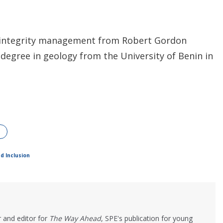
et integrity management from Robert Gordon
 degree in geology from the University of Benin in
nd Inclusion
 and editor for
The Way Ahead
, SPE's publication for young