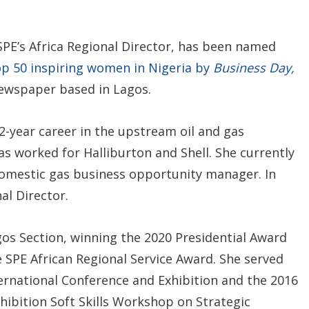
o
n
s
PE’s Africa Regional Director, has been named
op 50 inspiring women in Nigeria by
Business Day,
newspaper based in Lagos.
-year career in the upstream oil and gas
as worked for Halliburton and Shell. She currently
 domestic gas business opportunity manager. In
al Director.
gos Section, winning the 2020 Presidential Award
he SPE African Regional Service Award. She served
ternational Conference and Exhibition and the 2016
ibition Soft Skills Workshop on Strategic