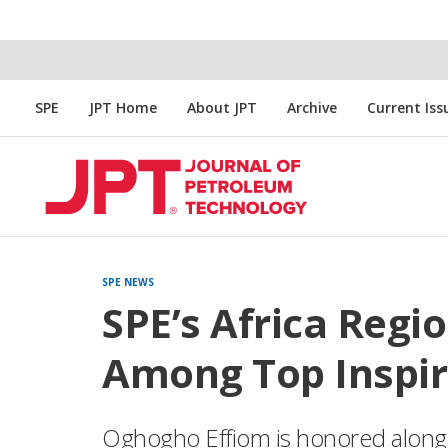
SPE
JPT Home
About JPT
Archive
Current Iss
SPE NEWS
SPE’s Africa Regi
Among Top Inspir
Oghogho Effiom is honored along 