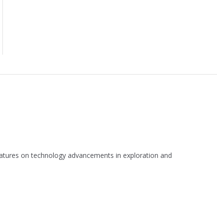
 features on technology advancements in exploration and