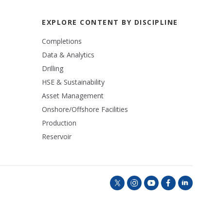
EXPLORE CONTENT BY DISCIPLINE
Completions
Data & Analytics
Drilling
HSE & Sustainability
Asset Management
Onshore/Offshore Facilities
Production
Reservoir
t
i
y
f
l
w
n
o
a
i
i
s
u
c
n