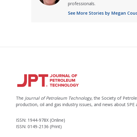
professionals.
See More Stories by Megan Cou
The
Journal of Petroleum Technology
, the Society of Petro
production, oil and gas industry issues, and news about SPE
ISSN: 1944-978X (Online)
ISSN: 0149-2136 (Print)