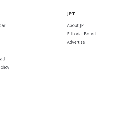
JPT
dar
About JPT
Editorial Board
Advertise
ead
olicy