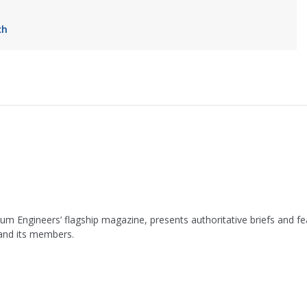
ch
leum Engineers’ flagship magazine, presents authoritative briefs and
 and its members.