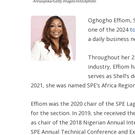
Annaspoka/Getty Images/iStockphoto
Oghogho Effiom, S
one of the 2024
t
a daily business 
Throughout her 22
industry, Effiom h
serves as Shell’s
2021, she was named SPE’s Africa Region
Effiom was the 2020 chair of the SPE La
for the section. In 2019, she received t
as chair of the 2018 Nigerian Annual In
SPE Annual Technical Conference and Exh