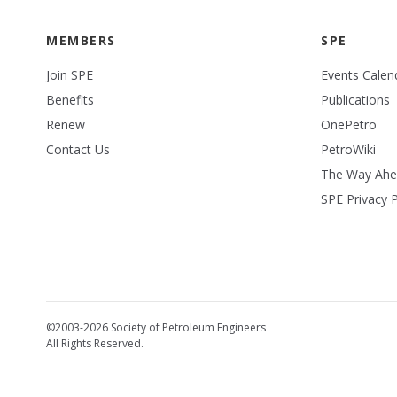
MEMBERS
SPE
Join SPE
Events Calen
Benefits
Publications
Renew
OnePetro
Contact Us
PetroWiki
The Way Ah
SPE Privacy P
©2003-2026 Society of Petroleum Engineers
All Rights Reserved.