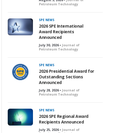
Petroleum Technology
SPE NEWS
2026 SPE International
Award Recipients
Announced
July 30, 2026 •
Journal of
Petroleum Technology
SPE NEWS
2026 Presidential Award for
Outstanding Sections
Announced
July 28, 2026 •
Journal of
Petroleum Technology
SPE NEWS
2026 SPE Regional Award
Recipients Announced
July 25, 2026 •
Journal of