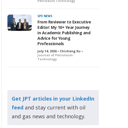
Petroleum Technology
SPE NEWS
From Reviewer to Executive
Editor: My 10+ Year Journey
in Academic Publishing and
Advice for Young
Professionals
July 14, 2026 • Chicheng Xu •
Journal of Petroleum
Technology
Get JPT articles in your LinkedIn
feed
and stay current with oil
and gas news and technology.