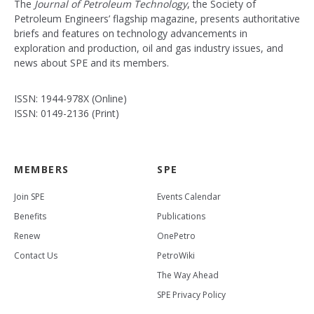
The
Journal of Petroleum Technology
, the Society of
Petroleum Engineers’ flagship magazine, presents authoritative
briefs and features on technology advancements in
exploration and production, oil and gas industry issues, and
news about SPE and its members.
ISSN: 1944-978X (Online)
ISSN: 0149-2136 (Print)
MEMBERS
SPE
Join SPE
Events Calendar
Benefits
Publications
Renew
OnePetro
Contact Us
PetroWiki
The Way Ahead
SPE Privacy Policy