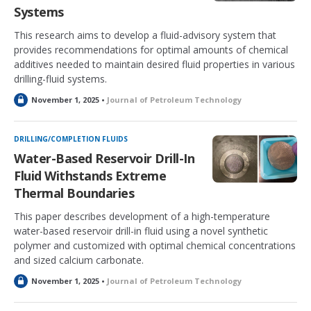
Systems
This research aims to develop a fluid-advisory system that
provides recommendations for optimal amounts of chemical
additives needed to maintain desired fluid properties in various
drilling-fluid systems.
L
November 1, 2025 •
Journal of Petroleum Technology
o
c
k
DRILLING/COMPLETION FLUIDS
e
Water-Based Reservoir Drill-In
d
Fluid Withstands Extreme
Thermal Boundaries
This paper describes development of a high-temperature
water-based reservoir drill-in fluid using a novel synthetic
polymer and customized with optimal chemical concentrations
and sized calcium carbonate.
L
November 1, 2025 •
Journal of Petroleum Technology
o
c