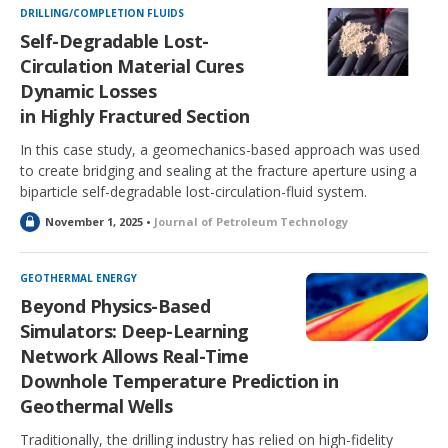
k
DRILLING/COMPLETION FLUIDS
e
Self-Degradable Lost-
d
Circulation Material Cures
Dynamic Losses
in Highly Fractured Section
In this case study, a geomechanics-based approach was used
to create bridging and sealing at the fracture aperture using a
biparticle self-degradable lost-circulation-fluid system.
L
November 1, 2025 •
Journal of Petroleum Technology
o
c
k
GEOTHERMAL ENERGY
e
Beyond Physics-Based
d
Simulators: Deep-Learning
Network Allows Real-Time
Downhole Temperature Prediction in
Geothermal Wells
Traditionally, the drilling industry has relied on high-fidelity