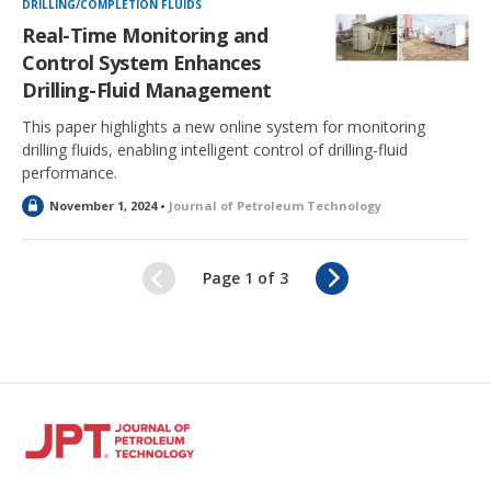
k
DRILLING/COMPLETION FLUIDS
e
Real-Time Monitoring and
d
Control System Enhances
Drilling-Fluid Management
This paper highlights a new online system for monitoring
drilling fluids, enabling intelligent control of drilling-fluid
performance.
L
November 1, 2024 •
Journal of Petroleum Technology
o
c
k
N
Page 1 of 3
e
e
d
x
t