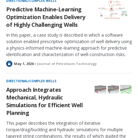
DIRECTIONAL/COMPLEX WELLS
e
Predictive Machine-Learning
d
Optimization Enables Delivery
of Highly Challenging Wells
In this paper, a case study is described in which a software
solution enabled prescriptive optimization of well delivery using
a physics-informed machine-learning approach for predictive
identification and characterization of well-construction risks.
L
May 1, 2026 •
Journal of Petroleum Technology
o
c
k
DIRECTIONAL/COMPLEX WELLS
e
Approach Integrates
d
Mechanical, Hydraulic
Simulations for Efficient Well
Planning
This paper describes the integration of iterative
torque/drag/buckling and hydraulic simulations for multiple
tapered string combinations, the results of which guided the