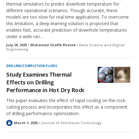
thermal simulators to predict downhole temperature for
different operational scenarios. Though accurate, these
models are too slow for real-time applications. To overcome
this limitation, a deep-learning solution is proposed that
enables fast, accurate prediction of downhole temperatures
under a wide ran…
July 28, 2025 • Mohamed Shafik Khaled •
Data Science and Digital
Engineering
DRILLING/COMPLETION FLUIDS
Study Examines Thermal
Effects on Drilling
Performance in Hot Dry Rock
This paper evaluates the effect of rapid cooling on the rock-
cutting process and incorporates this effect as a component
of drilling-performance optimization.
L
March 1, 2025 •
Journal of Petroleum Technology
o
c