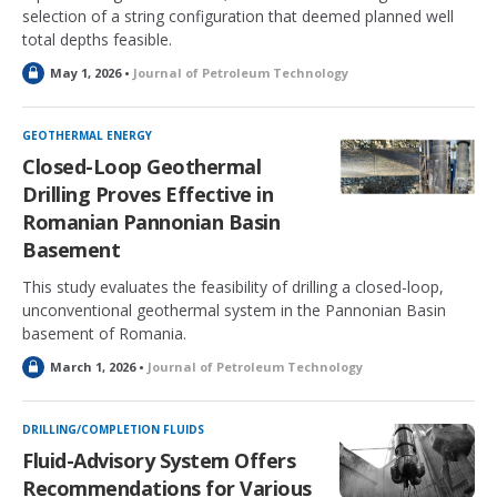
selection of a string configuration that deemed planned well
total depths feasible.
L
May 1, 2026 •
Journal of Petroleum Technology
o
c
k
GEOTHERMAL ENERGY
e
Closed-Loop Geothermal
d
Drilling Proves Effective in
Romanian Pannonian Basin
Basement
This study evaluates the feasibility of drilling a closed-loop,
unconventional geothermal system in the Pannonian Basin
basement of Romania.
L
March 1, 2026 •
Journal of Petroleum Technology
o
c
k
DRILLING/COMPLETION FLUIDS
e
Fluid-Advisory System Offers
d
Recommendations for Various