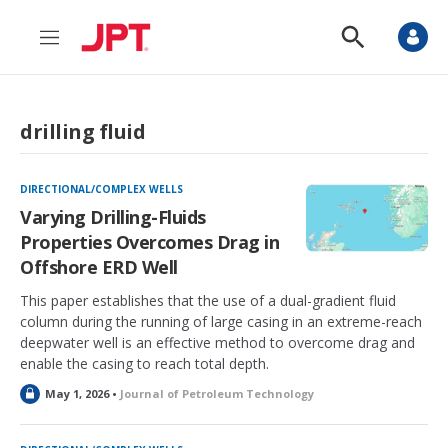
M
S
e
h
n
o
u
w
S
drilling fluid
e
a
r
c
DIRECTIONAL/COMPLEX WELLS
h
Varying Drilling-Fluids
Properties Overcomes Drag in
Offshore ERD Well
This paper establishes that the use of a dual-gradient fluid
column during the running of large casing in an extreme-reach
deepwater well is an effective method to overcome drag and
enable the casing to reach total depth.
L
May 1, 2026 •
Journal of Petroleum Technology
o
c
k