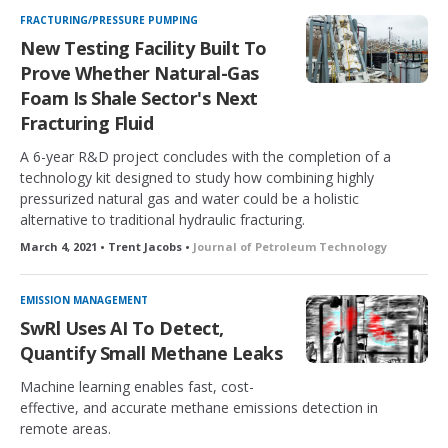
FRACTURING/PRESSURE PUMPING
New Testing Facility Built To
Prove Whether Natural-Gas
Foam Is Shale Sector's Next
Fracturing Fluid
A 6-year R&D project concludes with the completion of a
technology kit designed to study how combining highly
pressurized natural gas and water could be a holistic
alternative to traditional hydraulic fracturing.
March 4, 2021 • Trent Jacobs •
Journal of Petroleum Technology
EMISSION MANAGEMENT
SwRl Uses AI To Detect,
Quantify Small Methane Leaks
Machine learning enables fast, cost-
effective, and accurate methane emissions detection in
remote areas.