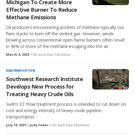
Michigan To Create More
Effective Burner To Reduce
Methane Emissions
Oil producers encountering pockets of methane typically use
flare stacks to burn off the vented gas. However, winds
blowing across conventional open flame burners often result
in 40% or more of the methane escaping into the air.
March 8, 2022 •
Oil and Gas Facilities
R&D/INNOVATION
Southwest Research Institute
Develops New Process for
Treating Heavy Crude Oils
SwRI’s EZ Flow treatment process is intended to cut down on
cost and energy intensity of heavy-crude pipeline
transportation.
July 19, 2021 • Judy Feder •
Oil and Gas Facilities