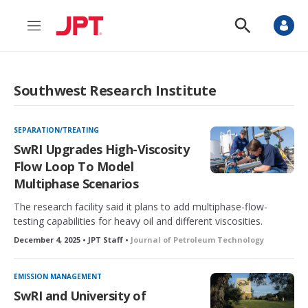
M
S
e
h
n
o
u
w
S
Southwest Research Institute
e
a
r
c
SEPARATION/TREATING
h
SwRI Upgrades High-Viscosity
Flow Loop To Model
Multiphase Scenarios
The research facility said it plans to add multiphase-flow-
testing capabilities for heavy oil and different viscosities.
December 4, 2025 • JPT Staff •
Journal of Petroleum Technology
EMISSION MANAGEMENT
SwRI and University of