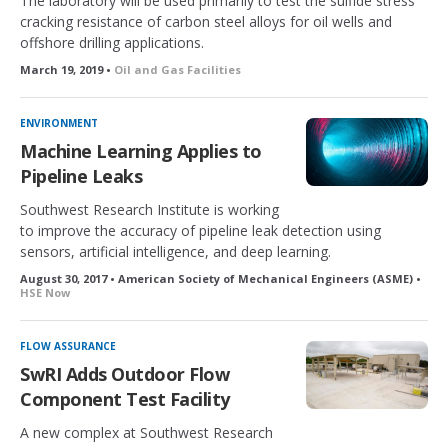
The laboratory will be used primarily to test the sulfide stress
cracking resistance of carbon steel alloys for oil wells and
offshore drilling applications.
March 19, 2019 •
Oil and Gas Facilities
ENVIRONMENT
Machine Learning Applies to
Pipeline Leaks
Southwest Research Institute is working
to improve the accuracy of pipeline leak detection using
sensors, artificial intelligence, and deep learning.
August 30, 2017 • American Society of Mechanical Engineers (ASME) •
HSE Now
FLOW ASSURANCE
SwRI Adds Outdoor Flow
Component Test Facility
A new complex at Southwest Research