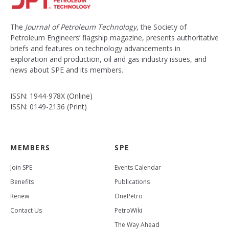
The
Journal of Petroleum Technology
, the Society of
Petroleum Engineers’ flagship magazine, presents authoritative
briefs and features on technology advancements in
exploration and production, oil and gas industry issues, and
news about SPE and its members.
ISSN: 1944-978X (Online)
ISSN: 0149-2136 (Print)
MEMBERS
SPE
Join SPE
Events Calendar
Benefits
Publications
Renew
OnePetro
Contact Us
PetroWiki
The Way Ahead