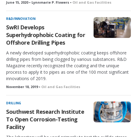
June 15, 2020 • Lynnmarie P. Flowers •
Oil and Gas Facilities
R&D/INNOVATION
SwRI Develops
Superhydrophobic Coating for
Offshore Drilling Pipes
A newly developed superhydrophobic coating keeps offshore
drilling pipes from being clogged by various substances. R&D
Magazine recently recognized the coating and the unique
process to apply it to pipes as one of the 100 most significant
innovations of 2019.
November 18, 2019 •
Oil and Gas Facilities
DRILLING
Southwest Research Institute
To Open Corrosion-Testing
Facility