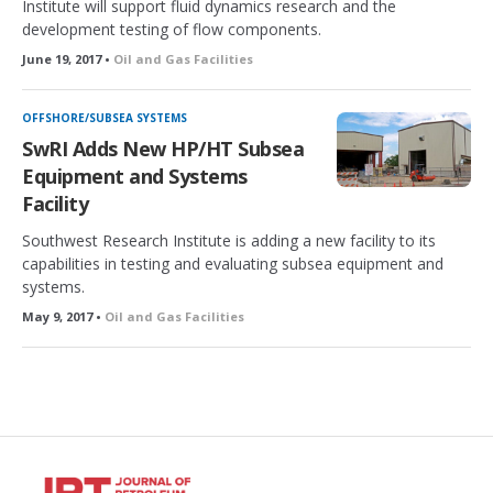
Institute will support fluid dynamics research and the
development testing of flow components.
June 19, 2017 •
Oil and Gas Facilities
OFFSHORE/SUBSEA SYSTEMS
SwRI Adds New HP/HT Subsea
Equipment and Systems
Facility
Southwest Research Institute is adding a new facility to its
capabilities in testing and evaluating subsea equipment and
systems.
May 9, 2017 •
Oil and Gas Facilities