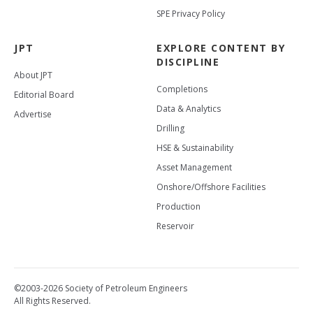
SPE Privacy Policy
JPT
EXPLORE CONTENT BY
DISCIPLINE
About JPT
Completions
Editorial Board
Data & Analytics
Advertise
Drilling
HSE & Sustainability
Asset Management
Onshore/Offshore Facilities
Production
Reservoir
©2003-2026 Society of Petroleum Engineers
All Rights Reserved.