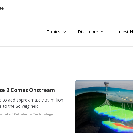
ue
Topics
Discipline
Latest 
ase 2 Comes Onstream
 to add approximately 39 million
to the Solveig field.
urnal of Petroleum Technology