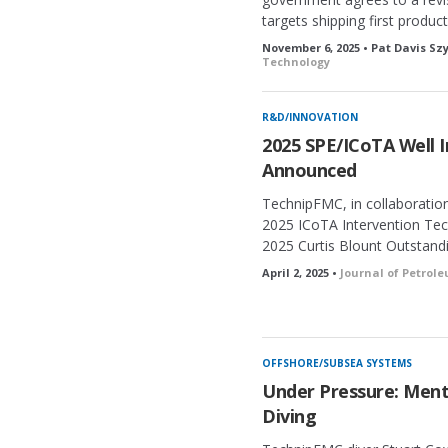
targets shipping first product
November 6, 2025 • Pat Davis S
Technology
R&D/INNOVATION
2025 SPE/ICoTA Well 
Announced
TechnipFMC, in collaboratio
2025 ICoTA Intervention Te
2025 Curtis Blount Outstand
April 2, 2025 •
Journal of Petrol
OFFSHORE/SUBSEA SYSTEMS
Under Pressure: Menta
Diving