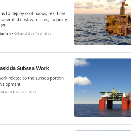
ns to deploy continuous, real-time
s operated upstream sites, including
025.
llanich •
Oil and Gas Facilities
askida Subsea Work
work related to the subsea portion
evelopment.
Oil and Gas Facilities