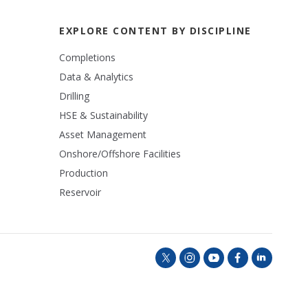
EXPLORE CONTENT BY DISCIPLINE
Completions
Data & Analytics
Drilling
HSE & Sustainability
Asset Management
Onshore/Offshore Facilities
Production
Reservoir
t
i
y
f
l
w
n
o
a
i
i
s
u
c
n