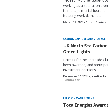
TechnipFMC diver Stuart Cow
working as a saturation diver
to manage mental health and
isolating work demands.
March 31, 2025 • Stuart Cowie •
CARBON CAPTURE AND STORAGE
UK North Sea Carbon 
Green Lights
Permits for the East Side Cl
been awarded, and participa
investment decisions.
December 10, 2024 • Jennifer Pa
Technology
EMISSION MANAGEMENT
TotalEnergies Award