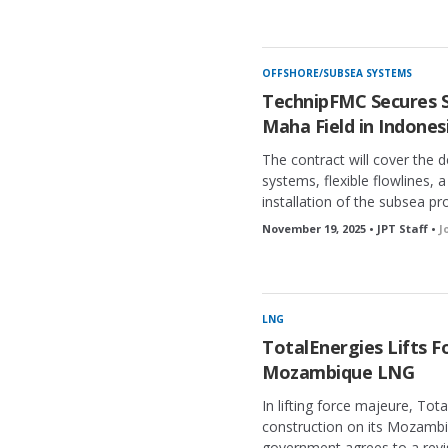
OFFSHORE/SUBSEA SYSTEMS
TechnipFMC Secures S
Maha Field in Indones
The contract will cover the 
systems, flexible flowlines, 
installation of the subsea p
November 19, 2025 • JPT Staff •
J
LNG
TotalEnergies Lifts F
Mozambique LNG
In lifting force majeure, Total
construction on its Mozamb
government agrees to a revi