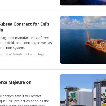
ubsea Contract for Eni’s
ia
design and manufacturing of tree
a manifold, and controls, as well as
roduction system.
ournal of Petroleum Technology
orce Majeure on
Energies says it will restart
ique LNG project as soon as the
sed budget and schedule that