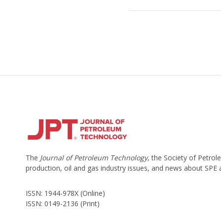
The
Journal of Petroleum Technology
, the Society of Petro
production, oil and gas industry issues, and news about SPE
ISSN: 1944-978X (Online)
ISSN: 0149-2136 (Print)