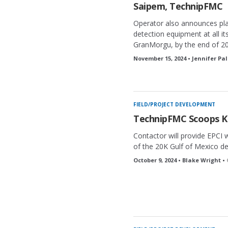
Saipem, TechnipFMC
Operator also announces pla
detection equipment at all it
GranMorgu, by the end of 2
November 15, 2024 • Jennifer Pa
FIELD/PROJECT DEVELOPMENT
TechnipFMC Scoops K
Contactor will provide EPCI 
of the 20K Gulf of Mexico d
October 9, 2024 • Blake Wright •