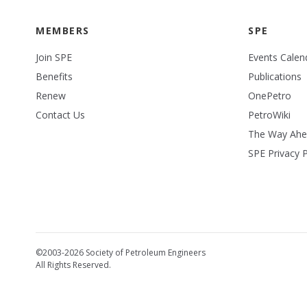
MEMBERS
SPE
Join SPE
Events Calen
Benefits
Publications
Renew
OnePetro
Contact Us
PetroWiki
The Way Ah
SPE Privacy P
©2003-2026 Society of Petroleum Engineers
All Rights Reserved.