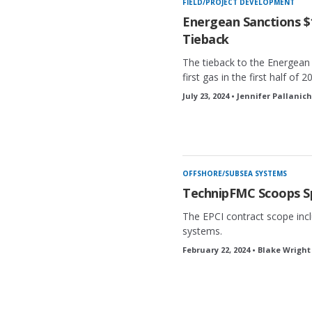
FIELD/PROJECT DEVELOPMENT
Energean Sanctions $1
Tieback
The tieback to the Energean
first gas in the first half of 2
July 23, 2024 • Jennifer Pallanic
OFFSHORE/SUBSEA SYSTEMS
TechnipFMC Scoops S
The EPCI contract scope inc
systems.
February 22, 2024 • Blake Wright