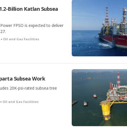
.2-Billion Katlan Subsea
 Power FPSO is expected to deliver
027.
h •
Oil and Gas Facilities
parta Subsea Work
ludes 20K-psi-rated subsea tree
 •
Oil and Gas Facilities