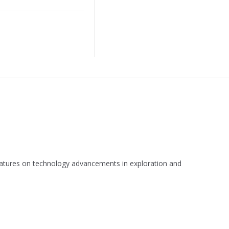
 features on technology advancements in exploration and