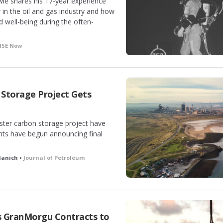
ie shares his 17-year experience
 in the oil and gas industry and how
 well-being during the often-
HSE Now
Storage Project Gets
uster carbon storage project have
nts have begun announcing final
llanich •
Journal of Petroleum
s GranMorgu Contracts to