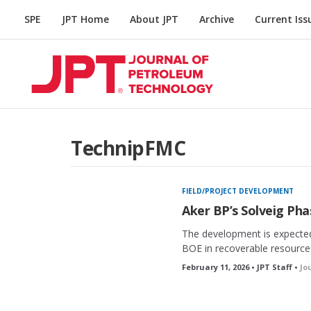
SPE
JPT Home
About JPT
Archive
Current Iss
TechnipFMC
FIELD/PROJECT DEVELOPMENT
Aker BP’s Solveig Ph
The development is expected
BOE in recoverable resources 
February 11, 2026 • JPT Staff •
Jo