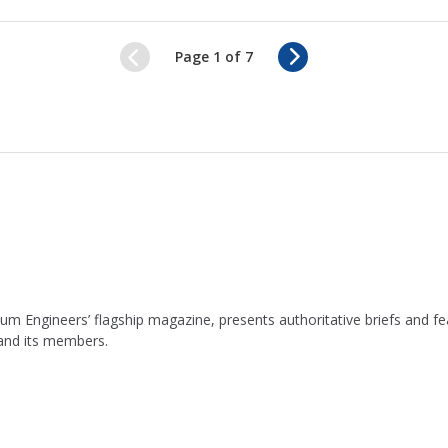
N
Page 1 of 7
e
x
t
leum Engineers’ flagship magazine, presents authoritative briefs and
 and its members.