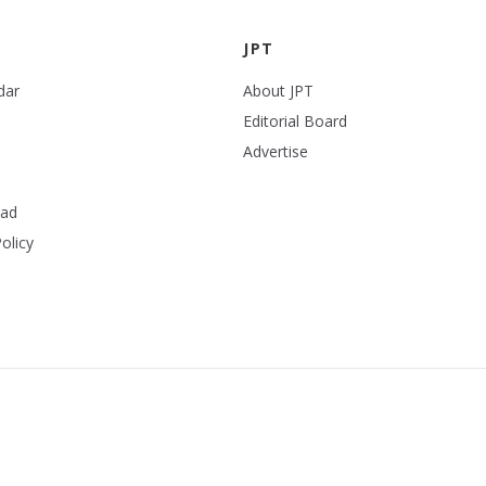
JPT
dar
About JPT
Editorial Board
Advertise
ead
olicy