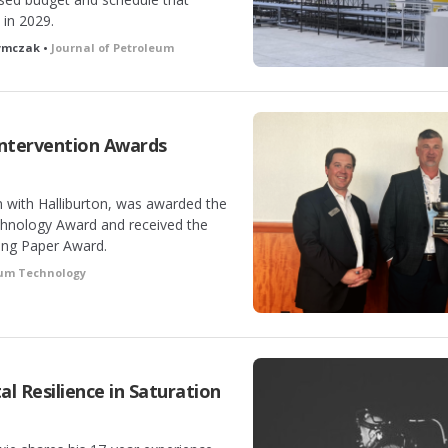
 in 2029.
zymczak •
Journal of Petroleum
Intervention Awards
n with Halliburton, was awarded the
chnology Award and received the
ing Paper Award.
eum Technology
l Resilience in Saturation