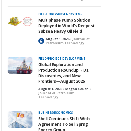
o
c
k
OFFSHORE/SUBSEA SYSTEMS
e
Multiphase Pump Solution
d
Deployed in World’s Deepest
Subsea Heavy Oil Field
August 1, 2026 •
Journal of
L
Petroleum Technology
o
c
k
FIELD/PROJECT DEVELOPMENT
e
Global Exploration and
d
Production Roundup: FIDs,
Discoveries, and New
Frontiers—August 2026
August 1, 2026 • Megan Couch •
Journal of Petroleum
Technology
BUSINESS/ECONOMICS
Shell Continues Shift With
Agreement To Sell Sprng
Energy Group