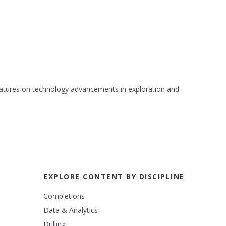
 features on technology advancements in exploration and
EXPLORE CONTENT BY DISCIPLINE
Completions
Data & Analytics
Drilling