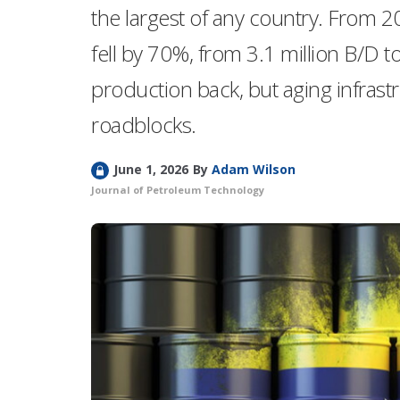
the largest of any country. From 2
fell by 70%, from 3.1 million B/D to
production back, but aging infrast
roadblocks.
L
June 1, 2026
By
Adam Wilson
o
Journal of Petroleum Technology
c
k
e
d