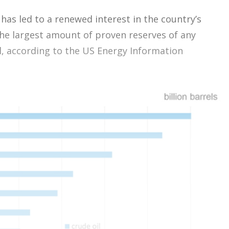
has led to a renewed interest in the country’s
the largest amount of proven reserves of any
l, according to the US Energy Information