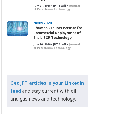
July 21, 2026 • JPT Staff •
Journal
of Petroleum Technology
PRODUCTION
Chevron Secures Partner for
Commercial Deployment of
Shale EOR Technology
July 10, 2026 • JPT Staff •
Journal
of Petroleum Technology
Get JPT articles in your LinkedIn
feed
and stay current with oil
and gas news and technology.