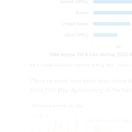
Fig. 1—Crude oil proved reserves ranking, 2023.
Source: 
These reserves have been languishing la
since 1999
(Fig. 2),
according to the Itali