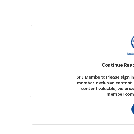
developed, abando
redeveloped.”
Houston, TX - OTC 2026 -
Pacheco spoke at
Speakers and
Attendees during
Houston about the
Keynote Speaker Series
at the Offshore
industry and the 
Technology Conference
here today, Wednesday
May 6, 2026. The OTC
Continue Rea
2026 meeting at the NRG
Park features the latest
technology in the energy
SPE Members: Please sign in 
industry. Photo by ©
member-exclusive content. 
OTC/Phil McCarten 2026
content valuable, we enc
Contact Info:
member commu
todd@corporateeventim
ages.com Keywords:
keynote speaker