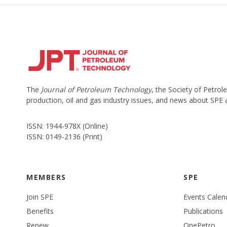
The
Journal of Petroleum Technology
, the Society of Petro
production, oil and gas industry issues, and news about SPE
ISSN: 1944-978X (Online)
ISSN: 0149-2136 (Print)
MEMBERS
SPE
Join SPE
Events Calen
Benefits
Publications
Renew
OnePetro