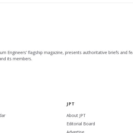
leum Engineers’ flagship magazine, presents authoritative briefs and
 and its members.
JPT
dar
About JPT
Editorial Board
Advertise