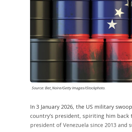
Source: Bet_Noire/Getty Images/iStockphoto.
In 3 January 2026, the US military swoo
country’s president, spiriting him back
president of Venezuela since 2013 and 