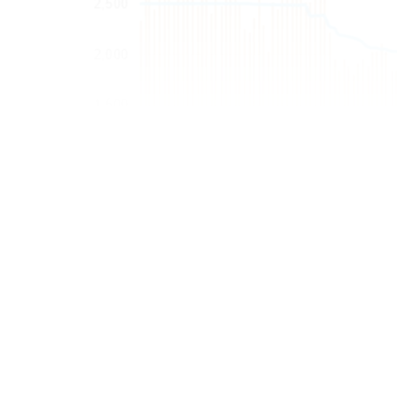
Fig. 2—Venezuela’s crude oil rig count and crude oil prod
“Venezuela is a hu
fellow at Rice Uni