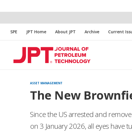
SPE
JPT Home
About JPT
Archive
Current Iss
ASSET MANAGEMENT
The New Brownfie
Since the US arrested and remov
on 3 January 2026, all eyes have tu