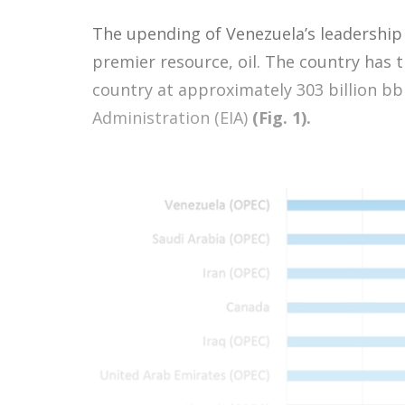
The upending of Venezuela’s leadership 
premier resource, oil. The country has 
country at approximately 303 billion bb
Administration (EIA)
(Fig. 1).