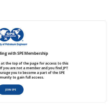
ned, and now, actually, is in the process of being
 the
2026 Offshore Technology Conference
in
 damage caused by the country’s shriveling oil
opportunities and potential that now exist there.
ding with SPE Membership
at the top of the page for access to this
If you are not a member and you find JPT
ourage you to become a part of the SPE
nity to gain full access.
JOIN SPE