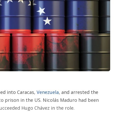
i
n
g
o
p
t
i
o
n
s
ped into Caracas,
Venezuela
, and arrested the
 to prison in the US. Nicolás Maduro had been
succeeded Hugo Chávez in the role.