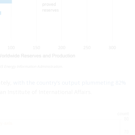
US Energy Information Administration.
tely,
with the country’s output plummeting 82%
an Institute of International Affairs.