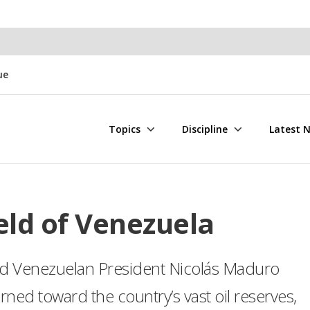
ue
Topics
Discipline
Latest 
ld of Venezuela
ed Venezuelan President Nicolás Maduro
rned toward the country’s vast oil reserves,