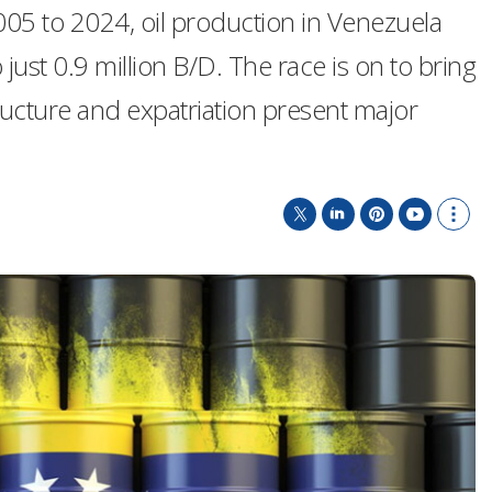
005 to 2024, oil production in Venezuela
 just 0.9 million B/D. The race is on to bring
ructure and expatriation present major
T
L
P
Y
S
w
i
i
o
h
i
n
n
u
o
t
k
t
T
w
t
e
e
u
m
e
d
r
b
o
r
I
e
e
r
n
s
e
t
s
h
a
r