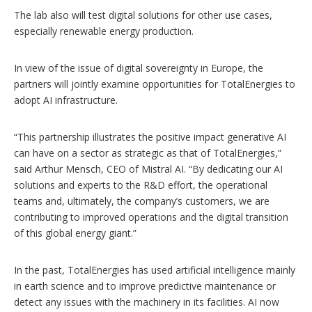
The lab also will test digital solutions for other use cases,
especially renewable energy production.
In view of the issue of digital sovereignty in Europe, the
partners will jointly examine opportunities for TotalEnergies to
adopt AI infrastructure.
“This partnership illustrates the positive impact generative AI
can have on a sector as strategic as that of TotalEnergies,”
said Arthur Mensch, CEO of Mistral AI. “By dedicating our AI
solutions and experts to the R&D effort, the operational
teams and, ultimately, the company’s customers, we are
contributing to improved operations and the digital transition
of this global energy giant.”
In the past, TotalEnergies has used artificial intelligence mainly
in earth science and to improve predictive maintenance or
detect any issues with the machinery in its facilities. AI now