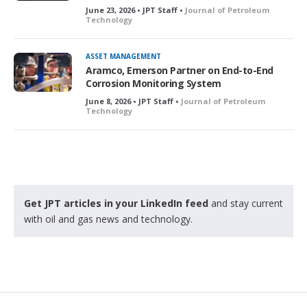
June 23, 2026 • JPT Staff •
Journal of Petroleum
Technology
ASSET MANAGEMENT
Aramco, Emerson Partner on End-to-End
Corrosion Monitoring System
June 8, 2026 • JPT Staff •
Journal of Petroleum
Technology
Get JPT articles in your LinkedIn feed
and stay current
with oil and gas news and technology.