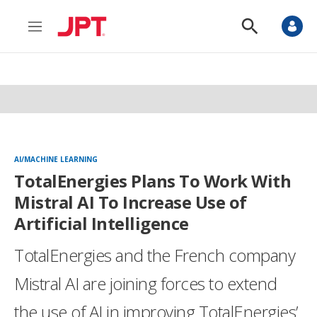
M
S
e
h
n
o
u
w
S
e
a
r
c
h
AI/MACHINE LEARNING
TotalEnergies Plans To Work With
Mistral AI To Increase Use of
Artificial Intelligence
TotalEnergies and the French company
Mistral AI are joining forces to extend
the use of AI in improving TotalEnergies’