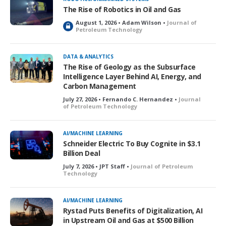
The Rise of Robotics in Oil and Gas
August 1, 2026 • Adam Wilson •
Journal of
L
Petroleum Technology
o
c
k
DATA & ANALYTICS
e
The Rise of Geology as the Subsurface
d
Intelligence Layer Behind AI, Energy, and
Carbon Management
July 27, 2026 • Fernando C. Hernandez •
Journal
of Petroleum Technology
AI/MACHINE LEARNING
Schneider Electric To Buy Cognite in $3.1
Billion Deal
July 7, 2026 • JPT Staff •
Journal of Petroleum
Technology
AI/MACHINE LEARNING
Rystad Puts Benefits of Digitalization, AI
in Upstream Oil and Gas at $500 Billion