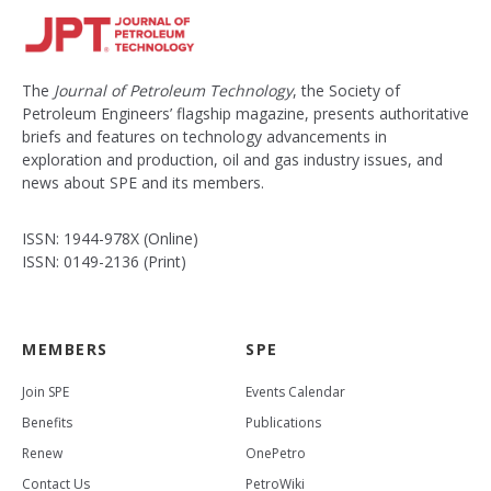
The
Journal of Petroleum Technology
, the Society of
Petroleum Engineers’ flagship magazine, presents authoritative
briefs and features on technology advancements in
exploration and production, oil and gas industry issues, and
news about SPE and its members.
ISSN: 1944-978X (Online)
ISSN: 0149-2136 (Print)
MEMBERS
SPE
Join SPE
Events Calendar
Benefits
Publications
Renew
OnePetro
Contact Us
PetroWiki