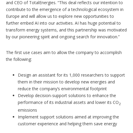
and CEO of TotalEnergies. “This deal reflects our intention to
contribute to the emergence of a technological ecosystem in
Europe and will allow us to explore new opportunities to
further embed AI into our activities. AI has huge potential to
transform energy systems, and this partnership was motivated
by our pioneering spirit and ongoing search for innovation.”
The first use cases aim to allow the company to accomplish
the following:
Design an assistant for its 1,000 researchers to support
them in their mission to develop new energies and
reduce the company’s environmental footprint
Develop decision-support solutions to enhance the
performance of its industrial assets and lower its CO
2
emissions
Implement support solutions aimed at improving the
customer experience and helping them save energy