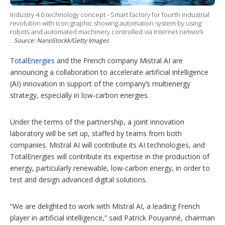
i
n
Industry 4.0 technology concept - Smart factory for fourth industrial
g
revolution with icon graphic showing automation system by using
o
robots and automated machinery controlled via internet network
p
.
Source: NanoStockk/Getty Images
t
i
TotalEnergies
and the French company Mistral AI are
o
n
announcing a collaboration to accelerate artificial intelligence
s
(AI) innovation in support of the company’s multienergy
strategy, especially in low-carbon energies.
Under the terms of the partnership, a joint innovation
laboratory will be set up, staffed by teams from both
companies. Mistral AI will contribute its AI technologies, and
TotalEnergies will contribute its expertise in the production of
energy, particularly renewable, low-carbon energy, in order to
test and design advanced digital solutions.
“We are delighted to work with Mistral AI, a leading French
player in artificial intelligence,” said Patrick Pouyanné, chairman