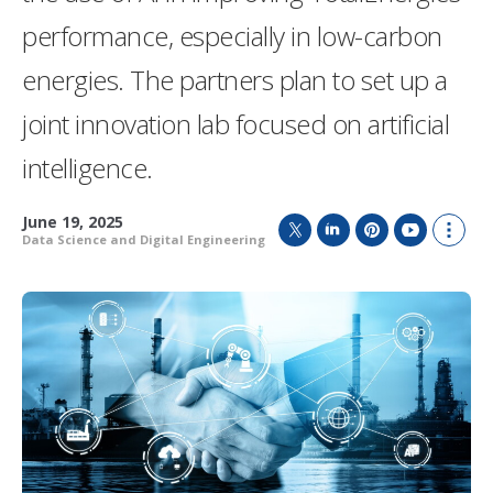
performance, especially in low-carbon
energies. The partners plan to set up a
joint innovation lab focused on artificial
intelligence.
June 19, 2025
Data Science and Digital Engineering
T
L
P
Y
S
w
i
i
o
h
i
n
n
u
o
t
k
t
T
w
t
e
e
u
m
e
d
r
b
o
r
I
e
e
r
n
s
e
t
s
h
a
r