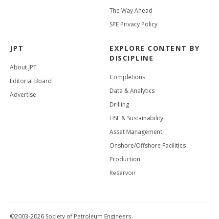
The Way Ahead
SPE Privacy Policy
JPT
EXPLORE CONTENT BY
DISCIPLINE
About JPT
Completions
Editorial Board
Data & Analytics
Advertise
Drilling
HSE & Sustainability
Asset Management
Onshore/Offshore Facilities
Production
Reservoir
©2003-2026 Society of Petroleum Engineers