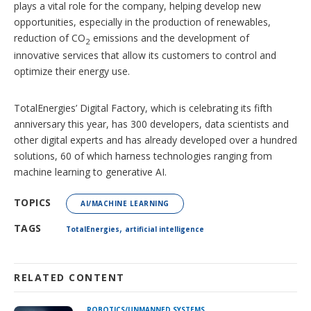
plays a vital role for the company, helping develop new
opportunities, especially in the production of renewables,
reduction of CO
emissions and the development of
2
innovative services that allow its customers to control and
optimize their energy use.
TotalEnergies’ Digital Factory, which is celebrating its fifth
anniversary this year, has 300 developers, data scientists and
other digital experts and has already developed over a hundred
solutions, 60 of which harness technologies ranging from
machine learning to generative AI.
TOPICS
AI/MACHINE LEARNING
,
TAGS
TotalEnergies
artificial intelligence
RELATED CONTENT
ROBOTICS/UNMANNED SYSTEMS