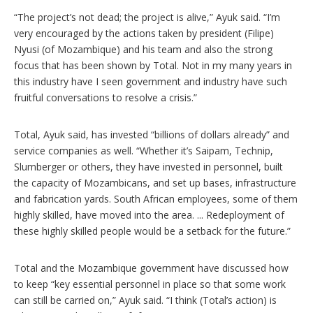
“The project’s not dead; the project is alive,” Ayuk said. “I’m
very encouraged by the actions taken by president (Filipe)
Nyusi (of Mozambique) and his team and also the strong
focus that has been shown by Total. Not in my many years in
this industry have I seen government and industry have such
fruitful conversations to resolve a crisis.”
Total, Ayuk said, has invested “billions of dollars already” and
service companies as well. “Whether it’s Saipam, Technip,
Slumberger or others, they have invested in personnel, built
the capacity of Mozambicans, and set up bases, infrastructure
and fabrication yards. South African employees, some of them
highly skilled, have moved into the area. ... Redeployment of
these highly skilled people would be a setback for the future.”
Total and the Mozambique government have discussed how
to keep “key essential personnel in place so that some work
can still be carried on,” Ayuk said. “I think (Total’s action) is