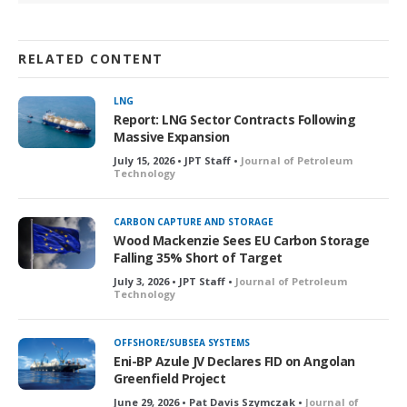
RELATED CONTENT
LNG
Report: LNG Sector Contracts Following
Massive Expansion
July 15, 2026 • JPT Staff •
Journal of Petroleum
Technology
CARBON CAPTURE AND STORAGE
Wood Mackenzie Sees EU Carbon Storage
Falling 35% Short of Target
July 3, 2026 • JPT Staff •
Journal of Petroleum
Technology
OFFSHORE/SUBSEA SYSTEMS
Eni-BP Azule JV Declares FID on Angolan
Greenfield Project
June 29, 2026 • Pat Davis Szymczak •
Journal of