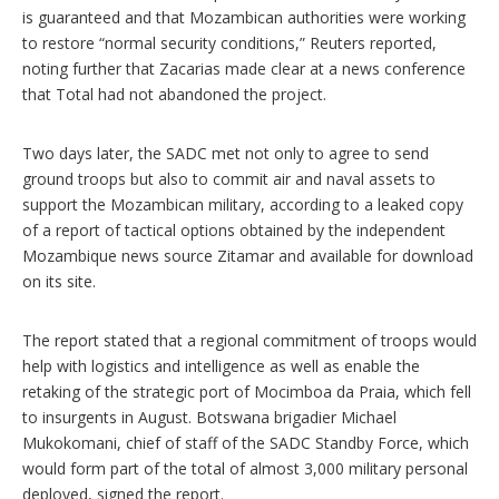
is guaranteed and that Mozambican authorities were working
to restore “normal security conditions,” Reuters reported,
noting further that Zacarias made clear at a news conference
that Total had not abandoned the project.
Two days later, the SADC met not only to agree to send
ground troops but also to commit air and naval assets to
support the Mozambican military, according to a leaked copy
of a report of tactical options obtained by the independent
Mozambique news source Zitamar and available for download
on its site.
The report stated that a regional commitment of troops would
help with logistics and intelligence as well as enable the
retaking of the strategic port of Mocimboa da Praia, which fell
to insurgents in August. Botswana brigadier Michael
Mukokomani, chief of staff of the SADC Standby Force, which
would form part of the total of almost 3,000 military personal
deployed, signed the report.