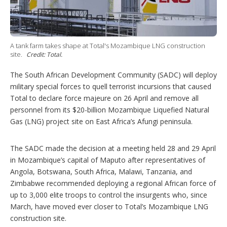
a
r
i
n
g
A tank farm takes shape at Total's Mozambique LNG construction
o
site.
Credit: Total.
p
t
The South African Development Community (SADC) will deploy
i
military special forces to quell terrorist incursions that caused
o
Total to declare force majeure on 26 April and remove all
n
s
personnel from its $20-billion Mozambique Liquefied Natural
Gas (LNG) project site on East Africa’s Afungi peninsula.
The SADC made the decision at a meeting held 28 and 29 April
in Mozambique’s capital of Maputo after representatives of
Angola, Botswana, South Africa, Malawi, Tanzania, and
Zimbabwe recommended deploying a regional African force of
up to 3,000 elite troops to control the insurgents who, since
March, have moved ever closer to Total’s Mozambique LNG
construction site.