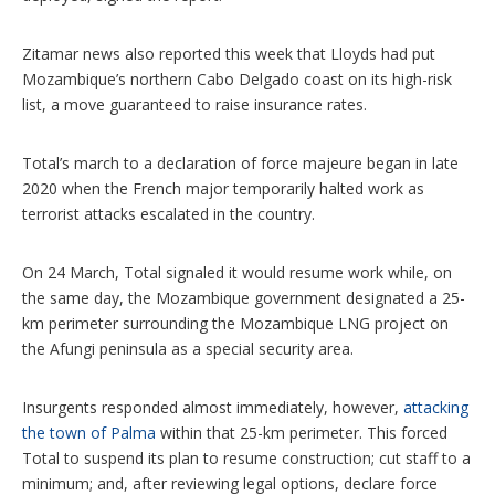
Zitamar news also reported this week that Lloyds had put
Mozambique’s northern Cabo Delgado coast on its high-risk
list, a move guaranteed to raise insurance rates.
Total’s march to a declaration of force majeure began in late
2020 when the French major temporarily halted work as
terrorist attacks escalated in the country.
On 24 March, Total signaled it would resume work while, on
the same day, the Mozambique government designated a 25-
km perimeter surrounding the Mozambique LNG project on
the Afungi peninsula as a special security area.
Insurgents responded almost immediately, however,
attacking
the town of Palma
within that 25-km perimeter. This forced
Total to suspend its plan to resume construction; cut staff to a
minimum; and, after reviewing legal options, declare force