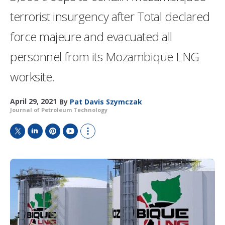
terrorist insurgency after Total declared
force majeure and evacuated all
personnel from its Mozambique LNG
worksite.
April 29, 2021
By
Pat Davis Szymczak
Journal of Petroleum Technology
T
L
P
Y
S
w
i
i
o
h
i
n
n
u
o
t
k
t
T
w
t
e
e
u
m
e
d
r
b
o
r
I
e
e
r
n
s
e
t
s
h