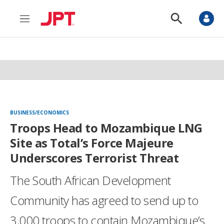
M
S
e
h
n
o
u
w
S
e
a
r
c
h
BUSINESS/ECONOMICS
Troops Head to Mozambique LNG
Site as Total’s Force Majeure
Underscores Terrorist Threat
The South African Development
Community has agreed to send up to
3,000 troops to contain Mozambique’s