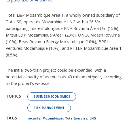
Total E&P Mozambique Area 1, a wholly owned subsidiary of
Total SE, operates Mozambique LNG with a 26.5%
participating interest alongside ENH Rovuma Área Um (15%),
Mitsui E&P Mozambique Area1 (20%), ONGC Videsh Rovuma
(10%), Beas Rovuma Energy Mozambique (10%), BPRL
Ventures Mozambique (10%), and PTTEP Mozambique Area 1
(8.5%).
The initial two-train project could be expanded, with a
potential capacity of as much as 43 million mt/year, according
to the project’s website.
TOPICS
BUSINESS/ECONOMICS
RISK MANAGEMENT
,
,
,
TAGS
security
Mozambique
TotalEnergies
LNG