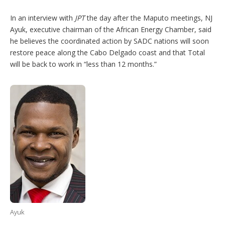
In an interview with
JPT
the day after the Maputo meetings, NJ
Ayuk, executive chairman of the African Energy Chamber, said
he believes the coordinated action by SADC nations will soon
restore peace along the Cabo Delgado coast and that Total
will be back to work in “less than 12 months.”
Ayuk