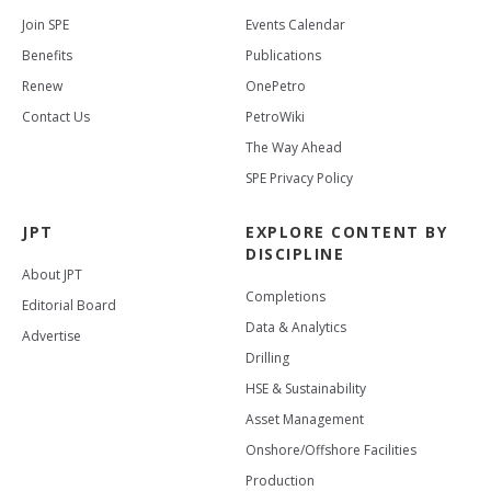
Join SPE
Events Calendar
Benefits
Publications
Renew
OnePetro
Contact Us
PetroWiki
The Way Ahead
SPE Privacy Policy
JPT
EXPLORE CONTENT BY
DISCIPLINE
About JPT
Completions
Editorial Board
Data & Analytics
Advertise
Drilling
HSE & Sustainability
Asset Management
Onshore/Offshore Facilities
Production