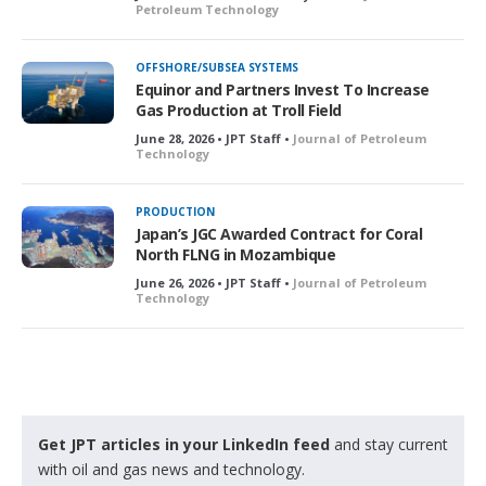
Petroleum Technology
OFFSHORE/SUBSEA SYSTEMS
Equinor and Partners Invest To Increase
Gas Production at Troll Field
June 28, 2026 • JPT Staff •
Journal of Petroleum
Technology
PRODUCTION
Japan’s JGC Awarded Contract for Coral
North FLNG in Mozambique
June 26, 2026 • JPT Staff •
Journal of Petroleum
Technology
Get JPT articles in your LinkedIn feed
and stay current
with oil and gas news and technology.