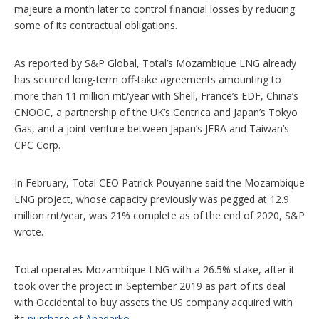
majeure a month later to control financial losses by reducing
some of its contractual obligations.
As reported by S&P Global, Total’s Mozambique LNG already
has secured long-term off-take agreements amounting to
more than 11 million mt/year with Shell, France’s EDF, China’s
CNOOC, a partnership of the UK’s Centrica and Japan’s Tokyo
Gas, and a joint venture between Japan’s JERA and Taiwan’s
CPC Corp.
In February, Total CEO Patrick Pouyanne said the Mozambique
LNG project, whose capacity previously was pegged at 12.9
million mt/year, was 21% complete as of the end of 2020, S&P
wrote.
Total operates Mozambique LNG with a 26.5% stake, after it
took over the project in September 2019 as part of its deal
with Occidental to buy assets the US company acquired with
its
purchase of Anadarko
.