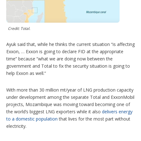
Credit: Total.
Ayuk said that, while he thinks the current situation “is affecting
Exxon, … Exxon is going to declare FID at the appropriate
time” because “what we are doing now between the
government and Total to fix the security situation is going to
help Exxon as well.”
With more than 30 million mt/year of LNG production capacity
under development among the separate Total and ExxonMobil
projects, Mozambique was moving toward becoming one of
the world’s biggest LNG exporters while it also
delivers energy
to a domestic population
that lives for the most part without
electricity.