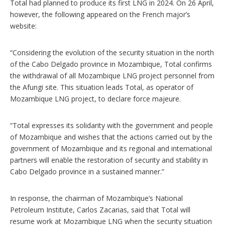
Total had planned to produce its first LNG in 2024. On 26 April,
however, the following appeared on the French major’s
website:
“Considering the evolution of the security situation in the north
of the Cabo Delgado province in Mozambique, Total confirms
the withdrawal of all Mozambique LNG project personnel from
the Afungi site. This situation leads Total, as operator of
Mozambique LNG project, to declare force majeure.
“Total expresses its solidarity with the government and people
of Mozambique and wishes that the actions carried out by the
government of Mozambique and its regional and international
partners will enable the restoration of security and stability in
Cabo Delgado province in a sustained manner.”
In response, the chairman of Mozambique’s National
Petroleum Institute, Carlos Zacarias, said that Total will
resume work at Mozambique LNG when the security situation