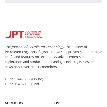
The
Journal of Petroleum Technology
, the Society of
Petroleum Engineers’ flagship magazine, presents authoritative
briefs and features on technology advancements in
exploration and production, oil and gas industry issues, and
news about SPE and its members.
ISSN: 1944-978X (Online)
ISSN: 0149-2136 (Print)
MEMBERS
SPE