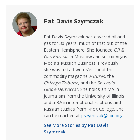
Pat Davis Szymczak
Pat Davis Szymczak has covered oil and
gas for 30 years, much of that out of the
Eastern Hemisphere. She founded
Oil &
Gas Eurasia
in Moscow and set up Argus
Media's Russian Business. Previously,
she was a staff writer/editor at the
commodity magazine
Futures
, the
Chicago Tribune,
and the
St. Louis
Globe-Democrat.
She holds an MA in
journalism from the University of Illinois
and a BA in international relations and
Russian studies from Knox College. She
can be reached at
pszymczak@spe.org
.
See More Stories by Pat Davis
Szymczak