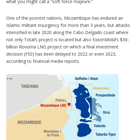
what you might call a “soft force majeure.”
One of the poorest nations, Mozambique has endured an
Islamic militant insurgency for more than 3 years, but attacks
intensified in late 2020 along the Cabo Delgado coast where
not only Total’s project is located but also ExxonMobil’s $30-
billion Rovuma LNG project on which a final investment
decision (FID) has been delayed to 2022 or even 2023,
according to financial media reports.