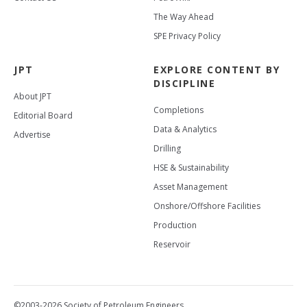
The Way Ahead
SPE Privacy Policy
JPT
EXPLORE CONTENT BY
DISCIPLINE
About JPT
Completions
Editorial Board
Data & Analytics
Advertise
Drilling
HSE & Sustainability
Asset Management
Onshore/Offshore Facilities
Production
Reservoir
©2003-2026 Society of Petroleum Engineers