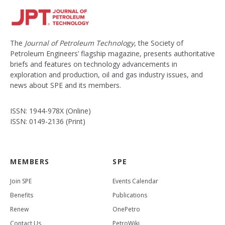
The
Journal of Petroleum Technology
, the Society of
Petroleum Engineers’ flagship magazine, presents authoritative
briefs and features on technology advancements in
exploration and production, oil and gas industry issues, and
news about SPE and its members.
ISSN: 1944-978X (Online)
ISSN: 0149-2136 (Print)
MEMBERS
SPE
Join SPE
Events Calendar
Benefits
Publications
Renew
OnePetro
Contact Us
PetroWiki