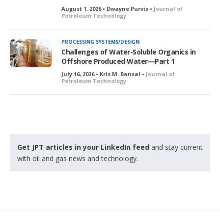
August 1, 2026 • Dwayne Purvis •
Journal of
Petroleum Technology
PROCESSING SYSTEMS/DESIGN
Challenges of Water-Soluble Organics in
Offshore Produced Water—Part 1
July 16, 2026 • Kris M. Bansal •
Journal of
Petroleum Technology
Get JPT articles in your LinkedIn feed
and stay current
with oil and gas news and technology.