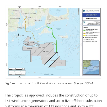
Fig. 1—
Location of SouthCoast Wind lease area.
Source: BOEM
The project, as approved, includes the construction of up to
141 wind turbine generators and up to five offshore substation
platforms at a maximum of 143 positions and up to eight