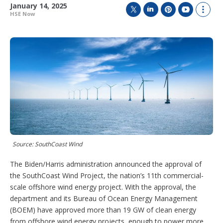
January 14, 2025
HSE Now
T
L
P
Y
S
w
i
i
o
h
i
n
n
u
o
t
k
t
T
w
t
e
e
u
m
e
d
r
b
o
r
I
e
e
r
n
s
e
t
s
h
a
r
i
n
Source: SouthCoast Wind
g
o
p
The Biden/Harris administration announced the approval of
t
the SouthCoast Wind Project, the nation’s 11th commercial-
i
scale offshore wind energy project. With the approval, the
o
department and its Bureau of Ocean Energy Management
n
s
(BOEM) have approved more than 19 GW of clean energy
from offshore wind energy projects, enough to power more