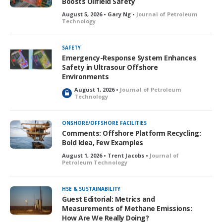
Boosts Oilfield Safety
August 5, 2026 • Gary Ng •
Journal of Petroleum
Technology
SAFETY
Emergency-Response System Enhances
Safety in Ultrasour Offshore
Environments
August 1, 2026 •
Journal of Petroleum
L
Technology
o
c
k
ONSHORE/OFFSHORE FACILITIES
e
Comments: Offshore Platform Recycling:
d
Bold Idea, Few Examples
August 1, 2026 • Trent Jacobs •
Journal of
Petroleum Technology
HSE & SUSTAINABILITY
Guest Editorial: Metrics and
Measurements of Methane Emissions:
How Are We Really Doing?