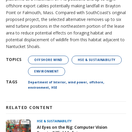
offshore export cables potentially making landfall in Brayton
Point or Falmouth, Mass. Compared with SouthCoast’s original
proposed project, the selected alternative removes up to six
wind turbine positions in the northeastern portion of the lease
area to reduce potential effects on foraging habitat and
potential displacement of wildlife from this habitat adjacent to
Nantucket Shoals.
TOPICS
OFFSHORE WIND
HSE & SUSTAINABILITY
ENVIRONMENT
,
,
,
TAGS
Department of Interior
wind power
offshore
,
environment
HSE
RELATED CONTENT
HSE & SUSTAINABILITY
AI Eyes on the Rig: Computer Vision