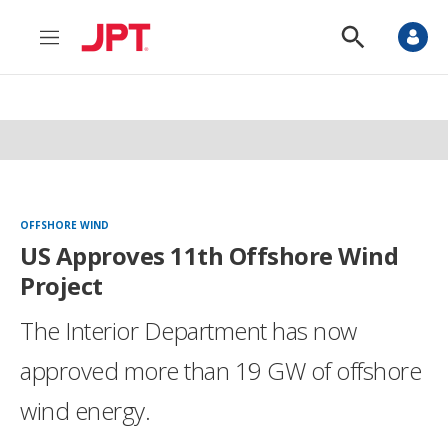
M
S
e
h
n
o
u
w
S
e
a
r
c
h
OFFSHORE WIND
US Approves 11th Offshore Wind
Project
The Interior Department has now
approved more than 19 GW of offshore
wind energy.