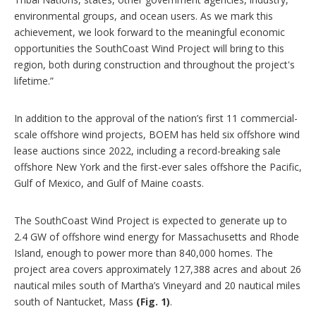
environmental groups, and ocean users. As we mark this
achievement, we look forward to the meaningful economic
opportunities the SouthCoast Wind Project will bring to this
region, both during construction and throughout the project's
lifetime.”
In addition to the approval of the nation’s first 11 commercial-
scale offshore wind projects, BOEM has held six offshore wind
lease auctions since 2022, including a record-breaking sale
offshore New York and the first-ever sales offshore the Pacific,
Gulf of Mexico, and Gulf of Maine coasts.
The SouthCoast Wind Project is expected to generate up to
2.4 GW of offshore wind energy for Massachusetts and Rhode
Island, enough to power more than 840,000 homes. The
project area covers approximately 127,388 acres and about 26
nautical miles south of Martha’s Vineyard and 20 nautical miles
south of Nantucket, Mass
(Fig. 1)
.