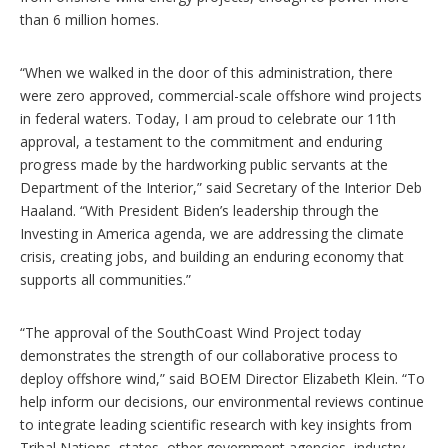
than 6 million homes.
“When we walked in the door of this administration, there
were zero approved, commercial-scale offshore wind projects
in federal waters. Today, I am proud to celebrate our 11th
approval, a testament to the commitment and enduring
progress made by the hardworking public servants at the
Department of the Interior,” said Secretary of the Interior Deb
Haaland. “With President Biden’s leadership through the
Investing in America agenda, we are addressing the climate
crisis, creating jobs, and building an enduring economy that
supports all communities.”
“The approval of the SouthCoast Wind Project today
demonstrates the strength of our collaborative process to
deploy offshore wind,” said BOEM Director Elizabeth Klein. “To
help inform our decisions, our environmental reviews continue
to integrate leading scientific research with key insights from
Tribal Nations, states, other government agencies, industry,