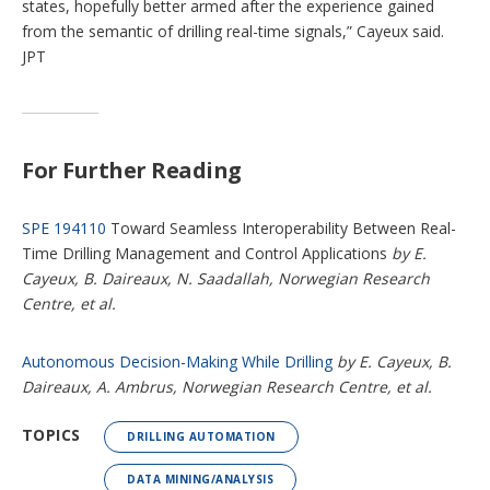
states, hopefully better armed after the experience gained
from the semantic of drilling real-time signals,” Cayeux said.
JPT
For Further Reading
SPE 194110
Toward Seamless Interoperability Between Real-
Time Drilling Management and Control Applications
by E.
Cayeux, B. Daireaux, N. Saadallah, Norwegian Research
Centre, et al.
Autonomous Decision-Making While Drilling
by E. Cayeux, B.
Daireaux, A. Ambrus, Norwegian Research Centre, et al.
TOPICS
DRILLING AUTOMATION
DATA MINING/ANALYSIS