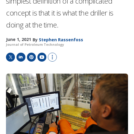
simplest definition of a complicated
concept is that it is what the driller is
doing at the time.
June 1, 2021
By
Stephen Rassenfoss
Journal of Petroleum Technology
T
L
P
Y
S
w
i
i
o
h
i
n
n
u
o
t
k
t
T
w
t
e
e
u
m
e
d
r
b
o
r
I
e
e
r
n
s
e
t
s
h
a
r
i