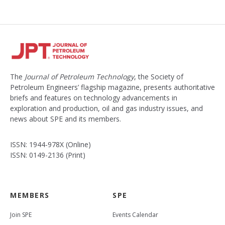
The
Journal of Petroleum Technology
, the Society of
Petroleum Engineers’ flagship magazine, presents authoritative
briefs and features on technology advancements in
exploration and production, oil and gas industry issues, and
news about SPE and its members.
ISSN: 1944-978X (Online)
ISSN: 0149-2136 (Print)
MEMBERS
SPE
Join SPE
Events Calendar