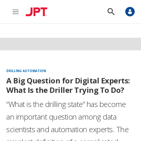
M
S
e
h
n
o
u
w
S
e
a
r
c
h
DRILLING AUTOMATION
A Big Question for Digital Experts:
What Is the Driller Trying To Do?
“What is the drilling state” has become
an important question among data
scientists and automation experts. The