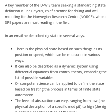
A key member of the D-WIS team seeking a standard rig state
definition is Eric Cayeux, chief scientist for drilling and well
modeling for the Norwegian Research Centre (NORCE), whose
SPE papers are must reading in the field.
In an email he described rig state in several ways.
There is the physical state based on such things as its
position or speed, which can be measured in various
ways.
It can also be described as a dynamic system using
differential equations from control theory, expanding the
list of possible variables.
Or computer science can be applied to define the state
based on treating the process in terms of finite state
automaton.
The level of abstraction can vary, ranging from low (the
physical description of a specific mud pit) to high (the rig