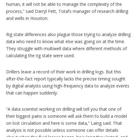
human, it will not be able to manage the complexity of the
process,” said Darryl Fett, Total’s manager of research drilling
and wells in Houston.
Rig state differences also plague those trying to analyze drilling
data who need to know what else was going on at the time.
They struggle with multiwell data where different methods of
calculating the rig state were used.
Drillers leave a record of their work in drilling logs. But this
after-the-fact report typically lacks the precise timing sought
by digital analysts using high-frequency data to analyze events
that can happen suddenly.
“A data scientist working on drilling will tell you that one of
their biggest pains is someone will ask them to build a model
on lost circulation and here is some data,” Laing said. That
analysis is not possible unless someone can offer details