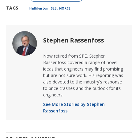
,
,
TAGS
Halliburton
SLB
NORCE
Stephen Rassenfoss
Now retired from SPE, Stephen
Rassenfoss covered a range of novel
ideas that engineers may find promising
but are not sure work. His reporting was
also devoted to the industry's response
to price crashes and the outlook for its
engineers.
See More Stories by Stephen
Rassenfoss