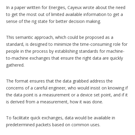
In a paper written for Energies, Cayeux wrote about the need
to get the most out of limited available information to get a
sense of the rig state for better decision making.
This semantic approach, which could be proposed as a
standard, is designed to minimize the time-consuming role for
people in the process by establishing standards for machine-
to-machine exchanges that ensure the right data are quickly
gathered.
The format ensures that the data grabbed address the
concerns of a careful engineer, who would insist on knowing if
the data point is a measurement or a device set point, and if it
is derived from a measurement, how it was done.
To facilitate quick exchanges, data would be available in
predetermined packets based on common uses.