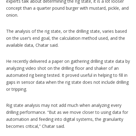
experts talk about determining the rig state, it is a lot looser
concept than a quarter pound burger with mustard, pickle, and
onion.
The analysis of the rig state, or the drilling state, varies based
on the user’s end goal, the calculation method used, and the
available data, Chatar said.
He recently delivered a paper on gathering drilling state data by
analyzing video shot on the drilling floor and shaker of an
automated rig being tested. It proved useful in helping to fill in
gaps in sensor data when the rig state does not include drilling
or tripping.
Rig state analysis may not add much when analyzing every
drilling performance. “But as we move closer to using data for
automation and feeding into digital systems, the granularity
becomes critical,” Chatar said.