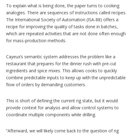
To explain what is being done, the paper turns to cooking
analogies. There are sequences of instructions called recipes.
The International Society of Automation (ISA-88) offers a
recipe for improving the quality of tasks done in batches,
which are repeated activities that are not done often enough
for mass-production methods.
Cayeux’s semantic system addresses the problem like a
restaurant that prepares for the dinner rush with pre-cut
ingredients and spice mixes. This allows cooks to quickly
combine predictable inputs to keep up with the unpredictable
flow of orders by demanding customers.
This is short of defining the current rig state, but it would
provide context for analysis and allow control systems to
coordinate multiple components while drilling.
“Afterward, we will likely come back to the question of rig