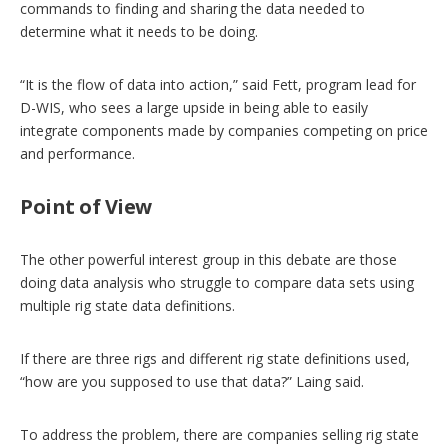
commands to finding and sharing the data needed to
determine what it needs to be doing.
“It is the flow of data into action,” said Fett, program lead for
D-WIS, who sees a large upside in being able to easily
integrate components made by companies competing on price
and performance.
Point of View
The other powerful interest group in this debate are those
doing data analysis who struggle to compare data sets using
multiple rig state data definitions.
If there are three rigs and different rig state definitions used,
“how are you supposed to use that data?” Laing said.
To address the problem, there are companies selling rig state