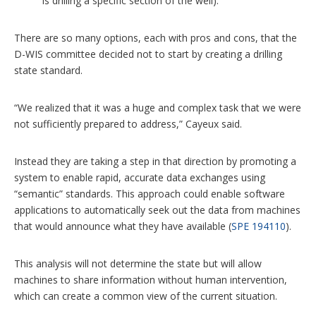
is drilling a specific section of the well).
There are so many options, each with pros and cons, that the
D-WIS committee decided not to start by creating a drilling
state standard.
“We realized that it was a huge and complex task that we were
not sufficiently prepared to address,” Cayeux said.
Instead they are taking a step in that direction by promoting a
system to enable rapid, accurate data exchanges using
“semantic” standards. This approach could enable software
applications to automatically seek out the data from machines
that would announce what they have available (
SPE 194110
).
This analysis will not determine the state but will allow
machines to share information without human intervention,
which can create a common view of the current situation.