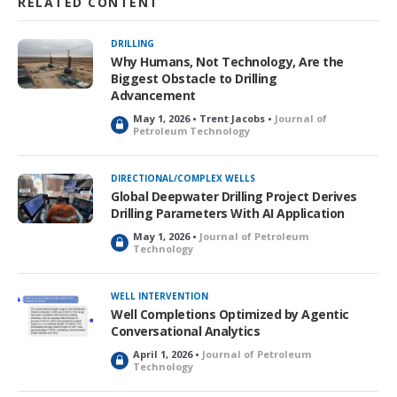
RELATED CONTENT
DRILLING
Why Humans, Not Technology, Are the
Biggest Obstacle to Drilling
Advancement
May 1, 2026 • Trent Jacobs •
Journal of
L
Petroleum Technology
o
c
k
DIRECTIONAL/COMPLEX WELLS
e
Global Deepwater Drilling Project Derives
d
Drilling Parameters With AI Application
May 1, 2026 •
Journal of Petroleum
L
Technology
o
c
k
WELL INTERVENTION
e
Well Completions Optimized by Agentic
d
Conversational Analytics
April 1, 2026 •
Journal of Petroleum
L
Technology
o
c