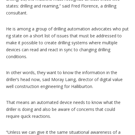
states: drilling and reaming,” said Fred Florence, a drilling
consultant.
He is among a group of drilling automation advocates who put
rig state on a short list of issues that must be addressed to
make it possible to create drilling systems where multiple
devices can read and react in sync to changing drilling
conditions.
In other words, they want to know the information in the
driller’s head now, said Moray Laing, director of digital value
well construction engineering for Halliburton.
That means an automated device needs to know what the
driller is doing and also be aware of concerns that could
require quick reactions.
“Unless we can give it the same situational awareness of a