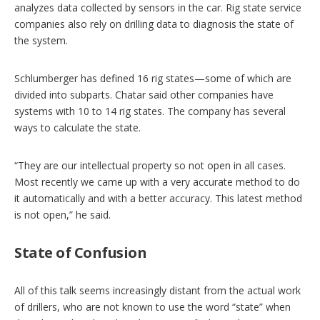
analyzes data collected by sensors in the car. Rig state service
companies also rely on drilling data to diagnosis the state of
the system.
Schlumberger has defined 16 rig states—some of which are
divided into subparts. Chatar said other companies have
systems with 10 to 14 rig states. The company has several
ways to calculate the state.
“They are our intellectual property so not open in all cases.
Most recently we came up with a very accurate method to do
it automatically and with a better accuracy. This latest method
is not open,” he said.
State of Confusion
All of this talk seems increasingly distant from the actual work
of drillers, who are not known to use the word “state” when