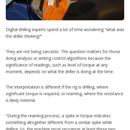
n
g
o
p
t
i
Digital drilling experts spend a lot of time wondering “what was
o
the driller thinking?”
n
s
They are not being sarcastic. The question matters for those
doing analysis or writing control algorithms because the
significance of readings, such as level of torque at any
moment, depends on what the driller is doing at the time.
The interpretation is different if the rig is drilling, where
significant torque is required, or reaming, where the resistance
is likely minimal.
“During the reaming process, a spike in torque indicates
something altogether different from a similar spike while
drilling. So, the machine must recognize at least these two