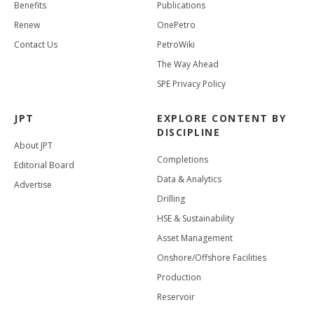
Benefits
Publications
Renew
OnePetro
Contact Us
PetroWiki
The Way Ahead
SPE Privacy Policy
JPT
EXPLORE CONTENT BY
DISCIPLINE
About JPT
Completions
Editorial Board
Data & Analytics
Advertise
Drilling
HSE & Sustainability
Asset Management
Onshore/Offshore Facilities
Production
Reservoir