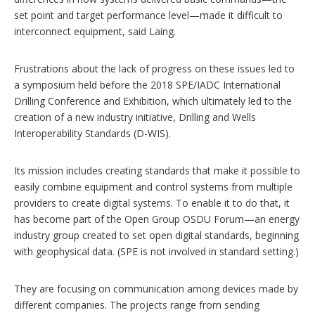
set point and target performance level—made it difficult to
interconnect equipment, said Laing.
Frustrations about the lack of progress on these issues led to
a symposium held before the 2018 SPE/IADC International
Drilling Conference and Exhibition, which ultimately led to the
creation of a new industry initiative, Drilling and Wells
Interoperability Standards (D-WIS).
Its mission includes creating standards that make it possible to
easily combine equipment and control systems from multiple
providers to create digital systems. To enable it to do that, it
has become part of the Open Group OSDU Forum—an energy
industry group created to set open digital standards, beginning
with geophysical data. (SPE is not involved in standard setting.)
They are focusing on communication among devices made by
different companies. The projects range from sending