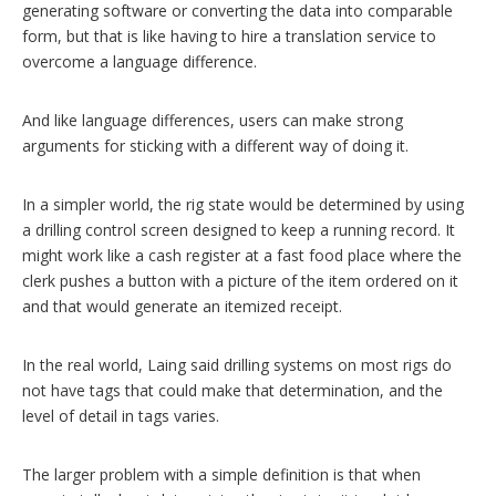
generating software or converting the data into comparable
form, but that is like having to hire a translation service to
overcome a language difference.
And like language differences, users can make strong
arguments for sticking with a different way of doing it.
In a simpler world, the rig state would be determined by using
a drilling control screen designed to keep a running record. It
might work like a cash register at a fast food place where the
clerk pushes a button with a picture of the item ordered on it
and that would generate an itemized receipt.
In the real world, Laing said drilling systems on most rigs do
not have tags that could make that determination, and the
level of detail in tags varies.
The larger problem with a simple definition is that when