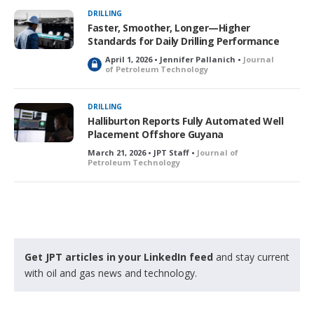
k
DRILLING
e
Faster, Smoother, Longer—Higher
d
Standards for Daily Drilling Performance
April 1, 2026 • Jennifer Pallanich •
Journal
L
of Petroleum Technology
o
c
k
DRILLING
e
Halliburton Reports Fully Automated Well
d
Placement Offshore Guyana
March 21, 2026 • JPT Staff •
Journal of
Petroleum Technology
Get JPT articles in your LinkedIn feed
and stay current
with oil and gas news and technology.