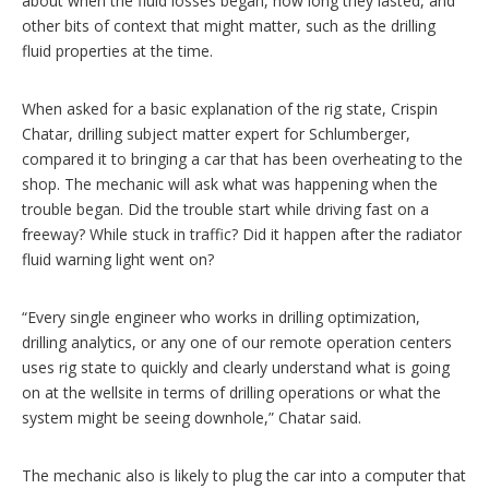
about when the fluid losses began, how long they lasted, and
other bits of context that might matter, such as the drilling
fluid properties at the time.
When asked for a basic explanation of the rig state, Crispin
Chatar, drilling subject matter expert for Schlumberger,
compared it to bringing a car that has been overheating to the
shop. The mechanic will ask what was happening when the
trouble began. Did the trouble start while driving fast on a
freeway? While stuck in traffic? Did it happen after the radiator
fluid warning light went on?
“Every single engineer who works in drilling optimization,
drilling analytics, or any one of our remote operation centers
uses rig state to quickly and clearly understand what is going
on at the wellsite in terms of drilling operations or what the
system might be seeing downhole,” Chatar said.
The mechanic also is likely to plug the car into a computer that