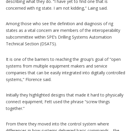
describing what they do. “I have yet to find one that is
concerned with rig state. I am not kidding,” Laing said.
Among those who see the definition and diagnosis of rig
states as a vital concern are members of the interoperability
subcommittee within SPE’s Drilling Systems Automation
Technical Section (DSATS).
It is one of the barriers to reaching the group’s goal of “open
systems from multiple equipment makers and service
companies that can be easily integrated into digitally controlled
systems,” Florence said.
Initially they highlighted designs that made it hard to physically
connect equipment; Fett used the phrase “screw things
together.”
From there they moved into the control system where
differences in how systems delivered basic commands—the