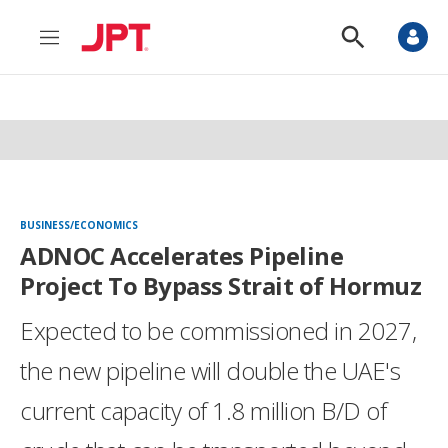
M
S
e
h
n
o
u
w
S
e
a
r
c
h
BUSINESS/ECONOMICS
ADNOC Accelerates Pipeline
Project To Bypass Strait of Hormuz
Expected to be commissioned in 2027,
the new pipeline will double the UAE's
current capacity of 1.8 million B/D of