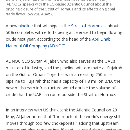
(ADNOC), speaks with the US-based Atlantic Council about the
o
ongoing closure of the Strait of Hormuz and its effects on global
n
trade flows.
Source: ADNOC.
s
A new
pipeline
that will bypass the
Strait of Hormuz
is about
50% complete, with efforts being accelerated to begin flowing
crude next year, according to the head of the
Abu Dhabi
National Oil Company (ADNOC)
.
ADNOC CEO Sultan Al Jaber, who also serves as the UAE’s
minister of industry, said the pipeline will terminate at Fujairah
on the Gulf of Oman. Together with an existing 250-mile
pipeline to Fujairah that has a capacity of 1.8 million B/D, the
new midstream infrastructure would double the volume of
crude that the UAE can route outside the Strait of Hormuz.
In an interview with US think tank the Atlantic Council on 20
May, Al Jaber noted that “too much of the world’s energy still
moves through too few chokepoints,” adding that upstream
investment also remains insufficient. He cited global upstream