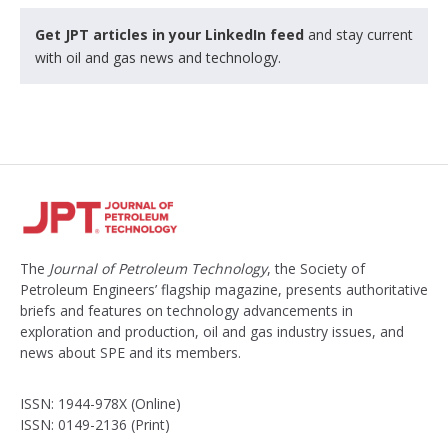
Get JPT articles in your LinkedIn feed
and stay current
with oil and gas news and technology.
The
Journal of Petroleum Technology
, the Society of
Petroleum Engineers’ flagship magazine, presents authoritative
briefs and features on technology advancements in
exploration and production, oil and gas industry issues, and
news about SPE and its members.
ISSN: 1944-978X (Online)
ISSN: 0149-2136 (Print)