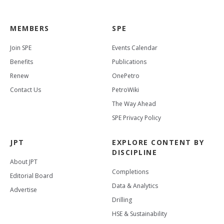
MEMBERS
SPE
Join SPE
Events Calendar
Benefits
Publications
Renew
OnePetro
Contact Us
PetroWiki
The Way Ahead
SPE Privacy Policy
JPT
EXPLORE CONTENT BY
DISCIPLINE
About JPT
Completions
Editorial Board
Data & Analytics
Advertise
Drilling
HSE & Sustainability