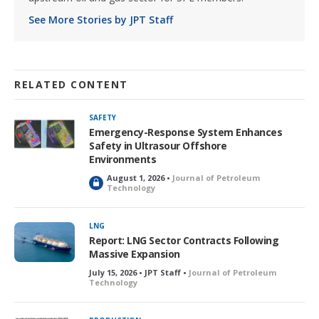
See More Stories by JPT Staff
RELATED CONTENT
SAFETY
Emergency-Response System Enhances
Safety in Ultrasour Offshore
Environments
August 1, 2026 •
Journal of Petroleum
L
Technology
o
c
k
LNG
e
Report: LNG Sector Contracts Following
d
Massive Expansion
July 15, 2026 • JPT Staff •
Journal of Petroleum
Technology