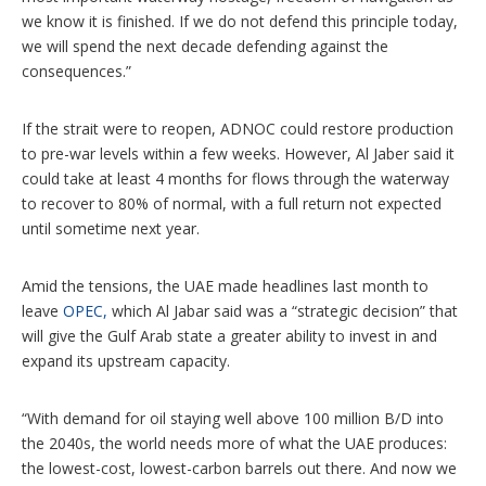
we know it is finished. If we do not defend this principle today,
we will spend the next decade defending against the
consequences.”
If the strait were to reopen, ADNOC could restore production
to pre-war levels within a few weeks. However, Al Jaber said it
could take at least 4 months for flows through the waterway
to recover to 80% of normal, with a full return not expected
until sometime next year.
Amid the tensions, the UAE made headlines last month to
leave
OPEC,
which Al Jabar said was a “strategic decision” that
will give the Gulf Arab state a greater ability to invest in and
expand its upstream capacity.
“With demand for oil staying well above 100 million B/D into
the 2040s, the world needs more of what the UAE produces:
the lowest-cost, lowest-carbon barrels out there. And now we