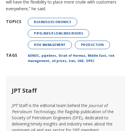
will have the flexibility to place more crude with customers
everywhere,” he said.
TOPICS
BUSINESS/ECONOMICS
PIPELINES/FLOWLINES/RISERS
RISK MANAGEMENT
PRODUCTION
,
,
,
,
TAGS
ADNOC
pipelines
Strait of Hormuz
Middle East
risk
,
,
,
,
management
oil prices
Iran
UAE
OPEC
JPT Staff
JPT
Staff is the editorial team behind the
Journal of
Petroleum Technology
, the flagship publication of the
Society of Petroleum Engineers (SPE), dedicated to
delivering timely insights and industry news about the
upstream oil and gas sector for SPE members.