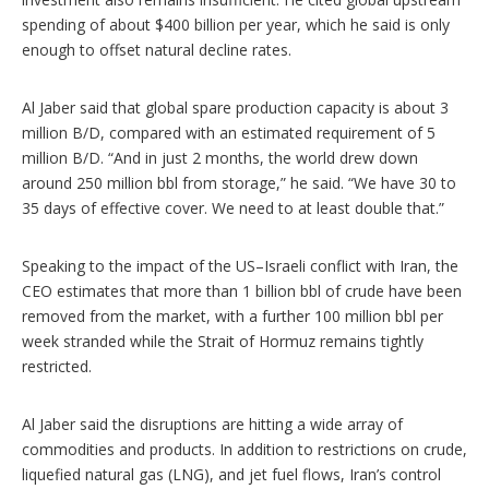
spending of about $400 billion per year, which he said is only
enough to offset natural decline rates.
Al Jaber said that global spare production capacity is about 3
million B/D, compared with an estimated requirement of 5
million B/D. “And in just 2 months, the world drew down
around 250 million bbl from storage,” he said. “We have 30 to
35 days of effective cover. We need to at least double that.”
Speaking to the impact of the US–Israeli conflict with Iran, the
CEO estimates that more than 1 billion bbl of crude have been
removed from the market, with a further 100 million bbl per
week stranded while the Strait of Hormuz remains tightly
restricted.
Al Jaber said the disruptions are hitting a wide array of
commodities and products. In addition to restrictions on crude,
liquefied natural gas (LNG), and jet fuel flows, Iran’s control