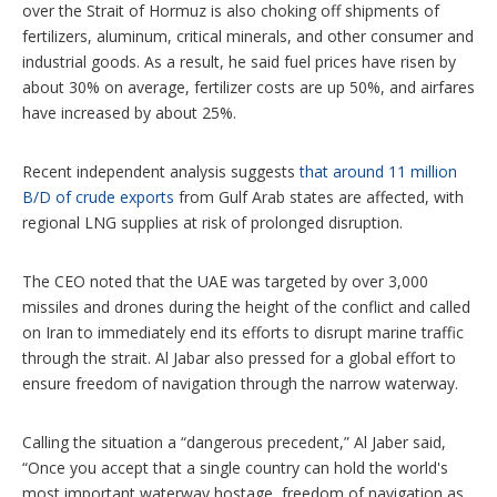
over the Strait of Hormuz is also choking off shipments of
fertilizers, aluminum, critical minerals, and other consumer and
industrial goods. As a result, he said fuel prices have risen by
about 30% on average, fertilizer costs are up 50%, and airfares
have increased by about 25%.
Recent independent analysis suggests
that around 11 million
B/D of crude exports
from Gulf Arab states are affected, with
regional LNG supplies at risk of prolonged disruption.
The CEO noted that the UAE was targeted by over 3,000
missiles and drones during the height of the conflict and called
on Iran to immediately end its efforts to disrupt marine traffic
through the strait. Al Jabar also pressed for a global effort to
ensure freedom of navigation through the narrow waterway.
Calling the situation a “dangerous precedent,” Al Jaber said,
“Once you accept that a single country can hold the world's
most important waterway hostage, freedom of navigation as