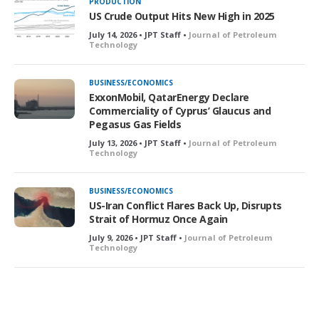
PRODUCTION
US Crude Output Hits New High in 2025
July 14, 2026 • JPT Staff •
Journal of Petroleum
Technology
BUSINESS/ECONOMICS
ExxonMobil, QatarEnergy Declare
Commerciality of Cyprus’ Glaucus and
Pegasus Gas Fields
July 13, 2026 • JPT Staff •
Journal of Petroleum
Technology
BUSINESS/ECONOMICS
US-Iran Conflict Flares Back Up, Disrupts
Strait of Hormuz Once Again
July 9, 2026 • JPT Staff •
Journal of Petroleum
Technology