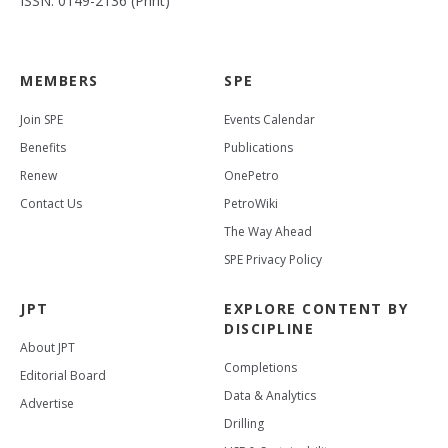
ISSN: 0149-2136 (Print)
MEMBERS
SPE
Join SPE
Events Calendar
Benefits
Publications
Renew
OnePetro
Contact Us
PetroWiki
The Way Ahead
SPE Privacy Policy
JPT
EXPLORE CONTENT BY
DISCIPLINE
About JPT
Completions
Editorial Board
Data & Analytics
Advertise
Drilling