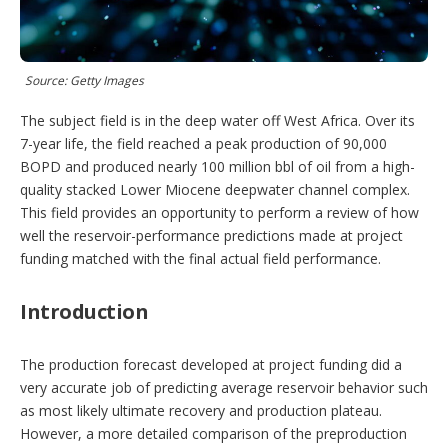
p
t
i
o
Source: Getty Images
n
s
The subject field is in the deep water off West Africa. Over its
7-year life, the field reached a peak production of 90,000
BOPD and produced nearly 100 million bbl of oil from a high-
quality stacked Lower Miocene deepwater channel complex.
This field provides an opportunity to perform a review of how
well the reservoir-performance predictions made at project
funding matched with the final actual field performance.
Introduction
The production forecast developed at project funding did a
very accurate job of predicting average reservoir behavior such
as most likely ultimate recovery and production plateau.
However, a more detailed comparison of the preproduction