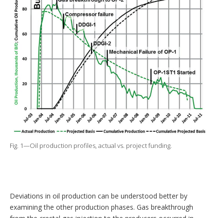
Fig. 1—Oil production profiles, actual vs. project funding.
Deviations in oil production can be understood better by
examining the other production phases. Gas breakthrough