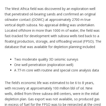
The West Africa field was discovered by an exploration well
that penetrated oil-bearing sands and confirmed an original
oil/water contact (OOWC) at approximately 2700 m true
vertical depth subsea. No appraisal drilling was undertaken.
Located offshore in more than 1000 m of water, the field was
fast-tracked for development with subsea wells tied back to a
floating production, storage, and offloading vessel (FPSO). The
database that was available for depletion planning included
Two moderate quality 3D seismic surveys
One well penetration (exploration well)
A 77-m core with routine and special core analysis data
The field’s economic life was estimated to be 6 to 8 years,
with recovery at approximately 100 million bbl of oil. Nine
wells, drilled from three subsea drill centers, were in the initial
depletion plan. Gas export was not available, so produced gas
in excess of fuel for the FPSO was to be reinjected at the crest