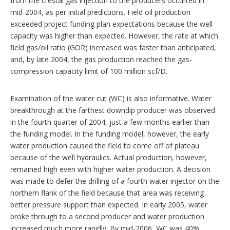
from the crestal gas injection to the producers occurred in
mid-2004, as per initial predictions. Field oil production
exceeded project funding plan expectations because the well
capacity was higher than expected. However, the rate at which
field gas/oil ratio (GOR) increased was faster than anticipated,
and, by late 2004, the gas production reached the gas-
compression capacity limit of 100 million scf/D.
Examination of the water cut (WC) is also informative. Water
breakthrough at the farthest downdip producer was observed
in the fourth quarter of 2004, just a few months earlier than
the funding model. In the funding model, however, the early
water production caused the field to come off of plateau
because of the well hydraulics. Actual production, however,
remained high even with higher water production. A decision
was made to defer the drilling of a fourth water injector on the
northern flank of the field because that area was receiving
better pressure support than expected. In early 2005, water
broke through to a second producer and water production
increased much more rapidly. By mid-2006, WC was 40%