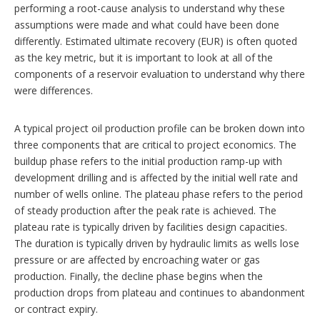
performing a root-cause analysis to understand why these
assumptions were made and what could have been done
differently. Estimated ultimate recovery (EUR) is often quoted
as the key metric, but it is important to look at all of the
components of a reservoir evaluation to understand why there
were differences.
A typical project oil production profile can be broken down into
three components that are critical to project economics. The
buildup phase refers to the initial production ramp-up with
development drilling and is affected by the initial well rate and
number of wells online. The plateau phase refers to the period
of steady production after the peak rate is achieved. The
plateau rate is typically driven by facilities design capacities.
The duration is typically driven by hydraulic limits as wells lose
pressure or are affected by encroaching water or gas
production. Finally, the decline phase begins when the
production drops from plateau and continues to abandonment
or contract expiry.