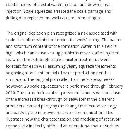
combinations of crestal water injection and downdip gas
injection. Scale squeezes arrested the scale damage and
drilling of a replacement well captured remaining oil.
The original depletion plan recognized a risk associated with
scale formation within the production wells’ tubing. The barium
and strontium content of the formation water in this field is
high, which can cause scaling problems in wells after injected
seawater breakthrough. Scale-inhibitor treatments were
forecast for each well assuming yearly squeeze treatments
beginning after 1 million bbl of water production per the
simulation. The original plan called for nine scale squeezes;
however, 20 scale squeezes were performed through February
2010. The ramp-up in scale-squeeze treatments was because
of the increased breakthrough of seawater in the different
producers, caused partly by the change in injection strategy
and partly by the improved reservoir communication. This
illustrates how the characterization and modeling of reservoir
connectivity indirectly affected an operational matter such as