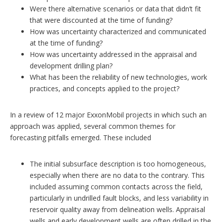
Were there alternative scenarios or data that didn’t fit
that were discounted at the time of funding?
How was uncertainty characterized and communicated
at the time of funding?
How was uncertainty addressed in the appraisal and
development drilling plan?
What has been the reliability of new technologies, work
practices, and concepts applied to the project?
In a review of 12 major ExxonMobil projects in which such an
approach was applied, several common themes for
forecasting pitfalls emerged. These included
The initial subsurface description is too homogeneous,
especially when there are no data to the contrary. This
included assuming common contacts across the field,
particularly in undrilled fault blocks, and less variability in
reservoir quality away from delineation wells. Appraisal
wells and early development wells are often drilled in the