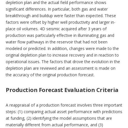
depletion plan and the actual field performance shows
significant differences. In particular, both gas and water
breakthrough and buildup were faster than expected. These
factors were offset by higher well productivity and larger in-
place oil volumes. 4D seismic acquired after 3 years of
production was particularly effective in illuminating gas and
water flow pathways in the reservoir that had not been
modeled or predicted. In addition, changes were made to the
original depletion plan to increase recovery and in reaction to
operational issues. The factors that drove the evolution in the
depletion plan are reviewed and an assessment is made on
the accuracy of the original production forecast.
Production Forecast Evaluation Criteria
A reappraisal of a production forecast involves three important
steps: (1) comparing actual asset performance with predictions
at funding, (2) identifying the model assumptions that are
materially different from actual performance, and (3)