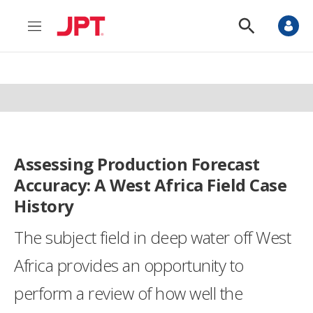
M
S
e
h
n
o
u
w
S
e
a
r
c
h
Assessing Production Forecast
Accuracy: A West Africa Field Case
History
The subject field in deep water off West
Africa provides an opportunity to
perform a review of how well the