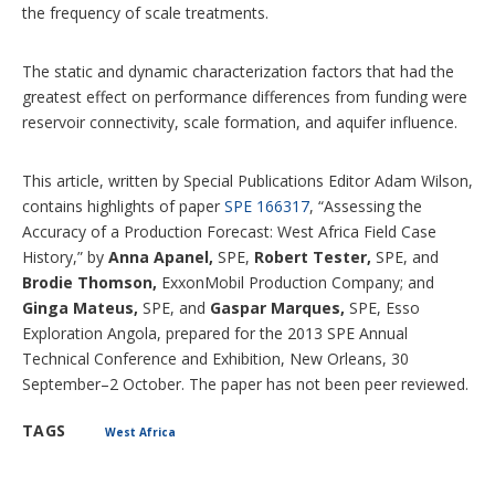
the frequency of scale treatments.
The static and dynamic characterization factors that had the
greatest effect on performance differences from funding were
reservoir connectivity, scale formation, and aquifer influence.
This article, written by Special Publications Editor Adam Wilson,
contains highlights of paper
SPE 166317
, “Assessing the
Accuracy of a Production Forecast: West Africa Field Case
History,” by
Anna Apanel,
SPE,
Robert Tester,
SPE, and
Brodie Thomson,
ExxonMobil Production Company; and
Ginga Mateus,
SPE, and
Gaspar Marques,
SPE, Esso
Exploration Angola, prepared for the 2013 SPE Annual
Technical Conference and Exhibition, New Orleans, 30
September–2 October. The paper has not been peer reviewed.
TAGS
West Africa