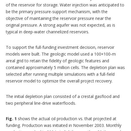
of the reservoir for storage. Water injection was anticipated to
be the primary pressure-support mechanism, with the
objective of maintaining the reservoir pressure near the
original pressure. A strong aquifer was not expected, as is
typical in deep-water channelized reservoirs.
To support the full-funding investment decision, reservoir
models were built. The geologic model used a 100×100-m
areal grid to retain the fidelity of geologic features and
contained approximately 5 million cells. The depletion plan was
selected after running multiple simulations with a full-field
reservoir model to optimize the overall project recovery.
The initial depletion plan consisted of a crestal gasflood and
two peripheral line-drive waterfloods.
Fig. 1
shows the actual oil production vs. that projected at
funding. Production was initiated in November 2003. Monthly