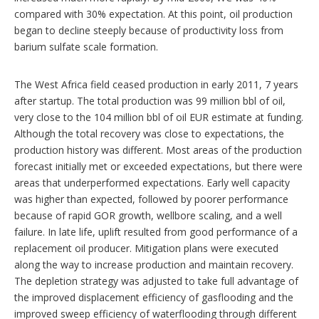
compared with 30% expectation. At this point, oil production
began to decline steeply because of productivity loss from
barium sulfate scale formation.
The West Africa field ceased production in early 2011, 7 years
after startup. The total production was 99 million bbl of oil,
very close to the 104 million bbl of oil EUR estimate at funding.
Although the total recovery was close to expectations, the
production history was different. Most areas of the production
forecast initially met or exceeded expectations, but there were
areas that underperformed expectations. Early well capacity
was higher than expected, followed by poorer performance
because of rapid GOR growth, wellbore scaling, and a well
failure. In late life, uplift resulted from good performance of a
replacement oil producer. Mitigation plans were executed
along the way to increase production and maintain recovery.
The depletion strategy was adjusted to take full advantage of
the improved displacement efficiency of gasflooding and the
improved sweep efficiency of waterflooding through different