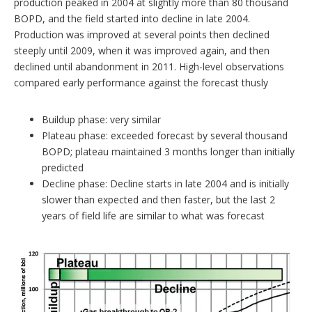
production peaked in 2004 at slightly more than 80 thousand
BOPD, and the field started into decline in late 2004.
Production was improved at several points then declined
steeply until 2009, when it was improved again, and then
declined until abandonment in 2011. High-level observations
compared early performance against the forecast thusly
Buildup phase: very similar
Plateau phase: exceeded forecast by several thousand
BOPD; plateau maintained 3 months longer than initially
predicted
Decline phase: Decline starts in late 2004 and is initially
slower than expected and then faster, but the last 2
years of field life are similar to what was forecast