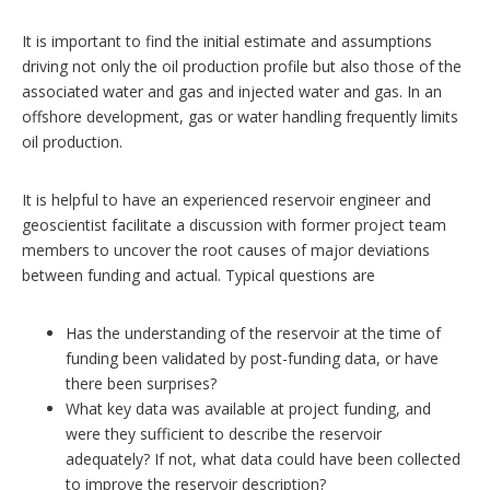
It is important to find the initial estimate and assumptions
driving not only the oil production profile but also those of the
associated water and gas and injected water and gas. In an
offshore development, gas or water handling frequently limits
oil production.
It is helpful to have an experienced reservoir engineer and
geoscientist facilitate a discussion with former project team
members to uncover the root causes of major deviations
between funding and actual. Typical questions are
Has the understanding of the reservoir at the time of
funding been validated by post-funding data, or have
there been surprises?
What key data was available at project funding, and
were they sufficient to describe the reservoir
adequately? If not, what data could have been collected
to improve the reservoir description?