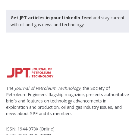
Get JPT articles in your LinkedIn feed
and stay current
with oil and gas news and technology.
The
Journal of Petroleum Technology
, the Society of
Petroleum Engineers’ flagship magazine, presents authoritative
briefs and features on technology advancements in
exploration and production, oil and gas industry issues, and
news about SPE and its members.
ISSN: 1944-978X (Online)