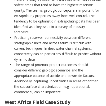
safest areas that tend to have the highest reservoir
quality. The team’s geologic concepts are important for
extrapolating properties away from well control. The
tendency to be optimistic in extrapolating data has been
identified as a key issue in a survey of industry
forecasts.
Predicting reservoir connectivity between different
stratigraphic units and across faults is difficult with
current techniques. In deepwater channel systems,
connectivity can be particularly difficult to predict without
dynamic data.
The range of potential project outcomes should
consider different geologic scenarios and the
appropriate balance of upside and downside factors.
Additionally, capturing uncertainties in areas other than
the subsurface characterization (e.g., operational,
commercial) can be important.
West Africa Field Case Study