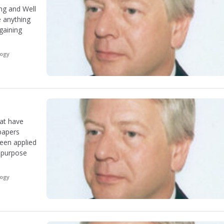
ng and Well
e anything
gaining
logy
hat have
papers
een applied
r-purpose
logy