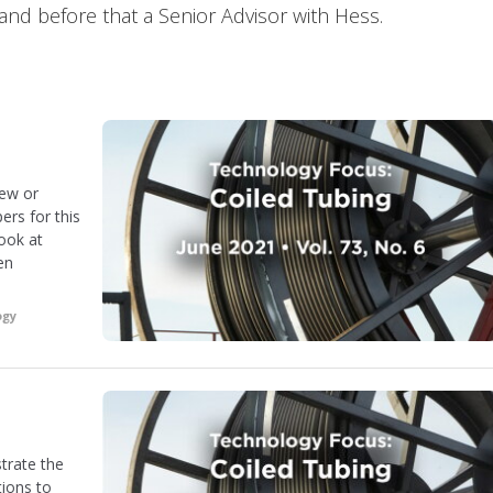
and before that a Senior Advisor with Hess.
new or
ers for this
look at
en
ogy
trate the
tions to