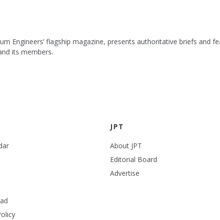
leum Engineers’ flagship magazine, presents authoritative briefs and
 and its members.
JPT
dar
About JPT
Editorial Board
Advertise
ead
olicy