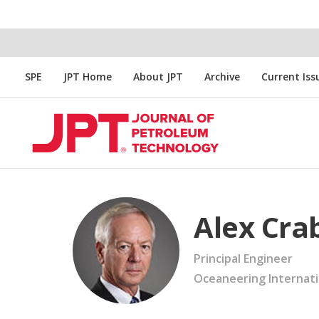
SPE
JPT Home
About JPT
Archive
Current Iss
Alex Cra
Principal Engineer
Oceaneering Internati