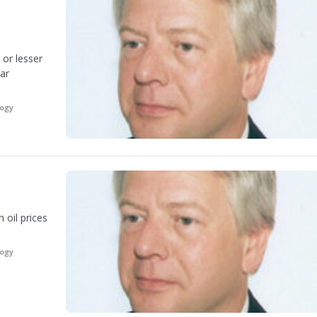
 or lesser
ear
logy
 oil prices
logy