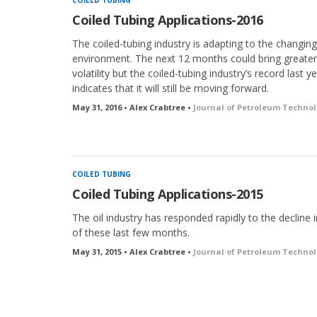
COILED TUBING
Coiled Tubing Applications-2016
The coiled-tubing industry is adapting to the changing
environment. The next 12 months could bring greater
volatility but the coiled-tubing industry’s record last y
indicates that it will still be moving forward.
May 31, 2016 • Alex Crabtree •
Journal of Petroleum Techno
COILED TUBING
Coiled Tubing Applications-2015
The oil industry has responded rapidly to the decline in
of these last few months.
May 31, 2015 • Alex Crabtree •
Journal of Petroleum Techno