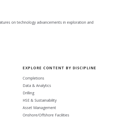
 features on technology advancements in exploration and
EXPLORE CONTENT BY DISCIPLINE
Completions
Data & Analytics
Drilling
HSE & Sustainability
Asset Management
Onshore/Offshore Facilities