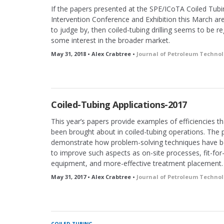
If the papers presented at the SPE/ICoTA Coiled Tubi
Intervention Conference and Exhibition this March ar
to judge by, then coiled-tubing drilling seems to be re
some interest in the broader market.
May 31, 2018 • Alex Crabtree •
Journal of Petroleum Techno
Coiled-Tubing Applications-2017
This year’s papers provide examples of efficiencies t
been brought about in coiled-tubing operations. The 
demonstrate how problem-solving techniques have b
to improve such aspects as on-site processes, fit-fo
equipment, and more-effective treatment placement.
May 31, 2017 • Alex Crabtree •
Journal of Petroleum Techno