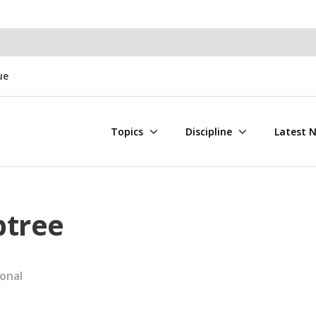
ue
Topics
Discipline
Latest 
btree
onal