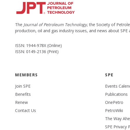
The
Journal of Petroleum Technology
, the Society of Petro
production, oil and gas industry issues, and news about SPE
ISSN: 1944-978X (Online)
ISSN: 0149-2136 (Print)
MEMBERS
SPE
Join SPE
Events Calen
Benefits
Publications
Renew
OnePetro
Contact Us
PetroWiki
The Way Ah
SPE Privacy P