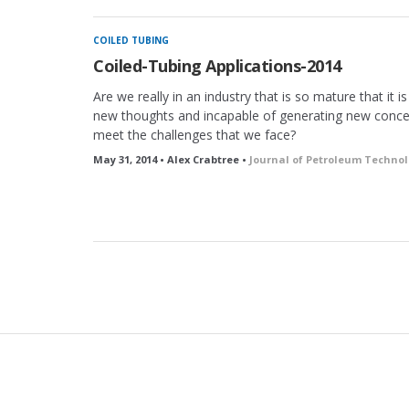
COILED TUBING
Coiled-Tubing Applications-2014
Are we really in an industry that is so mature that it i
new thoughts and incapable of generating new conce
meet the challenges that we face?
May 31, 2014 • Alex Crabtree •
Journal of Petroleum Techno