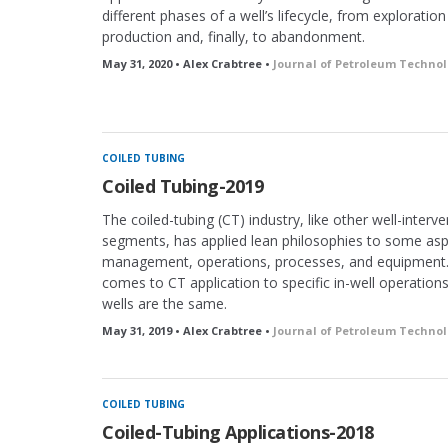
different phases of a well’s lifecycle, from exploratio
production and, finally, to abandonment.
May 31, 2020 • Alex Crabtree •
Journal of Petroleum Techno
COILED TUBING
Coiled Tubing-2019
The coiled-tubing (CT) industry, like other well-interv
segments, has applied lean philosophies to some aspe
management, operations, processes, and equipment.
comes to CT application to specific in-well operation
wells are the same.
May 31, 2019 • Alex Crabtree •
Journal of Petroleum Techno
COILED TUBING
Coiled-Tubing Applications-2018