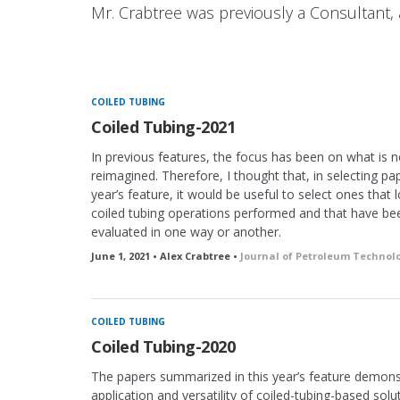
Mr. Crabtree was previously a Consultant, 
COILED TUBING
Coiled Tubing-2021
In previous features, the focus has been on what is 
reimagined. Therefore, I thought that, in selecting pap
year’s feature, it would be useful to select ones that 
coiled tubing operations performed and that have be
evaluated in one way or another.
June 1, 2021 • Alex Crabtree •
Journal of Petroleum Technol
COILED TUBING
Coiled Tubing-2020
The papers summarized in this year’s feature demons
application and versatility of coiled-tubing-based solu