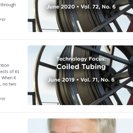
n through
logy
ention
cts of its
 When it
s, no two
logy