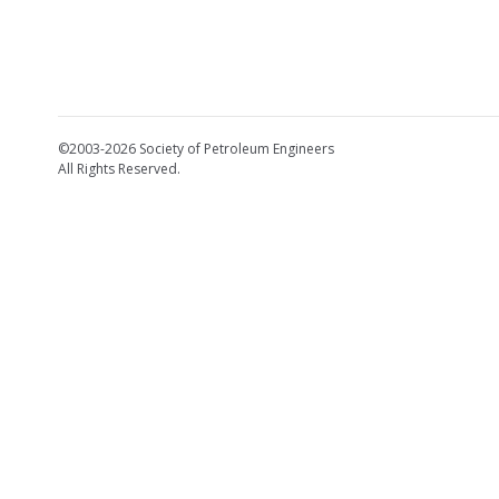
©2003-2026 Society of Petroleum Engineers
All Rights Reserved.