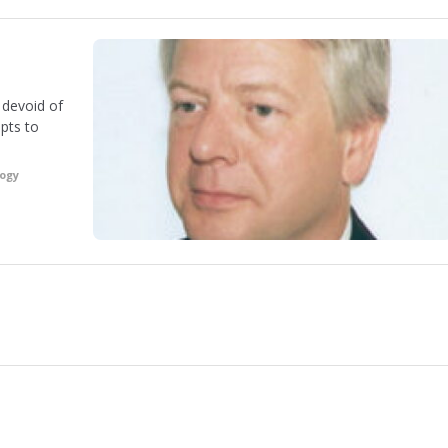
s devoid of
pts to
logy