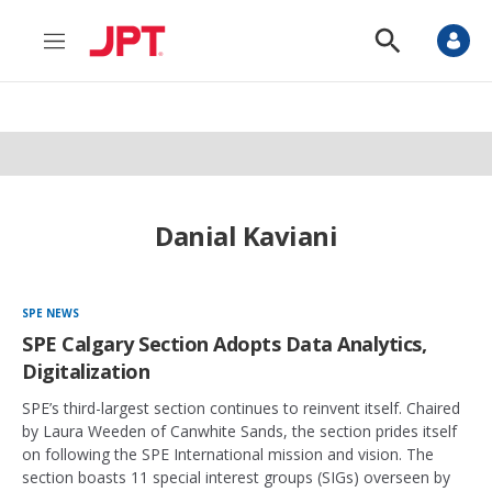
M
S
e
h
n
o
u
w
S
e
a
r
c
h
Danial Kaviani
SPE NEWS
SPE Calgary Section Adopts Data Analytics,
Digitalization
SPE’s third-largest section continues to reinvent itself. Chaired
by Laura Weeden of Canwhite Sands, the section prides itself
on following the SPE International mission and vision. The
section boasts 11 special interest groups (SIGs) overseen by