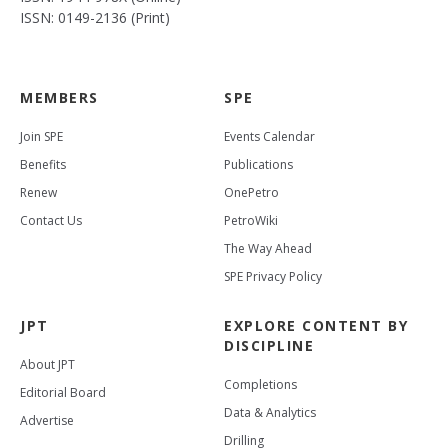
ISSN: 0149-2136 (Print)
MEMBERS
SPE
Join SPE
Events Calendar
Benefits
Publications
Renew
OnePetro
Contact Us
PetroWiki
The Way Ahead
SPE Privacy Policy
JPT
EXPLORE CONTENT BY
DISCIPLINE
About JPT
Completions
Editorial Board
Data & Analytics
Advertise
Drilling