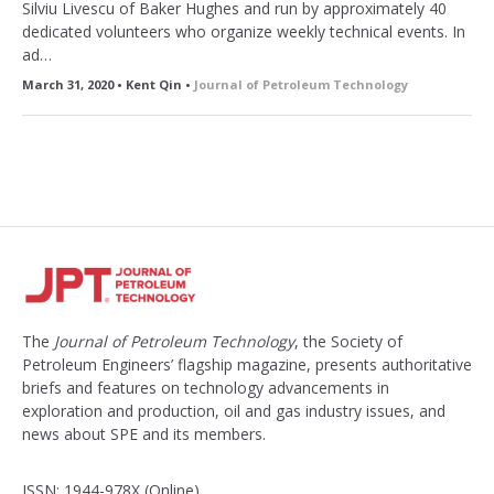
Silviu Livescu of Baker Hughes and run by approximately 40
dedicated volunteers who organize weekly technical events. In
ad…
March 31, 2020 • Kent Qin •
Journal of Petroleum Technology
The
Journal of Petroleum Technology
, the Society of
Petroleum Engineers’ flagship magazine, presents authoritative
briefs and features on technology advancements in
exploration and production, oil and gas industry issues, and
news about SPE and its members.
ISSN: 1944-978X (Online)