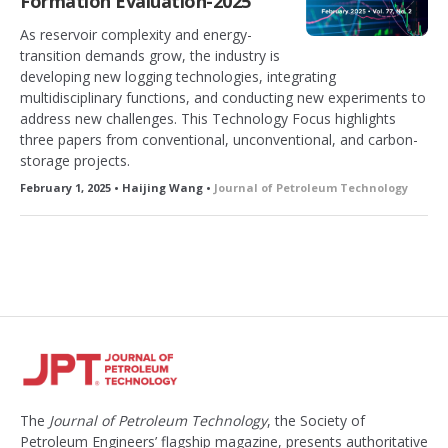
Formation Evaluation-2025
As reservoir complexity and energy-
transition demands grow, the industry is
developing new logging technologies, integrating
multidisciplinary functions, and conducting new experiments to
address new challenges. This Technology Focus highlights
three papers from conventional, unconventional, and carbon-
storage projects.
February 1, 2025 • Haijing Wang •
Journal of Petroleum Technology
The
Journal of Petroleum Technology
, the Society of
Petroleum Engineers’ flagship magazine, presents authoritative