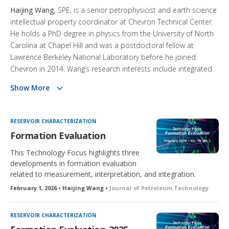
Haijing Wang,
SPE, is a senior petrophysicist and earth science
intellectual property coordinator at Chevron Technical Center.
He holds a PhD degree in physics from the University of North
Carolina at Chapel Hill and was a postdoctoral fellow at
Lawrence Berkeley National Laboratory before he joined
Chevron in 2014. Wang’s research interests include integrated
formation evaluation, advanced well-logging technologies, and
Show More
nanoporous materials. Wang has authored 40 scientific and
technical publications and holds five granted US patents. He
serves on the Cedric K. Ferguson Award Committee and is a
RESERVOIR CHARACTERIZATION
member of the JPT Editorial Review Board.
Formation Evaluation
This Technology Focus highlights three
developments in formation evaluation
related to measurement, interpretation, and integration.
February 1, 2026 • Haijing Wang •
Journal of Petroleum Technology
RESERVOIR CHARACTERIZATION