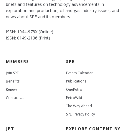
briefs and features on technology advancements in
exploration and production, oil and gas industry issues, and
news about SPE and its members.
ISSN: 1944-978X (Online)
ISSN: 0149-2136 (Print)
MEMBERS
SPE
Join SPE
Events Calendar
Benefits
Publications
Renew
OnePetro
Contact Us
PetroWiki
The Way Ahead
SPE Privacy Policy
JPT
EXPLORE CONTENT BY