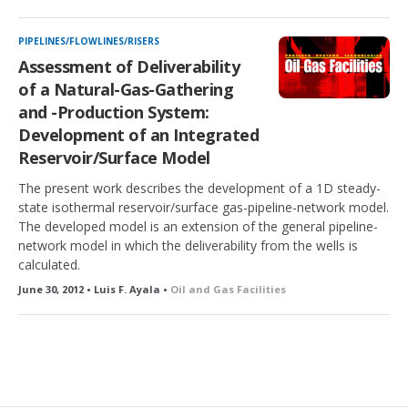
PIPELINES/FLOWLINES/RISERS
Assessment of Deliverability
of a Natural-Gas-Gathering
and -Production System:
Development of an Integrated
Reservoir/Surface Model
The present work describes the development of a 1D steady-
state isothermal reservoir/surface gas-pipeline-network model.
The developed model is an extension of the general pipeline-
network model in which the deliverability from the wells is
calculated.
June 30, 2012 • Luis F. Ayala •
Oil and Gas Facilities