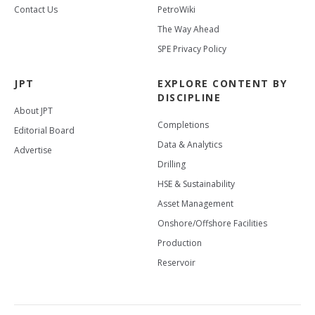
Contact Us
PetroWiki
The Way Ahead
SPE Privacy Policy
JPT
EXPLORE CONTENT BY
DISCIPLINE
About JPT
Completions
Editorial Board
Data & Analytics
Advertise
Drilling
HSE & Sustainability
Asset Management
Onshore/Offshore Facilities
Production
Reservoir