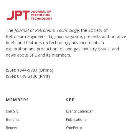
The
Journal of Petroleum Technology
, the Society of
Petroleum Engineers’ flagship magazine, presents authoritative
briefs and features on technology advancements in
exploration and production, oil and gas industry issues, and
news about SPE and its members.
ISSN: 1944-978X (Online)
ISSN: 0149-2136 (Print)
MEMBERS
SPE
Join SPE
Events Calendar
Benefits
Publications
Renew
OnePetro