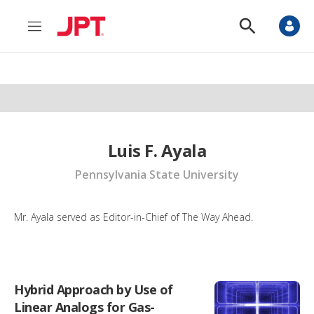
M
S
e
h
n
o
u
w
S
e
a
r
c
h
Luis F. Ayala
Pennsylvania State University
Mr. Ayala served as Editor-in-Chief of The Way Ahead.
Hybrid Approach by Use of
Linear Analogs for Gas-