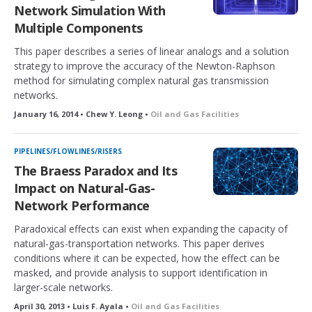
Network Simulation With
Multiple Components
This paper describes a series of linear analogs and a solution
strategy to improve the accuracy of the Newton-Raphson
method for simulating complex natural gas transmission
networks.
January 16, 2014 • Chew Y. Leong •
Oil and Gas Facilities
PIPELINES/FLOWLINES/RISERS
The Braess Paradox and Its
Impact on Natural-Gas-
Network Performance
Paradoxical effects can exist when expanding the capacity of
natural-gas-transportation networks. This paper derives
conditions where it can be expected, how the effect can be
masked, and provide analysis to support identification in
larger-scale networks.
April 30, 2013 • Luis F. Ayala •
Oil and Gas Facilities