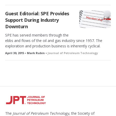
Guest Editorial: SPE Provides
Support During Industry
Downturn
SPE has served members through the
ebbs and flows of the oil and gas industry since 1957. The
exploration and production business is inherently cyclical.
April 30, 2015 • Mark Rubin •
Journal of Petroleum Technology
The
Journal of Petroleum Technology
, the Society of