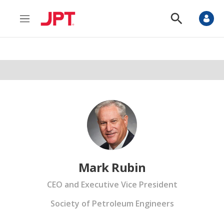
M
S
e
h
n
o
u
w
S
e
a
r
c
h
Mark Rubin
CEO and Executive Vice President
Society of Petroleum Engineers