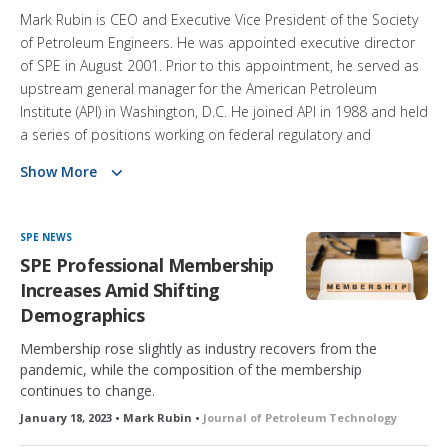
Mark Rubin is CEO and Executive Vice President of the Society
of Petroleum Engineers. He was appointed executive director
of SPE in August 2001. Prior to this appointment, he served as
upstream general manager for the American Petroleum
Institute (API) in Washington, D.C. He joined API in 1988 and held
a series of positions working on federal regulatory and
legislative matters as well as technical standards development.
Show More
A member of SPE since 1979, Rubin held petroleum
engineering positions for Unocal in Houston and east Texas
SPE NEWS
from 1981 to 1987 and for Buttes Resources in Dallas 1987–
SPE Professional Membership
88. Rubin is a member of the American Society of Association
Increases Amid Shifting
Executives and Council of Engineering and Scientific Society
Demographics
Executives. He has been a member of the National Petroleum
Council, Interstate Oil and Gas Compact Commission, and
Membership rose slightly as industry recovers from the
pandemic, while the composition of the membership
International Association of Oil and Gas Producers. He earned
continues to change.
a BS degree in petroleum engineering from Texas A&M
University and an MBA from Southern Methodist University.
January 18, 2023 • Mark Rubin •
Journal of Petroleum Technology