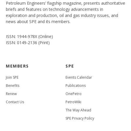
Petroleum Engineers’ flagship magazine, presents authoritative
briefs and features on technology advancements in
exploration and production, oil and gas industry issues, and
news about SPE and its members.
ISSN: 1944-978X (Online)
ISSN: 0149-2136 (Print)
MEMBERS
SPE
Join SPE
Events Calendar
Benefits
Publications
Renew
OnePetro
Contact Us
PetroWiki
The Way Ahead
SPE Privacy Policy