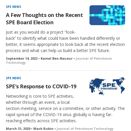
SPE NEWS
A Few Thoughts on the Recent
SPE Board Election
Just as you would do a project “look-
back” to identify what could have been handled differently or
better, it seems appropriate to look back at the recent election
process and what can help us build a better SPE future.
September 14, 2022 • Kamel Ben-Naceur •
Journal of Petroleum
Technology
SPE NEWS
SPE’s Response to COVID-19
Networking is core to SPE activities,
whether through an event, a local
section meeting, service on a committee, or other activity. The
rapid spread of the COVID-19 virus globally is having far-
reaching effects across SPE activities.
March 31, 2020 • Mark Rubin •
Journal of Petroleum Technology