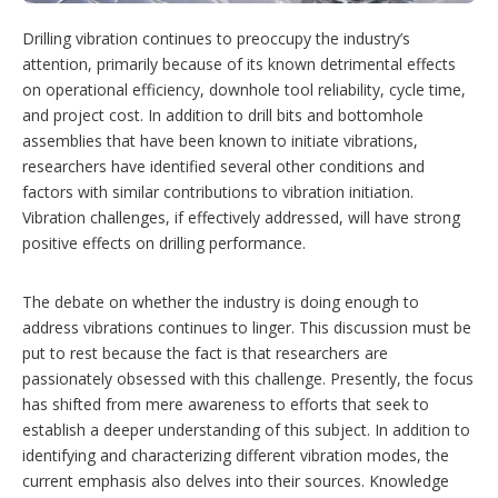
o
n
Drilling vibration continues to preoccupy the industry’s
s
attention, primarily because of its known detrimental effects
on operational efficiency, downhole tool reliability, cycle time,
and project cost. In addition to drill bits and bottomhole
assemblies that have been known to initiate vibrations,
researchers have identified several other conditions and
factors with similar contributions to vibration initiation.
Vibration challenges, if effectively addressed, will have strong
positive effects on drilling performance.
The debate on whether the industry is doing enough to
address vibrations continues to linger. This discussion must be
put to rest because the fact is that researchers are
passionately obsessed with this challenge. Presently, the focus
has shifted from mere awareness to efforts that seek to
establish a deeper understanding of this subject. In addition to
identifying and characterizing different vibration modes, the
current emphasis also delves into their sources. Knowledge