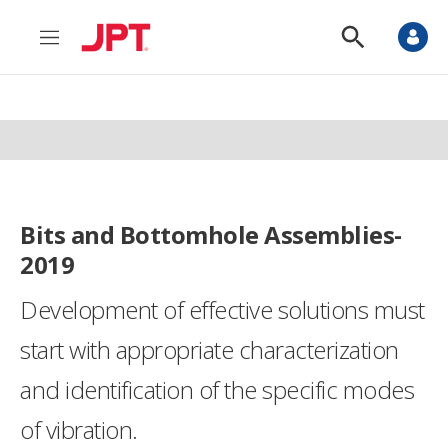
M
S
e
h
n
o
u
w
S
e
a
r
c
h
Bits and Bottomhole Assemblies-
2019
Development of effective solutions must
start with appropriate characterization
and identification of the specific modes
of vibration.