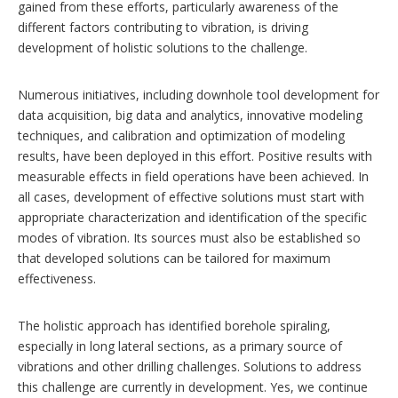
gained from these efforts, particularly awareness of the
different factors contributing to vibration, is driving
development of holistic solutions to the challenge.
Numerous initiatives, including downhole tool development for
data acquisition, big data and analytics, innovative modeling
techniques, and calibration and optimization of modeling
results, have been deployed in this effort. Positive results with
measurable effects in field operations have been achieved. In
all cases, development of effective solutions must start with
appropriate characterization and identification of the specific
modes of vibration. Its sources must also be established so
that developed solutions can be tailored for maximum
effectiveness.
The holistic approach has identified borehole spiraling,
especially in long lateral sections, as a primary source of
vibrations and other drilling challenges. Solutions to address
this challenge are currently in development. Yes, we continue