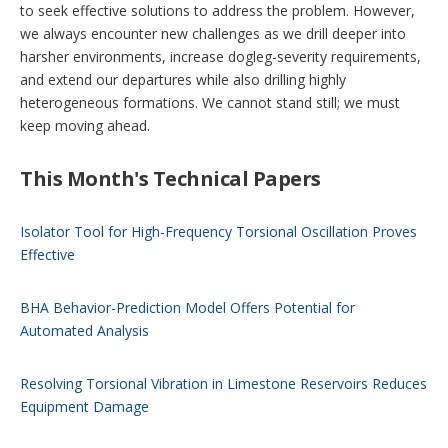
to seek effective solutions to address the problem. However,
we always encounter new challenges as we drill deeper into
harsher environments, increase dogleg-severity requirements,
and extend our departures while also drilling highly
heterogeneous formations. We cannot stand still; we must
keep moving ahead.
This Month's Technical Papers
Isolator Tool for High-Frequency Torsional Oscillation Proves
Effective
BHA Behavior-Prediction Model Offers Potential for
Automated Analysis
Resolving Torsional Vibration in Limestone Reservoirs Reduces
Equipment Damage