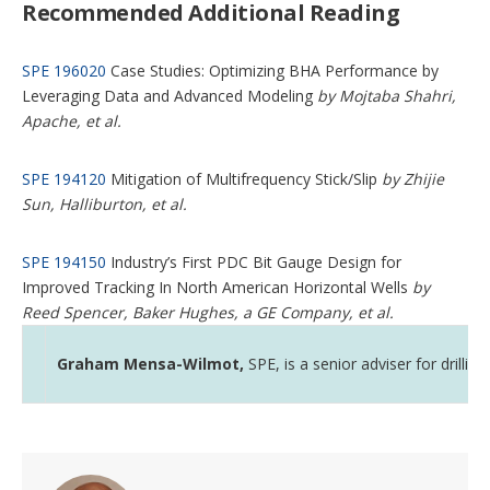
Recommended Additional Reading
SPE 196020
Case Studies: Optimizing BHA Performance by
Leveraging Data and Advanced Modeling
by Mojtaba Shahri,
Apache, et al.
SPE 194120
Mitigation of Multifrequency Stick/Slip
by Zhijie
Sun, Halliburton, et al.
SPE 194150
Industry’s First PDC Bit Gauge Design for
Improved Tracking In North American Horizontal Wells
by
Reed Spencer, Baker Hughes, a GE Company, et al.
Graham Mensa-Wilmot,
SPE, is a senior adviser for drill