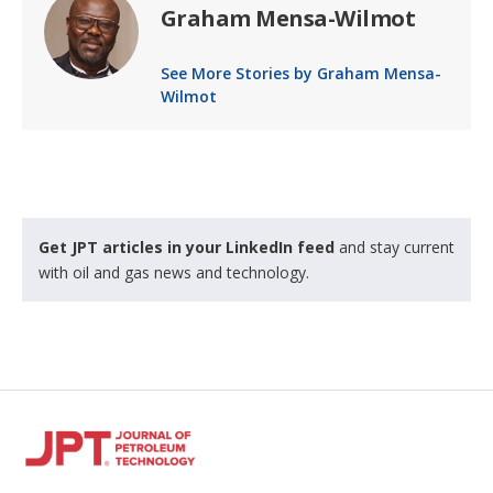
Graham Mensa-Wilmot
See More Stories by Graham Mensa-
Wilmot
Get JPT articles in your LinkedIn feed
and stay current
with oil and gas news and technology.