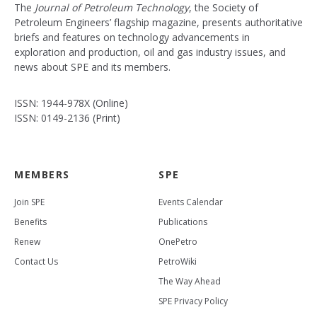
The
Journal of Petroleum Technology
, the Society of
Petroleum Engineers’ flagship magazine, presents authoritative
briefs and features on technology advancements in
exploration and production, oil and gas industry issues, and
news about SPE and its members.
ISSN: 1944-978X (Online)
ISSN: 0149-2136 (Print)
MEMBERS
SPE
Join SPE
Events Calendar
Benefits
Publications
Renew
OnePetro
Contact Us
PetroWiki
The Way Ahead
SPE Privacy Policy