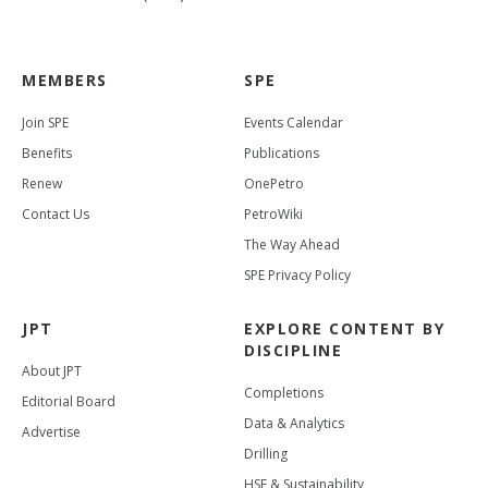
MEMBERS
SPE
Join SPE
Events Calendar
Benefits
Publications
Renew
OnePetro
Contact Us
PetroWiki
The Way Ahead
SPE Privacy Policy
JPT
EXPLORE CONTENT BY
DISCIPLINE
About JPT
Completions
Editorial Board
Data & Analytics
Advertise
Drilling
HSE & Sustainability