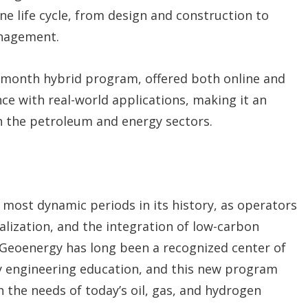
ine life cycle, from design and construction to
anagement.
5-month hybrid program, offered both online and
e with real-world applications, making it an
in the petroleum and energy sectors.
 most dynamic periods in its history, as operators
talization, and the integration of low-carbon
Geoenergy has long been a recognized center of
y engineering education, and this new program
h the needs of today’s oil, gas, and hydrogen