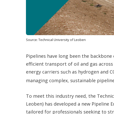
Source: Technical University of Leoben
Pipelines have long been the backbone 
efficient transport of oil and gas acros
energy carriers such as hydrogen and C
managing complex, sustainable pipelin
To meet this industry need, the Technic
Leoben) has developed a new Pipeline E
tailored for professionals seeking to s