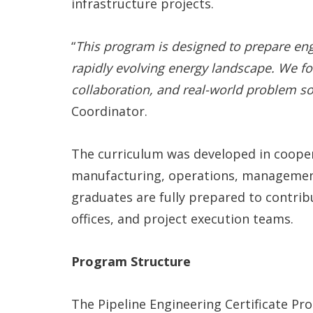
infrastructure projects.
“
This program is designed to prepare eng
rapidly evolving energy landscape. We fo
collaboration, and real-world problem so
Coordinator.
The curriculum was developed in cooper
manufacturing, operations, management
graduates are fully prepared to contrib
offices, and project execution teams.
Program Structure
The Pipeline Engineering Certificate Pr