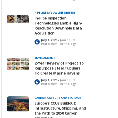
o
c
k
PIPELINES/FLOWLINES/RISERS
e
In-Pipe Inspection
d
Technologies Enable High-
Resolution Downhole Data
Acquisition
July 1, 2026 •
Journal of
L
Petroleum Technology
o
c
k
ENVIRONMENT
e
2-Year Review of Project To
d
Repurpose Steel Tubulars
To Create Marine Havens
July 1, 2026 •
Journal of
L
Petroleum Technology
o
c
k
CARBON CAPTURE AND STORAGE
e
Europe’s CCUS Buildout:
d
Infrastructure, Shipping, and
the Path to 2050 Carbon