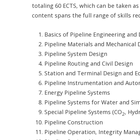
totaling 60 ECTS, which can be taken as
content spans the full range of skills r
Basics of Pipeline Engineering an
Pipeline Materials and Mechanical 
Pipeline System Design
Pipeline Routing and Civil Design
Station and Terminal Design and 
Pipeline Instrumentation and Aut
Energy Pipeline Systems
Pipeline Systems for Water and Simi
Special Pipeline Systems (CO
, Hyd
2
Pipeline Construction
Pipeline Operation, Integrity Man