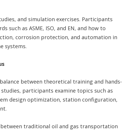
udies, and simulation exercises. Participants
ards such as ASME, ISO, and EN, and how to
ection, corrosion protection, and automation in
ne systems.
us
s balance between theoretical training and hands-
 studies, participants examine topics such as
em design optimization, station configuration,
nt.
between traditional oil and gas transportation