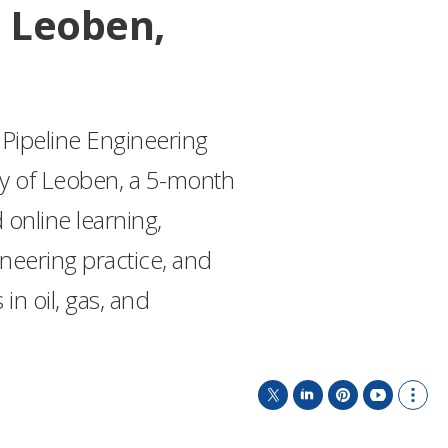
 Leoben,
Pipeline Engineering
ty of Leoben, a 5-month
nline learning,
ineering practice, and
 in oil, gas, and
T
L
P
Y
S
w
i
i
o
h