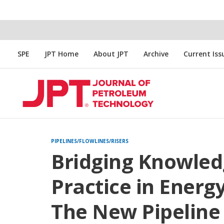
SPE
JPT Home
About JPT
Archive
Current Iss
PIPELINES/FLOWLINES/RISERS
Bridging Knowled
Practice in Energ
The New Pipeline