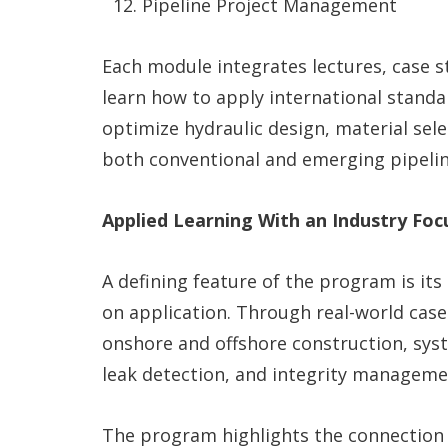
Pipeline Project Management
Each module integrates lectures, case st
learn how to apply international stand
optimize hydraulic design, material sel
both conventional and emerging pipeli
Applied Learning With an Industry Foc
A defining feature of the program is it
on application. Through real-world case
onshore and offshore construction, syst
leak detection, and integrity manageme
The program highlights the connection 