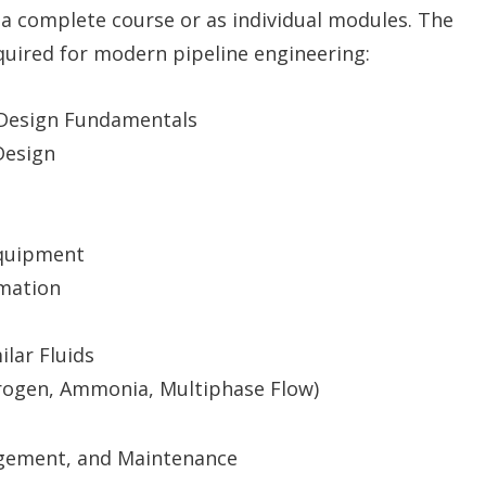
 a complete course or as individual modules. The
equired for modern pipeline engineering:
d Design Fundamentals
Design
Equipment
omation
lar Fluids
rogen, Ammonia, Multiphase Flow)
agement, and Maintenance