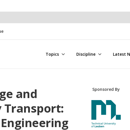
ue
Topics
Discipline
Latest 
ge and
Sponsored By
y Transport:
 Engineering