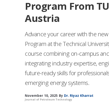
Program From TU
Austria
Advance your career with the new 
Program at the Technical Universi
course combining on-campus and o
integrating industry expertise, eng
future-ready skills for professionals
emerging energy systems.
November 10, 2025
By
Dr. Riyaz Kharrat
Journal of Petroleum Technology