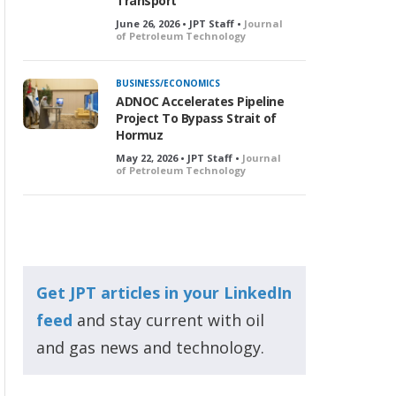
Transport
June 26, 2026 • JPT Staff •
Journal
of Petroleum Technology
BUSINESS/ECONOMICS
ADNOC Accelerates Pipeline
Project To Bypass Strait of
Hormuz
May 22, 2026 • JPT Staff •
Journal
of Petroleum Technology
Get JPT articles in your LinkedIn
feed
and stay current with oil
and gas news and technology.