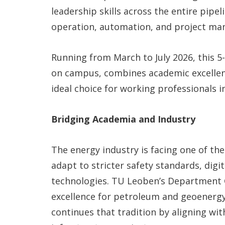
leadership skills across the entire pipel
operation, automation, and project m
Running from March to July 2026, this 
on campus, combines academic excellenc
ideal choice for working professionals 
Bridging Academia and Industry
The energy industry is facing one of the
adapt to stricter safety standards, digi
technologies. TU Leoben’s Department 
excellence for petroleum and geoenerg
continues that tradition by aligning wit