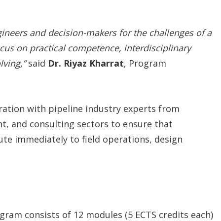
ineers and decision-makers for the challenges of a
cus on practical competence, interdisciplinary
lving,”
said
Dr. Riyaz Kharrat
, Program
ation with pipeline industry experts from
, and consulting sectors to ensure that
ute immediately to field operations, design
ogram consists of 12 modules (5 ECTS credits each)