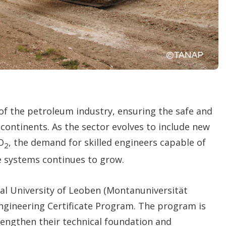
of the petroleum industry, ensuring the safe and
s continents. As the sector evolves to include new
O
, the demand for skilled engineers capable of
2
e systems continues to grow.
al University of Leoben (Montanuniversität
ngineering Certificate Program. The program is
trengthen their technical foundation and