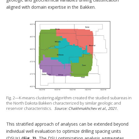
aligned with domain expertise in the Bakken.
Fig. 2—K-means clustering algorithm created the studied subareas in
the North Dakota Bakken characterized by similar geologic and
reservoir characteristics.
Source: Chakhmakhchev et al., 2021.
This stratified approach of analyses can be extended beyond
individual well evaluation to optimize drilling spacing units
(DSUs)
(Fig. 3).
The DSU optimization analysis aggregates