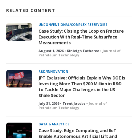
RELATED CONTENT
UNCONVENTIONAL/COMPLEX RESERVOIRS
Case Study: Closing the Loop on Fracture
Execution With Real-Time Subsurface
Measurements
August 1, 2026 • Kinleigh Fatheree •
Journal of
Petroleum Technology
R&D/INNOVATION
JPT Exclusive: Officials Explain Why DOE Is
Investing More Than $200 Million in R&D
to Tackle Major Challenges in the US
Shale Sector
July 31, 2026 • Trent Jacobs •
Journal of
Petroleum Technology
DATA & ANALYTICS
Case Study: Edge Computing and IIoT
Enable Autonomous Artificial Lift and