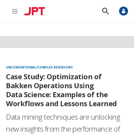
M
S
e
h
n
o
u
w
S
e
a
r
c
h
UNCONVENTIONAL/COMPLEX RESERVOIRS
Case Study: Optimization of
Bakken Operations Using
Data Science: Examples of the
Workflows and Lessons Learned
Data mining techniques are unlocking
new insights from the performance of