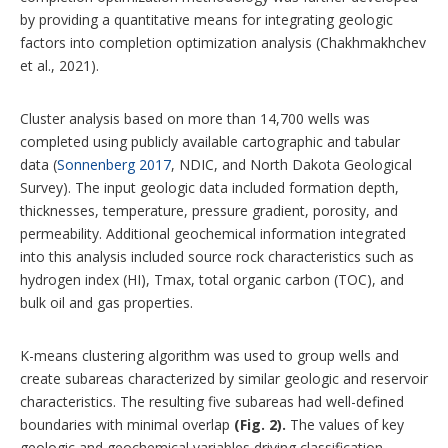
by providing a quantitative means for integrating geologic
factors into completion optimization analysis (Chakhmakhchev
et al., 2021).
Cluster analysis based on more than 14,700 wells was
completed using publicly available cartographic and tabular
data (
Sonnenberg 2017
, NDIC, and North Dakota Geological
Survey). The input geologic data included formation depth,
thicknesses, temperature, pressure gradient, porosity, and
permeability. Additional geochemical information integrated
into this analysis included source rock characteristics such as
hydrogen index (HI), Tmax, total organic carbon (TOC), and
bulk oil and gas properties.
K-means clustering algorithm was used to group wells and
create subareas characterized by similar geologic and reservoir
characteristics. The resulting five subareas had well-defined
boundaries with minimal overlap
(Fig. 2).
The values of key
geologic and geochemical variables driving classification