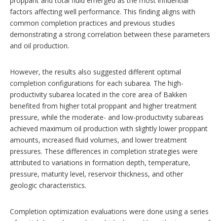
proppant and total fluid emerged as the most influential
factors affecting well performance. This finding aligns with
common completion practices and previous studies
demonstrating a strong correlation between these parameters
and oil production.
However, the results also suggested different optimal
completion configurations for each subarea. The high-
productivity subarea located in the core area of Bakken
benefited from higher total proppant and higher treatment
pressure, while the moderate- and low-productivity subareas
achieved maximum oil production with slightly lower proppant
amounts, increased fluid volumes, and lower treatment
pressures. These differences in completion strategies were
attributed to variations in formation depth, temperature,
pressure, maturity level, reservoir thickness, and other
geologic characteristics.
Completion optimization evaluations were done using a series