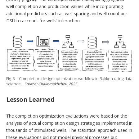
well completion and production values while incorporating
additional predictors such as well spacing and well count per
DSU to account for wells’ interaction.
Fig. 3—Completion design optimization workflow in Bakken using data
science.
Source: Chakhmakhchev, 2025.
Lesson Learned
The completion optimization evaluations were based on the
analysis of actual completion design strategies implemented in
thousands of stimulated wells. The statistical approach used in
these evaluations did not model physical processes but