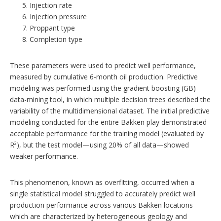
Injection rate
Injection pressure
Proppant type
Completion type
These parameters were used to predict well performance,
measured by cumulative 6-month oil production. Predictive
modeling was performed using the gradient boosting (GB)
data-mining tool, in which multiple decision trees described the
variability of the multidimensional dataset. The initial predictive
modeling conducted for the entire Bakken play demonstrated
acceptable performance for the training model (evaluated by
R²), but the test model—using 20% of all data—showed
weaker performance.
This phenomenon, known as overfitting, occurred when a
single statistical model struggled to accurately predict well
production performance across various Bakken locations
which are characterized by heterogeneous geology and