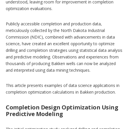
understood, leaving room for improvement in completion
optimization evaluations.
Publicly accessible completion and production data,
meticulously collected by the North Dakota Industrial
Commission (NDIC), combined with advancements in data
science, have created an excellent opportunity to optimize
drilling and completion strategies using statistical data analysis
and predictive modeling. Observations and experiences from
thousands of producing Bakken wells can now be analyzed
and interpreted using data mining techniques.
This article presents examples of data science applications in
completion optimization calculations in Bakken production.
Completion Design Optimization Using
Predictive Modeling