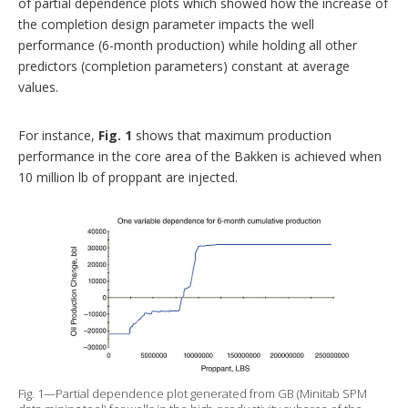
of partial dependence plots which showed how the increase of
the completion design parameter impacts the well
performance (6-month production) while holding all other
predictors (completion parameters) constant at average
values.
For instance,
Fig. 1
shows that maximum production
performance in the core area of the Bakken is achieved when
10 million lb of proppant are injected.
Fig. 1—Partial dependence plot generated from GB (Minitab SPM