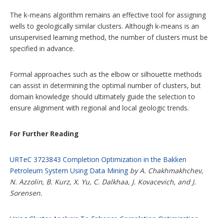
The k-means algorithm remains an effective tool for assigning
wells to geologically similar clusters. Although k-means is an
unsupervised learning method, the number of clusters must be
specified in advance.
Formal approaches such as the elbow or silhouette methods
can assist in determining the optimal number of clusters, but
domain knowledge should ultimately guide the selection to
ensure alignment with regional and local geologic trends.
For Further Reading
URTeC 3723843 Completion Optimization in the Bakken
Petroleum System Using Data Mining
by A. Chakhmakhchev,
N. Azzolin, B. Kurz, X. Yu, C. Dalkhaa, J. Kovacevich, and J.
Sorensen.