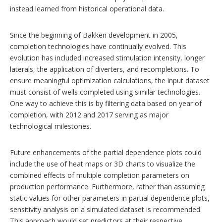
instead learned from historical operational data.
Since the beginning of Bakken development in 2005,
completion technologies have continually evolved. This
evolution has included increased stimulation intensity, longer
laterals, the application of diverters, and recompletions. To
ensure meaningful optimization calculations, the input dataset
must consist of wells completed using similar technologies.
One way to achieve this is by filtering data based on year of
completion, with 2012 and 2017 serving as major
technological milestones.
Future enhancements of the partial dependence plots could
include the use of heat maps or 3D charts to visualize the
combined effects of multiple completion parameters on
production performance. Furthermore, rather than assuming
static values for other parameters in partial dependence plots,
sensitivity analysis on a simulated dataset is recommended.
This approach would set predictors at their respective