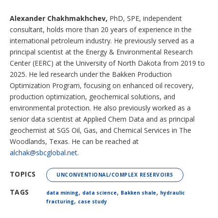
Alexander Chakhmakhchev,
PhD, SPE, independent
consultant, holds more than 20 years of experience in the
international petroleum industry. He previously served as a
principal scientist at the Energy & Environmental Research
Center (EERC) at the University of North Dakota from 2019 to
2025. He led research under the Bakken Production
Optimization Program, focusing on enhanced oil recovery,
production optimization, geochemical solutions, and
environmental protection. He also previously worked as a
senior data scientist at Applied Chem Data and as principal
geochemist at SGS Oil, Gas, and Chemical Services in The
Woodlands, Texas. He can be reached at
alchak@sbcglobal.net
.
TOPICS
UNCONVENTIONAL/COMPLEX RESERVOIRS
,
,
,
TAGS
data mining
data science
Bakken shale
hydraulic
,
fracturing
case study