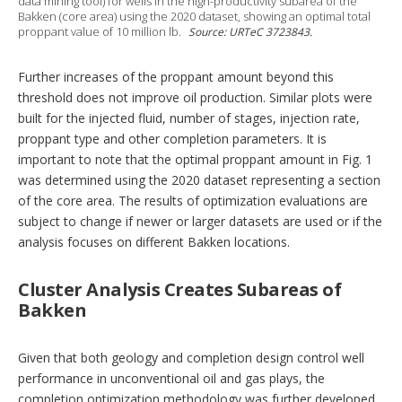
data mining tool) for wells in the high-productivity subarea of the
Bakken (core area) using the 2020 dataset, showing an optimal total
proppant value of 10 million lb.
Source: URTeC 3723843.
Further increases of the proppant amount beyond this
threshold does not improve oil production. Similar plots were
built for the injected fluid, number of stages, injection rate,
proppant type and other completion parameters. It is
important to note that the optimal proppant amount in Fig. 1
was determined using the 2020 dataset representing a section
of the core area. The results of optimization evaluations are
subject to change if newer or larger datasets are used or if the
analysis focuses on different Bakken locations.
Cluster Analysis Creates Subareas of
Bakken
Given that both geology and completion design control well
performance in unconventional oil and gas plays, the
completion optimization methodology was further developed