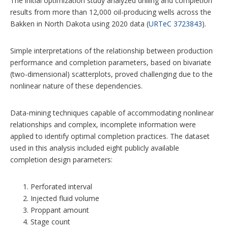
The initial optimization study analyzed drilling and completion
results from more than 12,000 oil-producing wells across the
Bakken in North Dakota using 2020 data (
URTeC 3723843
).
Simple interpretations of the relationship between production
performance and completion parameters, based on bivariate
(two-dimensional) scatterplots, proved challenging due to the
nonlinear nature of these dependencies.
Data-mining techniques capable of accommodating nonlinear
relationships and complex, incomplete information were
applied to identify optimal completion practices. The dataset
used in this analysis included eight publicly available
completion design parameters:
Perforated interval
Injected fluid volume
Proppant amount
Stage count