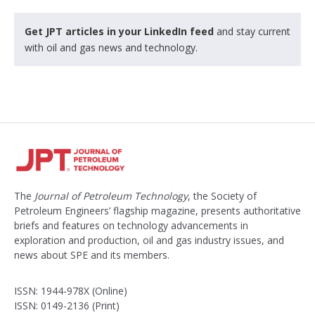
Get JPT articles in your LinkedIn feed
and stay current
with oil and gas news and technology.
The
Journal of Petroleum Technology
, the Society of
Petroleum Engineers’ flagship magazine, presents authoritative
briefs and features on technology advancements in
exploration and production, oil and gas industry issues, and
news about SPE and its members.
ISSN: 1944-978X (Online)
ISSN: 0149-2136 (Print)