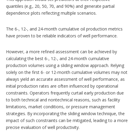
quantiles (e.g., 20, 50, 70, and 90%) and generate partial
dependence plots reflecting multiple scenarios.
The 6-, 12-, and 24-month cumulative oil production metrics
have proven to be reliable indicators of well performance.
However, a more refined assessment can be achieved by
calculating the best 6-, 12-, and 24-month cumulative
production volumes using a sliding window approach. Relying
solely on the first 6- or 12-month cumulative volumes may not
always yield an accurate assessment of well performance, as
initial production rates are often influenced by operational
constraints. Operators frequently curtail early production due
to both technical and nontechnical reasons, such as facility
limitations, market conditions, or pressure management
strategies. By incorporating the sliding window technique, the
impact of such constraints can be mitigated, leading to a more
precise evaluation of well productivity.