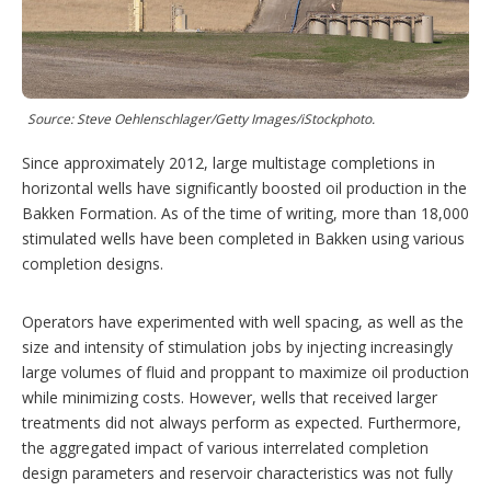
i
n
g
o
p
t
i
Source: Steve Oehlenschlager/Getty Images/iStockphoto.
o
n
Since approximately 2012, large multistage completions in
s
horizontal wells have significantly boosted oil production in the
Bakken Formation. As of the time of writing, more than 18,000
stimulated wells have been completed in Bakken using various
completion designs.
Operators have experimented with well spacing, as well as the
size and intensity of stimulation jobs by injecting increasingly
large volumes of fluid and proppant to maximize oil production
while minimizing costs. However, wells that received larger
treatments did not always perform as expected. Furthermore,
the aggregated impact of various interrelated completion
design parameters and reservoir characteristics was not fully