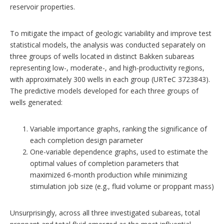
reservoir properties.
To mitigate the impact of geologic variability and improve test
statistical models, the analysis was conducted separately on
three groups of wells located in distinct Bakken subareas
representing low-, moderate-, and high-productivity regions,
with approximately 300 wells in each group (URTeC 3723843).
The predictive models developed for each three groups of
wells generated:
Variable importance graphs, ranking the significance of
each completion design parameter
One-variable dependence graphs, used to estimate the
optimal values of completion parameters that
maximized 6-month production while minimizing
stimulation job size (e.g., fluid volume or proppant mass)
Unsurprisingly, across all three investigated subareas, total