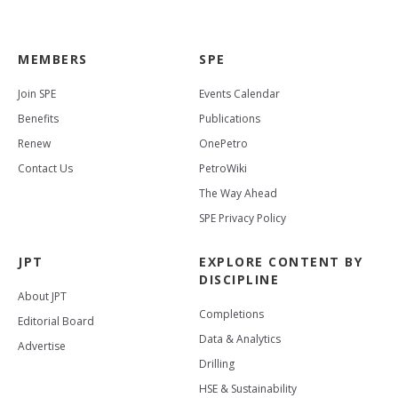
MEMBERS
SPE
Join SPE
Events Calendar
Benefits
Publications
Renew
OnePetro
Contact Us
PetroWiki
The Way Ahead
SPE Privacy Policy
JPT
EXPLORE CONTENT BY
DISCIPLINE
About JPT
Completions
Editorial Board
Data & Analytics
Advertise
Drilling
HSE & Sustainability