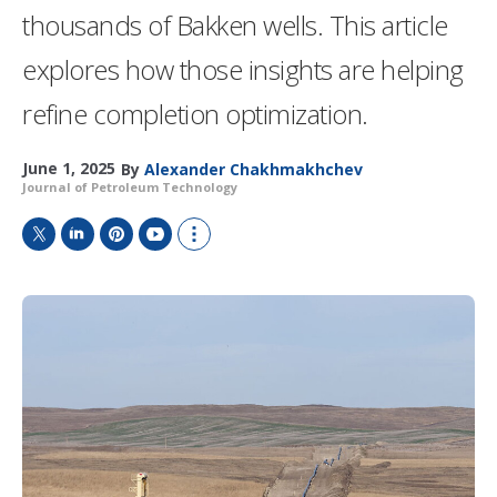
thousands of Bakken wells. This article
explores how those insights are helping
refine completion optimization.
June 1, 2025
By
Alexander Chakhmakhchev
Journal of Petroleum Technology
T
L
P
Y
S
w
i
i
o
h
i
n
n
u
o
t
k
t
T
w
t
e
e
u
m
e
d
r
b
o
r
I
e
e
r
n
s
e
t
s
h
a
r