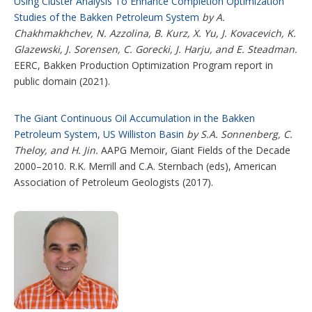
Using Cluster Analysis To Enhance Completion Optimization
Studies of the Bakken Petroleum System
by A.
Chakhmakhchev, N. Azzolina, B. Kurz, X. Yu, J. Kovacevich, K.
Glazewski, J. Sorensen, C. Gorecki, J. Harju, and E. Steadman.
EERC, Bakken Production Optimization Program report in
public domain (2021).
The Giant Continuous Oil Accumulation in the Bakken
Petroleum System, US Williston Basin
by S.A. Sonnenberg, C.
Theloy, and H. Jin.
AAPG Memoir, Giant Fields of the Decade
2000–2010. R.K. Merrill and C.A. Sternbach (eds), American
Association of Petroleum Geologists (2017).