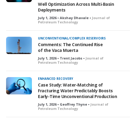
Well Optimization Across Multi‑Basin
Deployments
July 1, 2026 • Akshay Dhavale •
Journal of
Petroleum Technology
UNCONVENTIONAL/COMPLEX RESERVOIRS
Comments: The Continued Rise
of the Vaca Muerta
July 1, 2026 • Trent Jacobs •
Journal of
Petroleum Technology
ENHANCED RECOVERY
Case Study: Water-Matching of
Fracturing Water Predictably Boosts
Early-Time Unconventional Production
July 1, 2026 • Geoffrey Thyne •
Journal of
Petroleum Technology