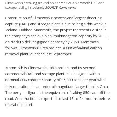
s
Climeworks breaking ground on its ambitious Mammoth DAC and
storage facility in Iceland.
SOURCE: Climeworks
Construction of Climeworks’ newest and largest direct air
capture (DAC) and storage plant is due to begin this week in
Iceland. Dubbed Mammoth, the project represents a step in
the company’s scaleup plan: multimegaton capacity by 2030,
on track to deliver gigaton capacity by 2050. Mammoth
follows Climeworks’ Orca project, a first-of-a-kind carbon
removal plant launched last September.
Mammoth is Climeworks’ 18th project and its second
commercial DAC and storage plant. It is designed with a
nominal CO
capture capacity of 36,000 tons per year when
2
fully operational—an order of magnitude larger than its Orca.
The per-year figure is the equivalent of taking 850 cars off the
road. Construction is expected to last 18 to 24 months before
operations start.