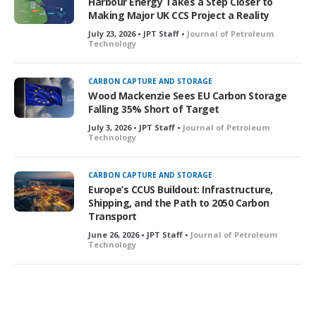
Harbour Energy Takes a Step Closer to
Making Major UK CCS Project a Reality
July 23, 2026 • JPT Staff •
Journal of Petroleum
Technology
CARBON CAPTURE AND STORAGE
Wood Mackenzie Sees EU Carbon Storage
Falling 35% Short of Target
July 3, 2026 • JPT Staff •
Journal of Petroleum
Technology
CARBON CAPTURE AND STORAGE
Europe’s CCUS Buildout: Infrastructure,
Shipping, and the Path to 2050 Carbon
Transport
June 26, 2026 • JPT Staff •
Journal of Petroleum
Technology