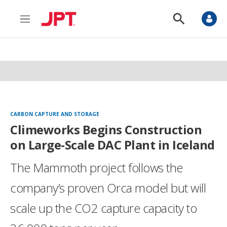
M
S
e
h
n
o
u
w
S
e
a
r
c
h
CARBON CAPTURE AND STORAGE
Climeworks Begins Construction
on Large-Scale DAC Plant in Iceland
The Mammoth project follows the
company’s proven Orca model but will
scale up the CO2 capture capacity to