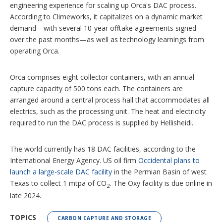
engineering experience for scaling up Orca's DAC process.
According to Climeworks, it capitalizes on a dynamic market
demand—with several 10-year offtake agreements signed
over the past months—as well as technology learnings from
operating Orca.
Orca comprises eight collector containers, with an annual
capture capacity of 500 tons each. The containers are
arranged around a central process hall that accommodates all
electrics, such as the processing unit. The heat and electricity
required to run the DAC process is supplied by Hellisheidi.
The world currently has 18 DAC facilities, according to the
International Energy Agency. US oil firm
Occidental plans to
launch a large-scale DAC facility
in the Permian Basin of west
Texas to collect 1 mtpa of CO
. The Oxy facility is due online in
2
late 2024.
TOPICS
CARBON CAPTURE AND STORAGE