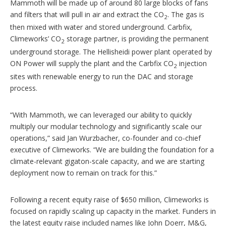
Mammoth will be made up of around 80 large blocks of fans
and filters that will pull in air and extract the CO
. The gas is
2
then mixed with water and stored underground. Carbfix,
Climeworks’ CO
storage partner, is providing the permanent
2
underground storage. The Hellisheidi power plant operated by
ON Power will supply the plant and the Carbfix CO
injection
2
sites with renewable energy to run the DAC and storage
process.
“With Mammoth, we can leveraged our ability to quickly
multiply our modular technology and significantly scale our
operations,” said Jan Wurzbacher, co-founder and co-chief
executive of Climeworks. “We are building the foundation for a
climate-relevant gigaton-scale capacity, and we are starting
deployment now to remain on track for this.”
Following a recent equity raise of $650 million, Climeworks is
focused on rapidly scaling up capacity in the market. Funders in
the latest equity raise included names like John Doerr, M&G,