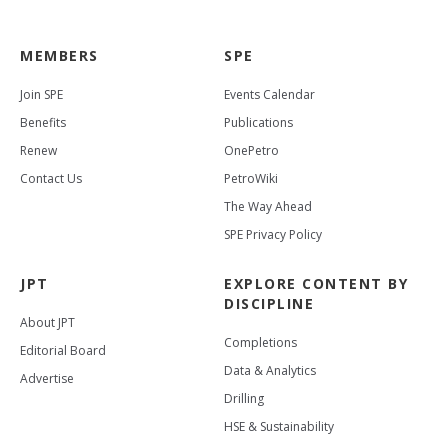
MEMBERS
SPE
Join SPE
Events Calendar
Benefits
Publications
Renew
OnePetro
Contact Us
PetroWiki
The Way Ahead
SPE Privacy Policy
JPT
EXPLORE CONTENT BY
DISCIPLINE
About JPT
Completions
Editorial Board
Data & Analytics
Advertise
Drilling
HSE & Sustainability