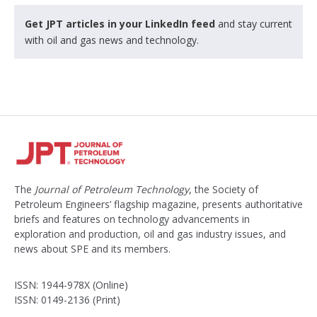
Get JPT articles in your LinkedIn feed
and stay current
with oil and gas news and technology.
The
Journal of Petroleum Technology
, the Society of
Petroleum Engineers’ flagship magazine, presents authoritative
briefs and features on technology advancements in
exploration and production, oil and gas industry issues, and
news about SPE and its members.
ISSN: 1944-978X (Online)
ISSN: 0149-2136 (Print)