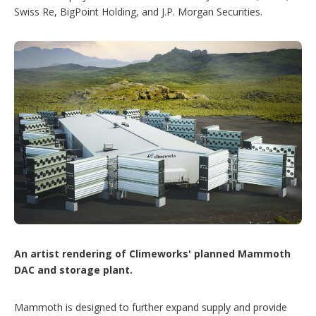
Swiss Re, BigPoint Holding, and J.P. Morgan Securities.
An artist rendering of Climeworks' planned Mammoth
DAC and storage plant.
Mammoth is designed to further expand supply and provide