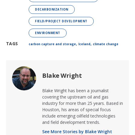
DECARBONIZATION
FIELD/PROJECT DEVELOPMENT
ENVIRONMENT
,
,
TAGS
carbon capture and storage
Iceland
climate change
Blake Wright
Blake Wright has been a journalist
covering the upstream oil and gas
industry for more than 25 years. Based in
Houston, his areas of special focus
include emerging oilfield technologies
and field development trends.
See More Stories by Blake Wright