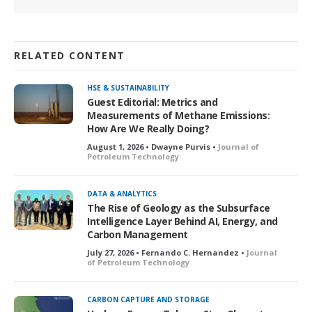
RELATED CONTENT
HSE & SUSTAINABILITY
Guest Editorial: Metrics and
Measurements of Methane Emissions:
How Are We Really Doing?
August 1, 2026 • Dwayne Purvis •
Journal of
Petroleum Technology
DATA & ANALYTICS
The Rise of Geology as the Subsurface
Intelligence Layer Behind AI, Energy, and
Carbon Management
July 27, 2026 • Fernando C. Hernandez •
Journal
of Petroleum Technology
CARBON CAPTURE AND STORAGE