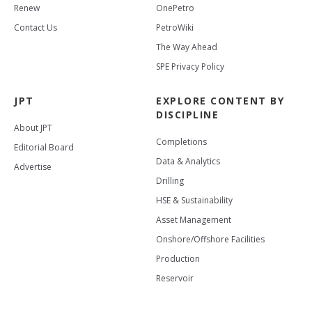
Renew
OnePetro
Contact Us
PetroWiki
The Way Ahead
SPE Privacy Policy
JPT
EXPLORE CONTENT BY
DISCIPLINE
About JPT
Completions
Editorial Board
Data & Analytics
Advertise
Drilling
HSE & Sustainability
Asset Management
Onshore/Offshore Facilities
Production
Reservoir