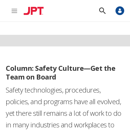
M
S
e
h
n
o
u
w
S
e
a
r
c
h
Column: Safety Culture—Get the
Team on Board
Safety technologies, procedures,
policies, and programs have all evolved,
yet there still remains a lot of work to do
in many industries and workplaces to