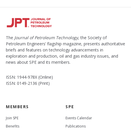
The
Journal of Petroleum Technology
, the Society of
Petroleum Engineers’ flagship magazine, presents authoritative
briefs and features on technology advancements in
exploration and production, oil and gas industry issues, and
news about SPE and its members.
ISSN: 1944-978X (Online)
ISSN: 0149-2136 (Print)
MEMBERS
SPE
Join SPE
Events Calendar
Benefits
Publications