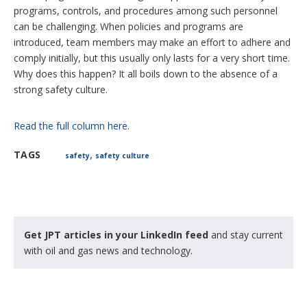
programs, controls, and procedures among such personnel
can be challenging. When policies and programs are
introduced, team members may make an effort to adhere and
comply initially, but this usually only lasts for a very short time.
Why does this happen? It all boils down to the absence of a
strong safety culture.
Read the full column here.
,
TAGS
safety
safety culture
Get JPT articles in your LinkedIn feed
and stay current
with oil and gas news and technology.