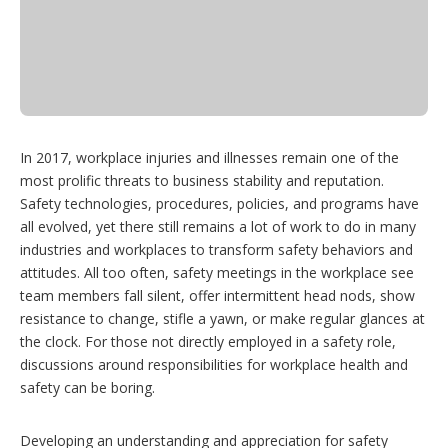
In 2017, workplace injuries and illnesses remain one of the
most prolific threats to business stability and reputation.
Safety technologies, procedures, policies, and programs have
all evolved, yet there still remains a lot of work to do in many
industries and workplaces to transform safety behaviors and
attitudes. All too often, safety meetings in the workplace see
team members fall silent, offer intermittent head nods, show
resistance to change, stifle a yawn, or make regular glances at
the clock. For those not directly employed in a safety role,
discussions around responsibilities for workplace health and
safety can be boring.
Developing an understanding and appreciation for safety