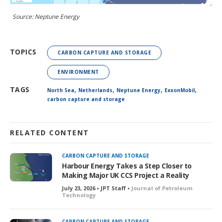
Source: Neptune Energy
TOPICS
CARBON CAPTURE AND STORAGE
ENVIRONMENT
,
,
,
,
TAGS
North Sea
Netherlands
Neptune Energy
ExxonMobil
carbon capture and storage
RELATED CONTENT
CARBON CAPTURE AND STORAGE
Harbour Energy Takes a Step Closer to
Making Major UK CCS Project a Reality
July 23, 2026 • JPT Staff •
Journal of Petroleum
Technology
CARBON CAPTURE AND STORAGE