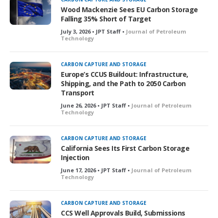
Wood Mackenzie Sees EU Carbon Storage
Falling 35% Short of Target
July 3, 2026 • JPT Staff •
Journal of Petroleum
Technology
CARBON CAPTURE AND STORAGE
Europe’s CCUS Buildout: Infrastructure,
Shipping, and the Path to 2050 Carbon
Transport
June 26, 2026 • JPT Staff •
Journal of Petroleum
Technology
CARBON CAPTURE AND STORAGE
California Sees Its First Carbon Storage
Injection
June 17, 2026 • JPT Staff •
Journal of Petroleum
Technology
CARBON CAPTURE AND STORAGE
CCS Well Approvals Build, Submissions