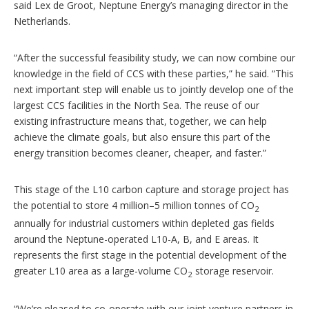
said Lex de Groot, Neptune Energy’s managing director in the
Netherlands.
“After the successful feasibility study, we can now combine our
knowledge in the field of CCS with these parties,” he said. “This
next important step will enable us to jointly develop one of the
largest CCS facilities in the North Sea. The reuse of our
existing infrastructure means that, together, we can help
achieve the climate goals, but also ensure this part of the
energy transition becomes cleaner, cheaper, and faster.”
This stage of the L10 carbon capture and storage project has
the potential to store 4 million–5 million tonnes of CO
2
annually for industrial customers within depleted gas fields
around the Neptune-operated L10-A, B, and E areas. It
represents the first stage in the potential development of the
greater L10 area as a large-volume CO
storage reservoir.
2
“We’re pleased to co-operate with our joint venture partners in