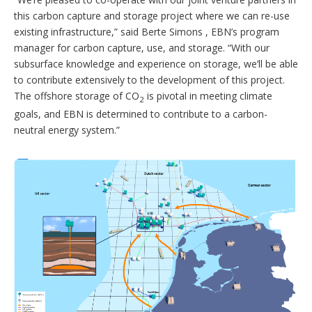
this carbon capture and storage project where we can re-use
existing infrastructure,” said Berte Simons , EBN’s program
manager for carbon capture, use, and storage. “With our
subsurface knowledge and experience on storage, we’ll be able
to contribute extensively to the development of this project.
The offshore storage of CO
is pivotal in meeting climate
2
goals, and EBN is determined to contribute to a carbon-
neutral energy system.”