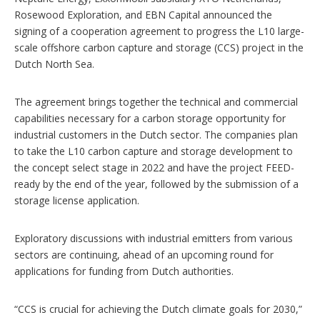
o
Rosewood Exploration, and EBN Capital announced the
n
signing of a cooperation agreement to progress the L10 large-
s
scale offshore carbon capture and storage (CCS) project in the
Dutch North Sea.
The agreement brings together the technical and commercial
capabilities necessary for a carbon storage opportunity for
industrial customers in the Dutch sector. The companies plan
to take the L10 carbon capture and storage development to
the concept select stage in 2022 and have the project FEED-
ready by the end of the year, followed by the submission of a
storage license application.
Exploratory discussions with industrial emitters from various
sectors are continuing, ahead of an upcoming round for
applications for funding from Dutch authorities.
“CCS is crucial for achieving the Dutch climate goals for 2030,”