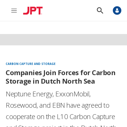
M
S
e
h
n
o
u
w
S
e
a
r
c
h
CARBON CAPTURE AND STORAGE
Companies Join Forces for Carbon
Storage in Dutch North Sea
Neptune Energy, ExxonMobil,
Rosewood, and EBN have agreed to
cooperate on the L10 Carbon Capture