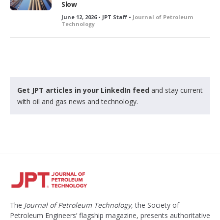
Slow
June 12, 2026 • JPT Staff •
Journal of Petroleum
Technology
Get JPT articles in your LinkedIn feed
and stay current
with oil and gas news and technology.
The
Journal of Petroleum Technology
, the Society of
Petroleum Engineers’ flagship magazine, presents authoritative