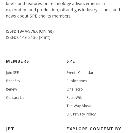
briefs and features on technology advancements in
exploration and production, oil and gas industry issues, and
news about SPE and its members.
ISSN: 1944-978X (Online)
ISSN: 0149-2136 (Print)
MEMBERS
SPE
Join SPE
Events Calendar
Benefits
Publications
Renew
OnePetro
Contact Us
PetroWiki
The Way Ahead
SPE Privacy Policy
JPT
EXPLORE CONTENT BY