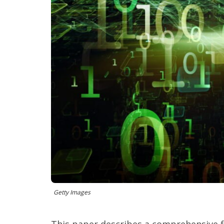
Getty Images