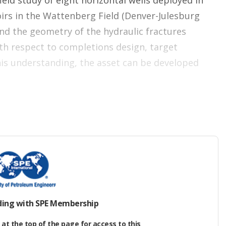
eld study of eight horizontal wells deployed in
irs in the Wattenberg Field (Denver-Julesburg
and the geometry of the hydraulic fractures
h respect to completions design, target
his understanding, the asset can be developed
 petroleum accumulation located northeast of
een extracted over the last 50 years.
gan in 1970 from vertical J‑Sandstone wells, with
 1976. In 2009, horizontal development began in
aceous sequence from Codell to Niobrara is the
ding with SPE Membership
t in the Wattenberg Field.
at the top of the page for access to this