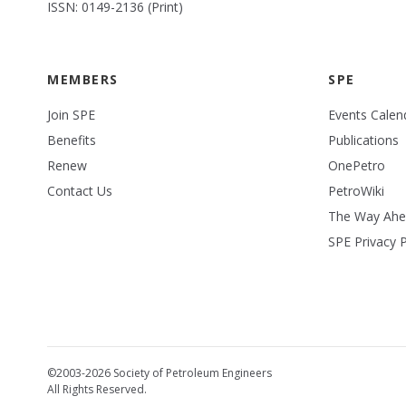
ISSN: 0149-2136 (Print)
MEMBERS
SPE
Join SPE
Events Calen
Benefits
Publications
Renew
OnePetro
Contact Us
PetroWiki
The Way Ah
SPE Privacy P
©2003-2026 Society of Petroleum Engineers
All Rights Reserved.