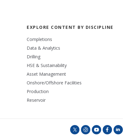
EXPLORE CONTENT BY DISCIPLINE
Completions
Data & Analytics
Drilling
HSE & Sustainability
Asset Management
Onshore/Offshore Facilities
Production
Reservoir
t
i
y
f
l