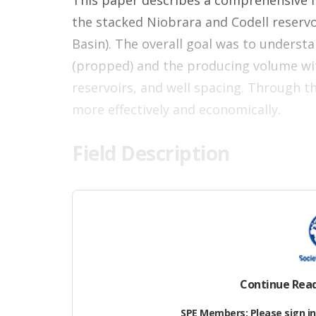
This paper describes a comprehensive fi
the stacked Niobrara and Codell reservo
Basin). The overall goal was to underst
(propped) and the producing volume wit
reservoirs, and well spacing. Through t
more effectively and economically.
Field Description
The Wattenberg Field is a basin-center
Denver, from which hydrocarbons have b
Development in the Wattenberg Field be
production of the Niobrara following in
the Niobrara formation. The Upper Cret
Continue Rea
current focus of horizontal developmen
SPE Members: Please sign in 