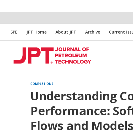
SPE
JPT Home
About JPT
Archive
Current Iss
COMPLETIONS
Understanding C
Performance: So
Flows and Model