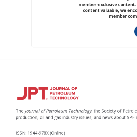
member-exclusive content. 
content valuable, we enc
Petrophysical Model
member commu
A robust 3D mechanical Earth model (M
and physical simulations.
The
Journal of Petroleum Technology
, the Society of Petro
production, oil and gas industry issues, and news about SPE
ISSN: 1944-978X (Online)