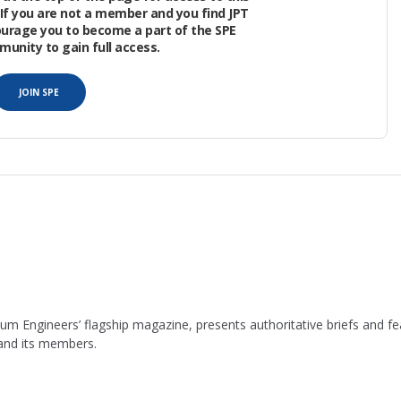
If you are not a member and you find JPT
ourage you to become a part of the SPE
nity to gain full access.
EM) provides the framework for data integration
JOIN SPE
leum Engineers’ flagship magazine, presents authoritative briefs and
 and its members.