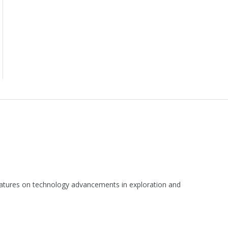
 features on technology advancements in exploration and