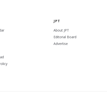
JPT
dar
About JPT
Editorial Board
Advertise
ead
olicy