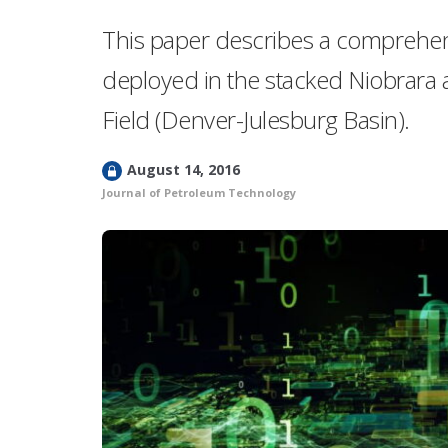
This paper describes a comprehensi
deployed in the stacked Niobrara 
Field (Denver-Julesburg Basin).
L
August 14, 2016
o
Journal of Petroleum Technology
c
k
e
d