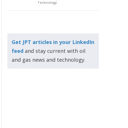
Technology
Get JPT articles in your LinkedIn
feed
and stay current with oil
and gas news and technology.