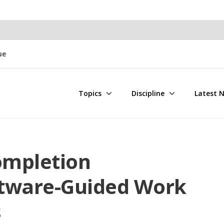
ue
Topics
Discipline
Latest 
ompletion
ftware-Guided Work
s