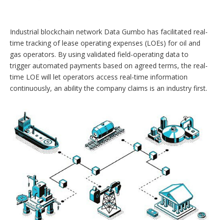
o
p
t
Industrial blockchain network Data Gumbo has facilitated real-
i
o
time tracking of lease operating expenses (LOEs) for oil and
n
gas operators. By using validated field-operating data to
s
trigger automated payments based on agreed terms, the real-
time LOE will let operators access real-time information
continuously, an ability the company claims is an industry first.