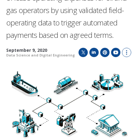
gas operators by using validated field-
operating data to trigger automated
payments based on agreed terms.
September 9, 2020
Data Science and Digital Engineering
T
L
P
Y
S
w
i
i
o
h
i
n
n
u
o
t
k
t
T
w
t
e
e
u
m
e
d
r
b
o
r
I
e
e
r
n
s
e
t
s
h
a
r
i
n
g