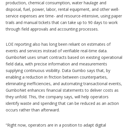
production, chemical consumption, water haulage and
disposal, fuel, power, labor, rental equipment, and other well-
service expenses are time- and resource-intensive, using paper
trails and manual tickets that can take up to 90 days to work
through field approvals and accounting processes.
LOE reporting also has long been reliant on estimates of
events and services instead of verifiable real-time data.
GumboNet uses smart contracts based on existing operational
field data, with precise information and measurements
supplying continuous visibility. Data Gumbo says that, by
enabling a reduction in friction between counterparties,
eliminating inefficiencies, and automating transactional events,
GumboNet enhances financial statements to deliver costs as
they unfold. This, the company says, will help operators
identify waste and spending that can be reduced as an action
occurs rather than afterward.
“Right now, operators are in a position to adapt digital