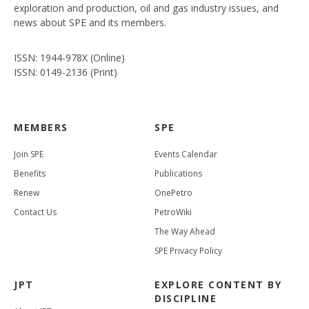
exploration and production, oil and gas industry issues, and
news about SPE and its members.
ISSN: 1944-978X (Online)
ISSN: 0149-2136 (Print)
MEMBERS
SPE
Join SPE
Events Calendar
Benefits
Publications
Renew
OnePetro
Contact Us
PetroWiki
The Way Ahead
SPE Privacy Policy
JPT
EXPLORE CONTENT BY
DISCIPLINE