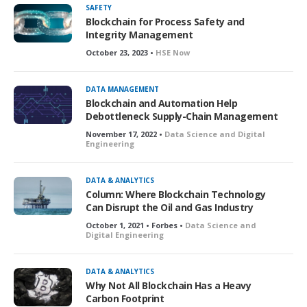
SAFETY
Blockchain for Process Safety and
Integrity Management
October 23, 2023 •
HSE Now
DATA MANAGEMENT
Blockchain and Automation Help
Debottleneck Supply-Chain Management
November 17, 2022 •
Data Science and Digital
Engineering
DATA & ANALYTICS
Column: Where Blockchain Technology
Can Disrupt the Oil and Gas Industry
October 1, 2021 • Forbes •
Data Science and
Digital Engineering
DATA & ANALYTICS
Why Not All Blockchain Has a Heavy
Carbon Footprint