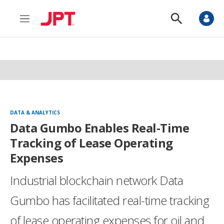
M
S
e
h
n
o
u
w
S
e
a
r
c
h
DATA & ANALYTICS
Data Gumbo Enables Real-Time
Tracking of Lease Operating
Expenses
Industrial blockchain network Data
Gumbo has facilitated real-time tracking
of lease operating expenses for oil and