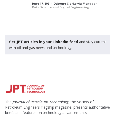
June 17, 2021 • Osborne Clarke via Mondaq •
Data Science and Digital Engineering
Get JPT articles in your LinkedIn feed
and stay current
with oil and gas news and technology.
The
Journal of Petroleum Technology
, the Society of
Petroleum Engineers’ flagship magazine, presents authoritative
briefs and features on technology advancements in