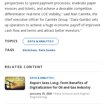
perspectives to speed payment processes, eradicate paper
invoices and tickets, and achieve a desirable competitive
differentiator: real-time LOE visibility,” said Alan Carnrite, the
chief executive officer for Carnrite Group. “Data Gumbo sets
up operators to achieve a huge economic payoff of improved
cash flow and terms and attract better investors.”
TOPICS
DATA & ANALYTICS
,
TAGS
blockchain
Data Gumbo
RELATED CONTENT
DATA & ANALYTICS
Report Sees Long-Term Benefits of
Digitalization for Oil and Gas Industry
January 23, 2025 •
Data Science and Digital
Engineering