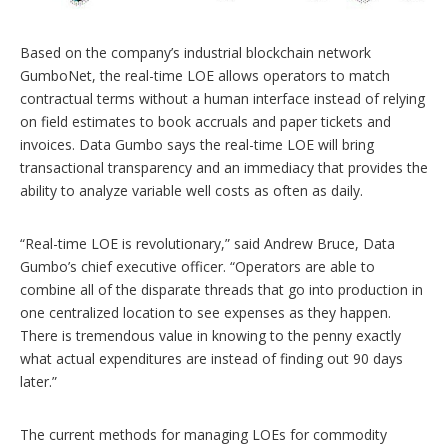
Based on the company’s industrial blockchain network
GumboNet, the real-time LOE allows operators to match
contractual terms without a human interface instead of relying
on field estimates to book accruals and paper tickets and
invoices. Data Gumbo says the real-time LOE will bring
transactional transparency and an immediacy that provides the
ability to analyze variable well costs as often as daily.
“Real-time LOE is revolutionary,” said Andrew Bruce, Data
Gumbo’s chief executive officer. “Operators are able to
combine all of the disparate threads that go into production in
one centralized location to see expenses as they happen.
There is tremendous value in knowing to the penny exactly
what actual expenditures are instead of finding out 90 days
later.”
The current methods for managing LOEs for commodity