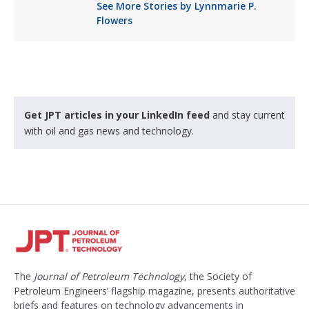
See More Stories by Lynnmarie P.
Flowers
Get JPT articles in your LinkedIn feed
and stay current
with oil and gas news and technology.
The
Journal of Petroleum Technology
, the Society of
Petroleum Engineers’ flagship magazine, presents authoritative
briefs and features on technology advancements in