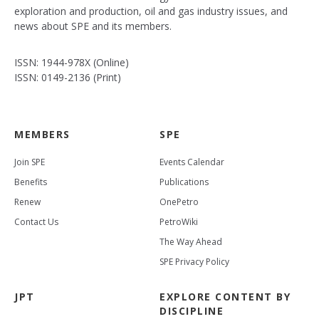
exploration and production, oil and gas industry issues, and
news about SPE and its members.
ISSN: 1944-978X (Online)
ISSN: 0149-2136 (Print)
MEMBERS
SPE
Join SPE
Events Calendar
Benefits
Publications
Renew
OnePetro
Contact Us
PetroWiki
The Way Ahead
SPE Privacy Policy
JPT
EXPLORE CONTENT BY
DISCIPLINE