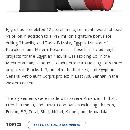
n
g
o
p
t
i
Egypt has completed 12 petroleum agreements worth at least
o
$1 billion in addition to a $19-million signature bonus for
n
s
drilling 21 wells, said Tarek E-Molla, Egypt’s Minister of
Petroleum and Mineral Resources. These bills include eight
projects for the Egyptian Natural Gas Holding Co. in the
Mediterranean; Ganoub El Wadi Petroleum Holding Co.’s three
projects in Blocks 1, 3, and 4 in the Red Sea; and Egyptian
General Petroleum Corp.’s project in East Abu Sennan in the
western desert.
The agreements were made with several American, British,
French, Emirati, and Kuwaiti companies including Chevron,
Edison, BP, Total, Shell, Nobel, Kufpec, and Mubadala.
TOPICS
EXPLORATION/DISCOVERIES