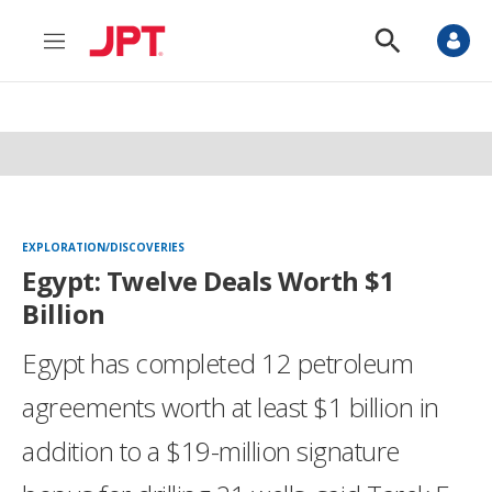
M
S
e
h
n
o
u
w
S
e
a
r
c
h
EXPLORATION/DISCOVERIES
Egypt: Twelve Deals Worth $1
Billion
Egypt has completed 12 petroleum
agreements worth at least $1 billion in
addition to a $19-million signature