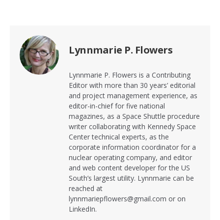
Lynnmarie P. Flowers
Lynnmarie P. Flowers is a Contributing
Editor with more than 30 years’ editorial
and project management experience, as
editor-in-chief for five national
magazines, as a Space Shuttle procedure
writer collaborating with Kennedy Space
Center technical experts, as the
corporate information coordinator for a
nuclear operating company, and editor
and web content developer for the US
South’s largest utility. Lynnmarie can be
reached at
lynnmariepflowers@gmail.com or on
LinkedIn.