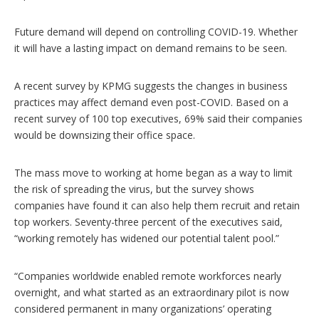
Future demand will depend on controlling COVID-19. Whether
it will have a lasting impact on demand remains to be seen.
A recent survey by KPMG suggests the changes in business
practices may affect demand even post-COVID. Based on a
recent survey of 100 top executives, 69% said their companies
would be downsizing their office space.
The mass move to working at home began as a way to limit
the risk of spreading the virus, but the survey shows
companies have found it can also help them recruit and retain
top workers. Seventy-three percent of the executives said,
“working remotely has widened our potential talent pool.”
“Companies worldwide enabled remote workforces nearly
overnight, and what started as an extraordinary pilot is now
considered permanent in many organizations’ operating