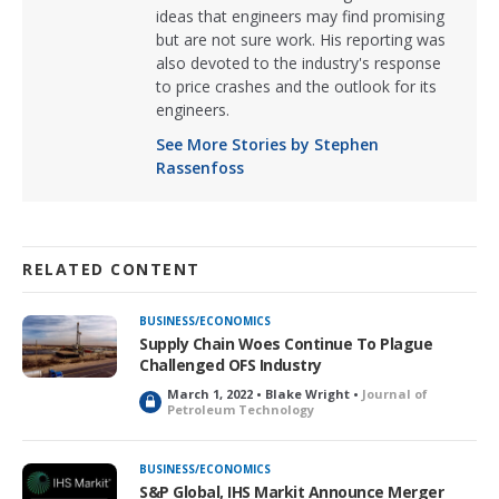
ideas that engineers may find promising
but are not sure work. His reporting was
also devoted to the industry's response
to price crashes and the outlook for its
engineers.
See More Stories by Stephen
Rassenfoss
RELATED CONTENT
BUSINESS/ECONOMICS
Supply Chain Woes Continue To Plague
Challenged OFS Industry
March 1, 2022 • Blake Wright •
Journal of
L
Petroleum Technology
o
c
k
BUSINESS/ECONOMICS
e
S&P Global, IHS Markit Announce Merger