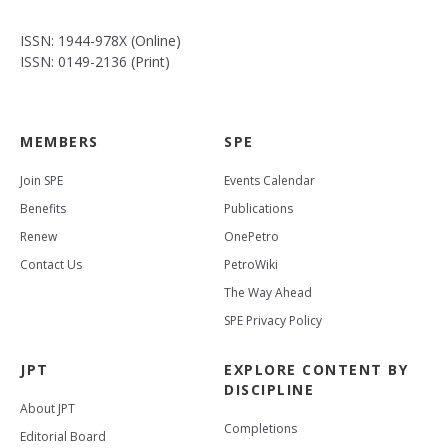
ISSN: 1944-978X (Online)
ISSN: 0149-2136 (Print)
MEMBERS
SPE
Join SPE
Events Calendar
Benefits
Publications
Renew
OnePetro
Contact Us
PetroWiki
The Way Ahead
SPE Privacy Policy
JPT
EXPLORE CONTENT BY
DISCIPLINE
About JPT
Completions
Editorial Board