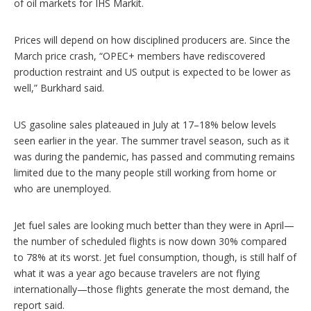
of oil markets for IHS Markit.
Prices will depend on how disciplined producers are. Since the
March price crash, “OPEC+ members have rediscovered
production restraint and US output is expected to be lower as
well,” Burkhard said.
US gasoline sales plateaued in July at 17–18% below levels
seen earlier in the year. The summer travel season, such as it
was during the pandemic, has passed and commuting remains
limited due to the many people still working from home or
who are unemployed.
Jet fuel sales are looking much better than they were in April—
the number of scheduled flights is now down 30% compared
to 78% at its worst. Jet fuel consumption, though, is still half of
what it was a year ago because travelers are not flying
internationally—those flights generate the most demand, the
report said.