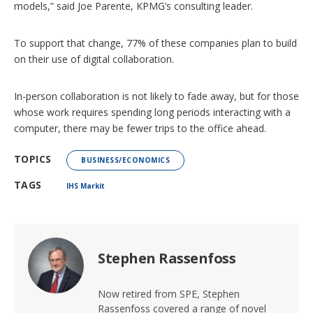
models,” said Joe Parente, KPMG’s consulting leader.
To support that change, 77% of these companies plan to build
on their use of digital collaboration.
In-person collaboration is not likely to fade away, but for those
whose work requires spending long periods interacting with a
computer, there may be fewer trips to the office ahead.
TOPICS
BUSINESS/ECONOMICS
TAGS
IHS Markit
Stephen Rassenfoss
Now retired from SPE, Stephen
Rassenfoss covered a range of novel