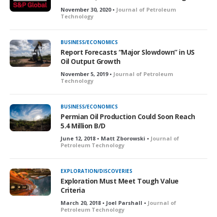
d
November 30, 2020 •
Journal of Petroleum
Technology
BUSINESS/ECONOMICS
Report Forecasts “Major Slowdown” in US
Oil Output Growth
November 5, 2019 •
Journal of Petroleum
Technology
BUSINESS/ECONOMICS
Permian Oil Production Could Soon Reach
5.4 Million B/D
June 12, 2018 • Matt Zborowski •
Journal of
Petroleum Technology
EXPLORATION/DISCOVERIES
Exploration Must Meet Tough Value
Criteria
March 20, 2018 • Joel Parshall •
Journal of
Petroleum Technology