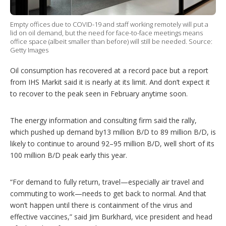
p
t
Empty offices due to COVID-19 and staff working remotely will put a
i
lid on oil demand, but the need for face-to-face meetings means
o
office space (albeit smaller than before) will still be needed. Source:
n
Getty Images
s
Oil consumption has recovered at a record pace but a report
from IHS Markit said it is nearly at its limit. And don’t expect it
to recover to the peak seen in February anytime soon.
The energy information and consulting firm said the rally,
which pushed up demand by13 million B/D to 89 million B/D, is
likely to continue to around 92–95 million B/D, well short of its
100 million B/D peak early this year.
“For demand to fully return, travel—especially air travel and
commuting to work—needs to get back to normal. And that
won’t happen until there is containment of the virus and
effective vaccines,” said Jim Burkhard, vice president and head