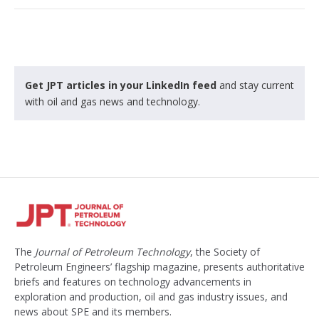
Get JPT articles in your LinkedIn feed
and stay current
with oil and gas news and technology.
The
Journal of Petroleum Technology
, the Society of
Petroleum Engineers’ flagship magazine, presents authoritative
briefs and features on technology advancements in
exploration and production, oil and gas industry issues, and
news about SPE and its members.