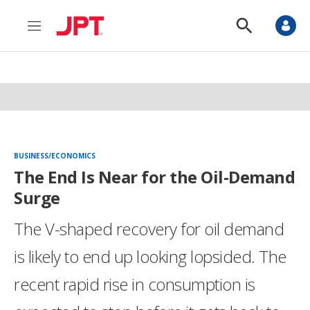
M
S
e
h
n
o
u
w
S
e
a
r
c
h
BUSINESS/ECONOMICS
The End Is Near for the Oil-Demand
Surge
The V-shaped recovery for oil demand
is likely to end up looking lopsided. The
recent rapid rise in consumption is