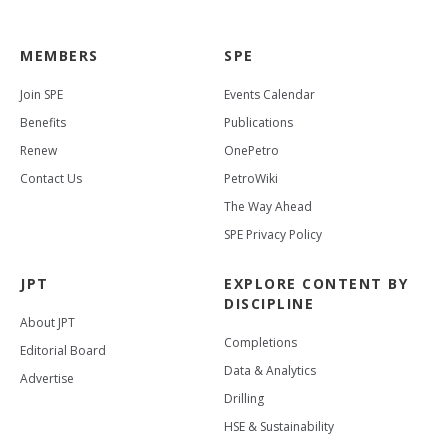
MEMBERS
SPE
Join SPE
Events Calendar
Benefits
Publications
Renew
OnePetro
Contact Us
PetroWiki
The Way Ahead
SPE Privacy Policy
JPT
EXPLORE CONTENT BY
DISCIPLINE
About JPT
Completions
Editorial Board
Data & Analytics
Advertise
Drilling
HSE & Sustainability