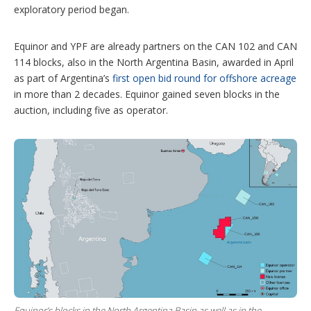
exploratory period began.
Equinor and YPF are already partners on the CAN 102 and CAN
114 blocks, also in the North Argentina Basin, awarded in April
as part of Argentina’s
first open bid round for offshore acreage
in more than 2 decades. Equinor gained seven blocks in the
auction, including five as operator.
Equinor’s blocks in the North Argentina Basin as well as in the