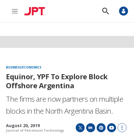
M
S
e
h
n
o
u
w
S
e
a
r
c
h
BUSINESS/ECONOMICS
Equinor, YPF To Explore Block
Offshore Argentina
The firms are now partners on multiple
blocks in the North Argentina Basin.
August 20, 2019
Journal of Petroleum Technology