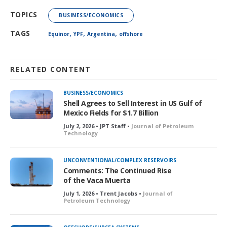
TOPICS
BUSINESS/ECONOMICS
,
,
,
TAGS
Equinor
YPF
Argentina
offshore
RELATED CONTENT
BUSINESS/ECONOMICS
Shell Agrees to Sell Interest in US Gulf of
Mexico Fields for $1.7 Billion
July 2, 2026 • JPT Staff •
Journal of Petroleum
Technology
UNCONVENTIONAL/COMPLEX RESERVOIRS
Comments: The Continued Rise
of the Vaca Muerta
July 1, 2026 • Trent Jacobs •
Journal of
Petroleum Technology