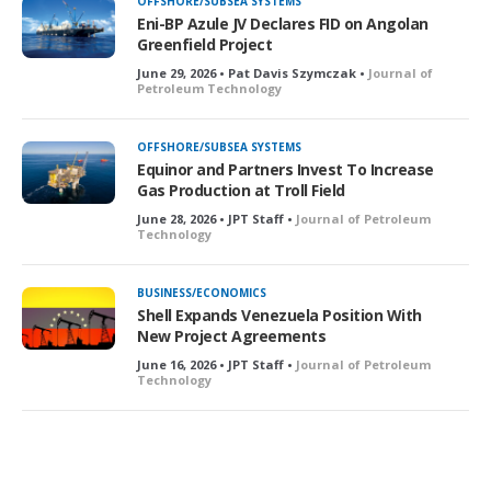
OFFSHORE/SUBSEA SYSTEMS
Eni-BP Azule JV Declares FID on Angolan
Greenfield Project
June 29, 2026 • Pat Davis Szymczak •
Journal of
Petroleum Technology
OFFSHORE/SUBSEA SYSTEMS
Equinor and Partners Invest To Increase
Gas Production at Troll Field
June 28, 2026 • JPT Staff •
Journal of Petroleum
Technology
BUSINESS/ECONOMICS
Shell Expands Venezuela Position With
New Project Agreements
June 16, 2026 • JPT Staff •
Journal of Petroleum
Technology