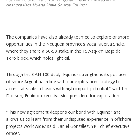
onshore Vaca Muerta Shale. Source: Equinor.
The companies have also already teamed to explore onshore
opportunities in the Neuquen province’s Vaca Muerta Shale,
where they share a 50-50 stake in the 157-sq-km Bajo del
Toro block, which holds light oil.
Through the CAN 100 deal, “Equinor strengthens its position
offshore Argentina in line with our exploration strategy to
access at scale in basins with high-impact potential,” said Tim
Dodson, Equinor executive vice president for exploration.
“This new agreement deepens our bond with Equinor and
allows us to learn from their undisputed experience in offshore
projects worldwide,’ said Daniel González, YPF chief executive
officer.