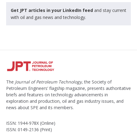
Get JPT articles in your LinkedIn feed
and stay current
with oil and gas news and technology.
The
Journal of Petroleum Technology
, the Society of
Petroleum Engineers’ flagship magazine, presents authoritative
briefs and features on technology advancements in
exploration and production, oil and gas industry issues, and
news about SPE and its members.
ISSN: 1944-978X (Online)
ISSN: 0149-2136 (Print)