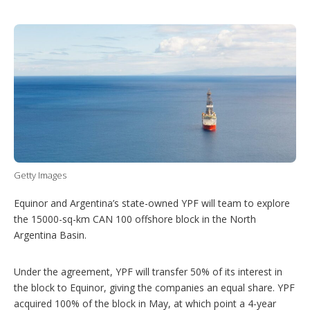
T
L
P
Y
S
w
i
i
o
h
i
n
n
u
o
t
k
t
T
w
t
e
e
u
m
e
d
r
b
o
r
I
e
e
r
n
s
e
t
s
h
a
r
i
n
g
Getty Images
o
p
Equinor and Argentina’s state-owned YPF will team to explore
t
the 15000-sq-km CAN 100 offshore block in the North
i
Argentina Basin.
o
n
s
Under the agreement, YPF will transfer 50% of its interest in
the block to Equinor, giving the companies an equal share. YPF
acquired 100% of the block in May, at which point a 4-year