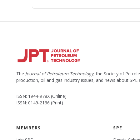
The
Journal of Petroleum Technology
, the Society of Petro
production, oil and gas industry issues, and news about SPE
ISSN: 1944-978X (Online)
ISSN: 0149-2136 (Print)
MEMBERS
SPE
Join SPE
Events Calen