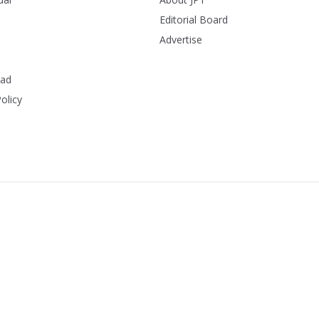
Editorial Board
Advertise
ead
olicy