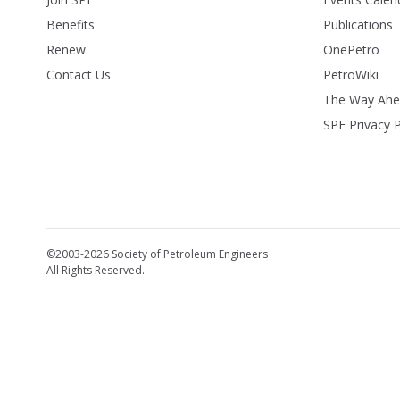
Benefits
Publications
Renew
OnePetro
Contact Us
PetroWiki
The Way Ah
SPE Privacy P
©2003-2026 Society of Petroleum Engineers
All Rights Reserved.