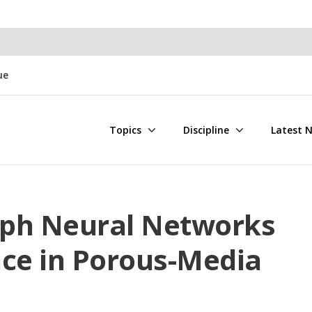
ue
Topics
Discipline
Latest 
raph Neural Networks
ace in Porous-Media