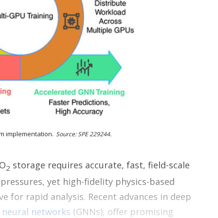
r
i
n
g
o
p
t
i
o
n
s
sm implementation.
Source: SPE 229244.
CO
storage requires accurate, fast, field-scale
2
 pressures, yet high-fidelity physics-based
e for rapid analysis. Recent advances in deep
h
neural networks
(GNNs), offer promising