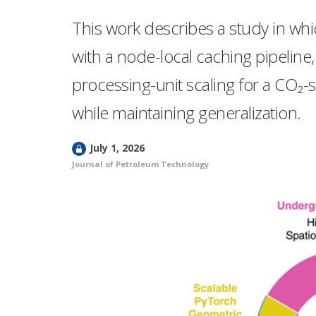
This work describes a study in whic
with a node-local caching pipeline,
processing-unit scaling for a CO₂
while maintaining generalization.
L
July 1, 2026
o
Journal of Petroleum Technology
c
k
e
d