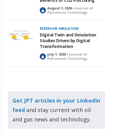
Benefits of CO2 Fracturing
August 1, 2026 •
Journal of
L
Petroleum Technology
o
c
k
RESERVOIR SIMULATION
e
Digital Twin and Simulation
d
Studies Driven by Digital
Transformation
July 1, 2026 •
Journal of
L
Petroleum Technology
o
c
k
e
d
Get JPT articles in your LinkedIn
feed
and stay current with oil
and gas news and technology.