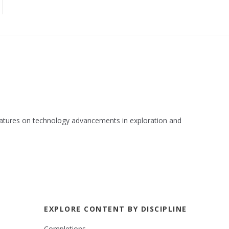
 features on technology advancements in exploration and
EXPLORE CONTENT BY DISCIPLINE
Completions