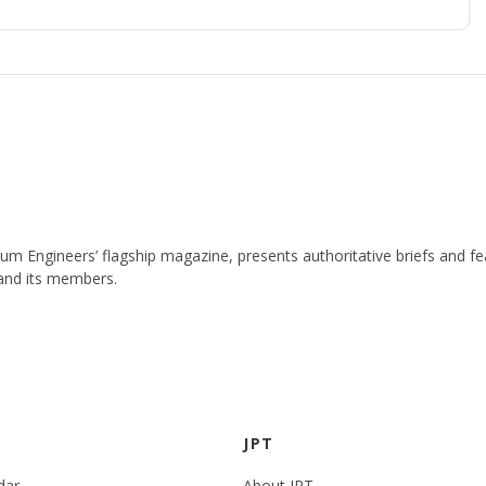
leum Engineers’ flagship magazine, presents authoritative briefs and
 and its members.
JPT
dar
About JPT