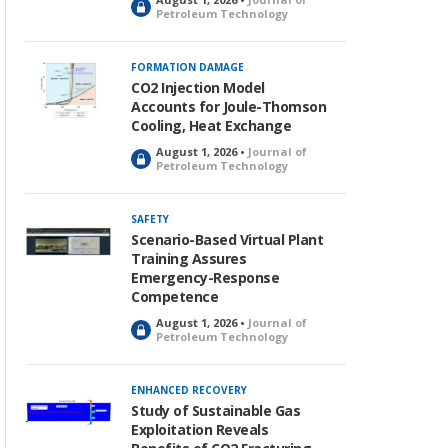
L
Petroleum Technology
o
c
k
FORMATION DAMAGE
e
CO2 Injection Model
d
Accounts for Joule-Thomson
Cooling, Heat Exchange
August 1, 2026 •
Journal of
L
Petroleum Technology
o
c
k
SAFETY
e
Scenario-Based Virtual Plant
d
Training Assures
Emergency-Response
Competence
August 1, 2026 •
Journal of
L
Petroleum Technology
o
c
k
ENHANCED RECOVERY
e
Study of Sustainable Gas
d
Exploitation Reveals