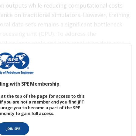
on outputs while reducing computational costs
iance on traditional simulators. However, training
ral data sets remains a significant bottleneck
rocessing unit (GPU). To address the
N on large‑scale and high-resolution data sets,
 training of GNNs.
ding with SPE Membership
ubsurface flow because they preserve the
at the top of the page for access to this
ctivity and transmissibility. Through message
If you are not a member and you find JPT
ourage you to become a part of the SPE
ion to form multiscale representations that
nity to gain full access.
nd broad pressure support.
JOIN SPE