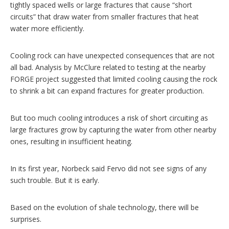
tightly spaced wells or large fractures that cause “short
circuits” that draw water from smaller fractures that heat
water more efficiently.
Cooling rock can have unexpected consequences that are not
all bad. Analysis by McClure related to testing at the nearby
FORGE project suggested that limited cooling causing the rock
to shrink a bit can expand fractures for greater production.
But too much cooling introduces a risk of short circuiting as
large fractures grow by capturing the water from other nearby
ones, resulting in insufficient heating.
In its first year, Norbeck said Fervo did not see signs of any
such trouble. But it is early.
Based on the evolution of shale technology, there will be
surprises.