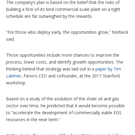
The company’s plan is based on the belief that the risks of
building a first-of-its kind commercial-scale plant on a tight
schedule are far outweighed by the rewards.
“For those who deploy early, the opportunities grow,” Norbeck
said.
Those opportunities include more chances to improve the
process, lower costs, and identify growth opportunities. The
thinking behind that strategy was laid out in a
paper by Tim
Latimer
, Fervo’s CEO and cofounder, at the 2017 Stanford
workshop.
Based on a study of the evolution of the shale oil and gas
sector over time, he predicted that it would become possible
to “accelerate the development of commercially viable EGS
resources in the near term.”