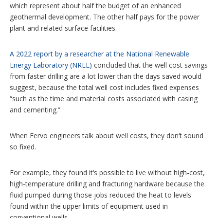
which represent about half the budget of an enhanced
geothermal development. The other half pays for the power
plant and related surface facilities.
A 2022 report by a researcher at the National Renewable
Energy Laboratory (NREL)
concluded that the well cost savings
from faster drilling are a lot lower than the days saved would
suggest, because the total well cost includes fixed expenses
“such as the time and material costs associated with casing
and cementing.”
When Fervo engineers talk about well costs, they don’t sound
so fixed.
For example, they found it’s possible to live without high-cost,
high-temperature drilling and fracturing hardware because the
fluid pumped during those jobs reduced the heat to levels
found within the upper limits of equipment used in
conventional wells.