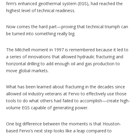
firm’s enhanced geothermal system (EGS), had reached the
highest level of technical readiness.
Now comes the hard part—proving that technical triumph can
be turned into something really big.
The Mitchell moment in 1997 is remembered because it led to
a series of innovations that allowed hydraulic fracturing and
horizontal drilling to add enough oil and gas production to
move global markets.
What has been learned about fracturing in the decades since
allowed oil industry veterans at Fervo to effectively use those
tools to do what others had failed to accomplish—create high-
volume EGS capable of generating power.
One big difference between the moments is that Houston-
based Fervo’s next step looks like a leap compared to