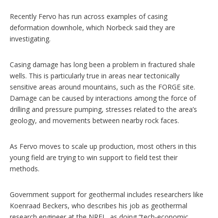
Recently Fervo has run across examples of casing
deformation downhole, which Norbeck said they are
investigating.
Casing damage has long been a problem in fractured shale
wells. This is particularly true in areas near tectonically
sensitive areas around mountains, such as the FORGE site.
Damage can be caused by interactions among the force of
drilling and pressure pumping, stresses related to the area’s
geology, and movements between nearby rock faces.
As Fervo moves to scale up production, most others in this
young field are trying to win support to field test their
methods.
Government support for geothermal includes researchers like
Koenraad Beckers, who describes his job as geothermal
research engineer at the NREL, as doing “tech-economic