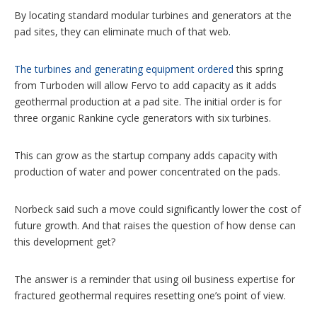
By locating standard modular turbines and generators at the
pad sites, they can eliminate much of that web.
The turbines and generating equipment ordered
this spring
from Turboden will allow Fervo to add capacity as it adds
geothermal production at a pad site. The initial order is for
three organic Rankine cycle generators with six turbines.
This can grow as the startup company adds capacity with
production of water and power concentrated on the pads.
Norbeck said such a move could significantly lower the cost of
future growth. And that raises the question of how dense can
this development get?
The answer is a reminder that using oil business expertise for
fractured geothermal requires resetting one’s point of view.