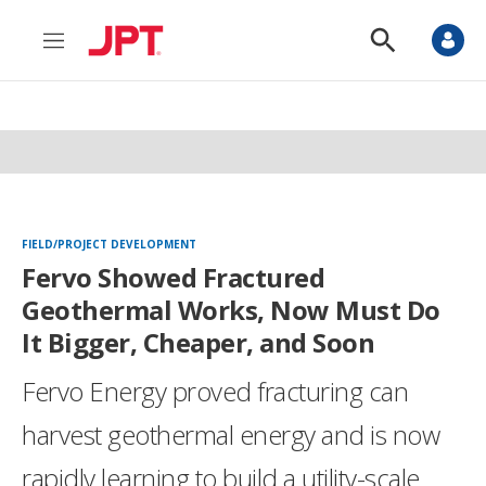
M
S
e
h
n
o
u
w
S
e
a
r
c
h
FIELD/PROJECT DEVELOPMENT
Fervo Showed Fractured
Geothermal Works, Now Must Do
It Bigger, Cheaper, and Soon
Fervo Energy proved fracturing can
harvest geothermal energy and is now
rapidly learning to build a utility-scale