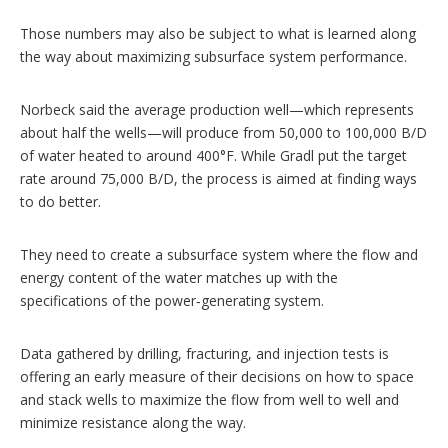
Those numbers may also be subject to what is learned along
the way about maximizing subsurface system performance.
Norbeck said the average production well—which represents
about half the wells—will produce from 50,000 to 100,000 B/D
of water heated to around 400°F. While Gradl put the target
rate around 75,000 B/D, the process is aimed at finding ways
to do better.
They need to create a subsurface system where the flow and
energy content of the water matches up with the
specifications of the power‑generating system.
Data gathered by drilling, fracturing, and injection tests is
offering an early measure of their decisions on how to space
and stack wells to maximize the flow from well to well and
minimize resistance along the way.