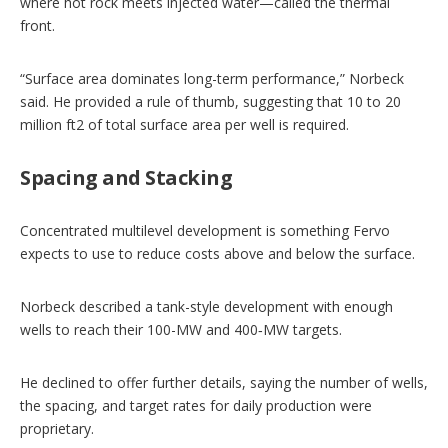
where hot rock meets injected water—called the thermal
front.
“Surface area dominates long-term performance,” Norbeck
said. He provided a rule of thumb, suggesting that 10 to 20
million ft2 of total surface area per well is required.
Spacing and Stacking
Concentrated multilevel development is something Fervo
expects to use to reduce costs above and below the surface.
Norbeck described a tank-style development with enough
wells to reach their 100-MW and 400‑MW targets.
He declined to offer further details, saying the number of wells,
the spacing, and target rates for daily production were
proprietary.