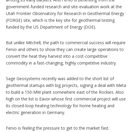
government-funded research and site-evaluation work at the
Utah Frontier Observatory for Research in Geothermal Energy
(FORGE) site, which is the key site for geothermal testing
funded by the US Department of Energy (DOE).
But unlike Mitchell, the path to commercial success will require
Fervo and others to show they can create large operations to
convert the heat they harvest into a cost-competitive
commodity in a fast‑changing, highly competitive industry.
Sage Geosystems recently was added to the short list of
geothermal startups with big projects, signing a deal with Meta
to build a 150-MW plant somewhere east of the Rockies. Also
high on the list is Eavor whose first commercial project will use
its closed-loop heating technology for home heating and
electric generation in Germany.
Fervo is feeling the pressure to get to the market fast.