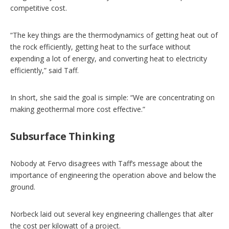
competitive cost.
“The key things are the thermodynamics of getting heat out of
the rock efficiently, getting heat to the surface without
expending a lot of energy, and converting heat to electricity
efficiently,” said Taff.
In short, she said the goal is simple: “We are concentrating on
making geothermal more cost effective.”
Subsurface Thinking
Nobody at Fervo disagrees with Taff’s message about the
importance of engineering the operation above and below the
ground.
Norbeck laid out several key engineering challenges that alter
the cost per kilowatt of a project.