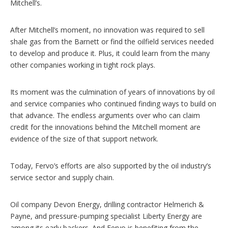
Mitchell’s.
After Mitchell’s moment, no innovation was required to sell
shale gas from the Barnett or find the oilfield services needed
to develop and produce it. Plus, it could learn from the many
other companies working in tight rock plays.
Its moment was the culmination of years of innovations by oil
and service companies who continued finding ways to build on
that advance. The endless arguments over who can claim
credit for the innovations behind the Mitchell moment are
evidence of the size of that support network.
Today, Fervo’s efforts are also supported by the oil industry’s
service sector and supply chain.
Oil company Devon Energy, drilling contractor Helmerich &
Payne, and pressure-pumping specialist Liberty Energy are
among its early backers. And Fervo is benefiting from the