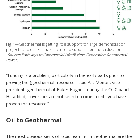
Fig. 1—Geothermal is getting little support for large demonstration
projects and other infrastructure to support commercialization.
Source:
Pathways to Commercial Liftoff: Next-Generation Geothermal
Power.
“Funding is a problem, particularly in the early parts prior to
proving the (geothermal) resource,” said Ajit Menon, vice
president, geothermal at Baker Hughes, during the OTC panel.
He added, “Investors are not keen to come in until you have
proven the resource.”
Oil to Geothermal
The most obvious signs of rapid learning in geothermal are the