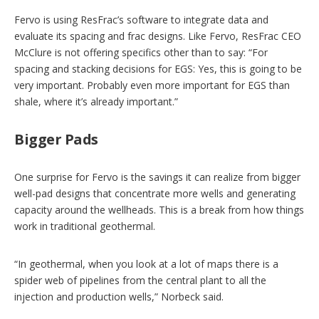
Fervo is using ResFrac’s software to integrate data and
evaluate its spacing and frac designs. Like Fervo, ResFrac CEO
McClure is not offering specifics other than to say: “For
spacing and stacking decisions for EGS: Yes, this is going to be
very important. Probably even more important for EGS than
shale, where it’s already important.”
Bigger Pads
One surprise for Fervo is the savings it can realize from bigger
well-pad designs that concentrate more wells and generating
capacity around the wellheads. This is a break from how things
work in traditional geothermal.
“In geothermal, when you look at a lot of maps there is a
spider web of pipelines from the central plant to all the
injection and production wells,” Norbeck said.