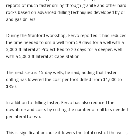
reports of much faster drilling through granite and other hard
rocks based on advanced drilling techniques developed by oil
and gas drillers.
During the Stanford workshop, Fervo reported it had reduced
the time needed to drill a well from 59 days for a well with a
3,000‑ft lateral at Project Red to 20 days for a deeper, well
with a 5,000-ft lateral at Cape Station.
The next step is 15-day wells, he said, adding that faster
drilling has lowered the cost per foot drilled from $1,000 to
$350.
In addition to drilling faster, Fervo has also reduced the
downtime and costs by cutting the number of drill bits needed
per lateral to two.
This is significant because it lowers the total cost of the wells,