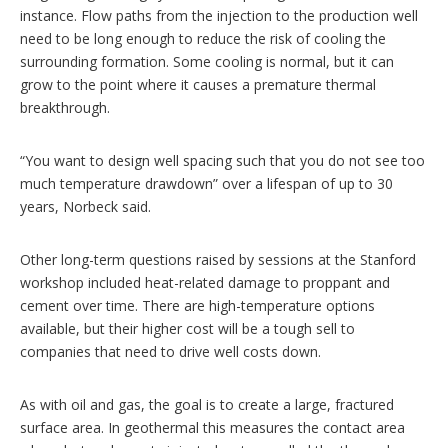
instance. Flow paths from the injection to the production well
need to be long enough to reduce the risk of cooling the
surrounding formation. Some cooling is normal, but it can
grow to the point where it causes a premature thermal
breakthrough.
“You want to design well spacing such that you do not see too
much temperature drawdown” over a lifespan of up to 30
years, Norbeck said.
Other long-term questions raised by sessions at the Stanford
workshop included heat-related damage to proppant and
cement over time. There are high-temperature options
available, but their higher cost will be a tough sell to
companies that need to drive well costs down.
As with oil and gas, the goal is to create a large, fractured
surface area. In geothermal this measures the contact area