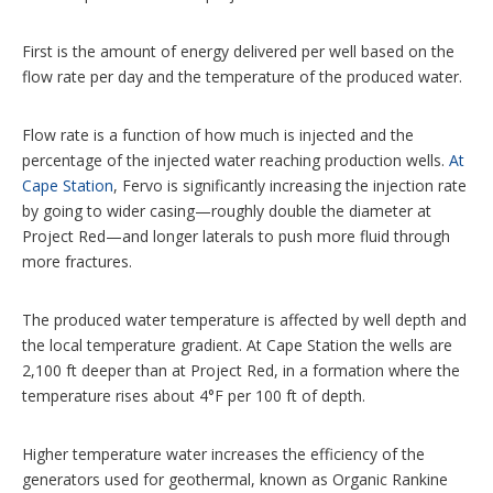
First is the amount of energy delivered per well based on the
flow rate per day and the temperature of the produced water.
Flow rate is a function of how much is injected and the
percentage of the injected water reaching production wells.
At
Cape Station
, Fervo is significantly increasing the injection rate
by going to wider casing—roughly double the diameter at
Project Red—and longer laterals to push more fluid through
more fractures.
The produced water temperature is affected by well depth and
the local temperature gradient. At Cape Station the wells are
2,100 ft deeper than at Project Red, in a formation where the
temperature rises about 4°F per 100 ft of depth.
Higher temperature water increases the efficiency of the
generators used for geothermal, known as Organic Rankine