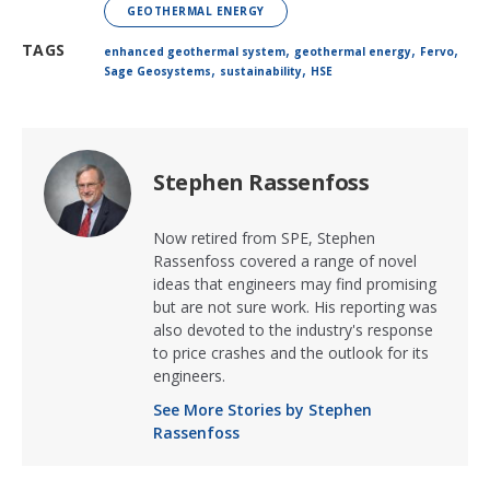
GEOTHERMAL ENERGY
,
,
,
TAGS
enhanced geothermal system
geothermal energy
Fervo
,
,
Sage Geosystems
sustainability
HSE
Stephen Rassenfoss
Now retired from SPE, Stephen
Rassenfoss covered a range of novel
ideas that engineers may find promising
but are not sure work. His reporting was
also devoted to the industry's response
to price crashes and the outlook for its
engineers.
See More Stories by Stephen
Rassenfoss