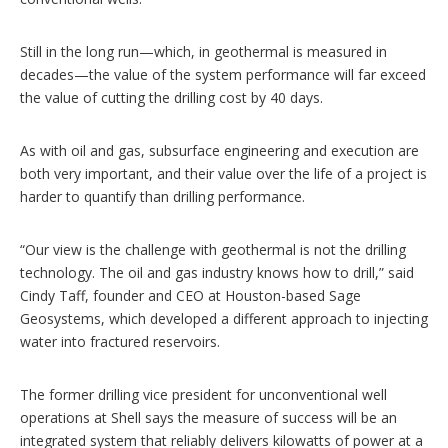
Still in the long run—which, in geothermal is measured in
decades—the value of the system performance will far exceed
the value of cutting the drilling cost by 40 days.
As with oil and gas, subsurface engineering and execution are
both very important, and their value over the life of a project is
harder to quantify than drilling performance.
“Our view is the challenge with geothermal is not the drilling
technology. The oil and gas industry knows how to drill,” said
Cindy Taff, founder and CEO at Houston-based Sage
Geosystems, which developed a different approach to injecting
water into fractured reservoirs.
The former drilling vice president for unconventional well
operations at Shell says the measure of success will be an
integrated system that reliably delivers kilowatts of power at a