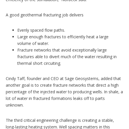
A good geothermal fracturing job delivers
Evenly spaced flow paths.
Large enough fractures to efficiently heat a large
volume of water.
Fracture networks that avoid exceptionally large
fractures able to divert much of the water resulting in
thermal short circuiting.
Cindy Taff, founder and CEO at Sage Geosystems, added that
another goal is to create fracture networks that direct a high
percentage of the injected water to producing wells. In shale, a
lot of water in fractured formations leaks off to parts
unknown.
The third critical engineering challenge is creating a stable,
long-lasting heating system. Well spacing matters in this