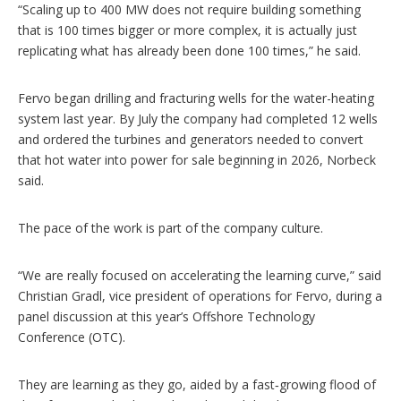
“Scaling up to 400 MW does not require building something
that is 100 times bigger or more complex, it is actually just
replicating what has already been done 100 times,” he said.
Fervo began drilling and fracturing wells for the water-heating
system last year. By July the company had completed 12 wells
and ordered the turbines and generators needed to convert
that hot water into power for sale beginning in 2026, Norbeck
said.
The pace of the work is part of the company culture.
“We are really focused on accelerating the learning curve,” said
Christian Gradl, vice president of operations for Fervo, during a
panel discussion at this year’s Offshore Technology
Conference (OTC).
They are learning as they go, aided by a fast‑growing flood of