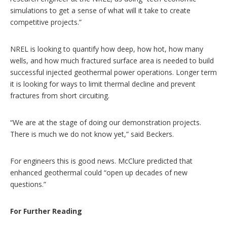
simulations to get a sense of what will it take to create
competitive projects.”
NREL is looking to quantify how deep, how hot, how many
wells, and how much fractured surface area is needed to build
successful injected geothermal power operations. Longer term
it is looking for ways to limit thermal decline and prevent
fractures from short circuiting.
“We are at the stage of doing our demonstration projects.
There is much we do not know yet,” said Beckers.
For engineers this is good news. McClure predicted that
enhanced geothermal could “open up decades of new
questions.”
For Further Reading