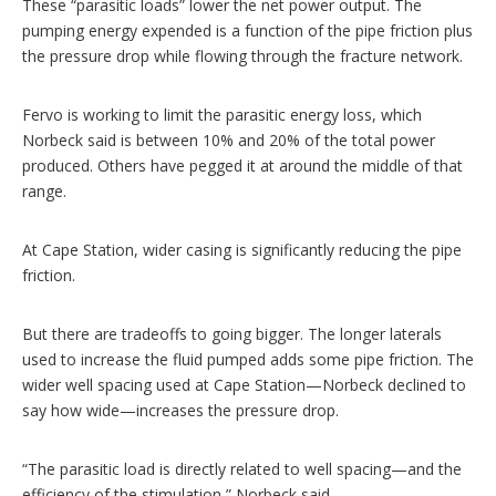
These “parasitic loads” lower the net power output. The
pumping energy expended is a function of the pipe friction plus
the pressure drop while flowing through the fracture network.
Fervo is working to limit the parasitic energy loss, which
Norbeck said is between 10% and 20% of the total power
produced. Others have pegged it at around the middle of that
range.
At Cape Station, wider casing is significantly reducing the pipe
friction.
But there are tradeoffs to going bigger. The longer laterals
used to increase the fluid pumped adds some pipe friction. The
wider well spacing used at Cape Station—Norbeck declined to
say how wide—increases the pressure drop.
“The parasitic load is directly related to well spacing—and the
efficiency of the stimulation,” Norbeck said.