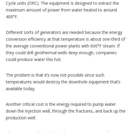
Cycle units (ORC). The equipment is designed to extract the
maximum amount of power from water heated to around
400°F.
Different sorts of generators are needed because the energy
conversion efficiency at that temperature is about one-third of
the average conventional power plants with 600°F steam. If
they could drill geothermal wells deep enough, companies
could produce water this hot.
The problem is that it’s now not possible since such
temperatures would destroy the downhole equipment that’s
available today.
Another critical cost is the energy required to pump water
down the injection well, through the fractures, and back up the
production well.