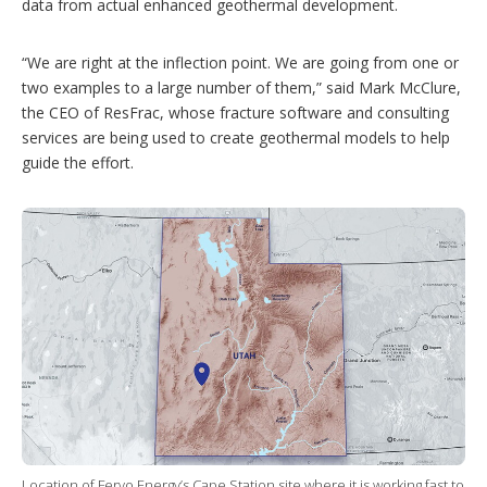
data from actual enhanced geothermal development.
“We are right at the inflection point. We are going from one or
two examples to a large number of them,” said Mark McClure,
the CEO of ResFrac, whose fracture software and consulting
services are being used to create geothermal models to help
guide the effort.
Location of Fervo Energy’s Cape Station site where it is working fast to