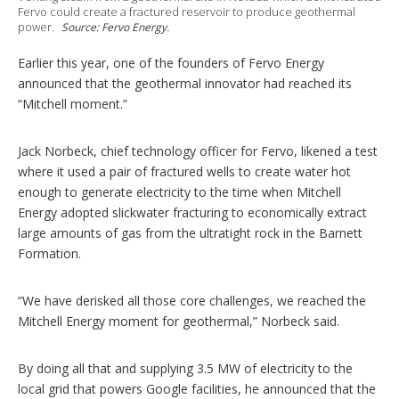
p
Fervo could create a fractured reservoir to produce geothermal
t
power.
Source: Fervo Energy.
i
o
Earlier this year, one of the founders of Fervo Energy
n
s
announced that the geothermal innovator had reached its
“Mitchell moment.”
Jack Norbeck, chief technology officer for Fervo, likened a test
where it used a pair of fractured wells to create water hot
enough to generate electricity to the time when Mitchell
Energy adopted slickwater fracturing to economically extract
large amounts of gas from the ultratight rock in the Barnett
Formation.
“We have derisked all those core challenges, we reached the
Mitchell Energy moment for geothermal,” Norbeck said.
By doing all that and supplying 3.5 MW of electricity to the
local grid that powers Google facilities, he announced that the