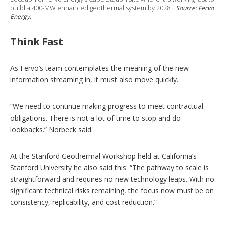
build a 400-MW enhanced geothermal system by 2028.
Source: Fervo
Energy.
Think Fast
As Fervo’s team contemplates the meaning of the new
information streaming in, it must also move quickly.
“We need to continue making progress to meet contractual
obligations. There is not a lot of time to stop and do
lookbacks.” Norbeck said.
At the Stanford Geothermal Workshop held at California’s
Stanford University he also said this: “The pathway to scale is
straightforward and requires no new technology leaps. With no
significant technical risks remaining, the focus now must be on
consistency, replicability, and cost reduction.”