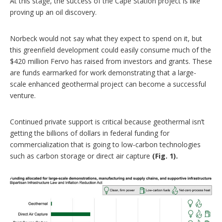
At this stage, the success of the Cape Station project is like
proving up an oil discovery.
Norbeck would not say what they expect to spend on it, but
this greenfield development could easily consume much of the
$420 million Fervo has raised from investors and grants. These
are funds earmarked for work demonstrating that a large-
scale enhanced geothermal project can become a successful
venture.
Continued private support is critical because geothermal isn’t
getting the billions of dollars in federal funding for
commercialization that is going to low-carbon technologies
such as carbon storage or direct air capture
(Fig. 1).