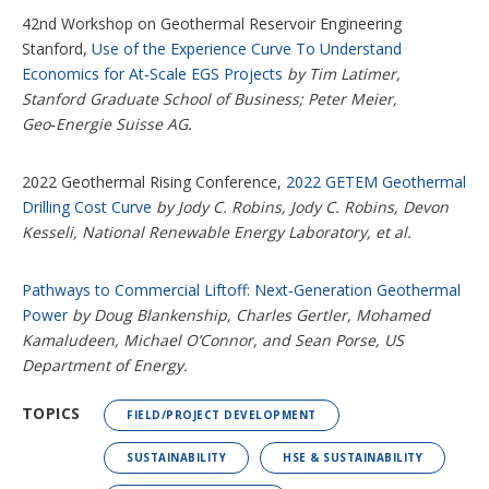
42nd Workshop on Geothermal Reservoir Engineering
Stanford,
Use of the Experience Curve To Understand
Economics for At‑Scale EGS Projects
by Tim Latimer,
Stanford Graduate School of Business; Peter Meier,
Geo‑Energie Suisse AG.
2022 Geothermal Rising Conference,
2022 GETEM Geothermal
Drilling Cost Curve
by Jody C. Robins, Jody C. Robins, Devon
Kesseli, National Renewable Energy Laboratory, et al.
Pathways to Commercial Liftoff: Next‑Generation Geothermal
Power
by Doug Blankenship, Charles Gertler, Mohamed
Kamaludeen, Michael O’Connor, and Sean Porse, US
Department of Energy.
TOPICS
FIELD/PROJECT DEVELOPMENT
SUSTAINABILITY
HSE & SUSTAINABILITY