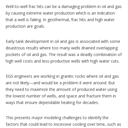
Well-to-well frac hits can be a damaging problem in oil and gas
by causing extreme water production which is an indication
that a well is failing. In geothermal, frac hits and high water
production are goals.
Early tank development in oil and gas is associated with some
disastrous results where too many wells drained overlapping
pockets of oil and gas. The result was a deadly combination of
high well costs and less-productive wells with high water cuts.
EGS engineers are working in granitic rocks where oil and gas
are not likely—and would be a problem it were around. But
they need to maximize the amount of produced water using
the lowest number of wells, and space and fracture them in
ways that ensure dependable heating for decades.
This presents major modeling challenges to identify the
factors that could lead to excessive cooling over time, such as