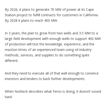
By 2026, it plans to generate 70 MW of power at its Cape
Station project to fulfill contracts for customers in California.
By 2028 it plans to reach 400 MW.
In 3 years, the plan to grow from two wells and 3.5 MW to a
large field development with enough wells to support 400 MW
of production will test the knowledge, experience, and the
reaction times of an experienced team using oil industry
methods, services, and supplies to do something quite
different.
And they need to execute all of that well enough to convince
investors and lenders to back further developments.
When Norbeck describes what Fervo is doing, it doesn’t sound
hard.