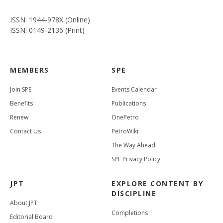
ISSN: 1944-978X (Online)
ISSN: 0149-2136 (Print)
MEMBERS
SPE
Join SPE
Events Calendar
Benefits
Publications
Renew
OnePetro
Contact Us
PetroWiki
The Way Ahead
SPE Privacy Policy
JPT
EXPLORE CONTENT BY
DISCIPLINE
About JPT
Completions
Editorial Board