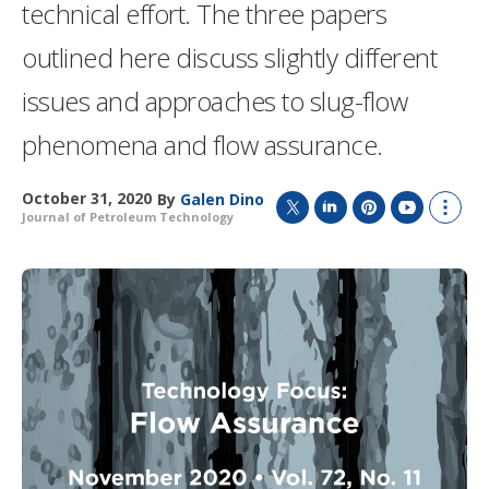
technical effort. The three papers
outlined here discuss slightly different
issues and approaches to slug-flow
phenomena and flow assurance.
October 31, 2020
By
Galen Dino
Journal of Petroleum Technology
T
L
P
Y
S
w
i
i
o
h
i
n
n
u
o
t
k
t
T
w
t
e
e
u
m
e
d
r
b
o
r
I
e
e
r
n
s
e
t
s
h
a
r
i
n