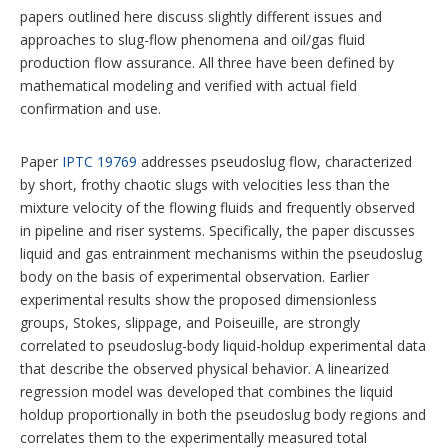
papers outlined here discuss slightly different issues and
approaches to slug-flow phenomena and oil/gas fluid
production flow assurance. All three have been defined by
mathematical modeling and verified with actual field
confirmation and use.
Paper
IPTC 19769
addresses pseudoslug flow, characterized
by short, frothy chaotic slugs with velocities less than the
mixture velocity of the flowing fluids and frequently observed
in pipeline and riser systems. Specifically, the paper discusses
liquid and gas entrainment mechanisms within the pseudoslug
body on the basis of experimental observation. Earlier
experimental results show the proposed dimensionless
groups, Stokes, slippage, and Poiseuille, are strongly
correlated to pseudoslug-body liquid-holdup experimental data
that describe the observed physical behavior. A linearized
regression model was developed that combines the liquid
holdup proportionally in both the pseudoslug body regions and
correlates them to the experimentally measured total