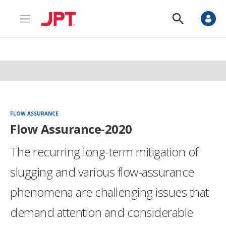
M
S
e
h
n
o
u
w
S
e
a
r
c
h
FLOW ASSURANCE
Flow Assurance-2020
The recurring long-term mitigation of
slugging and various flow-assurance
phenomena are challenging issues that
demand attention and considerable