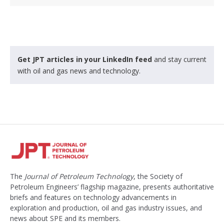
Get JPT articles in your LinkedIn feed
and stay current
with oil and gas news and technology.
The
Journal of Petroleum Technology
, the Society of
Petroleum Engineers’ flagship magazine, presents authoritative
briefs and features on technology advancements in
exploration and production, oil and gas industry issues, and
news about SPE and its members.