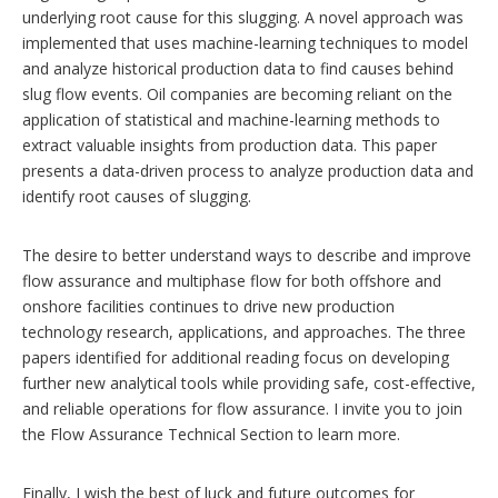
underlying root cause for this slugging. A novel approach was
implemented that uses machine-learning techniques to model
and analyze historical production data to find causes behind
slug flow events. Oil companies are becoming reliant on the
application of statistical and machine-learning methods to
extract valuable insights from production data. This paper
presents a data-driven process to analyze production data and
identify root causes of slugging.
The desire to better understand ways to describe and improve
flow assurance and multiphase flow for both offshore and
onshore facilities continues to drive new production
technology research, applications, and approaches. The three
papers identified for additional reading focus on developing
further new analytical tools while providing safe, cost-effective,
and reliable operations for flow assurance. I invite you to join
the Flow Assurance Technical Section to learn more.
Finally, I wish the best of luck and future outcomes for