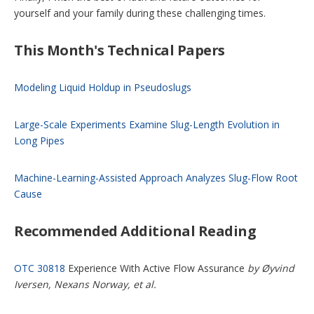
yourself and your family during these challenging times.
This Month's Technical Papers
Modeling Liquid Holdup in Pseudoslugs
Large-Scale Experiments Examine Slug-Length Evolution in
Long Pipes
Machine-Learning-Assisted Approach Analyzes Slug-Flow Root
Cause
Recommended Additional Reading
OTC 30818
Experience With Active Flow Assurance
by Øyvind
Iversen, Nexans Norway, et al.