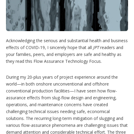
g
o
p
t
i
o
n
Acknowledging the serious and substantial health and business
s
effects of COVID‑19, I sincerely hope that all
JPT
readers and
your families, peers, and employers are safe and healthy as
they read this Flow Assurance Technology Focus.
During my 20-plus years of project experience around the
world—in both onshore unconventional and offshore
conventional production facilities—I have seen how flow-
assurance effects from slug-flow design and engineering,
operations, and maintenance concerns have created
challenging technical issues needing safe, economical
solutions. The recurring long-term mitigation of slugging and
various flow-assurance phenomena are challenging issues that
demand attention and considerable technical effort. The three