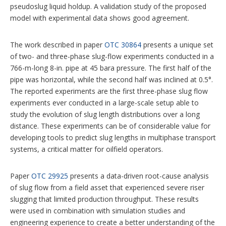
pseudoslug liquid holdup. A validation study of the proposed
model with experimental data shows good agreement.
The work described in paper
OTC 30864
presents a unique set
of two- and three-phase slug-flow experiments conducted in a
766-m-long 8-in. pipe at 45 bara pressure. The first half of the
pipe was horizontal, while the second half was inclined at 0.5°.
The reported experiments are the first three-phase slug flow
experiments ever conducted in a large-scale setup able to
study the evolution of slug length distributions over a long
distance. These experiments can be of considerable value for
developing tools to predict slug lengths in multiphase transport
systems, a critical matter for oilfield operators.
Paper
OTC 29925
presents a data-­driven root-cause analysis
of slug flow from a field asset that experienced severe riser
slugging that limited production throughput. These results
were used in combination with simulation studies and
engineering experience to create a better understanding of the