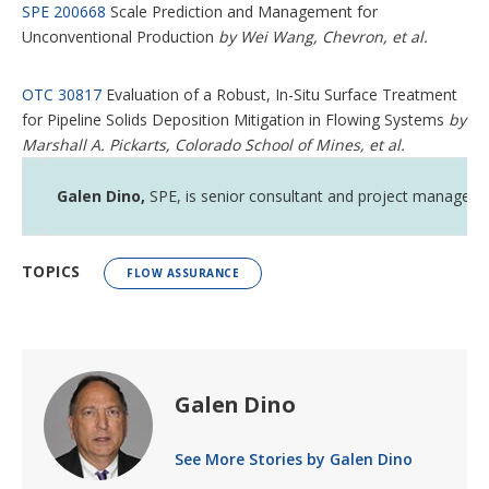
SPE 200668
Scale Prediction and Management for
Unconventional Production
by Wei Wang, Chevron, et al.
OTC 30817
Evaluation of a Robust, In-Situ Surface Treatment
for Pipeline Solids Deposition Mitigation in Flowing Systems
by
Marshall A. Pickarts, Colorado School of Mines, et al.
Galen Dino,
SPE, is senior consultant and project manager wi
TOPICS
FLOW ASSURANCE
Galen Dino
See More Stories by Galen Dino