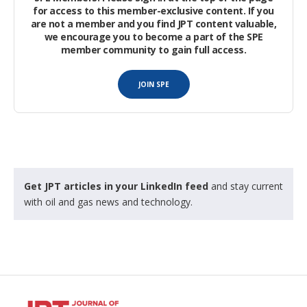
for access to this member-exclusive content. If you
are not a member and you find JPT content valuable,
we encourage you to become a part of the SPE
member community to gain full access.
JOIN SPE
Get JPT articles in your LinkedIn feed
and stay current
with oil and gas news and technology.