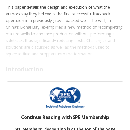
t
This paper details the design and execution of what the
i
authors say they believe is the first successful frac-pack
o
n
operation in a previously gravel-packed well. The well, in
s
China’s Bohai Bay, exemplifies a new method of recompleting
mature wells to enhance production without performing a
sidetrack, thus significantly reducing costs. Challenges and
solutions are discussed as well as the methods used to
squeeze fluid and proppant into the formation.
Introduction
For the past 13 years, a single-trip multizone (STMZ) gravel-
packing system has been widely used in Bohai Bay for sand
control. The practice has been to run single-trip, multizone,
wire-wrapped screen in the casing and then perform a gravel
pack for each stage.
Continue Reading with SPE Membership
SPE Members: Please sign in at the top of the page