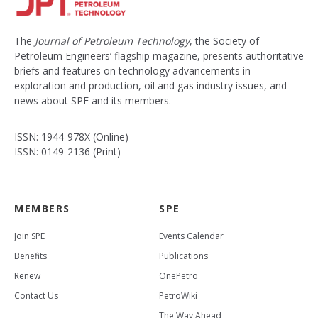
The
Journal of Petroleum Technology
, the Society of
Petroleum Engineers’ flagship magazine, presents authoritative
briefs and features on technology advancements in
exploration and production, oil and gas industry issues, and
news about SPE and its members.
ISSN: 1944-978X (Online)
ISSN: 0149-2136 (Print)
MEMBERS
SPE
Join SPE
Events Calendar
Benefits
Publications
Renew
OnePetro
Contact Us
PetroWiki
The Way Ahead