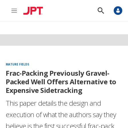
M
S
e
h
n
o
u
w
S
e
a
r
c
h
MATURE FIELDS
Frac-Packing Previously Gravel-
Packed Well Offers Alternative to
Expensive Sidetracking
This paper details the design and
execution of what the authors say they
believe is the first successful frac-pack