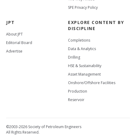
SPE Privacy Policy
JPT
EXPLORE CONTENT BY
DISCIPLINE
About JPT
Completions
Editorial Board
Data & Analytics
Advertise
Drilling
HSE & Sustainability
Asset Management
Onshore/Offshore Facilities
Production
Reservoir
©2003-2026 Society of Petroleum Engineers
All Rights Reserved.