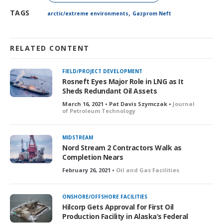
,
TAGS
arctic/extreme environments
Gazprom Neft
RELATED CONTENT
FIELD/PROJECT DEVELOPMENT
Rosneft Eyes Major Role in LNG as It
Sheds Redundant Oil Assets
March 16, 2021 • Pat Davis Szymczak •
Journal
of Petroleum Technology
MIDSTREAM
Nord Stream 2 Contractors Walk as
Completion Nears
February 26, 2021 •
Oil and Gas Facilities
ONSHORE/OFFSHORE FACILITIES
Hilcorp Gets Approval for First Oil
Production Facility in Alaska’s Federal