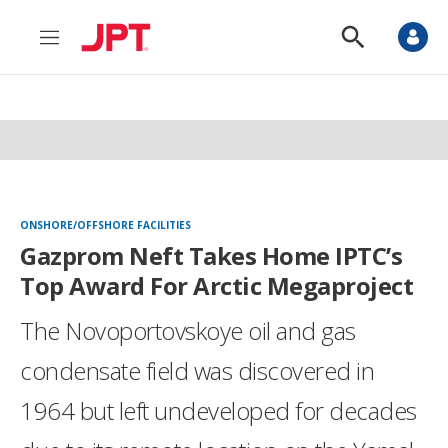
M
S
e
h
n
o
u
w
S
e
a
r
c
h
ONSHORE/OFFSHORE FACILITIES
Gazprom Neft Takes Home IPTC’s
Top Award For Arctic Megaproject
The Novoportovskoye oil and gas
condensate field was discovered in
1964 but left undeveloped for decades