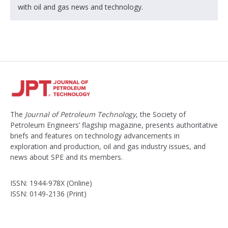
with oil and gas news and technology.
The
Journal of Petroleum Technology
, the Society of
Petroleum Engineers’ flagship magazine, presents authoritative
briefs and features on technology advancements in
exploration and production, oil and gas industry issues, and
news about SPE and its members.
ISSN: 1944-978X (Online)
ISSN: 0149-2136 (Print)