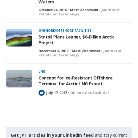
Waters
October 24, 2018 • Matt Zborowski •
Journal of
Petroleum Technology
ONSHORE/OFFSHORE FACILITIES
Statoil Plans Leaner, $6-Billion Arctic
Project
December 5, 2017 • Matt Zborowski •
Journal of
Petroleum Technology
LNG
Concept for Ice-Resistant Offshore
Terminal for Arctic LNG Export
L
July 17, 2017 •
Oil and Gas Facilities
o
c
k
e
d
Get JPT articles in your LinkedIn feed
and stay current