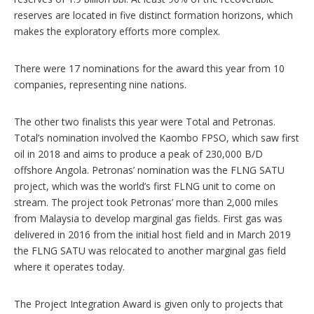
reserves are located in five distinct formation horizons, which
makes the exploratory efforts more complex.
There were 17 nominations for the award this year from 10
companies, representing nine nations.
The other two finalists this year were Total and Petronas.
Total’s nomination involved the Kaombo FPSO, which saw first
oil in 2018 and aims to produce a peak of 230,000 B/D
offshore Angola. Petronas’ nomination was the FLNG SATU
project, which was the world’s first FLNG unit to come on
stream. The project took Petronas’ more than 2,000 miles
from Malaysia to develop marginal gas fields. First gas was
delivered in 2016 from the initial host field and in March 2019
the FLNG SATU was relocated to another marginal gas field
where it operates today.
The Project Integration Award is given only to projects that