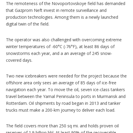
The remoteness of the Novoportovskoye field has demanded
that Gazprom Neft invest in remote surveillance and
production technologies. Among them is a newly launched
digital twin of the field.
The operator was also challenged with overcoming extreme
winter temperatures of -60°C (-76°F), at least 86 days of
snowstorms each year, and a an average of 245 snow-
covered days.
Two new icebreakers were needed for the project because the
offshore area only sees an average of 85 days of ice-free
navigation each year. To move the oil, seven ice-class tankers
travel between the Yamal Peninsula to ports in Murmansk and
Rotterdam. Oil shipments by road began in 2013 and tanker
trucks must make a 200-km journey to deliver each load.
The field covers more than 250 sq mi. and holds proven oil
reserves of 1.9 billion bbl. At least 90% of the recoverable