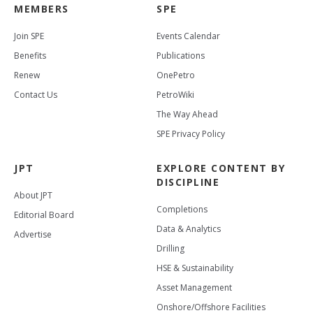
MEMBERS
SPE
Join SPE
Events Calendar
Benefits
Publications
Renew
OnePetro
Contact Us
PetroWiki
The Way Ahead
SPE Privacy Policy
JPT
EXPLORE CONTENT BY
DISCIPLINE
About JPT
Completions
Editorial Board
Data & Analytics
Advertise
Drilling
HSE & Sustainability
Asset Management
Onshore/Offshore Facilities