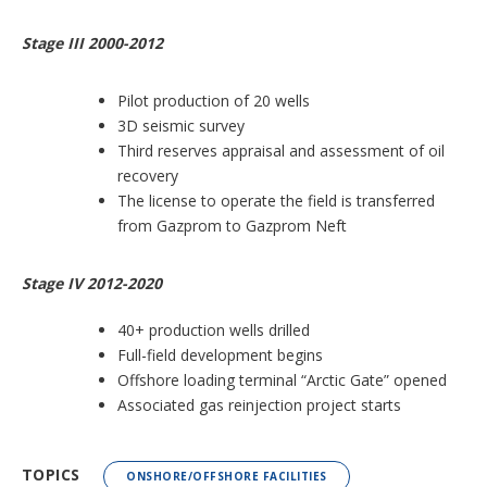
Stage III 2000-2012
Pilot production of 20 wells
3D seismic survey
Third reserves appraisal and assessment of oil
recovery
The license to operate the field is transferred
from Gazprom to Gazprom Neft
Stage IV 2012-2020
40+ production wells drilled
Full-field development begins
Offshore loading terminal “Arctic Gate” opened
Associated gas reinjection project starts
TOPICS
ONSHORE/OFFSHORE FACILITIES