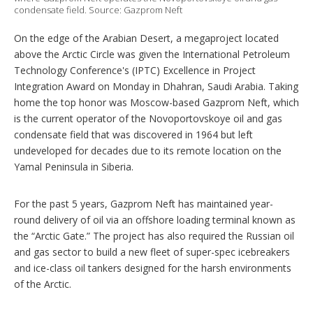
condensate field. Source: Gazprom Neft
o
n
s
On the edge of the Arabian Desert, a megaproject located
above the Arctic Circle was given the International Petroleum
Technology Conference's (IPTC) Excellence in Project
Integration Award on Monday in Dhahran, Saudi Arabia. Taking
home the top honor was Moscow-based Gazprom Neft, which
is the current operator of the Novoportovskoye oil and gas
condensate field that was discovered in 1964 but left
undeveloped for decades due to its remote location on the
Yamal Peninsula in Siberia.
For the past 5 years, Gazprom Neft has maintained year-
round delivery of oil via an offshore loading terminal known as
the “Arctic Gate.” The project has also required the Russian oil
and gas sector to build a new fleet of super-spec icebreakers
and ice-class oil tankers designed for the harsh environments
of the Arctic.