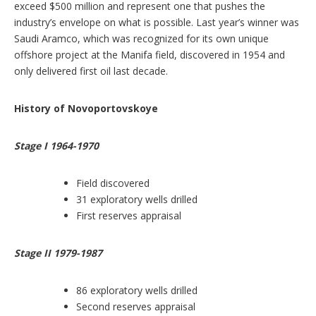
exceed $500 million and represent one that pushes the
industry’s envelope on what is possible. Last year’s winner was
Saudi Aramco, which was recognized for its own unique
offshore project at the Manifa field, discovered in 1954 and
only delivered first oil last decade.
History of Novoportovskoye
Stage I 1964-1970
Field discovered
31 exploratory wells drilled
First reserves appraisal
Stage II 1979-1987
86 exploratory wells drilled
Second reserves appraisal