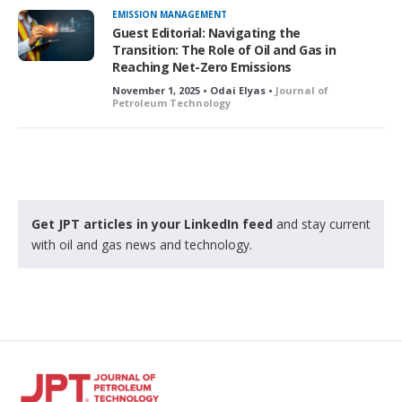
EMISSION MANAGEMENT
Guest Editorial: Navigating the
Transition: The Role of Oil and Gas in
Reaching Net-Zero Emissions
November 1, 2025 • Odai Elyas •
Journal of
Petroleum Technology
Get JPT articles in your LinkedIn feed
and stay current
with oil and gas news and technology.