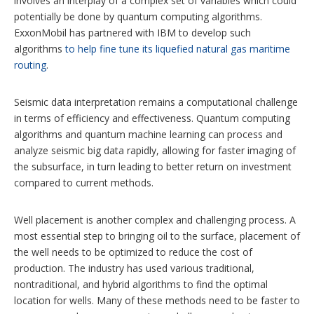
involves an interplay of a complex set of variables which could
potentially be done by quantum computing algorithms.
ExxonMobil has partnered with IBM to develop such
algorithms
to help fine tune its liquefied natural gas maritime
routing
.
Seismic data interpretation remains a computational challenge
in terms of efficiency and effectiveness. Quantum computing
algorithms and quantum machine learning can process and
analyze seismic big data rapidly, allowing for faster imaging of
the subsurface, in turn leading to better return on investment
compared to current methods.
Well placement is another complex and challenging process. A
most essential step to bringing oil to the surface, placement of
the well needs to be optimized to reduce the cost of
production. The industry has used various traditional,
nontraditional, and hybrid algorithms to find the optimal
location for wells. Many of these methods need to be faster to