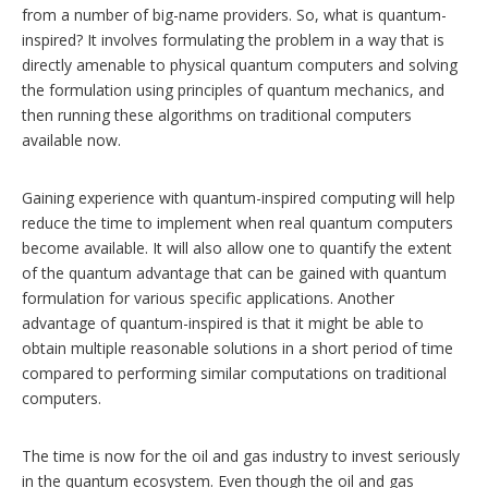
from a number of big-name providers. So, what is quantum-
inspired? It involves formulating the problem in a way that is
directly amenable to physical quantum computers and solving
the formulation using principles of quantum mechanics, and
then running these algorithms on traditional computers
available now.
Gaining experience with quantum-inspired computing will help
reduce the time to implement when real quantum computers
become available. It will also allow one to quantify the extent
of the quantum advantage that can be gained with quantum
formulation for various specific applications. Another
advantage of quantum-inspired is that it might be able to
obtain multiple reasonable solutions in a short period of time
compared to performing similar computations on traditional
computers.
The time is now for the oil and gas industry to invest seriously
in the quantum ecosystem. Even though the oil and gas