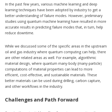
In the past few years, various machine learning and deep
learning techniques have been adopted by industry to get a
better understanding of failure modes. However, preliminary
studies using quantum machine learning have resulted in more
accurate results in predicting failure modes that, in turn, help
reduce downtime.
While we discussed some of the specific areas in the upstream
oil and gas industry where quantum computing can help, there
are other related areas as well. For example, algorithmic
material design, where quantum many-body (many-particle)
computations of material properties can lead to more
efficient, cost-effective, and sustainable materials. These
better materials can be used during drilling, carbon capture,
and other workflows in the industry.
Challenges and Path Forward