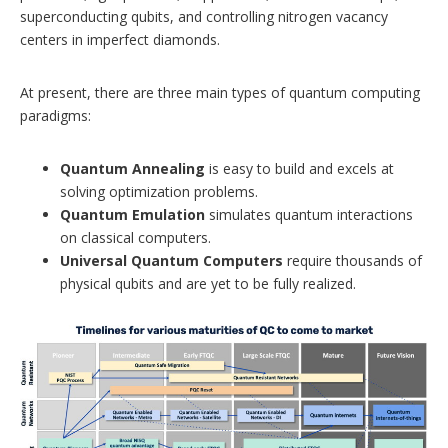
superconducting qubits, and controlling nitrogen vacancy
centers in imperfect diamonds.
At present, there are three main types of quantum computing
paradigms:
Quantum Annealing
is easy to build and excels at
solving optimization problems.
Quantum Emulation
simulates quantum interactions
on classical computers.
Universal Quantum Computers
require thousands of
physical qubits and are yet to be fully realized.