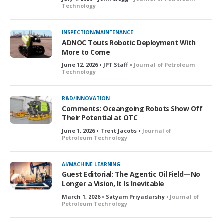
Technology
INSPECTION/MAINTENANCE
ADNOC Touts Robotic Deployment With
More to Come
June 12, 2026 • JPT Staff •
Journal of Petroleum
Technology
R&D/INNOVATION
Comments: Oceangoing Robots Show Off
Their Potential at OTC
June 1, 2026 • Trent Jacobs •
Journal of
Petroleum Technology
AI/MACHINE LEARNING
Guest Editorial: The Agentic Oil Field—No
Longer a Vision, It Is Inevitable
March 1, 2026 • Satyam Priyadarshy •
Journal of
Petroleum Technology