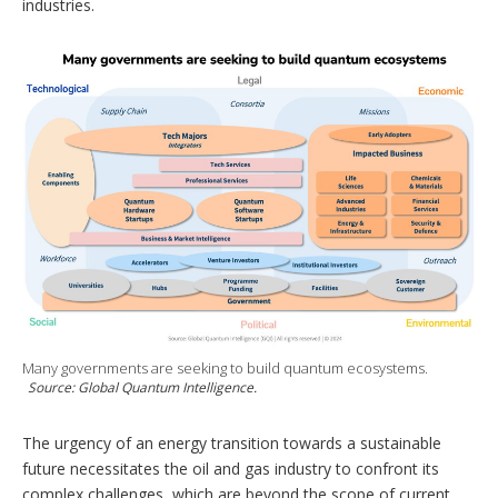
industries.
Many governments are seeking to build quantum ecosystems.
Source: Global Quantum Intelligence.
The urgency of an energy transition towards a sustainable
future necessitates the oil and gas industry to confront its
complex challenges, which are beyond the scope of current