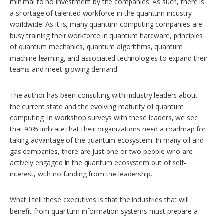
minimal to no investment by the companies. As such, there is
a shortage of talented workforce in the quantum industry
worldwide. As it is, many quantum computing companies are
busy training their workforce in quantum hardware, principles
of quantum mechanics, quantum algorithms, quantum
machine learning, and associated technologies to expand their
teams and meet growing demand.
The author has been consulting with industry leaders about
the current state and the evolving maturity of quantum
computing. In workshop surveys with these leaders, we see
that 90% indicate that their organizations need a roadmap for
taking advantage of the quantum ecosystem. In many oil and
gas companies, there are just one or two people who are
actively engaged in the quantum ecosystem out of self-
interest, with no funding from the leadership.
What I tell these executives is that the industries that will
benefit from quantum information systems must prepare a