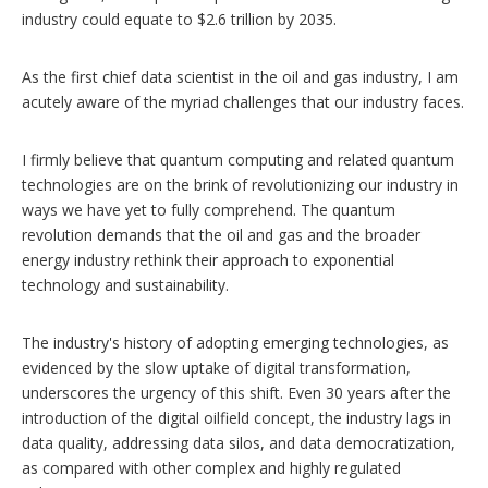
industry could equate to $2.6 trillion by 2035.
As the first chief data scientist in the oil and gas industry, I am
acutely aware of the myriad challenges that our industry faces.
I firmly believe that quantum computing and related quantum
technologies are on the brink of revolutionizing our industry in
ways we have yet to fully comprehend. The quantum
revolution demands that the oil and gas and the broader
energy industry rethink their approach to exponential
technology and sustainability.
The industry's history of adopting emerging technologies, as
evidenced by the slow uptake of digital transformation,
underscores the urgency of this shift. Even 30 years after the
introduction of the digital oilfield concept, the industry lags in
data quality, addressing data silos, and data democratization,
as compared with other complex and highly regulated