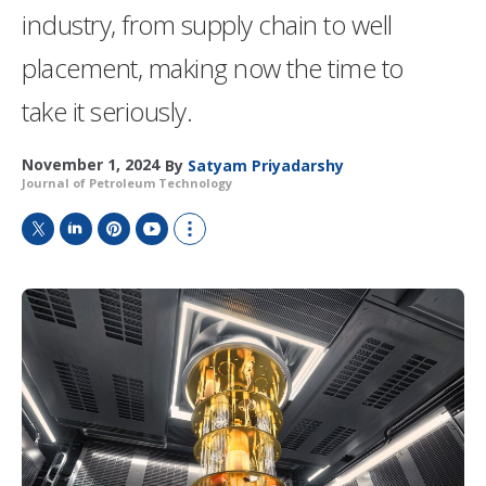
industry, from supply chain to well
placement, making now the time to
take it seriously.
November 1, 2024
By
Satyam Priyadarshy
Journal of Petroleum Technology
T
L
P
Y
S
w
i
i
o
h
i
n
n
u
o
t
k
t
T
w
t
e
e
u
m
e
d
r
b
o
r
I
e
e
r
n
s
e
t
s
h
a
r