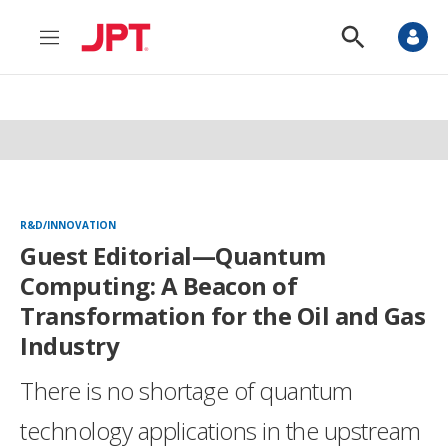
M
S
e
h
n
o
u
w
S
e
a
r
c
h
R&D/INNOVATION
Guest Editorial—Quantum
Computing: A Beacon of
Transformation for the Oil and Gas
Industry
There is no shortage of quantum
technology applications in the upstream