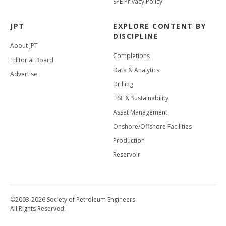
SPE Privacy Policy
JPT
EXPLORE CONTENT BY
DISCIPLINE
About JPT
Completions
Editorial Board
Data & Analytics
Advertise
Drilling
HSE & Sustainability
Asset Management
Onshore/Offshore Facilities
Production
Reservoir
©2003-2026 Society of Petroleum Engineers
All Rights Reserved.