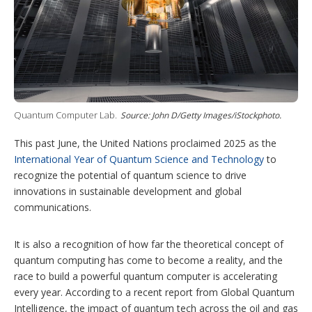
i
n
g
o
p
t
i
o
n
s
Quantum Computer Lab.
Source: John D/Getty Images/iStockphoto.
This past June, the United Nations proclaimed 2025 as the
International Year of Quantum Science and Technology
to
recognize the potential of quantum science to drive
innovations in sustainable development and global
communications.
It is also a recognition of how far the theoretical concept of
quantum computing has come to become a reality, and the
race to build a powerful quantum computer is accelerating
every year. According to a recent report from Global Quantum
Intelligence, the impact of quantum tech across the oil and gas