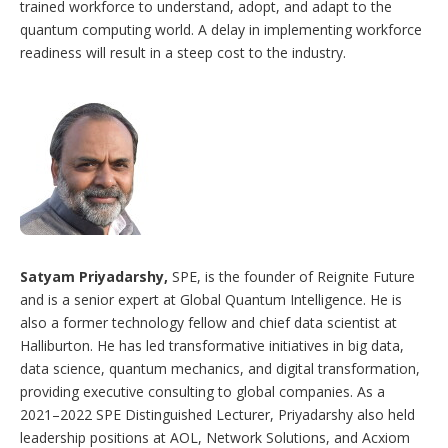
trained workforce to understand, adopt, and adapt to the
quantum computing world. A delay in implementing workforce
readiness will result in a steep cost to the industry.
Satyam Priyadarshy,
SPE, is the founder of Reignite Future
and is a senior expert at Global Quantum Intelligence. He is
also a former technology fellow and chief data scientist at
Halliburton. He has led transformative initiatives in big data,
data science, quantum mechanics, and digital transformation,
providing executive consulting to global companies. As a
2021–2022 SPE Distinguished Lecturer, Priyadarshy also held
leadership positions at AOL, Network Solutions, and Acxiom