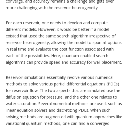
converge, and accuracy remains a challenge and gets even
more challenging with the reservoir heterogeneity.
For each reservoir, one needs to develop and compute
different models. However, it would be better if a model
existed that used the same search algorithm irrespective of
reservoir heterogeneity, allowing the model to span all options
in real time and evaluate the cost function associated with
each of the possibilities. Here, quantum-enabled search
algorithms can provide speed and accuracy for well placement.
Reservoir simulations essentially involve various numerical
methods to solve various partial differential equations (PDEs)
for reservoir flow. The two aspects that are simulated use the
diffusion equation for pressure, and the other one relates to
water saturation. Several numerical methods are used, such as
linear equation solvers and discretizing PDEs. When such
solving methods are augmented with quantum approaches like
variational quantum methods, one can find a converged