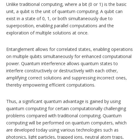
Unlike traditional computing, where a bit (0 or 1) is the basic
unit, a qubit is the unit of quantum computing. A qubit can
exist in a state of 0, 1, or both simultaneously due to
superposition, enabling parallel computations and the
exploration of multiple solutions at once.
Entanglement allows for correlated states, enabling operations
on multiple qubits simultaneously for enhanced computational
power. Quantum interference allows quantum states to
interfere constructively or destructively with each other,
amplifying correct solutions and suppressing incorrect ones,
thereby empowering efficient computations.
Thus, a significant quantum advantage is gained by using
quantum computing for certain computationally challenging
problems compared with traditional computing. Quantum
computing will be performed on quantum computers, which
are developed today using various technologies such as
photonics, light particles, trapped ions, neutral atom traps,