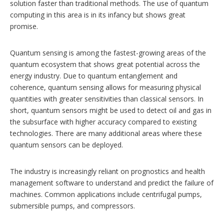
solution faster than traditional methods. The use of quantum
computing in this area is in its infancy but shows great
promise.
Quantum sensing is among the fastest-growing areas of the
quantum ecosystem that shows great potential across the
energy industry. Due to quantum entanglement and
coherence, quantum sensing allows for measuring physical
quantities with greater sensitivities than classical sensors. In
short, quantum sensors might be used to detect oil and gas in
the subsurface with higher accuracy compared to existing
technologies. There are many additional areas where these
quantum sensors can be deployed.
The industry is increasingly reliant on prognostics and health
management software to understand and predict the failure of
machines. Common applications include centrifugal pumps,
submersible pumps, and compressors.