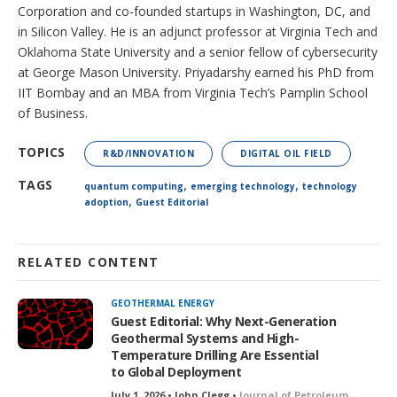
Corporation and co-founded startups in Washington, DC, and
in Silicon Valley. He is an adjunct professor at Virginia Tech and
Oklahoma State University and a senior fellow of cybersecurity
at George Mason University. Priyadarshy earned his PhD from
IIT Bombay and an MBA from Virginia Tech’s Pamplin School
of Business.
TOPICS
R&D/INNOVATION
DIGITAL OIL FIELD
,
,
TAGS
quantum computing
emerging technology
technology
,
adoption
Guest Editorial
RELATED CONTENT
GEOTHERMAL ENERGY
Guest Editorial: Why Next-Generation
Geothermal Systems and High-
Temperature Drilling Are Essential
to Global Deployment
July 1, 2026 • John Clegg •
Journal of Petroleum