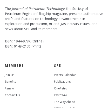
The
Journal of Petroleum Technology
, the Society of
Petroleum Engineers’ flagship magazine, presents authoritative
briefs and features on technology advancements in
exploration and production, oil and gas industry issues, and
news about SPE and its members.
ISSN: 1944-978X (Online)
ISSN: 0149-2136 (Print)
MEMBERS
SPE
Join SPE
Events Calendar
Benefits
Publications
Renew
OnePetro
Contact Us
PetroWiki
The Way Ahead