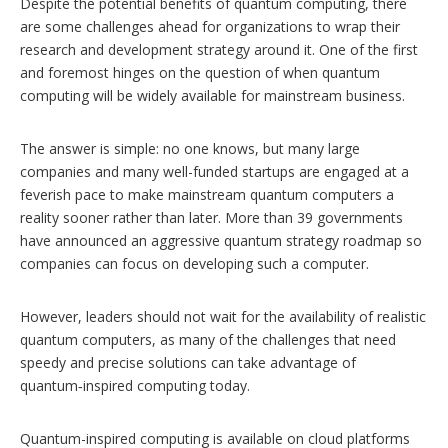
Despite the potential benefits of quantum computing, there
are some challenges ahead for organizations to wrap their
research and development strategy around it. One of the first
and foremost hinges on the question of when quantum
computing will be widely available for mainstream business.
The answer is simple: no one knows, but many large
companies and many well-funded startups are engaged at a
feverish pace to make mainstream quantum computers a
reality sooner rather than later. More than 39 governments
have announced an aggressive quantum strategy roadmap so
companies can focus on developing such a computer.
However, leaders should not wait for the availability of realistic
quantum computers, as many of the challenges that need
speedy and precise solutions can take advantage of
quantum‑inspired computing today.
Quantum-inspired computing is available on cloud platforms