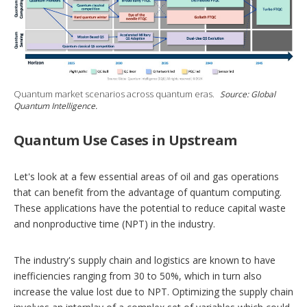
Quantum market scenarios across quantum eras.
Source: Global
Quantum Intelligence.
Quantum Use Cases in Upstream
Let's look at a few essential areas of oil and gas operations
that can benefit from the advantage of quantum computing.
These applications have the potential to reduce capital waste
and nonproductive time (NPT) in the industry.
The industry's supply chain and logistics are known to have
inefficiencies ranging from 30 to 50%, which in turn also
increase the value lost due to NPT. Optimizing the supply chain