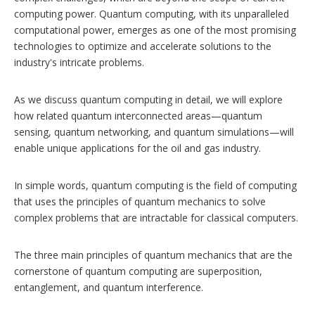
computing power. Quantum computing, with its unparalleled
computational power, emerges as one of the most promising
technologies to optimize and accelerate solutions to the
industry's intricate problems.
As we discuss quantum computing in detail, we will explore
how related quantum interconnected areas—quantum
sensing, quantum networking, and quantum simulations—will
enable unique applications for the oil and gas industry.
In simple words, quantum computing is the field of computing
that uses the principles of quantum mechanics to solve
complex problems that are intractable for classical computers.
The three main principles of quantum mechanics that are the
cornerstone of quantum computing are superposition,
entanglement, and quantum interference.