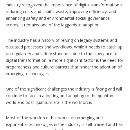
industry recognized the importance of digital transformation in
reducing costs and capital waste, improving efficiency, and
enhancing safety and environmental-social-governance
scores, it remains one of the laggards in adoption.
The industry has a history of relying on legacy systems and
outdated processes and workflows. While it needs to catch up
on regulatory and safety standards due to the slow pace of
digital transformation, a more significant factor is the need for
preparedness and cultural barriers that hinder the adoption of
emerging technologies.
One of the significant challenges the industry is facing and will
continue to face in adopting and adapting to the quantum
world and post-quantum era is the workforce.
Most of the workforce that works on emerging and
exponential technologies in the industry is self-trained and has