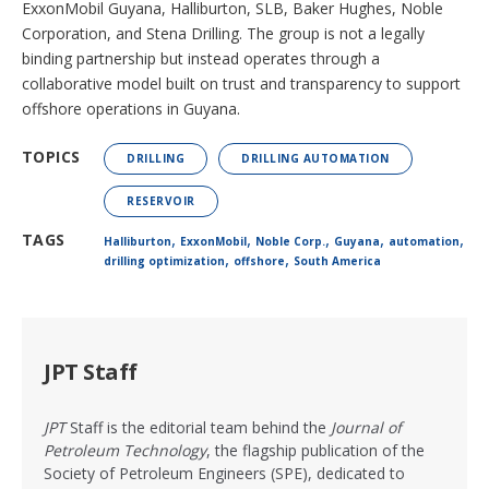
ExxonMobil Guyana, Halliburton, SLB, Baker Hughes, Noble
Corporation, and Stena Drilling. The group is not a legally
binding partnership but instead operates through a
collaborative model built on trust and transparency to support
offshore operations in Guyana.
TOPICS
DRILLING
DRILLING AUTOMATION
RESERVOIR
,
,
,
,
,
TAGS
Halliburton
ExxonMobil
Noble Corp.
Guyana
automation
,
,
drilling optimization
offshore
South America
JPT Staff
JPT
Staff is the editorial team behind the
Journal of
Petroleum Technology
, the flagship publication of the
Society of Petroleum Engineers (SPE), dedicated to