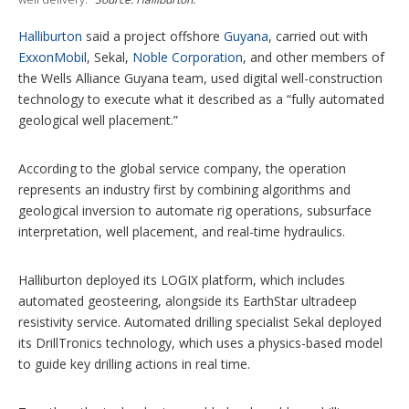
s
Halliburton
said a project offshore
Guyana
, carried out with
ExxonMobil
, Sekal,
Noble Corporation
, and other members of
the Wells Alliance Guyana team, used digital well-construction
technology to execute what it described as a “fully automated
geological well placement.”
According to the global service company, the operation
represents an industry first by combining algorithms and
geological inversion to automate rig operations, subsurface
interpretation, well placement, and real-time hydraulics.
Halliburton deployed its LOGIX platform, which includes
automated geosteering, alongside its EarthStar ultradeep
resistivity service. Automated drilling specialist Sekal deployed
its DrillTronics technology, which uses a physics-based model
to guide key drilling actions in real time.