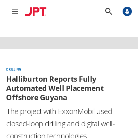
M
S
e
h
n
o
u
w
S
e
a
r
c
h
DRILLING
Halliburton Reports Fully
Automated Well Placement
Offshore Guyana
The project with ExxonMobil used
closed-loop drilling and digital well-
construction technologies.