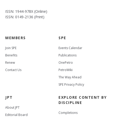
ISSN: 1944-978X (Online)
ISSN: 0149-2136 (Print)
MEMBERS
SPE
Join SPE
Events Calendar
Benefits
Publications
Renew
OnePetro
Contact Us
PetroWiki
The Way Ahead
SPE Privacy Policy
JPT
EXPLORE CONTENT BY
DISCIPLINE
About JPT
Completions
Editorial Board