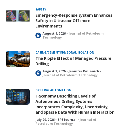
c
k
SAFETY
e
Emergency-Response System Enhances
d
Safety in Ultrasour Offshore
Environments
August 1, 2026 •
Journal of Petroleum
L
Technology
o
c
k
CASING/CEMENTING/ZONAL ISOLATION
e
The Ripple Effect of Managed Pressure
d
Drilling
August 1, 2026 • Jennifer Pallanich •
L
Journal of Petroleum Technology
o
c
k
DRILLING AUTOMATION
e
Taxonomy Describing Levels of
d
Autonomous Drilling Systems
Incorporates Complexity, Uncertainty,
and Sparse Data With Human Interaction
July 29, 2026 • SPE Journal •
Journal of
Petroleum Technology