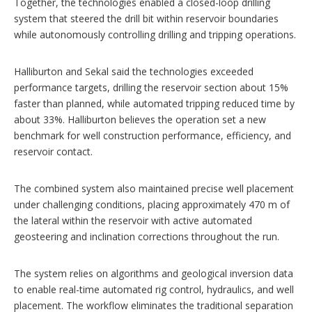
Together, the technologies enabled a closed-loop drilling
system that steered the drill bit within reservoir boundaries
while autonomously controlling drilling and tripping operations.
Halliburton and Sekal said the technologies exceeded
performance targets, drilling the reservoir section about 15%
faster than planned, while automated tripping reduced time by
about 33%. Halliburton believes the operation set a new
benchmark for well construction performance, efficiency, and
reservoir contact.
The combined system also maintained precise well placement
under challenging conditions, placing approximately 470 m of
the lateral within the reservoir with active automated
geosteering and inclination corrections throughout the run.
The system relies on algorithms and geological inversion data
to enable real-time automated rig control, hydraulics, and well
placement. The workflow eliminates the traditional separation