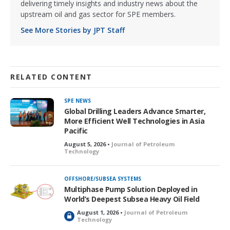
delivering timely insights and industry news about the
upstream oil and gas sector for SPE members.
See More Stories by JPT Staff
RELATED CONTENT
SPE NEWS
Global Drilling Leaders Advance Smarter,
More Efficient Well Technologies in Asia
Pacific
August 5, 2026 •
Journal of Petroleum
Technology
OFFSHORE/SUBSEA SYSTEMS
Multiphase Pump Solution Deployed in
World’s Deepest Subsea Heavy Oil Field
August 1, 2026 •
Journal of Petroleum
L
Technology
o