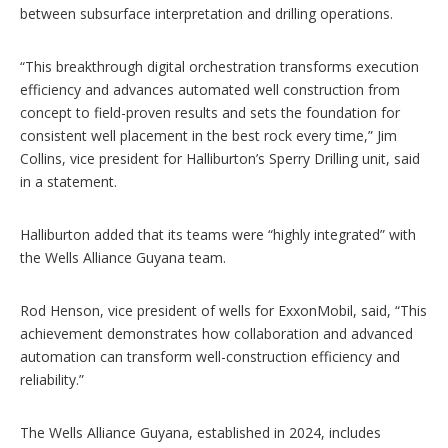
between subsurface interpretation and drilling operations.
“This breakthrough digital orchestration transforms execution
efficiency and advances automated well construction from
concept to field-proven results and sets the foundation for
consistent well placement in the best rock every time,” Jim
Collins, vice president for Halliburton’s Sperry Drilling unit, said
in a statement.
Halliburton added that its teams were “highly integrated” with
the Wells Alliance Guyana team.
Rod Henson, vice president of wells for ExxonMobil, said, “This
achievement demonstrates how collaboration and advanced
automation can transform well-construction efficiency and
reliability.”
The Wells Alliance Guyana, established in 2024, includes