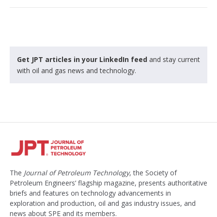
Get JPT articles in your LinkedIn feed
and stay current
with oil and gas news and technology.
The
Journal of Petroleum Technology
, the Society of
Petroleum Engineers’ flagship magazine, presents authoritative
briefs and features on technology advancements in
exploration and production, oil and gas industry issues, and
news about SPE and its members.