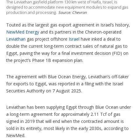
n
The Leviathan gasfield platform 130 km west of Haifa, Israel, is
g
designed to accommodate new equipment modules to expand gas
o
production and processing.
Source: Chevron
p
t
Touted as the largest gas export agreement in Israel’s history,
i
NewMed Energy
and its partners in the Chevron-operated
o
n
Leviathan
gas project offshore
Israel
have inked a deal to
s
double the current long-term contract sales of natural gas to
Egypt, paving the way for a final investment decision (FID) on
the project’s Phase 1B expansion plan.
The agreement with Blue Ocean Energy, Leviathan’s off-taker
for exports to Egypt, was reported in a filing with the Israel
Securities Authority on 7 August 2025.
Leviathan has been supplying Egypt through Blue Ocean under
a long-term agreement for approximately 2.11 Tcf of gas
signed in 2019 that will end when the contracted amount is
sold in its entirety, most likely in the early 2030s, according to
NewMed.