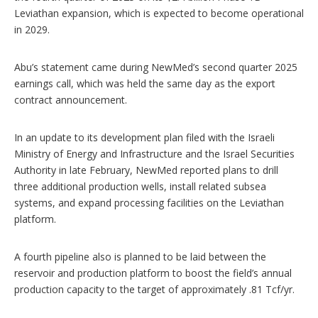
Leviathan expansion, which is expected to become operational
in 2029.
Abu’s statement came during NewMed’s second quarter 2025
earnings call, which was held the same day as the export
contract announcement.
In an update to its development plan filed with the Israeli
Ministry of Energy and Infrastructure and the Israel Securities
Authority in late February, NewMed reported plans to drill
three additional production wells, install related subsea
systems, and expand processing facilities on the Leviathan
platform.
A fourth pipeline also is planned to be laid between the
reservoir and production platform to boost the field’s annual
production capacity to the target of approximately .81 Tcf/yr.