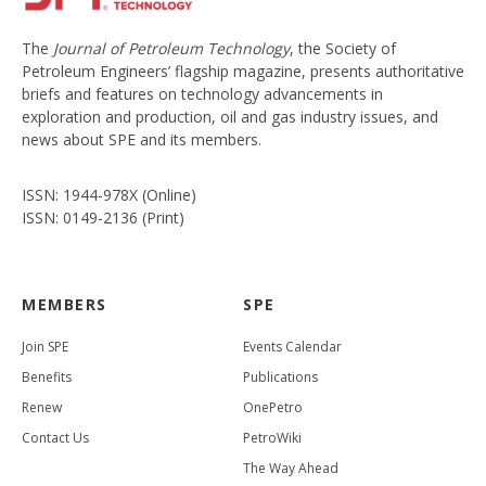
The
Journal of Petroleum Technology
, the Society of
Petroleum Engineers’ flagship magazine, presents authoritative
briefs and features on technology advancements in
exploration and production, oil and gas industry issues, and
news about SPE and its members.
ISSN: 1944-978X (Online)
ISSN: 0149-2136 (Print)
MEMBERS
SPE
Join SPE
Events Calendar
Benefits
Publications
Renew
OnePetro
Contact Us
PetroWiki
The Way Ahead