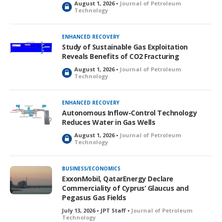
August 1, 2026 •
Journal of Petroleum
L
Technology
o
c
k
ENHANCED RECOVERY
e
Study of Sustainable Gas Exploitation
d
Reveals Benefits of CO2 Fracturing
August 1, 2026 •
Journal of Petroleum
L
Technology
o
c
k
ENHANCED RECOVERY
e
Autonomous Inflow-Control Technology
d
Reduces Water in Gas Wells
August 1, 2026 •
Journal of Petroleum
L
Technology
o
c
k
BUSINESS/ECONOMICS
e
ExxonMobil, QatarEnergy Declare
d
Commerciality of Cyprus’ Glaucus and
Pegasus Gas Fields
July 13, 2026 • JPT Staff •
Journal of Petroleum
Technology