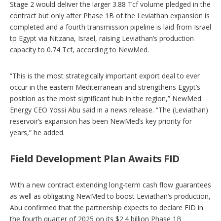
Stage 2 would deliver the larger 3.88 Tcf volume pledged in the
contract but only after Phase 1B of the Leviathan expansion is
completed and a fourth transmission pipeline is laid from Israel
to Egypt via Nitzana, Israel, raising Leviathan’s production
capacity to 0.74 Tcf, according to NewMed.
“This is the most strategically important export deal to ever
occur in the eastern Mediterranean and strengthens Egypt’s
position as the most significant hub in the region,” NewMed
Energy CEO Yossi Abu said in a news release. “The (Leviathan)
reservoir’s expansion has been NewMed’s key priority for
years,” he added.
Field Development Plan Awaits FID
With a new contract extending long-term cash flow guarantees
as well as obligating NewMed to boost Leviathan’s production,
Abu confirmed that the partnership expects to declare FID in
the fourth quarter of 2025 on its $2.4 billion Phase 1B