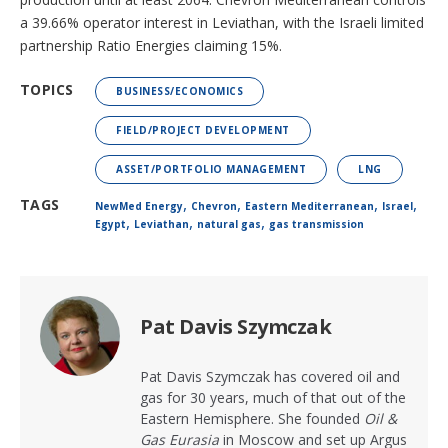
a 39.66% operator interest in Leviathan, with the Israeli limited
partnership Ratio Energies claiming 15%.
TOPICS
BUSINESS/ECONOMICS
FIELD/PROJECT DEVELOPMENT
ASSET/PORTFOLIO MANAGEMENT
LNG
,
,
,
,
TAGS
NewMed Energy
Chevron
Eastern Mediterranean
Israel
,
,
,
Egypt
Leviathan
natural gas
gas transmission
Pat Davis Szymczak
Pat Davis Szymczak has covered oil and
gas for 30 years, much of that out of the
Eastern Hemisphere. She founded
Oil &
Gas Eurasia
in Moscow and set up Argus