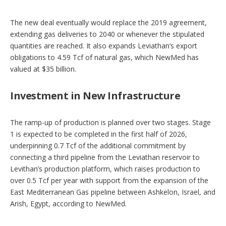
The new deal eventually would replace the 2019 agreement,
extending gas deliveries to 2040 or whenever the stipulated
quantities are reached. It also expands Leviathan’s export
obligations to 4.59 Tcf of natural gas, which NewMed has
valued at $35 billion.
Investment in New Infrastructure
The ramp-up of production is planned over two stages. Stage
1 is expected to be completed in the first half of 2026,
underpinning 0.7 Tcf of the additional commitment by
connecting a third pipeline from the Leviathan reservoir to
Levithan’s production platform, which raises production to
over 0.5 Tcf per year with support from the expansion of the
East Mediterranean Gas pipeline between Ashkelon, Israel, and
Arish, Egypt, according to NewMed.