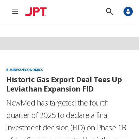
M
S
e
h
n
o
u
w
S
e
a
r
c
h
BUSINESS/ECONOMICS
Historic Gas Export Deal Tees Up
Leviathan Expansion FID
NewMed has targeted the fourth
quarter of 2025 to declare a final
investment decision (FID) on Phase 1B