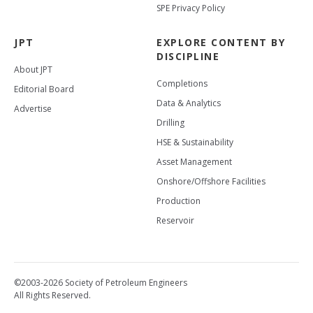
SPE Privacy Policy
JPT
EXPLORE CONTENT BY
DISCIPLINE
About JPT
Completions
Editorial Board
Data & Analytics
Advertise
Drilling
HSE & Sustainability
Asset Management
Onshore/Offshore Facilities
Production
Reservoir
©2003-2026 Society of Petroleum Engineers
All Rights Reserved.