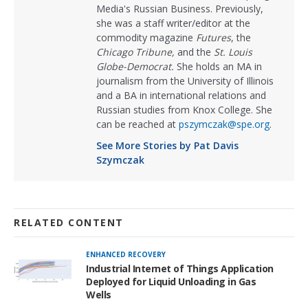
Media's Russian Business. Previously,
she was a staff writer/editor at the
commodity magazine
Futures
, the
Chicago Tribune,
and the
St. Louis
Globe-Democrat.
She holds an MA in
journalism from the University of Illinois
and a BA in international relations and
Russian studies from Knox College. She
can be reached at
pszymczak@spe.org
.
See More Stories by Pat Davis
Szymczak
RELATED CONTENT
ENHANCED RECOVERY
Industrial Internet of Things Application
Deployed for Liquid Unloading in Gas
Wells