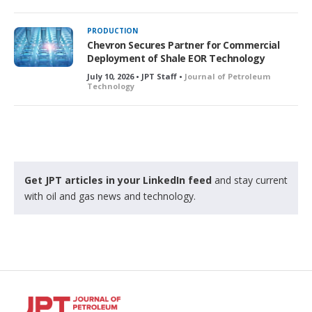
PRODUCTION
Chevron Secures Partner for Commercial
Deployment of Shale EOR Technology
July 10, 2026 • JPT Staff •
Journal of Petroleum
Technology
Get JPT articles in your LinkedIn feed
and stay current
with oil and gas news and technology.