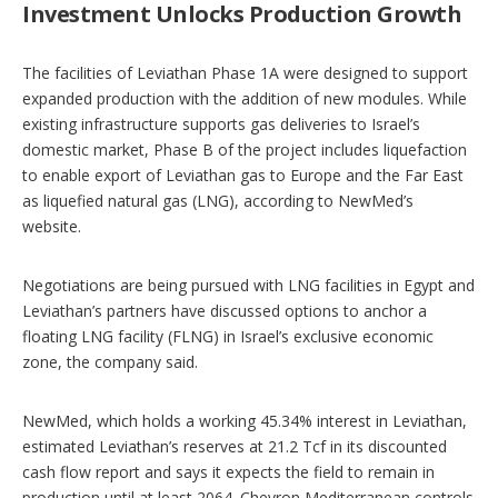
Investment Unlocks Production Growth
The facilities of Leviathan Phase 1A were designed to support
expanded production with the addition of new modules. While
existing infrastructure supports gas deliveries to Israel’s
domestic market, Phase B of the project includes liquefaction
to enable export of Leviathan gas to Europe and the Far East
as liquefied natural gas (LNG), according to NewMed’s
website.
Negotiations are being pursued with LNG facilities in Egypt and
Leviathan’s partners have discussed options to anchor a
floating LNG facility (FLNG) in Israel’s exclusive economic
zone, the company said.
NewMed, which holds a working 45.34% interest in Leviathan,
estimated Leviathan’s reserves at 21.2 Tcf in its discounted
cash flow report and says it expects the field to remain in
production until at least 2064. Chevron Mediterranean controls