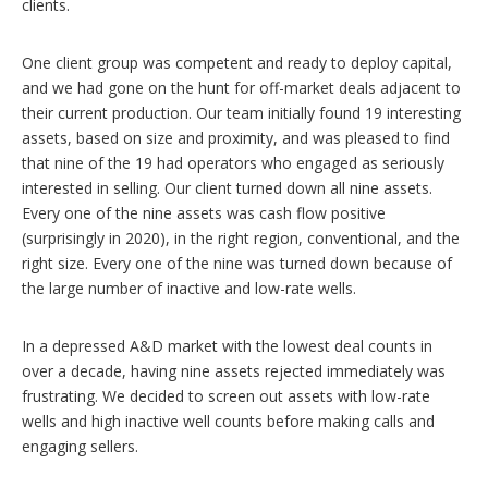
clients.
One client group was competent and ready to deploy capital,
and we had gone on the hunt for off-market deals adjacent to
their current production. Our team initially found 19 interesting
assets, based on size and proximity, and was pleased to find
that nine of the 19 had operators who engaged as seriously
interested in selling. Our client turned down all nine assets.
Every one of the nine assets was cash flow positive
(surprisingly in 2020), in the right region, conventional, and the
right size. Every one of the nine was turned down because of
the large number of inactive and low-rate wells.
In a depressed A&D market with the lowest deal counts in
over a decade, having nine assets rejected immediately was
frustrating. We decided to screen out assets with low-rate
wells and high inactive well counts before making calls and
engaging sellers.