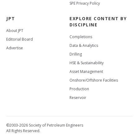
SPE Privacy Policy
JPT
EXPLORE CONTENT BY
DISCIPLINE
About JPT
Completions
Editorial Board
Data & Analytics
Advertise
Drilling
HSE & Sustainability
Asset Management
Onshore/Offshore Facilities
Production
Reservoir
©2003-2026 Society of Petroleum Engineers
All Rights Reserved.