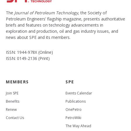
The
Journal of Petroleum Technology
, the Society of
Petroleum Engineers’ flagship magazine, presents authoritative
briefs and features on technology advancements in
exploration and production, oil and gas industry issues, and
news about SPE and its members.
ISSN: 1944-978X (Online)
ISSN: 0149-2136 (Print)
MEMBERS
SPE
Join SPE
Events Calendar
Benefits
Publications
Renew
OnePetro
Contact Us
PetroWiki
The Way Ahead