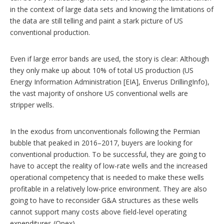
in the context of large data sets and knowing the limitations of
the data are still telling and paint a stark picture of US
conventional production.
Even if large error bands are used, the story is clear: Although
they only make up about 10% of total US production (US
Energy Information Administration [EIA], Enverus DrillingInfo),
the vast majority of onshore US conventional wells are
stripper wells.
In the exodus from unconventionals following the Permian
bubble that peaked in 2016–2017, buyers are looking for
conventional production. To be successful, they are going to
have to accept the reality of low-rate wells and the increased
operational competency that is needed to make these wells
profitable in a relatively low-price environment. They are also
going to have to reconsider G&A structures as these wells
cannot support many costs above field-level operating
expenditures (Opex).