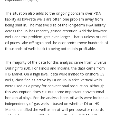
The situation also adds to the ongoing concern over P&A
liability as low-rate wells are often one problem away from
being shut in. The massive size of the long-term P&A liability
across the US has recently gained attention. Add the low-rate
wells and this problem gets even larger. That is unless or until
oil prices take off again and the economics move hundreds of
thousands of wells back to being potentially profitable.
The majority of the data for this analysis came from Enverus
DrillingInfo (DI). For Illinois and Indiana, the data came from
IHS Markit. On a high level, data were limited to onshore US
wells, classified as active by DI or IHS Markit. Vertical wells
were used as a proxy for conventional production, although
this assumption does cut out some important conventional
horizontal plays. For the analysis here, oil wells were looked at
independently of gas wells—based on whether DI or IHS
Markit identified the well as an oil well per operator records