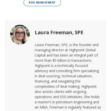
RISK MANAGEMENT
Laura Freeman, SPE
Laura Freeman, SPE, is the founder and
managing director at Highpoint Global
Capital and has been an integral part of
more than $5 billion in transactions.
Highpoint is a technically focused
advisory and consulting firm specializing
in deal sourcing, technical valuation,
financing, and navigating the
complexities of deal making. Highpoint
also assists clients with ongoing
operations and ESG initiatives. She holds
a master’s in petroleum engineering and
an MBA. Freeman is regularly featured as