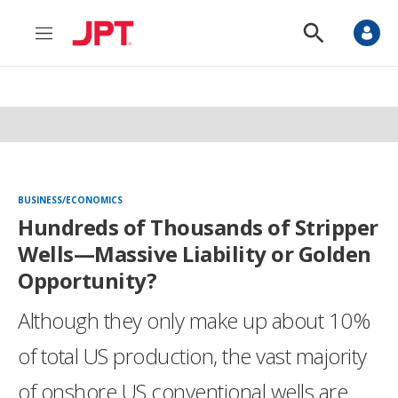
M
S
e
h
n
o
u
w
S
e
a
r
c
h
BUSINESS/ECONOMICS
Hundreds of Thousands of Stripper
Wells—Massive Liability or Golden
Opportunity?
Although they only make up about 10%
of total US production, the vast majority
of onshore US conventional wells are