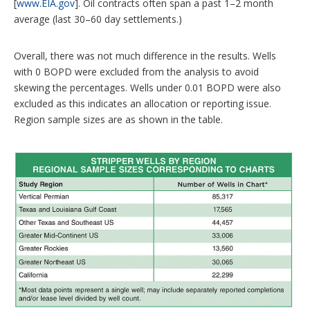
[
www.EIA.gov
]. Oil contracts often span a past 1–2 month
average (last 30–60 day settlements.)
Overall, there was not much difference in the results. Wells
with 0 BOPD were excluded from the analysis to avoid
skewing the percentages. Wells under 0.01 BOPD were also
excluded as this indicates an allocation or reporting issue.
Region sample sizes are as shown in the table.