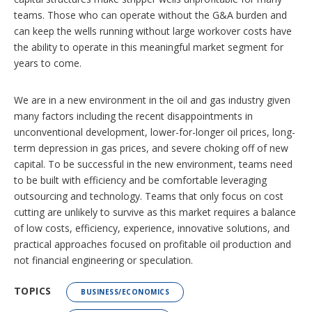
teams. Those who can operate without the G&A burden and
can keep the wells running without large workover costs have
the ability to operate in this meaningful market segment for
years to come.
We are in a new environment in the oil and gas industry given
many factors including the recent disappointments in
unconventional development, lower-for-longer oil prices, long-
term depression in gas prices, and severe choking off of new
capital. To be successful in the new environment, teams need
to be built with efficiency and be comfortable leveraging
outsourcing and technology. Teams that only focus on cost
cutting are unlikely to survive as this market requires a balance
of low costs, efficiency, experience, innovative solutions, and
practical approaches focused on profitable oil production and
not financial engineering or speculation.
TOPICS
BUSINESS/ECONOMICS