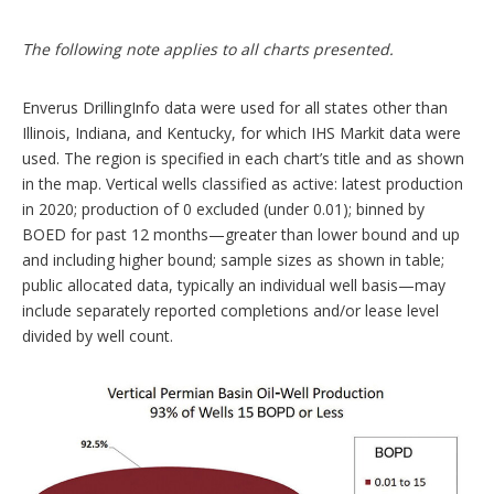
The following note applies to all charts presented.
Enverus DrillingInfo data were used for all states other than
Illinois, Indiana, and Kentucky, for which IHS Markit data were
used. The region is specified in each chart’s title and as shown
in the map. Vertical wells classified as active: latest production
in 2020; production of 0 excluded (under 0.01); binned by
BOED for past 12 months—greater than lower bound and up
and including higher bound; sample sizes as shown in table;
public allocated data, typically an individual well basis—may
include separately reported completions and/or lease level
divided by well count.