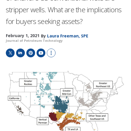
stripper wells. What are the implications
for buyers seeking assets?
February 1, 2021
By
Laura Freeman, SPE
Journal of Petroleum Technology
T
L
P
Y
S
w
i
i
o
h
i
n
n
u
o
t
k
t
T
w
t
e
e
u
m
e
d
r
b
o
r
I
e
e
r
n
s
e
t
s
h
a
r
i
n