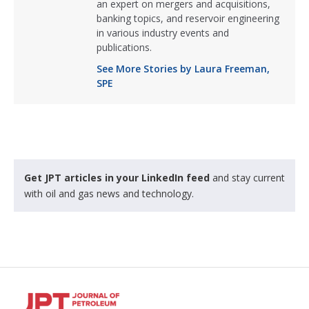
an expert on mergers and acquisitions,
banking topics, and reservoir engineering
in various industry events and
publications.
See More Stories by Laura Freeman,
SPE
Get JPT articles in your LinkedIn feed
and stay current
with oil and gas news and technology.