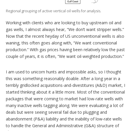
g
o
Regional grouping of active vertical oil wells for analysis.
p
t
Working with clients who are looking to buy upstream oil and
i
o
gas wells, I almost always hear, “We don’t want stripper wells.”
n
Now that the recent heyday of US unconventional wells is also
s
waning, this often goes along with, “We want conventional
production.” With gas prices having been relatively low the past
couple of years, it is often, “We want oil-weighted production.”
I am used to unicorn hunts and impossible asks, so I thought
this was something reasonably doable. After a long year in a
terribly gridlocked acquisitions-and-divestitures (A&D) market, I
started thinking about it a little more. Most of the conventional
packages that were coming to market had low-rate wells with
many inactive wells tagging along. We were evaluating a lot of
deals but were seeing several fail due to plugging and
abandonment (P&A) liability and the inability of low-rate wells
to handle the General and Administrative (G&A) structure of