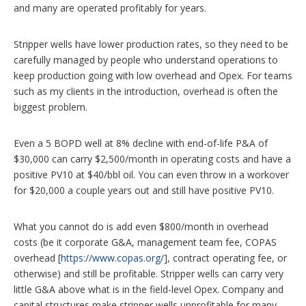
and many are operated profitably for years.
Stripper wells have lower production rates, so they need to be
carefully managed by people who understand operations to
keep production going with low overhead and Opex. For teams
such as my clients in the introduction, overhead is often the
biggest problem.
Even a 5 BOPD well at 8% decline with end-of-life P&A of
$30,000 can carry $2,500/month in operating costs and have a
positive PV10 at $40/bbl oil. You can even throw in a workover
for $20,000 a couple years out and still have positive PV10.
What you cannot do is add even $800/month in overhead
costs (be it corporate G&A, management team fee, COPAS
overhead [
https://www.copas.org/
], contract operating fee, or
otherwise) and still be profitable. Stripper wells can carry very
little G&A above what is in the field-level Opex. Company and
capital structures make stripper wells unprofitable for many