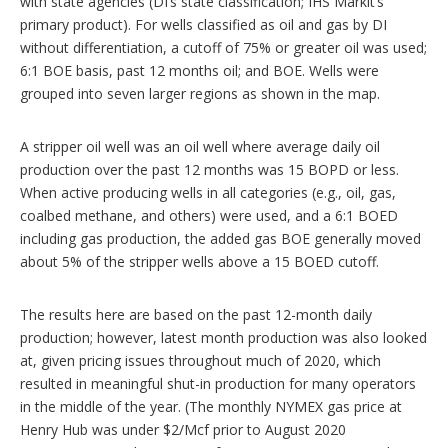
with state agencies (DI’s state classification; IHS Markit’s
primary product). For wells classified as oil and gas by DI
without differentiation, a cutoff of 75% or greater oil was used;
6:1 BOE basis, past 12 months oil; and BOE. Wells were
grouped into seven larger regions as shown in the map.
A stripper oil well was an oil well where average daily oil
production over the past 12 months was 15 BOPD or less.
When active producing wells in all categories (e.g., oil, gas,
coalbed methane, and others) were used, and a 6:1 BOED
including gas production, the added gas BOE generally moved
about 5% of the stripper wells above a 15 BOED cutoff.
The results here are based on the past 12-month daily
production; however, latest month production was also looked
at, given pricing issues throughout much of 2020, which
resulted in meaningful shut-in production for many operators
in the middle of the year. (The monthly NYMEX gas price at
Henry Hub was under $2/Mcf prior to August 2020