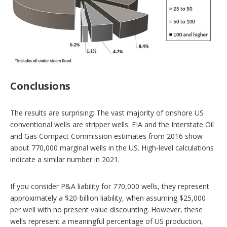
Conclusions
The results are surprising: The vast majority of onshore US
conventional wells are stripper wells. EIA and the Interstate Oil
and Gas Compact Commission estimates from 2016 show
about 770,000 marginal wells in the US. High-level calculations
indicate a similar number in 2021.
If you consider P&A liability for 770,000 wells, they represent
approximately a $20-billion liability, when assuming $25,000
per well with no present value discounting. However, these
wells represent a meaningful percentage of US production,