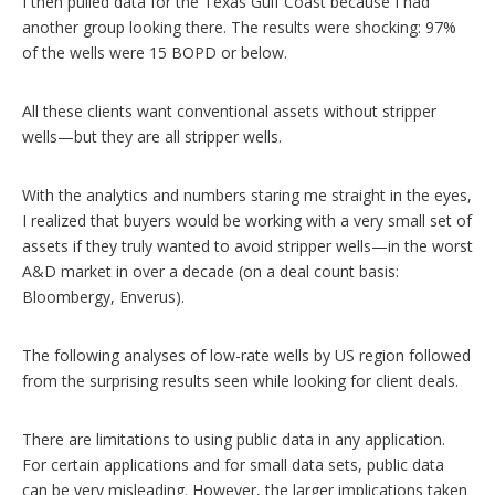
I then pulled data for the Texas Gulf Coast because I had
another group looking there. The results were shocking: 97%
of the wells were 15 BOPD or below.
All these clients want conventional assets without stripper
wells—but they are all stripper wells.
With the analytics and numbers staring me straight in the eyes,
I realized that buyers would be working with a very small set of
assets if they truly wanted to avoid stripper wells—in the worst
A&D market in over a decade (on a deal count basis:
Bloombergy, Enverus).
The following analyses of low-rate wells by US region followed
from the surprising results seen while looking for client deals.
There are limitations to using public data in any application.
For certain applications and for small data sets, public data
can be very misleading. However, the larger implications taken