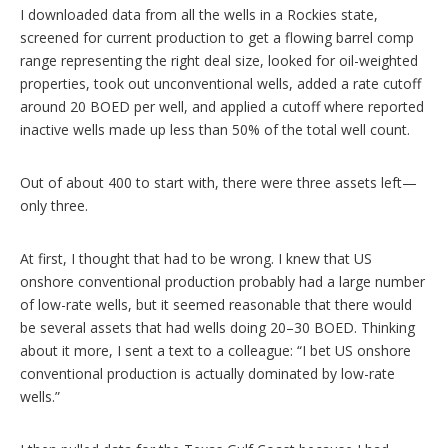
I downloaded data from all the wells in a Rockies state,
screened for current production to get a flowing barrel comp
range representing the right deal size, looked for oil-weighted
properties, took out unconventional wells, added a rate cutoff
around 20 BOED per well, and applied a cutoff where reported
inactive wells made up less than 50% of the total well count.
Out of about 400 to start with, there were three assets left—
only three.
At first, I thought that had to be wrong. I knew that US
onshore conventional production probably had a large number
of low-rate wells, but it seemed reasonable that there would
be several assets that had wells doing 20–30 BOED. Thinking
about it more, I sent a text to a colleague: “I bet US onshore
conventional production is actually dominated by low-rate
wells.”