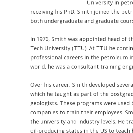
University in pet
receiving his PhD, Smith joined the pe
both undergraduate and graduate cours
In 1976, Smith was appointed head of 
Tech University (TTU). At TTU he cont
professional careers in the petroleum in
world, he was a consultant training eng
Over his career, Smith developed sever
which he taught as part of the postgra
geologists. These programs were used b
companies to train their employees. Sm
the university and industry levels. He 
oil-producing states in the US to teach 