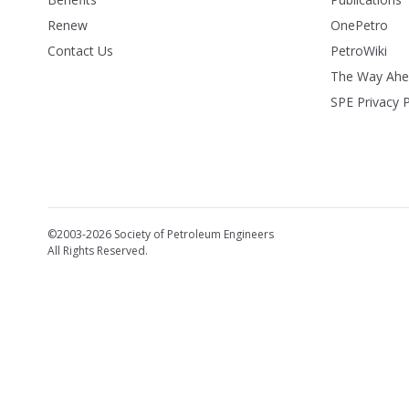
Renew
OnePetro
Contact Us
PetroWiki
The Way Ah
SPE Privacy P
©2003-2026 Society of Petroleum Engineers
All Rights Reserved.