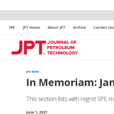
SPE
JPT Home
About JPT
Archive
Current Iss
SPE NEWS
In Memoriam: Ja
This section lists with regret SP
June 1, 2021