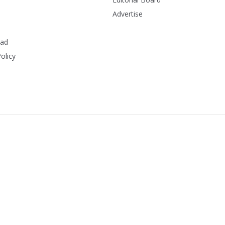
Advertise
ead
olicy