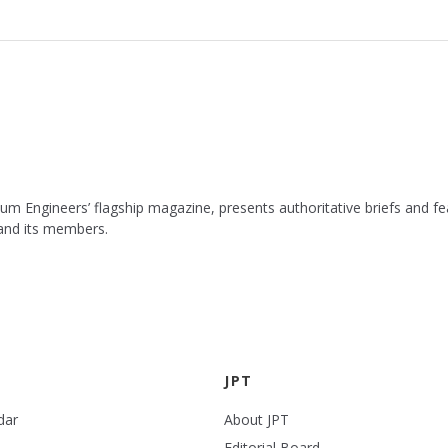
leum Engineers’ flagship magazine, presents authoritative briefs and
 and its members.
JPT
dar
About JPT
Editorial Board