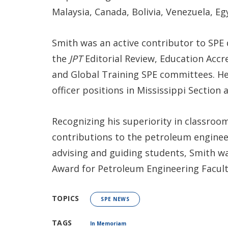
Malaysia, Canada, Bolivia, Venezuela, E
Smith was an active contributor to SPE
the
JPT
Editorial Review, Education Acc
and Global Training SPE committees. He 
officer positions in Mississippi Section 
Recognizing his superiority in classroom
contributions to the petroleum engineer
advising and guiding students, Smith 
Award for Petroleum Engineering Facult
TOPICS
SPE NEWS
TAGS
In Memoriam