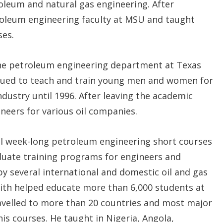
roleum and natural gas engineering. After
troleum engineering faculty at MSU and taught
es.
the petroleum engineering department at Texas
inued to teach and train young men and women for
dustry until 1996. After leaving the academic
ineers for various oil companies.
al week-long petroleum engineering short courses
duate training programs for engineers and
y several international and domestic oil and gas
ith helped educate more than 6,000 students at
travelled to more than 20 countries and most major
his courses. He taught in Nigeria, Angola,