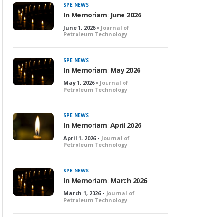
SPE NEWS
In Memoriam: June 2026
June 1, 2026 •
Journal of
Petroleum Technology
SPE NEWS
In Memoriam: May 2026
May 1, 2026 •
Journal of
Petroleum Technology
SPE NEWS
In Memoriam: April 2026
April 1, 2026 •
Journal of
Petroleum Technology
SPE NEWS
In Memoriam: March 2026
March 1, 2026 •
Journal of
Petroleum Technology