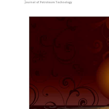
Journal of Petroleum Technology