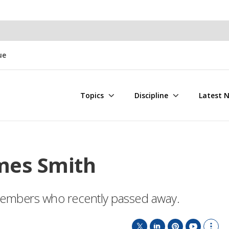
ue
Topics
Discipline
Latest 
mes Smith
E members who recently passed away.