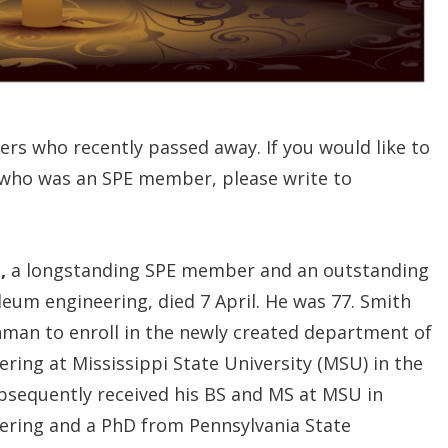
ers who recently passed away. If you would like to
 who was an SPE member, please write to
,
a longstanding SPE member and an outstanding
leum engineering, died 7 April. He was 77. Smith
shman to enroll in the newly created department of
ring at Mississippi State University (MSU) in the
subsequently received his BS and MS at MSU in
ering and a PhD from Pennsylvania State