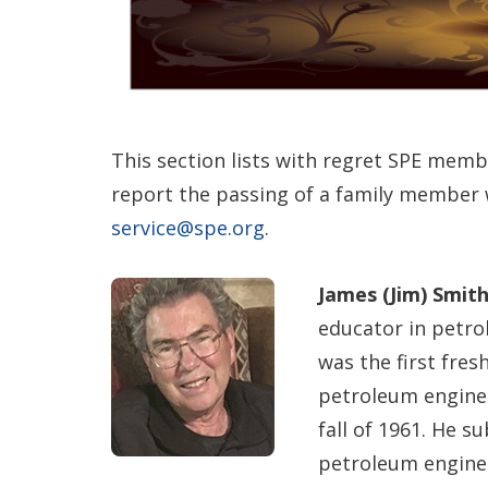
This section lists with regret SPE memb
report the passing of a family member
service@spe.org
.
James (Jim) Smith
educator in petro
was the first fre
petroleum enginee
fall of 1961. He 
petroleum engine