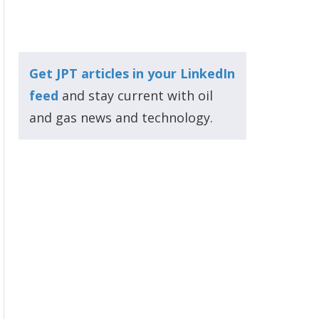
Get JPT articles in your LinkedIn
feed
and stay current with oil
and gas news and technology.