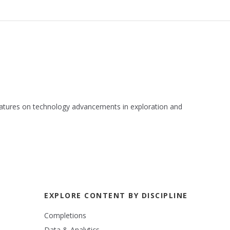
 features on technology advancements in exploration and
EXPLORE CONTENT BY DISCIPLINE
Completions
Data & Analytics