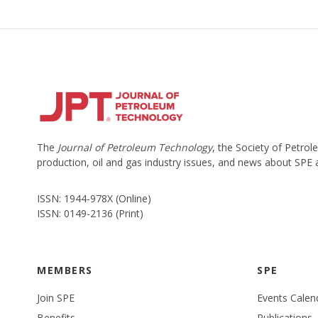
The
Journal of Petroleum Technology
, the Society of Petro
production, oil and gas industry issues, and news about SPE
ISSN: 1944-978X (Online)
ISSN: 0149-2136 (Print)
MEMBERS
SPE
Join SPE
Events Calen
Benefits
Publications