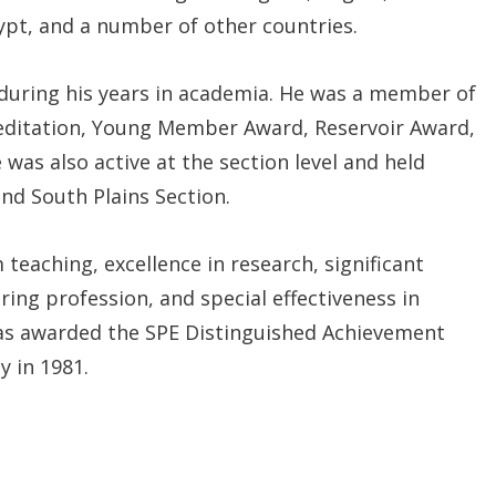
gypt, and a number of other countries.
 during his years in academia. He was a member of
reditation, Young Member Award, Reservoir Award,
was also active at the section level and held
and South Plains Section.
 teaching, excellence in research, significant
ing profession, and special effectiveness in
was awarded the SPE Distinguished Achievement
y in 1981.