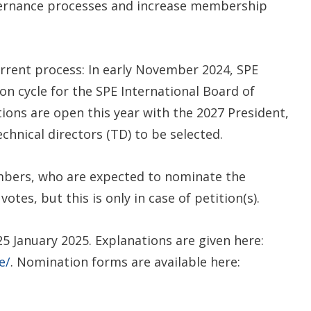
vernance processes and increase membership
current process: In early November 2024, SPE
n cycle for the SPE International Board of
tions are open this year with the 2027 President,
echnical directors (TD) to be selected.
mbers, who are expected to nominate the
otes, but this is only in case of petition(s).
 January 2025. Explanations are given here:
e/
. Nomination forms are available here: