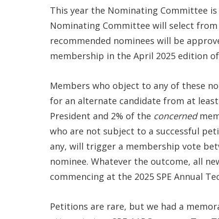
This year the Nominating Committee is 
Nominating Committee will select from q
recommended nominees will be approve
membership in the April 2025 edition o
Members who object to any of these nomi
for an alternate candidate from at leas
President and 2% of the
concerned
memb
who are not subject to a successful petit
any, will trigger a membership vote be
nominee. Whatever the outcome, all new
commencing at the 2025 SPE Annual Tech
Petitions are rare, but we had a memorab