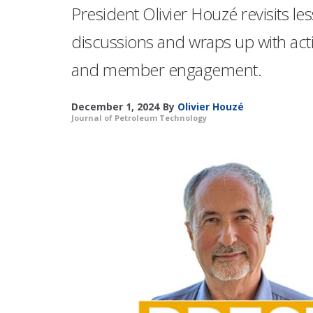
President Olivier Houzé revisits
discussions and wraps up with act
and member engagement.
December 1, 2024
By
Olivier Houzé
Journal of Petroleum Technology