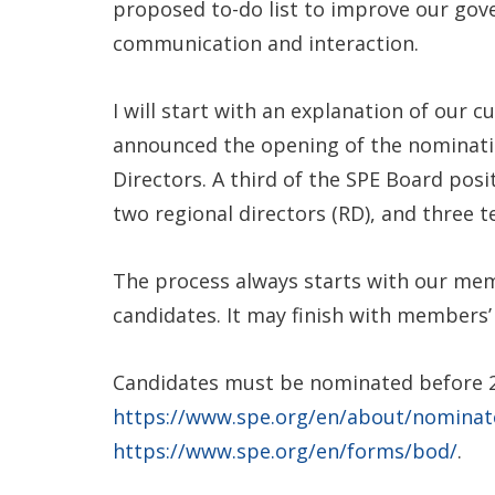
proposed to-do list to improve our go
communication and interaction.
I will start with an explanation of our 
announced the opening of the nominatio
Directors. A third of the SPE Board posi
two regional directors (RD), and three t
The process always starts with our me
candidates. It may finish with members’ v
Candidates must be nominated before 25
https://www.spe.org/en/about/nominat
https://www.spe.org/en/forms/bod/
.