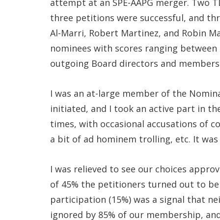
attempt at an SPE-AAPG merger. Two TD
three petitions were successful, and t
Al-Marri, Robert Martinez, and Robin Ma
nominees with scores ranging between 5
outgoing Board directors and members
I was an at-large member of the Nomin
initiated, and I took an active part in t
times, with occasional accusations of cor
a bit of ad hominem trolling, etc. It was
I was relieved to see our choices appr
of 45% the petitioners turned out to be
participation (15%) was a signal that ne
ignored by 85% of our membership, and w