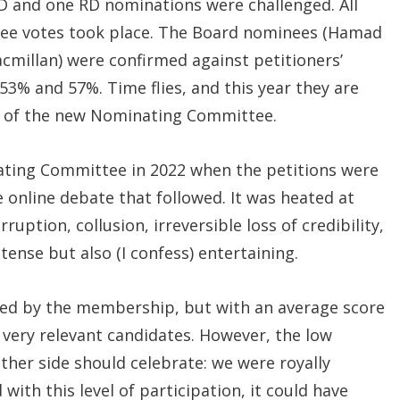
 and one RD nominations were challenged. All
hree votes took place. The Board nominees (Hamad
cmillan) were confirmed against petitioners’
3% and 57%. Time flies, and this year they are
 of the new Nominating Committee.
ating Committee in 2022 when the petitions were
he online debate that followed. It was heated at
ruption, collusion, irreversible loss of credibility,
 tense but also (I confess) entertaining.
oved by the membership, but with an average score
 very relevant candidates. However, the low
ither side should celebrate: we were royally
ith this level of participation, it could have