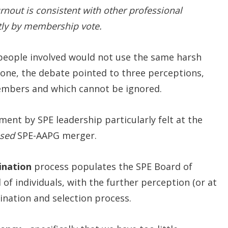
urnout is consistent with other professional
ectly by membership vote.
 people involved would not use the same harsh
tone, the debate pointed to three perceptions,
members and which cannot be ignored.
nt by SPE leadership particularly felt at the
sed
SPE-AAPG merger.
nation
process populates the SPE Board of
 of individuals, with the further perception (or at
mination and selection process.