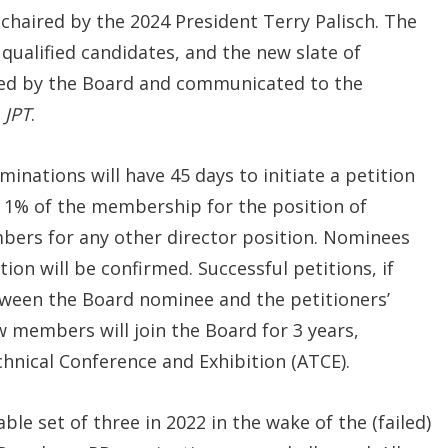
chaired by the 2024 President Terry Palisch. The
ualified candidates, and the new slate of
d by the Board and communicated to the
f
JPT
.
nations will have 45 days to initiate a petition
t 1% of the membership for the position of
ers for any other director position. Nominees
ion will be confirmed. Successful petitions, if
tween the Board nominee and the petitioners’
 members will join the Board for 3 years,
nical Conference and Exhibition (ATCE).
le set of three in 2022 in the wake of the (failed)