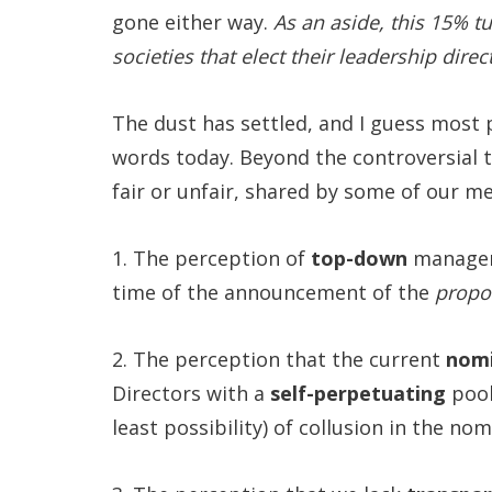
gone either way.
As an aside, this 15% t
societies that elect their leadership dir
The dust has settled, and I guess most
words today. Beyond the controversial 
fair or unfair, shared by some of our 
1. The perception of
top-down
manageme
time of the announcement of the
propo
2. The perception that the current
nomi
Directors with a
self-perpetuating
pool
least possibility) of collusion in the no