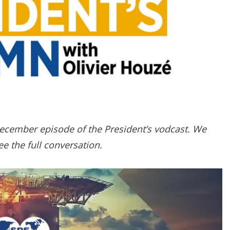
g
o
p
t
i
o
n
s
December episode of the President’s vodcast. We
e the full conversation.