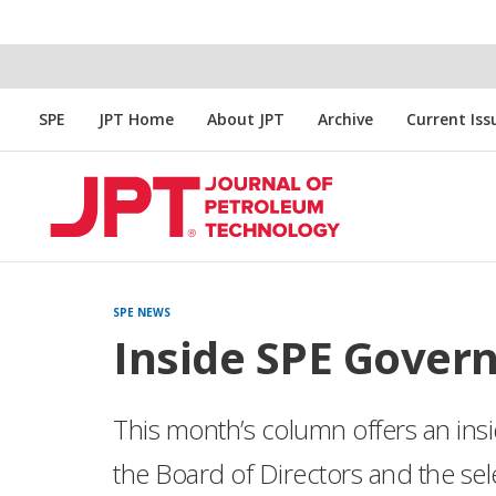
SPE
JPT Home
About JPT
Archive
Current Iss
SPE NEWS
Inside SPE Gover
This month’s column offers an insi
the Board of Directors and the se