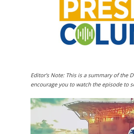
Editor’s Note: This is a summary of the 
encourage you to watch the episode to se