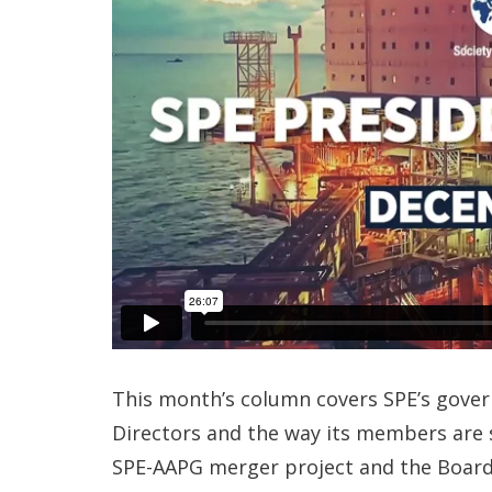
This month’s column covers SPE’s govern
Directors and the way its members are se
SPE-AAPG merger project and the Board p