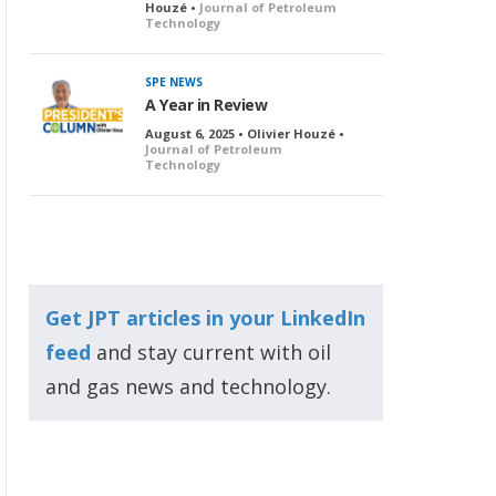
Houzé •
Journal of Petroleum
Technology
SPE NEWS
A Year in Review
August 6, 2025 • Olivier Houzé •
Journal of Petroleum
Technology
Get JPT articles in your LinkedIn
feed
and stay current with oil
and gas news and technology.