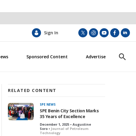
Sign In
t
i
y
f
l
w
n
o
a
i
i
s
u
c
n
News
Sponsored Content
Advertise
t
t
t
e
k
S
t
a
u
b
e
h
e
g
b
o
d
o
r
r
e
o
i
w
a
k
n
S
m
e
RELATED CONTENT
a
r
SPE NEWS
c
SPE Benin City Section Marks
h
35 Years of Excellence
December 1, 2025 • Augustine
Soro •
Journal of Petroleum
Technology