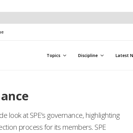
ue
Topics
Discipline
Latest 
nance
de look at SPE’s governance, highlighting
lection process for its members. SPE