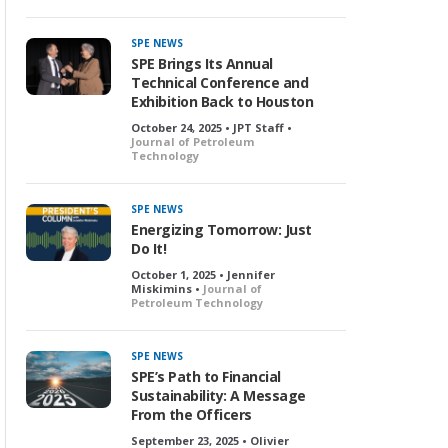
SPE NEWS
SPE Brings Its Annual
Technical Conference and
Exhibition Back to Houston
October 24, 2025 • JPT Staff •
Journal of Petroleum
Technology
SPE NEWS
Energizing Tomorrow: Just
Do It!
October 1, 2025 • Jennifer
Miskimins •
Journal of
Petroleum Technology
SPE NEWS
SPE’s Path to Financial
Sustainability: A Message
From the Officers
September 23, 2025 • Olivier