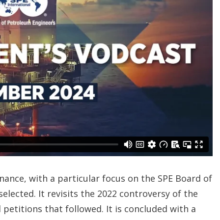
ance, with a particular focus on the SPE Board of
lected. It revisits the 2022 controversy of the
etitions that followed. It is concluded with a