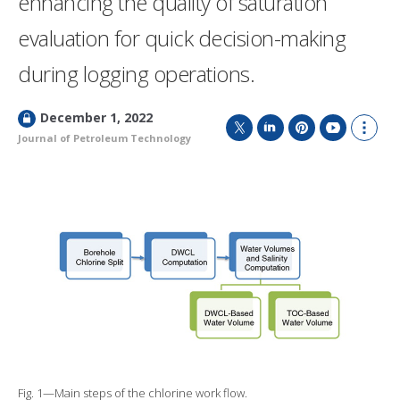
enhancing the quality of saturation
evaluation for quick decision-making
during logging operations.
L
December 1, 2022
o
Journal of Petroleum Technology
T
L
P
Y
S
c
w
i
i
o
h
k
i
n
n
u
o
e
t
k
t
T
w
d
t
e
e
u
m
e
d
r
b
o
r
I
e
e
r
n
s
e
t
s
h
a
r
i
n
g
o
Fig. 1—Main steps of the chlorine work flow.