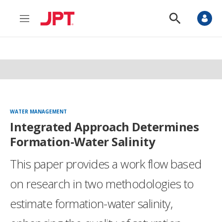
M
S
e
h
n
o
u
w
S
e
a
r
c
h
WATER MANAGEMENT
Integrated Approach Determines
Formation-Water Salinity
This paper provides a work flow based
on research in two methodologies to
estimate formation-water salinity,