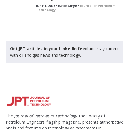
June 1, 2026 • Katie Smye •
Journal of Petroleum
Technology
Get JPT articles in your LinkedIn feed
and stay current
with oil and gas news and technology.
The
Journal of Petroleum Technology
, the Society of
Petroleum Engineers’ flagship magazine, presents authoritative
briefs and features on technology advancements in