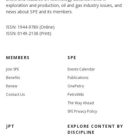
exploration and production, oil and gas industry issues, and
news about SPE and its members.
ISSN: 1944-978X (Online)
ISSN: 0149-2136 (Print)
MEMBERS
SPE
Join SPE
Events Calendar
Benefits
Publications
Renew
OnePetro
Contact Us
PetroWiki
The Way Ahead
SPE Privacy Policy
JPT
EXPLORE CONTENT BY
DISCIPLINE