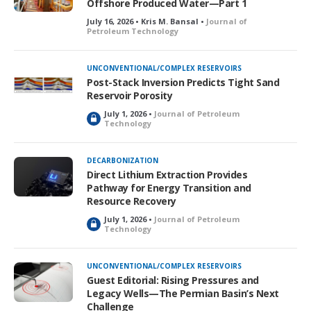
Offshore Produced Water—Part 1
July 16, 2026 • Kris M. Bansal •
Journal of
Petroleum Technology
UNCONVENTIONAL/COMPLEX RESERVOIRS
Post-Stack Inversion Predicts Tight Sand
Reservoir Porosity
July 1, 2026 •
Journal of Petroleum
L
Technology
o
c
k
DECARBONIZATION
e
Direct Lithium Extraction Provides
d
Pathway for Energy Transition and
Resource Recovery
July 1, 2026 •
Journal of Petroleum
L
Technology
o
c
k
UNCONVENTIONAL/COMPLEX RESERVOIRS
e
Guest Editorial: Rising Pressures and
d
Legacy Wells—The Permian Basin’s Next
Challenge