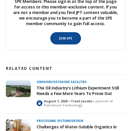
SPE Members: Please sign in at the top of the page
for access to this member-exclusive content. If you
are not a member and you find JPT content valuable,
we encourage you to become a part of the SPE
member community to gain full access.
JOIN SPE
RELATED CONTENT
ONSHORE/OFFSHORE FACILITIES
The Oil Industry’s Lithium Experiment Still
Needs a Few More Years To Prove Out
August 1, 2026 • Trent Jacobs •
Journal of
L
Petroleum Technology
o
c
k
PROCESSING SYSTEMS/DESIGN
e
Challenges of Water-Soluble Organics in
d