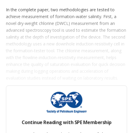
p
t
In the complete paper, two methodologies are tested to
i
achieve measurement of formation-water salinity. First, a
o
n
novel dry-weight chlorine (DWCL) measurement from an
s
advanced spectroscopy tool is used to estimate the formation
salinity at the depth of investigation of the device. The second
methodology uses a new downhole induction resistivity cell in
the formation-tester tool. The chlorine measurement, along
with the flowline-induction-resistivity measurement, helps
enhance the quality of saturation evaluation for quick decision
making during logging operations and acceleration of
evaluation studies instead of waiting on laboratory results.
Chlorine Work Flow
The ability to quantify chlorine concentration can help derive
formation salinity as a continuous curve.
Continue Reading with SPE Membership