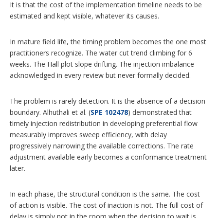
It is that the cost of the implementation timeline needs to be
estimated and kept visible, whatever its causes.
In mature field life, the timing problem becomes the one most
practitioners recognize. The water cut trend climbing for 6
weeks. The Hall plot slope drifting. The injection imbalance
acknowledged in every review but never formally decided.
The problem is rarely detection. It is the absence of a decision
boundary. Alhuthali et al. (
SPE 102478
) demonstrated that
timely injection redistribution in developing preferential flow
measurably improves sweep efficiency, with delay
progressively narrowing the available corrections. The rate
adjustment available early becomes a conformance treatment
later.
In each phase, the structural condition is the same. The cost
of action is visible. The cost of inaction is not. The full cost of
delay is simply not in the room when the decision to wait is