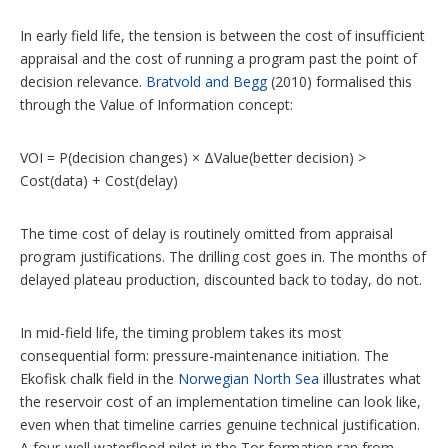
In early field life, the tension is between the cost of insufficient
appraisal and the cost of running a program past the point of
decision relevance.
Bratvold and Begg
(2010) formalised this
through the Value of Information concept:
VOI = P(decision changes) × ΔValue(better decision) >
Cost(data) + Cost(delay)
The time cost of delay is routinely omitted from appraisal
program justifications. The drilling cost goes in. The months of
delayed plateau production, discounted back to today, do not.
In mid-field life, the timing problem takes its most
consequential form: pressure-maintenance initiation. The
Ekofisk chalk field in the
Norwegian North Sea
illustrates what
the reservoir cost of an implementation timeline can look like,
even when that timeline carries genuine technical justification.
A four-well waterflood pilot in the Tor formation ran from