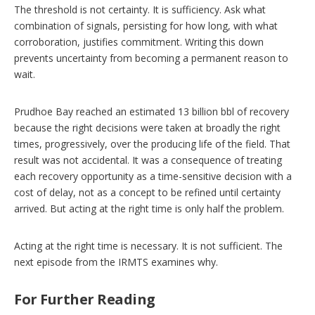
The threshold is not certainty. It is sufficiency. Ask what
combination of signals, persisting for how long, with what
corroboration, justifies commitment. Writing this down
prevents uncertainty from becoming a permanent reason to
wait.
Prudhoe Bay reached an estimated 13 billion bbl of recovery
because the right decisions were taken at broadly the right
times, progressively, over the producing life of the field. That
result was not accidental. It was a consequence of treating
each recovery opportunity as a time-sensitive decision with a
cost of delay, not as a concept to be refined until certainty
arrived. But acting at the right time is only half the problem.
Acting at the right time is necessary. It is not sufficient. The
next episode from the IRMTS examines why.
For Further Reading