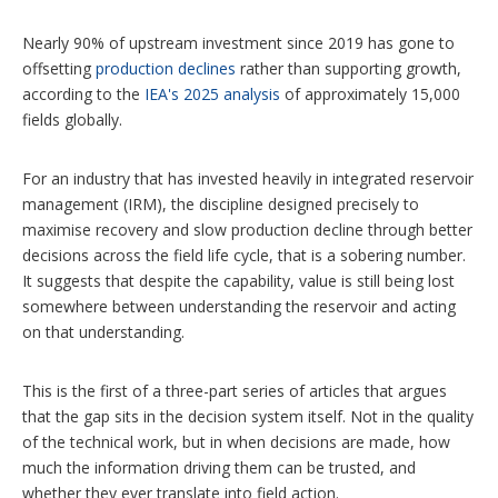
Nearly 90% of upstream investment since 2019 has gone to
offsetting
production declines
rather than supporting growth,
according to the
IEA's 2025 analysis
of approximately 15,000
fields globally.
For an industry that has invested heavily in integrated reservoir
management (IRM), the discipline designed precisely to
maximise recovery and slow production decline through better
decisions across the field life cycle, that is a sobering number.
It suggests that despite the capability, value is still being lost
somewhere between understanding the reservoir and acting
on that understanding.
This is the first of a three-part series of articles that argues
that the gap sits in the decision system itself. Not in the quality
of the technical work, but in when decisions are made, how
much the information driving them can be trusted, and
whether they ever translate into field action.