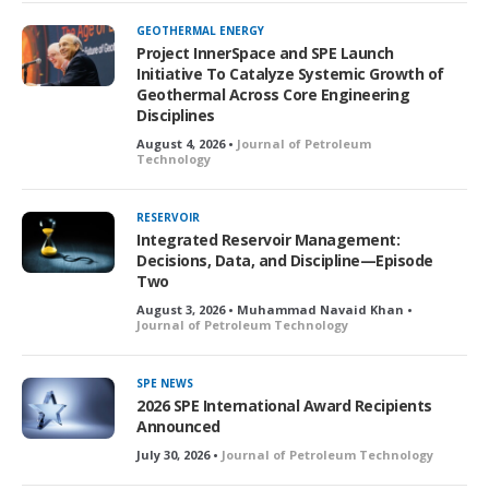
GEOTHERMAL ENERGY
Project InnerSpace and SPE Launch
Initiative To Catalyze Systemic Growth of
Geothermal Across Core Engineering
Disciplines
August 4, 2026 •
Journal of Petroleum
Technology
RESERVOIR
Integrated Reservoir Management:
Decisions, Data, and Discipline—Episode
Two
August 3, 2026 • Muhammad Navaid Khan •
Journal of Petroleum Technology
SPE NEWS
2026 SPE International Award Recipients
Announced
July 30, 2026 •
Journal of Petroleum Technology