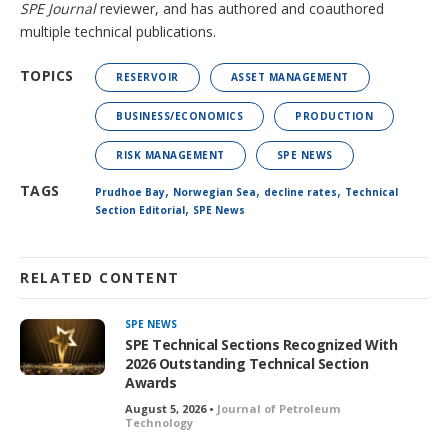
SPE Journal
reviewer, and has authored and coauthored
multiple technical publications.
TOPICS
RESERVOIR
ASSET MANAGEMENT
BUSINESS/ECONOMICS
PRODUCTION
RISK MANAGEMENT
SPE NEWS
,
,
,
TAGS
Prudhoe Bay
Norwegian Sea
decline rates
Technical
,
Section Editorial
SPE News
RELATED CONTENT
SPE NEWS
SPE Technical Sections Recognized With
2026 Outstanding Technical Section
Awards
August 5, 2026 •
Journal of Petroleum
Technology