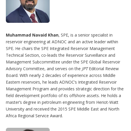
Muhammad Navaid Khan
, SPE, is a senior specialist in
reservoir engineering at ADNOC and an active leader within
SPE. He chairs the SPE Integrated Reservoir Management
Technical Section, co-leads the Reservoir Surveillance and
Management Subcommittee under the SPE Global Reservoir
Advisory Committee, and serves on the
JPT
Editorial Review
Board. With nearly 2 decades of experience across Middle
Eastern reservoirs, he leads ADNOC’s Integrated Reservoir
Management Program and provides strategic direction for the
field development portfolio of its offshore assets. He holds a
master’s degree in petroleum engineering from Heriot-Watt
University and received the 2015 SPE Middle East and North
Africa Regional Service Award.