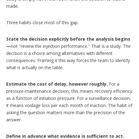
made.
Three habits close most of this gap.
State the decision explicitly before the analysis begins
—
not "review the injection performance." That is a study. The
decision is a choice among alternatives with different
consequences. Framing it this way forces the team to identify
what is actually on the table.
Estimate the cost of delay, however roughly.
For a
pressure-maintenance decision, this means recovery efficiency
as a function of initiation pressure. For a surveillance decision,
it means voidage loss per each month of inaction. The habit of
asking the question matters more than the precision of the
answer.
Define in advance what evidence is sufficient to act.