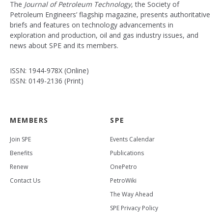
The
Journal of Petroleum Technology
, the Society of
Petroleum Engineers’ flagship magazine, presents authoritative
briefs and features on technology advancements in
exploration and production, oil and gas industry issues, and
news about SPE and its members.
ISSN: 1944-978X (Online)
ISSN: 0149-2136 (Print)
MEMBERS
SPE
Join SPE
Events Calendar
Benefits
Publications
Renew
OnePetro
Contact Us
PetroWiki
The Way Ahead
SPE Privacy Policy