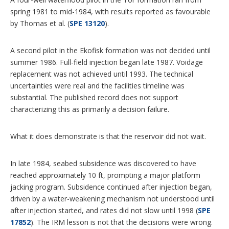
spring 1981 to mid-1984, with results reported as favourable
by Thomas et al. (
SPE 13120
).
A second pilot in the Ekofisk formation was not decided until
summer 1986. Full-field injection began late 1987. Voidage
replacement was not achieved until 1993. The technical
uncertainties were real and the facilities timeline was
substantial. The published record does not support
characterizing this as primarily a decision failure.
What it does demonstrate is that the reservoir did not wait.
In late 1984, seabed subsidence was discovered to have
reached approximately 10 ft, prompting a major platform
jacking program. Subsidence continued after injection began,
driven by a water-weakening mechanism not understood until
after injection started, and rates did not slow until 1998 (
SPE
17852
). The IRM lesson is not that the decisions were wrong.