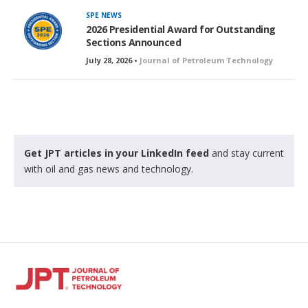
SPE NEWS
2026 Presidential Award for Outstanding
Sections Announced
July 28, 2026 •
Journal of Petroleum Technology
Get JPT articles in your LinkedIn feed
and stay current
with oil and gas news and technology.