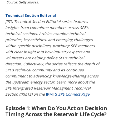
i
Source: Getty Images.
o
n
Technical Section Editorial
s
JPT’s Technical Section Editorial series features
insights from committee members across SPE’s
technical sections. Articles examine technical
priorities, key activities, and emerging challenges
within specific disciplines, providing SPE members
with clear insight into how industry experts and
volunteers are helping define SPE’s technical
direction. Collectively, the series reflects the depth of
SPE’s technical community and its continued
commitment to advancing knowledge-sharing across
the upstream energy sector. Learn more about the
SPE Intergrated Reservoir Managment Technical
Section (IRMTS) on the
IRMTS
SPE Connect Page
.
Episode 1: When Do You Act on Decision
Timing Across the Reservoir Life Cycle?