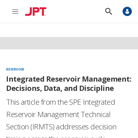
M
S
e
h
n
o
u
w
S
e
a
r
c
h
RESERVOIR
Integrated Reservoir Management:
Decisions, Data, and Discipline
This article from the SPE Integrated
Reservoir Management Technical
Section (IRMTS) addresses decision