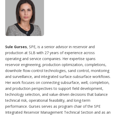
Sule Gurses
, SPE, is a senior advisor in reservoir and
production at SLB with 27 years of experience across
operating and service companies. Her expertise spans
reservoir engineering, production optimization, completions,
downhole flow-control technologies, sand control, monitoring
and surveillance, and integrated surface-subsurface workflows.
Her work focuses on connecting subsurface, well, completion,
and production perspectives to support field development,
technology selection, and value-driven decisions that balance
technical risk, operational feasibility, and long-term
performance. Gurses serves as program chair of the SPE
Integrated Reservoir Management Technical Section and as an