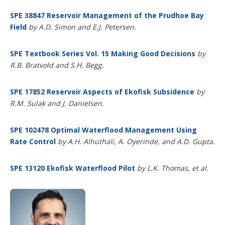
SPE 38847 Reservoir Management of the Prudhoe Bay
Field
by A.D. Simon and E.J. Petersen.
SPE Textbook Series Vol. 15 Making Good Decisions
by
R.B. Bratvold and S.H. Begg.
SPE 17852 Reservoir Aspects of Ekofisk Subsidence
by
R.M. Sulak and J. Danielsen.
SPE 102478 Optimal Waterflood Management Using
Rate Control
by A.H. Alhuthali, A. Oyerinde, and A.D. Gupta.
SPE 13120 Ekofisk Waterflood Pilot
by
L.K. Thomas, et al.