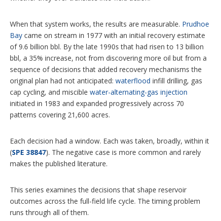
When that system works, the results are measurable.
Prudhoe
Bay
came on stream in 1977 with an initial recovery estimate
of 9.6 billion bbl. By the late 1990s that had risen to 13 billion
bbl, a 35% increase, not from discovering more oil but from a
sequence of decisions that added recovery mechanisms the
original plan had not anticipated:
waterflood
infill drilling, gas
cap cycling, and miscible
water-alternating-gas injection
initiated in 1983 and expanded progressively across 70
patterns covering 21,600 acres.
Each decision had a window. Each was taken, broadly, within it
(
SPE 38847
). The negative case is more common and rarely
makes the published literature.
This series examines the decisions that shape reservoir
outcomes across the full-field life cycle. The timing problem
runs through all of them.