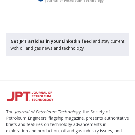
Journal of Petroleum Technology
o
c
k
e
d
Get JPT articles in your LinkedIn feed
and stay current
with oil and gas news and technology.
The
Journal of Petroleum Technology
, the Society of
Petroleum Engineers’ flagship magazine, presents authoritative
briefs and features on technology advancements in
exploration and production, oil and gas industry issues, and