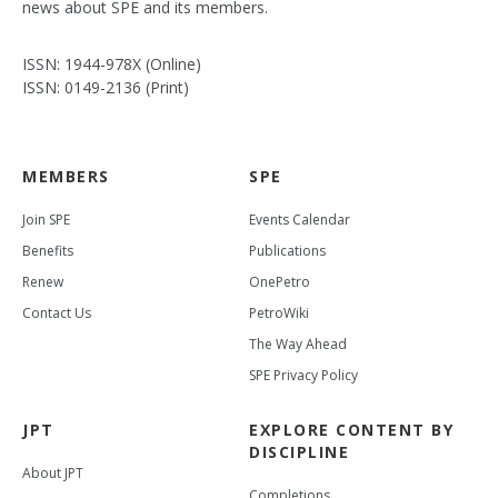
news about SPE and its members.
ISSN: 1944-978X (Online)
ISSN: 0149-2136 (Print)
MEMBERS
SPE
Join SPE
Events Calendar
Benefits
Publications
Renew
OnePetro
Contact Us
PetroWiki
The Way Ahead
SPE Privacy Policy
JPT
EXPLORE CONTENT BY
DISCIPLINE
About JPT
Completions