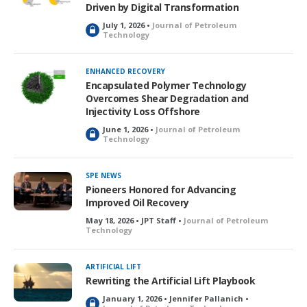
Driven by Digital Transformation
July 1, 2026 •
Journal of Petroleum
L
Technology
o
c
k
ENHANCED RECOVERY
e
Encapsulated Polymer Technology
d
Overcomes Shear Degradation and
Injectivity Loss Offshore
June 1, 2026 •
Journal of Petroleum
L
Technology
o
c
k
SPE NEWS
e
Pioneers Honored for Advancing
d
Improved Oil Recovery
May 18, 2026 • JPT Staff •
Journal of Petroleum
Technology
ARTIFICIAL LIFT
Rewriting the Artificial Lift Playbook
January 1, 2026 • Jennifer Pallanich •
L