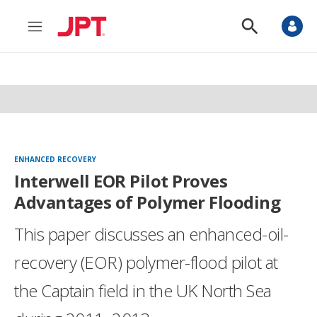
M
S
e
h
n
o
u
w
S
e
a
r
c
h
ENHANCED RECOVERY
Interwell EOR Pilot Proves
Advantages of Polymer Flooding
This paper discusses an enhanced-oil-
recovery (EOR) polymer-flood pilot at
the Captain field in the UK North Sea