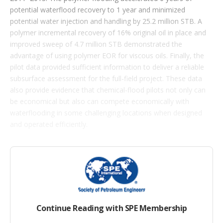
s
potential waterflood recovery to 1 year and minimized
potential water injection and handling by 25.2 million STB. A
polymer incremental recovery of 16% original oil in place and
improved sweep of 4.7 million STB demonstrated the
advantage of using polymer EOR for viscous oils. Finally, the
pilot data provided sufficient information to deliver a reliable
subsurface assessment for the full-field project. These data
also provide evidence that chemical-flood pilots not only can
be economical but also can compete economically with
waterflooding in some challenging locations when designed
and operated efficiently.
Introduction
The Southern Upper Captain Sandstone (SUCS) reservoir is a
complex channel infill of a localized canyon eroding the
underlying Mid Captain Shale (MCS) and Lower Captain
Continue Reading with SPE Membership
Sandstone (LCS). The canyon was created when two
megaslump scars merged into a linear valley cut, giving the