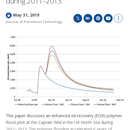
during 2011–2013.
L
May 31, 2019
o
Journal of Petroleum Technology
T
L
P
Y
S
c
w
i
i
o
h
k
i
n
n
u
o
e
t
k
t
T
w
d
t
e
e
u
m
e
d
r
b
o
r
I
e
e
r
n
s
e
t
s
h
a
r
i
n
g
o
p
t
This paper discusses an enhanced-oil-recovery (EOR) polymer-
i
flood pilot at the Captain field in the UK North Sea during
o
n
2011–2013. The polymer flooding accelerated 6 years of