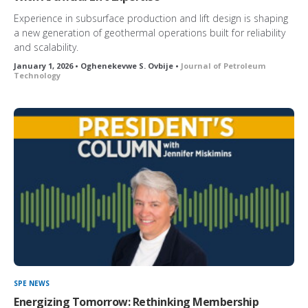
Experience in subsurface production and lift design is shaping
a new generation of geothermal operations built for reliability
and scalability.
January 1, 2026 • Oghenekevwe S. Ovbije •
Journal of Petroleum
Technology
SPE NEWS
Energizing Tomorrow: Rethinking Membership