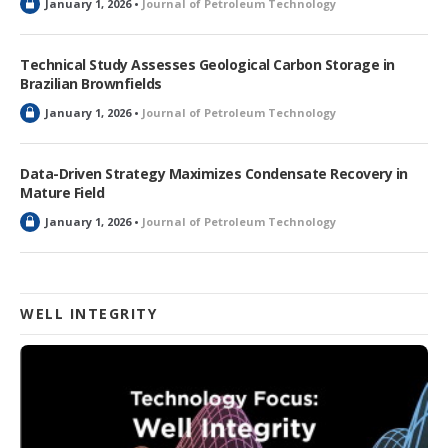
L
January 1, 2026 •
Journal of Petroleum Technology
o
c
k
Technical Study Assesses Geological Carbon Storage in
e
Brazilian Brownfields
d
L
January 1, 2026 •
Journal of Petroleum Technology
o
c
k
Data-Driven Strategy Maximizes Condensate Recovery in
e
Mature Field
d
L
January 1, 2026 •
Journal of Petroleum Technology
o
c
k
e
d
WELL INTEGRITY