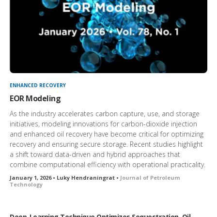
ENHANCED RECOVERY
EOR Modeling
As the industry accelerates carbon capture, use, and storage
initiatives, modeling innovations for carbon-dioxide injection
and enhanced oil recovery have become critical for optimizing
recovery and ensuring secure storage. Recent studies highlight
a shift toward data-driven and hybrid approaches that
combine computational efficiency with operational practicality.
January 1, 2026 • Luky Hendraningrat •
Journal of Petroleum
Technology
Deep-Learning Technique Optimizes Sequestration, Oil