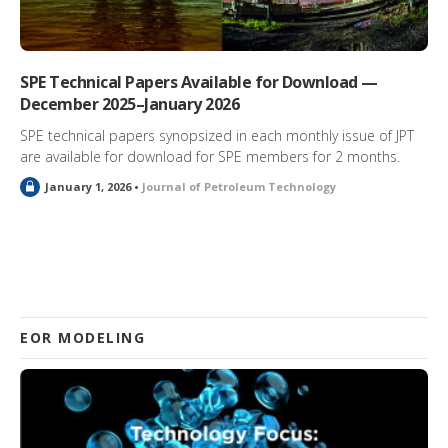
SPE Technical Papers Available for Download —
December 2025–January 2026
SPE technical papers synopsized in each monthly issue of JPT
are available for download for SPE members for 2 months.
L
January 1, 2026 •
Journal of Petroleum Technology
o
c
k
e
d
EOR MODELING