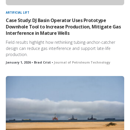
ARTIFICIAL LIFT
Case Study: DJ Basin Operator Uses Prototype
Downhole Tool to Increase Production, Mitigate Gas
Interference in Mature Wells
Field results highlight how rethinking tubing-anchor-catcher
design can reduce gas interference and support late-life
production.
January 1, 2026 • Brad Crist •
Journal of Petroleum Technology