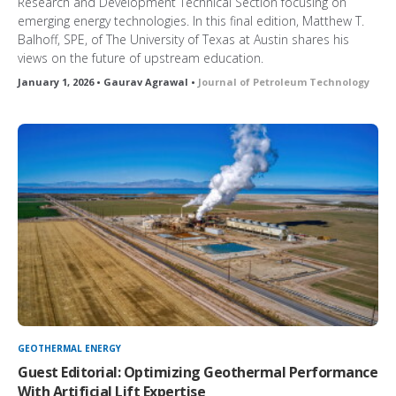
Research and Development Technical Section focusing on
emerging energy technologies. In this final edition, Matthew T.
Balhoff, SPE, of The University of Texas at Austin shares his
views on the future of upstream education.
January 1, 2026 • Gaurav Agrawal •
Journal of Petroleum Technology
GEOTHERMAL ENERGY
Guest Editorial: Optimizing Geothermal Performance
With Artificial Lift Expertise