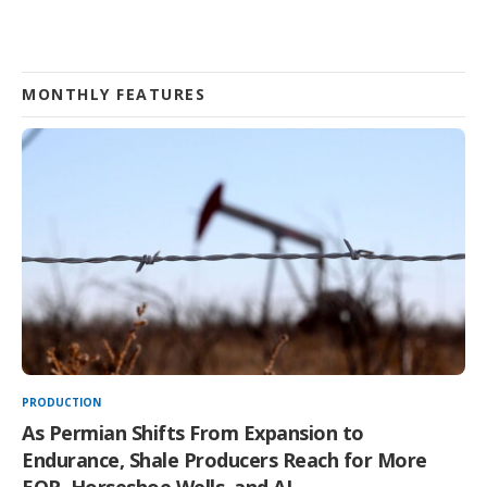
MONTHLY FEATURES
PRODUCTION
As Permian Shifts From Expansion to
Endurance, Shale Producers Reach for More