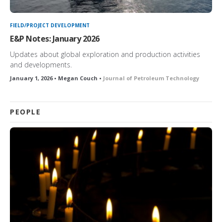
FIELD/PROJECT DEVELOPMENT
E&P Notes: January 2026
Updates about global exploration and production activities
and developments.
January 1, 2026 • Megan Couch •
Journal of Petroleum Technology
PEOPLE