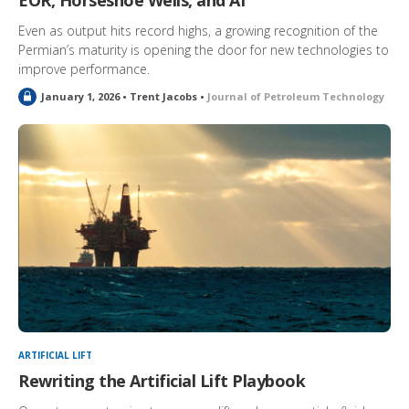
EOR, Horseshoe Wells, and AI
Even as output hits record highs, a growing recognition of the
Permian’s maturity is opening the door for new technologies to
improve performance.
L
January 1, 2026 • Trent Jacobs •
Journal of Petroleum Technology
o
c
k
e
d
ARTIFICIAL LIFT
Rewriting the Artificial Lift Playbook