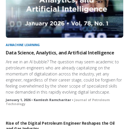
AI/MACHINE LEARNING
Data Science, Analytics, and Artificial Intelligence
Are we in an AI bubble? The question may seem academic to
petroleum engineers who are already capitalizing on the
momentum of digitalization across the industry, yet any
engineer, regardless of their career stage, could be forgiven for
feeling overwhelmed by the sheer scope of specialized skills
now demanded in this rapidly evolving digital landscape.
January 1, 2026 • Kamlesh Ramcharitar •
Journal of Petroleum
Technology
Rise of the Digital Petroleum Engineer Reshapes the Oil
and Gas Industry