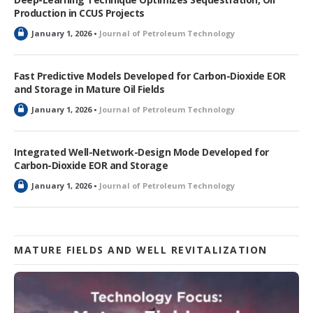
Production in CCUS Projects
L
January 1, 2026 •
Journal of Petroleum Technology
o
c
k
Fast Predictive Models Developed for Carbon-Dioxide EOR
e
and Storage in Mature Oil Fields
d
L
January 1, 2026 •
Journal of Petroleum Technology
o
c
k
Integrated Well-Network-Design Mode Developed for
e
Carbon-Dioxide EOR and Storage
d
L
January 1, 2026 •
Journal of Petroleum Technology
o
c
k
e
d
MATURE FIELDS AND WELL REVITALIZATION