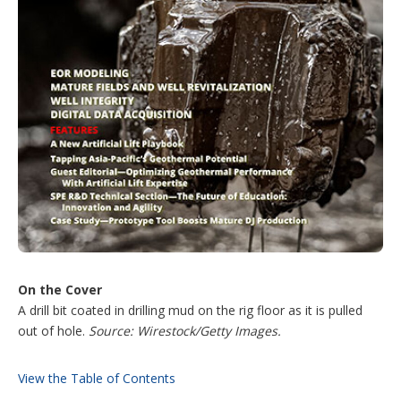
On the Cover
A drill bit coated in drilling mud on the rig floor as it is pulled
out of hole.
Source: Wirestock/Getty Images.
View the Table of Contents