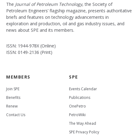
The
Journal of Petroleum Technology
, the Society of
Petroleum Engineers’ flagship magazine, presents authoritative
briefs and features on technology advancements in
exploration and production, oil and gas industry issues, and
news about SPE and its members.
ISSN: 1944-978X (Online)
ISSN: 0149-2136 (Print)
MEMBERS
SPE
Join SPE
Events Calendar
Benefits
Publications
Renew
OnePetro
Contact Us
PetroWiki
The Way Ahead
SPE Privacy Policy