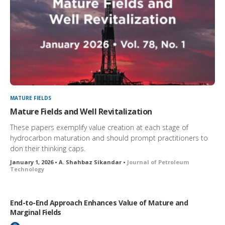
MATURE FIELDS
Mature Fields and Well Revitalization
These papers exemplify value creation at each stage of
hydrocarbon maturation and should prompt practitioners to
don their thinking caps.
January 1, 2026 • A. Shahbaz Sikandar •
Journal of Petroleum
Technology
End-to-End Approach Enhances Value of Mature and
Marginal Fields