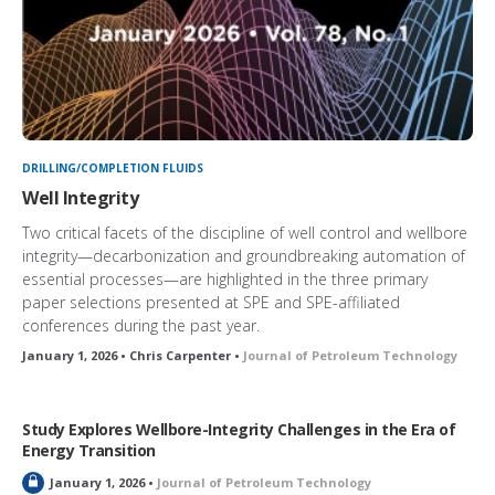
DRILLING/COMPLETION FLUIDS
Well Integrity
Two critical facets of the discipline of well control and wellbore
integrity—decarbonization and groundbreaking automation of
essential processes—are highlighted in the three primary
paper selections presented at SPE and SPE-affiliated
conferences during the past year.
January 1, 2026 • Chris Carpenter •
Journal of Petroleum Technology
Study Explores Wellbore-Integrity Challenges in the Era of
Energy Transition
L
January 1, 2026 •
Journal of Petroleum Technology