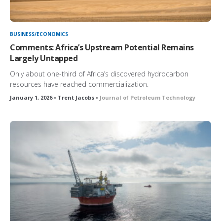
BUSINESS/ECONOMICS
Comments: Africa’s Upstream Potential Remains
Largely Untapped
Only about one-third of Africa’s discovered hydrocarbon
resources have reached commercialization.
January 1, 2026 • Trent Jacobs •
Journal of Petroleum Technology