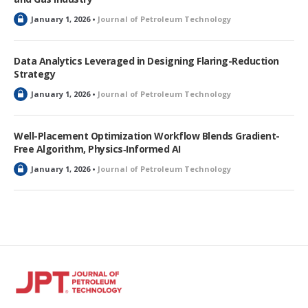
L
January 1, 2026 •
Journal of Petroleum Technology
o
c
k
Data Analytics Leveraged in Designing Flaring-Reduction
e
Strategy
d
L
January 1, 2026 •
Journal of Petroleum Technology
o
c
k
Well-Placement Optimization Workflow Blends Gradient-
e
Free Algorithm, Physics‑Informed AI
d
L
January 1, 2026 •
Journal of Petroleum Technology
o
c
k
e
d