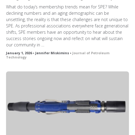
What do today’s membership trends mean for SPE? While
declining numbers and an aging demographic can be
unsettling, the reality is that these challenges are not unique to
SPE. As professional associations everywhere face generational
shifts, SPE members have an opportunity to hear about the
success stories ongoing now and reflect on what will sustain
our community in …
January 1, 2026 • Jennifer Miskimins •
Journal of Petroleum
Technology