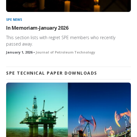
SPE NEWS
In Memoriam-January 2026
This section lists with regret SPE members who recently
passed away.
January 1, 2026 •
Journal of Petroleum Technology
SPE TECHNICAL PAPER DOWNLOADS