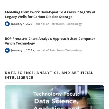
o
c
k
Modeling Framework Developed To Assess Integrity of
e
Legacy Wells for Carbon-Dioxide Storage
d
L
January 1, 2026 •
Journal of Petroleum Technology
o
c
k
BOP Pressure-Chart Analysis Approach Uses Computer
e
Vision Technology
d
L
January 1, 2026 •
Journal of Petroleum Technology
o
c
k
e
d
DATA SCIENCE, ANALYTICS, AND ARTIFICIAL
INTELLIGENCE