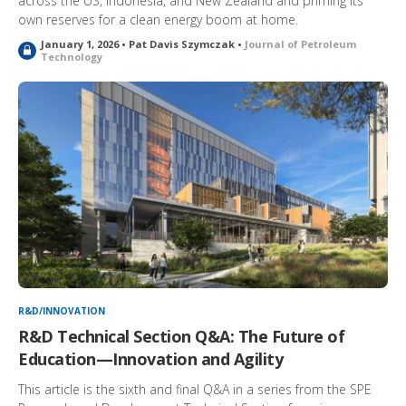
across the US, Indonesia, and New Zealand and priming its
own reserves for a clean energy boom at home.
January 1, 2026 • Pat Davis Szymczak •
Journal of Petroleum
L
Technology
o
c
k
e
d
R&D/INNOVATION
R&D Technical Section Q&A: The Future of
Education—Innovation and Agility
This article is the sixth and final Q&A in a series from the SPE