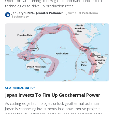
Operators are turning to new gas-lift and nanoparticle-fluid
technologies to drive up production rates.
January 1, 2026 • Jennifer Pallanich •
Journal of Petroleum
L
Technology
o
c
k
e
d
GEOTHERMAL ENERGY
Japan Invests To Fire Up Geothermal Power
As cutting-edge technologies unlock geothermal potential,
Japan is channeling investments into powerhouse projects