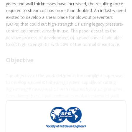
i
years and wall thicknesses have increased, the resulting force
o
required to shear coil has more than doubled. An industry need
n
s
existed to develop a shear blade for blowout preventers
(BOPs) that could cut high-strength CT using legacy pressure-
control equipment already in use. The paper describes the
iterative process of development of a novel shear blade able
to cut high-strength CT with 50% of the normal shear force.
Objective
The objective of the work detailed in the complete paper was
to develop a novel CT-shearing system capable of cutting
high-strength heavy-wall CT with reduced hydraulic pressures.
Considering that CT will continue to evolve in terms of yield
strength, the goal of the study was to future-proof BOPs
wherever possible to protect customers from the liability of
obsolete equipment.
The authors write that, ultimately, BOPs will need to cut 175-