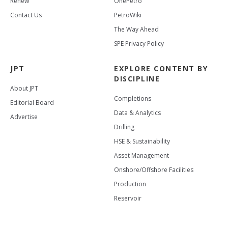
Renew
OnePetro
Contact Us
PetroWiki
The Way Ahead
SPE Privacy Policy
JPT
EXPLORE CONTENT BY
DISCIPLINE
About JPT
Completions
Editorial Board
Data & Analytics
Advertise
Drilling
HSE & Sustainability
Asset Management
Onshore/Offshore Facilities
Production
Reservoir