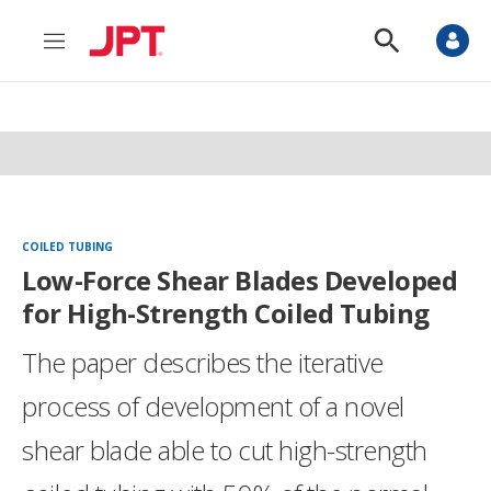
M
S
e
h
n
o
u
w
S
e
a
r
c
h
COILED TUBING
Low-Force Shear Blades Developed
for High-Strength Coiled Tubing
The paper describes the iterative
process of development of a novel
shear blade able to cut high-strength