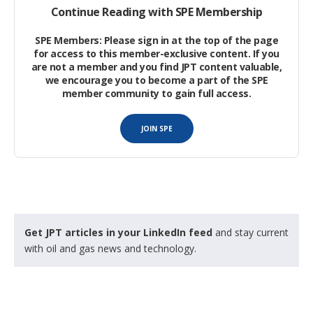
Continue Reading with SPE Membership
grade CT strings with a 7-mm wall thickness with 103 MPa of
wellbore pressure and less than 17.2 MPa hydraulic pressure.
SPE Members: Please sign in at the top of the page
for access to this member-exclusive content. If you
Development Process
are not a member and you find JPT content valuable,
we encourage you to become a part of the SPE
member community to gain full access.
Initially, the following five options were considered:
JOIN SPE
Larger-diameter cylinders.
Get JPT articles in your LinkedIn feed
and stay current
with oil and gas news and technology.