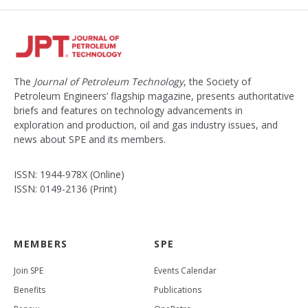
The
Journal of Petroleum Technology
, the Society of
Petroleum Engineers’ flagship magazine, presents authoritative
briefs and features on technology advancements in
exploration and production, oil and gas industry issues, and
news about SPE and its members.
ISSN: 1944-978X (Online)
ISSN: 0149-2136 (Print)
MEMBERS
SPE
Join SPE
Events Calendar
Benefits
Publications