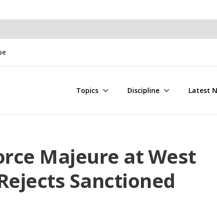
ue
Topics
Discipline
Latest 
orce Majeure at West
Rejects Sanctioned