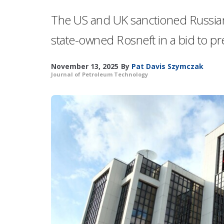
The US and UK sanctioned Russian
state-owned Rosneft in a bid to pr
November 13, 2025
By
Pat Davis Szymczak
Journal of Petroleum Technology