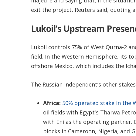
majeure and saying that, if the situatio
exit the project, Reuters said, quoting a s
Lukoil’s Upstream Presen
Lukoil controls 75% of West Qurna-2 and
field. In the Western Hemisphere, its to
offshore Mexico, which includes the Ichal
The Russian independent’s other stakes 
Africa:
50% operated stake in the 
oil fields with Egypt's Tharwa Pet
with Eni as the operating partner. 
blocks in Cameroon, Nigeria, and G