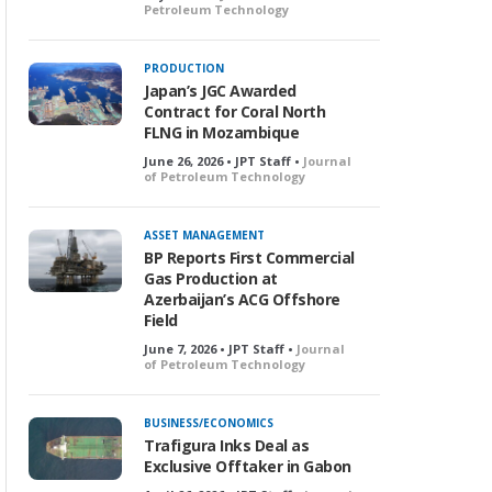
Petroleum Technology
PRODUCTION
Japan’s JGC Awarded
Contract for Coral North
FLNG in Mozambique
June 26, 2026 • JPT Staff •
Journal
of Petroleum Technology
ASSET MANAGEMENT
BP Reports First Commercial
Gas Production at
Azerbaijan’s ACG Offshore
Field
June 7, 2026 • JPT Staff •
Journal
of Petroleum Technology
BUSINESS/ECONOMICS
Trafigura Inks Deal as
Exclusive Offtaker in Gabon