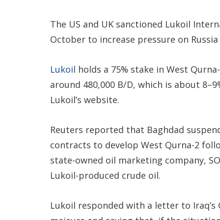
The US and UK sanctioned Lukoil Intern
October to increase pressure on Russia 
Lukoil
holds a 75% stake in West Qurna-2,
around 480,000 B/D, which is about 8–9% 
Lukoil’s website.
Reuters reported that Baghdad suspend
contracts to develop West Qurna-2 foll
state-owned oil marketing company, SO
Lukoil-produced crude oil.
Lukoil responded with a letter to Iraq’s