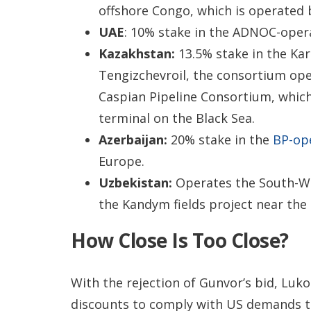
offshore Congo, which is operated 
UAE
: 10% stake in the ADNOC-oper
Kazakhstan:
13.5% stake in the Ka
Tengizchevroil, the consortium oper
Caspian Pipeline Consortium, which
terminal on the Black Sea.
Azerbaijan:
20% stake in the
BP-ope
Europe.
Uzbekistan:
Operates the South-Wes
the Kandym fields project near th
How Close Is Too Close?
With the rejection of Gunvor’s bid, Lukoi
discounts to comply with US demands th