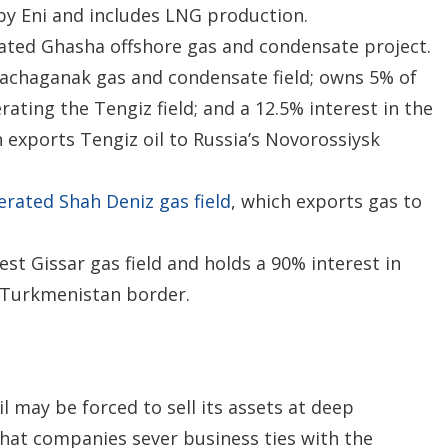
by Eni and includes LNG production.
ated Ghasha offshore gas and condensate project.
rachaganak gas and condensate field; owns 5% of
ating the Tengiz field; and a 12.5% interest in the
 exports Tengiz oil to Russia’s Novorossiysk
rated Shah Deniz gas field
, which exports gas to
t Gissar gas field and holds a 90% interest in
e Turkmenistan border.
l may be forced to sell its assets at deep
at companies sever business ties with the