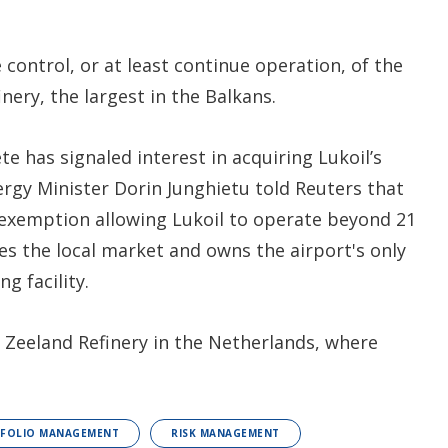
 control, or at least continue operation, of the
ery, the largest in the Balkans.
 has signaled interest in acquiring Lukoil’s
nergy Minister Dorin Junghietu told Reuters that
exemption allowing Lukoil to operate beyond 21
 the local market and owns the airport's only
ng facility.
he Zeeland Refinery in the Netherlands, where
TFOLIO MANAGEMENT
RISK MANAGEMENT