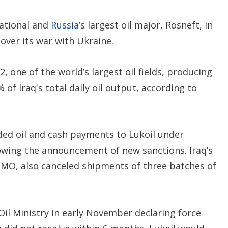
ational and
Russia
’s largest oil major, Rosneft, in
over its war with Ukraine.
 one of the world’s largest oil fields, producing
of Iraq's total daily oil output, according to
ed oil and cash payments to Lukoil under
owing the announcement of new sanctions. Iraq’s
MO, also canceled shipments of three batches of
 Oil Ministry in early November declaring force