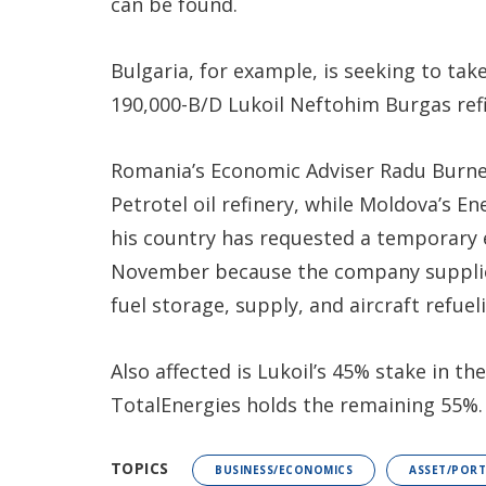
can be found.
Bulgaria, for example, is seeking to take
190,000-B/D Lukoil Neftohim Burgas refin
Romania’s Economic Adviser Radu Burnete
Petrotel oil refinery, while Moldova’s E
his country has requested a temporary 
November because the company supplies
fuel storage, supply, and aircraft refueli
Also affected is Lukoil’s 45% stake in t
TotalEnergies holds the remaining 55%.
TOPICS
BUSINESS/ECONOMICS
ASSET/POR