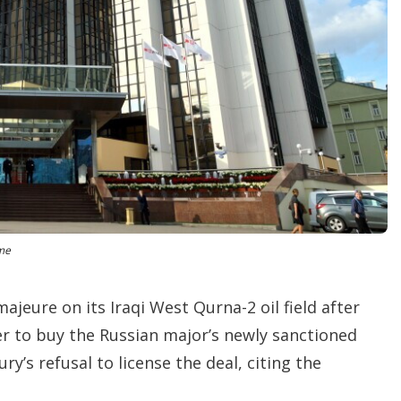
o
p
t
i
o
n
s
me
ajeure on its Iraqi West Qurna-2 oil field after
r to buy the Russian major’s newly sanctioned
y’s refusal to license the deal, citing the