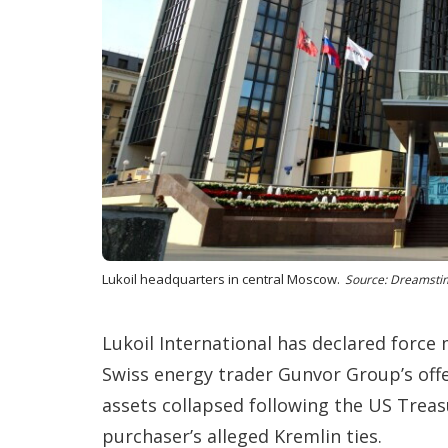
Lukoil headquarters in central Moscow.
Source: Dreamsti
Lukoil International has declared force m
Swiss energy trader Gunvor Group’s offe
assets collapsed following the US Treasur
purchaser’s alleged Kremlin ties.