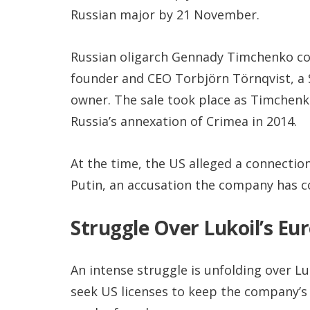
Russian major by 21 November.
Russian oligarch Gennady Timchenko co-
founder and CEO Torbjörn Törnqvist, a 
owner. The sale took place as Timchenk
Russia’s annexation of Crimea in 2014.
At the time, the US alleged a connecti
Putin, an accusation the company has co
Struggle Over Lukoil’s Eur
An intense struggle is unfolding over L
seek US licenses to keep the company’s 