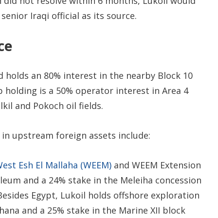
n did not resolve within 6 months, Lukoil would
enior Iraqi official as its source.
ce
 holds an 80% interest in the nearby Block 10
p holding is a 50% operator interest in Area 4
kil and Pokoch oil fields.
in upstream foreign assets include:
West Esh El Mallaha (WEEM)
and WEEM Extension
roleum and a 24% stake in the Meleiha concession
Besides Egypt, Lukoil holds offshore exploration
hana and a 25% stake in the Marine XII block