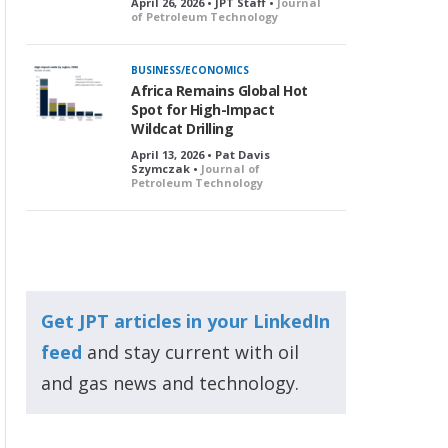
April 26, 2026 • JPT Staff •
Journal
of Petroleum Technology
BUSINESS/ECONOMICS
Africa Remains Global Hot
Spot for High-Impact
Wildcat Drilling
April 13, 2026 • Pat Davis
Szymczak •
Journal of
Petroleum Technology
Get JPT articles in your LinkedIn
feed
and stay current with oil
and gas news and technology.