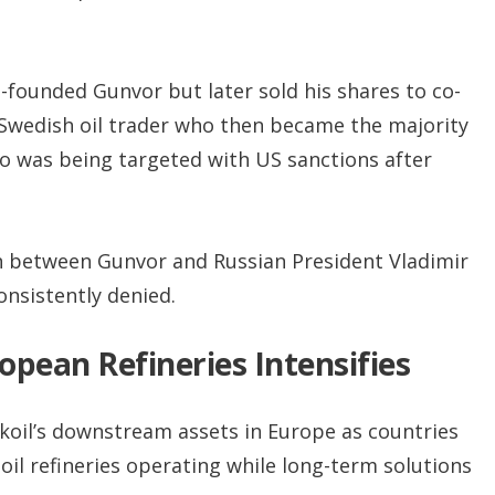
founded Gunvor but later sold his shares to co-
Swedish oil trader who then became the majority
o was being targeted with US sanctions after
on between Gunvor and Russian President Vladimir
nsistently denied.
opean Refineries Intensifies
ukoil’s downstream assets in Europe as countries
oil refineries operating while long-term solutions