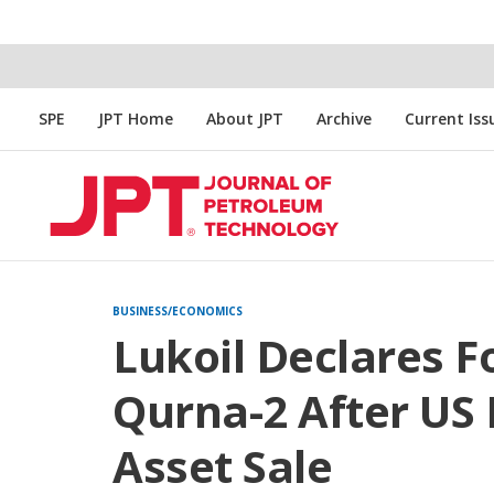
SPE
JPT Home
About JPT
Archive
Current Iss
BUSINESS/ECONOMICS
Lukoil Declares F
Qurna-2 After US 
Asset Sale